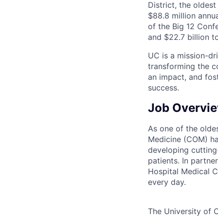
District, the olde
$88.8 million annu
of the Big 12 Confe
and $22.7 billion t
UC is a mission-dr
transforming the c
an impact, and fos
success.
Job Overvi
As one of the oldes
Medicine (COM) has
developing cutting
patients. In partn
Hospital Medical C
every day.
The University of C