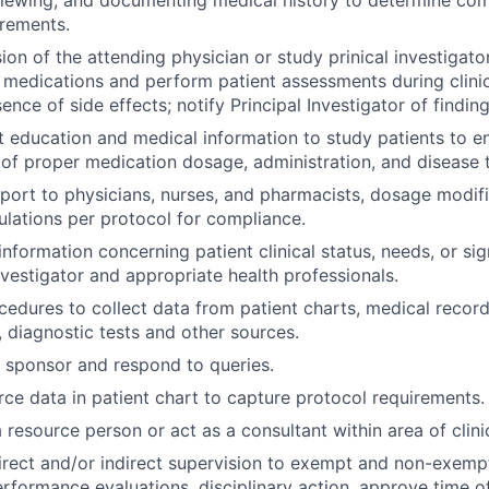
uirements.
ion of the attending physician or study prinical investigato
l medications and perform patient assessments during clinic 
nce of side effects; notify Principal Investigator of finding
t education and medical information to study patients to e
of proper medication dosage, administration, and disease 
port to physicians, nurses, and pharmacists, dosage modif
ulations per protocol for compliance.
formation concerning patient clinical status, needs, or sig
nvestigator and appropriate health professionals.
edures to collect data from patient charts, medical records
, diagnostic tests and other sources.
 sponsor and respond to queries.
e data in patient chart to capture protocol requirements.
 resource person or act as a consultant within area of clini
rect and/or indirect supervision to exempt and non-exempt s
performance evaluations, disciplinary action, approve time off