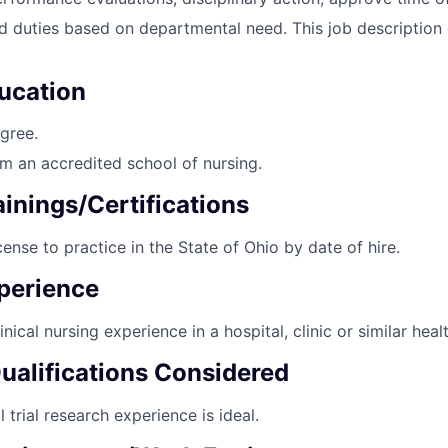
d duties based on departmental need. This job description
ucation
gree.
m an accredited school of nursing.
inings/Certifications
cense to practice in the State of Ohio by date of hire.
perience
nical nursing experience in a hospital, clinic or similar heal
Qualifications Considered
l trial research experience is ideal.