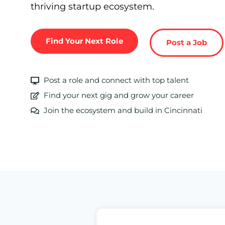
thriving startup ecosystem.
Find Your Next Role
Post a Job
Post a role and connect with top talent
Find your next gig and grow your career
Join the ecosystem and build in Cincinnati