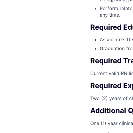
Perform relate
any time.
Required Ed
Associate's De
Graduation fro
Required Tra
Current valid RN li
Required Ex
Two (2) years of cli
Additional 
One (1) year clinica