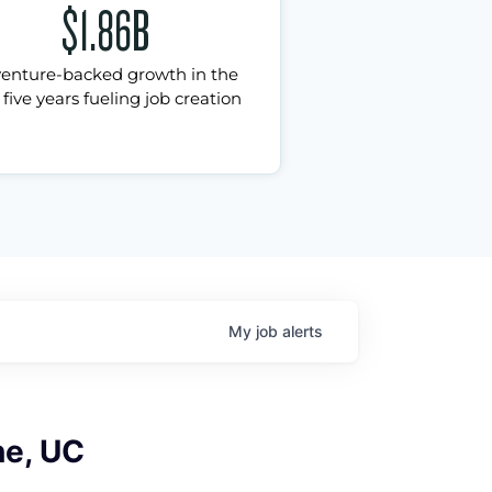
$1.86B
venture-backed growth in the
 five years fueling job creation
My
job
alerts
ne, UC