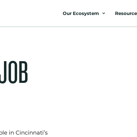
Our Ecosystem
Resource
 JOB
le in Cincinnati’s