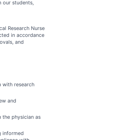
n our students,
nical Research Nurse
ducted in accordance
rovals, and
n with research
iew and
h the physician as
ng informed
pliance with