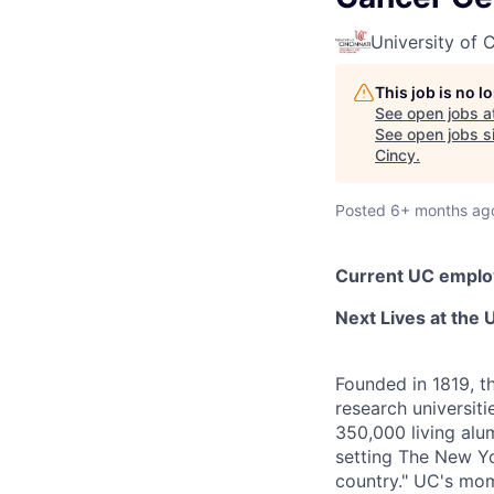
University of C
This job is no 
See open jobs a
See open jobs si
Cincy
.
Posted
6+ months ag
Current UC employ
Next Lives at the U
Founded in 1819, t
research universit
350,000 living alu
setting The New Yo
country." UC's mom