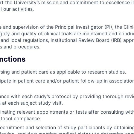
ort the University’s mission and commitment to excellence i
l our activities.
and supervision of the Principal Investigator (PI), the Cli
egrity and quality of clinical trials are maintained and con
, and local regulations, Institutional Review Board (IRB) app
ies and procedures.
unctions
sing and patient care as applicable to research studies.
ipate in patient care and/or patient follow-up in associatio
nce with each study’s protocol by providing thorough rev
at each subject study visit.
dinating relevant appointments or tests after consulting wit
otocol compliance.
 recruitment and selection of study participants by obtaini
viewing, and documenting medical history to determine com