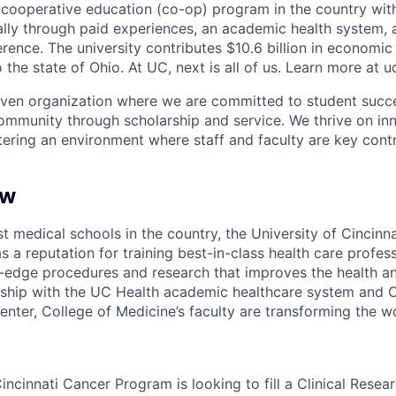
st cooperative education (co-op) program in the country wit
ally through paid experiences, an academic health system,
rence. The university contributes $10.6 billion in economic
o the state of Ohio. At UC, next is all of us. Learn more at u
iven organization where we are committed to student succe
ommunity through scholarship and service. We thrive on in
tering an environment where staff and faculty are key contr
ew
t medical schools in the country, the University of Cincinna
 a reputation for training best-in-class health care profes
-edge procedures and research that improves the health and
ership with the UC Health academic healthcare system and Ci
enter, College of Medicine’s faculty are transforming the w
incinnati Cancer Program is looking to fill a Clinical Resear