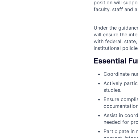
position will supp
faculty, staff and al
Under the guidance 
will ensure the int
with federal, state
institutional polic
Essential F
Coordinate nur
Actively partic
studies.
Ensure complia
documentation 
Assist in coor
needed for pr
Participate in
consent, inter