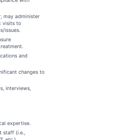
r, may administer
visits to
s/issues.
nsure
treatment.
ications and
nificant changes to
, interviews,
cal expertise.
taff (i.e.,
, etc.).