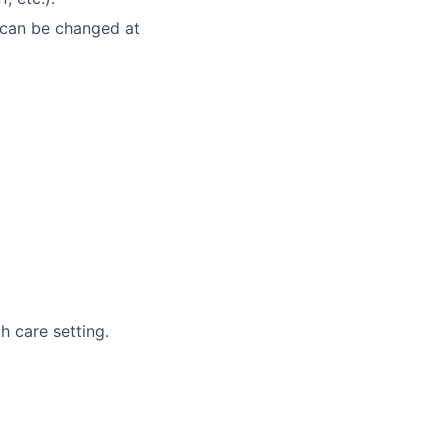
 can be changed at
th care setting.