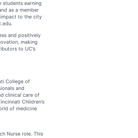
h students earning
 and as a member
 impact to the city
c.edu.
ss and positively
novation, making
ibutors to UC’s
ti College of
sionals and
 clinical care of
ncinnati Children’s
orld of medicine
ch Nurse role. This