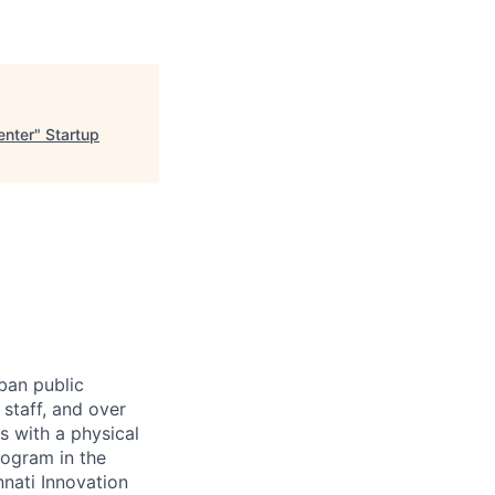
enter
"
Startup
rban public
staff, and over
s with a physical
ogram in the
nati Innovation