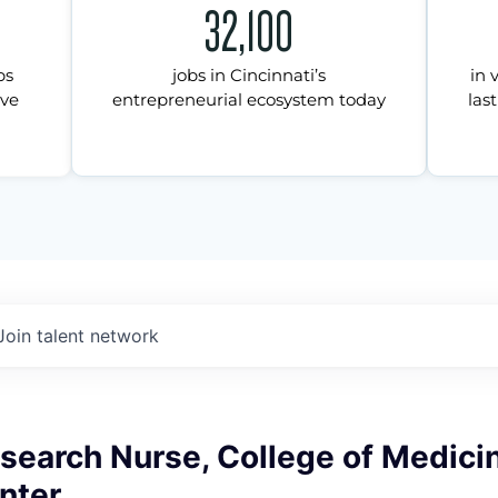
32,100
ps
jobs in Cincinnati’s
in 
ive
entrepreneurial ecosystem today
last
Join talent network
esearch Nurse, College of Medici
nter