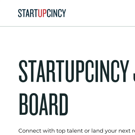
STARTUPCINCY
BOARD
Connect with top talent or land your next ro