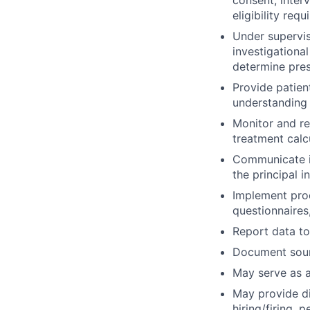
eligibility req
Under supervis
investigationa
determine prese
Provide patien
understanding 
Monitor and re
treatment calc
Communicate in
the principal i
Implement proc
questionnaires
Report data to
Document sourc
May serve as a
May provide di
hiring/firing, 