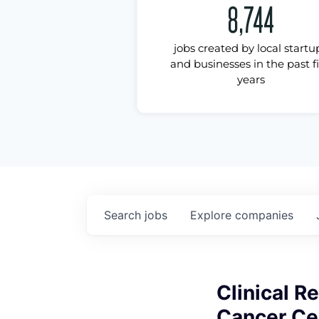
8,744
jobs created by local startu
and businesses in the past f
years
Search
jobs
Explore
companies
Clinical R
Cancer Ce