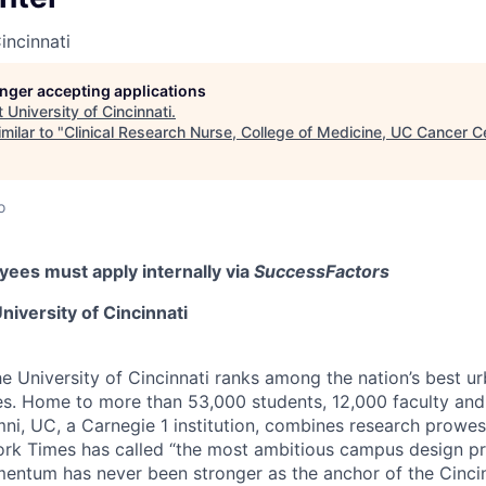
incinnati
longer accepting applications
t
University of Cincinnati
.
milar to "
Clinical Research Nurse, College of Medicine, UC Cancer C
o
ees must apply internally via
SuccessFactors
niversity of Cincinnati
he University of Cincinnati ranks among the nation’s best u
ies. Home to more than 53,000 students, 12,000 faculty and 
mni, UC, a Carnegie 1 institution, combines research prowes
rk Times has called “the most ambitious campus design pr
entum has never been stronger as the anchor of the Cincin