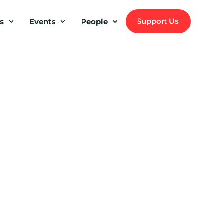
Support Us
s
Events
People