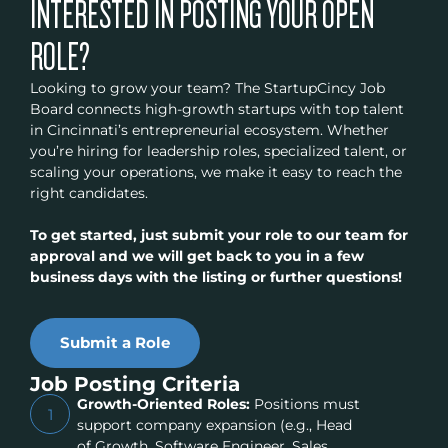
INTERESTED IN POSTING YOUR OPEN
ROLE?
Looking to grow your team? The StartupCincy Job
Board connects high-growth startups with top talent
in Cincinnati’s entrepreneurial ecosystem. Whether
you’re hiring for leadership roles, specialized talent, or
scaling your operations, we make it easy to reach the
right candidates.
To get started, just submit your role to our team for
approval and we will get back to you in a few
business days with the listing or further questions!
Submit a Role
Job Posting Criteria
Growth-Oriented Roles:
Positions must
1
support company expansion (e.g., Head
of Growth, Software Engineer, Sales