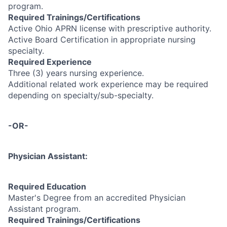
program.
Required Trainings/Certifications
Active Ohio APRN license with prescriptive authority.
Active Board Certification in appropriate nursing
specialty.
Required Experience
Three (3) years nursing experience.
Additional related work experience may be required
depending on specialty/sub-specialty.
-OR-
Physician Assistant:
Required Education
Master's Degree from an accredited Physician
Assistant program.
Required Trainings/Certifications