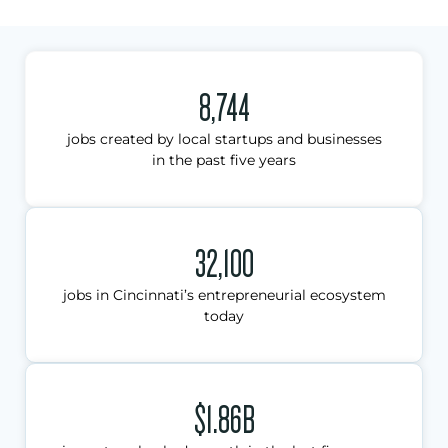
8,744
jobs created by local startups and businesses
in the past five years
32,100
jobs in Cincinnati’s entrepreneurial ecosystem
today
$1.86B