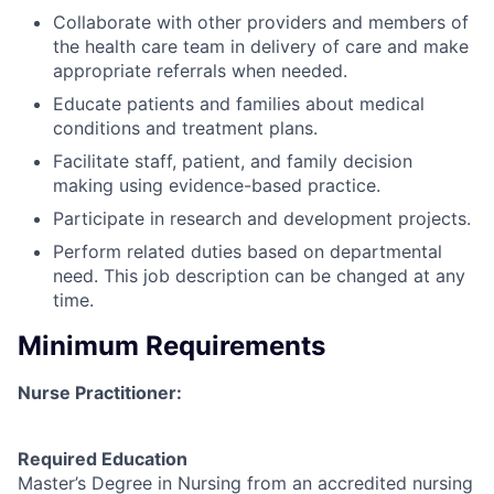
Collaborate with other providers and members of
the health care team in delivery of care and make
appropriate referrals when needed.
Educate patients and families about medical
conditions and treatment plans.
Facilitate staff, patient, and family decision
making using evidence-based practice.
Participate in research and development projects.
Perform related duties based on departmental
need. This job description can be changed at any
time.
Minimum Requirements
Nurse Practitioner:
Required Education
Master’s Degree in Nursing from an accredited nursing