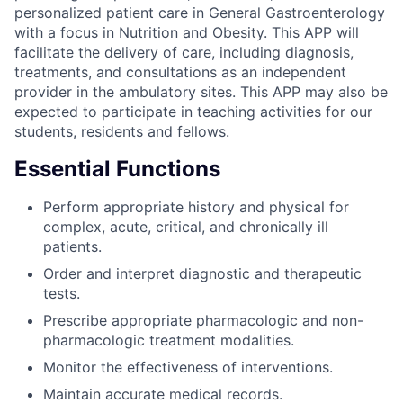
personalized patient care in General Gastroenterology
with a focus in Nutrition and Obesity. This APP will
facilitate the delivery of care, including diagnosis,
treatments, and consultations as an independent
provider in the ambulatory sites. This APP may also be
expected to participate in teaching activities for our
students, residents and fellows.
Essential Functions
Perform appropriate history and physical for
complex, acute, critical, and chronically ill
patients.
Order and interpret diagnostic and therapeutic
tests.
Prescribe appropriate pharmacologic and non-
pharmacologic treatment modalities.
Monitor the effectiveness of interventions.
Maintain accurate medical records.