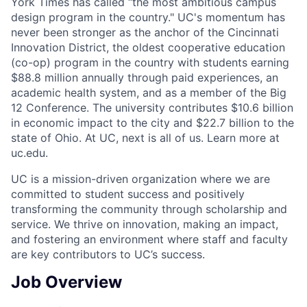
York Times has called “the most ambitious campus
design program in the country." UC's momentum has
never been stronger as the anchor of the Cincinnati
Innovation District, the oldest cooperative education
(co-op) program in the country with students earning
$88.8 million annually through paid experiences, an
academic health system, and as a member of the Big
12 Conference. The university contributes $10.6 billion
in economic impact to the city and $22.7 billion to the
state of Ohio. At UC, next is all of us. Learn more at
uc.edu.
UC is a mission-driven organization where we are
committed to student success and positively
transforming the community through scholarship and
service. We thrive on innovation, making an impact,
and fostering an environment where staff and faculty
are key contributors to UC’s success.
Job Overview