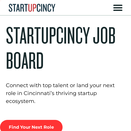
STARTUPCINCY JOB
BOARD
Connect with top talent or land your next
role in Cincinnati’s thriving startup
ecosystem.
Find Your Next Role