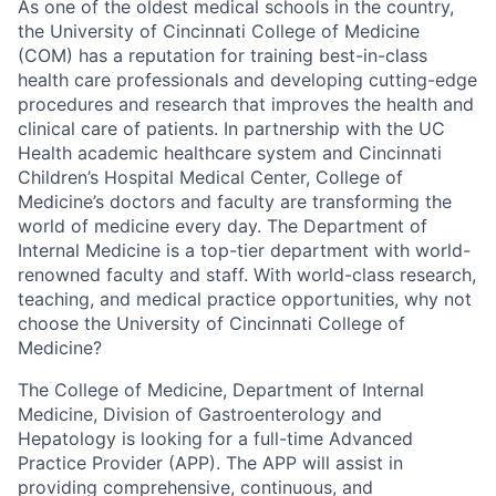
As one of the oldest medical schools in the country,
the University of Cincinnati College of Medicine
(COM) has a reputation for training best-in-class
health care professionals and developing cutting-edge
procedures and research that improves the health and
clinical care of patients. In partnership with the UC
Health academic healthcare system and Cincinnati
Children’s Hospital Medical Center, College of
Medicine’s doctors and faculty are transforming the
world of medicine every day. The Department of
Internal Medicine is a top-tier department with world-
renowned faculty and staff. With world-class research,
teaching, and medical practice opportunities, why not
choose the University of Cincinnati College of
Medicine?
The College of Medicine, Department of Internal
Medicine, Division of Gastroenterology and
Hepatology is looking for a full-time Advanced
Practice Provider (APP). The APP will assist in
providing comprehensive, continuous, and