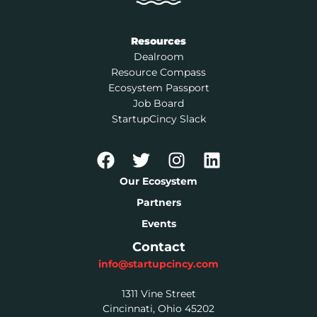
Resources
Dealroom
Resource Compass
Ecosystem Passport
Job Board
StartupCincy Slack
Our Ecosystem
Partners
Events
Contact
info@startupcincy.com
1311 Vine Street
Cincinnati, Ohio 45202