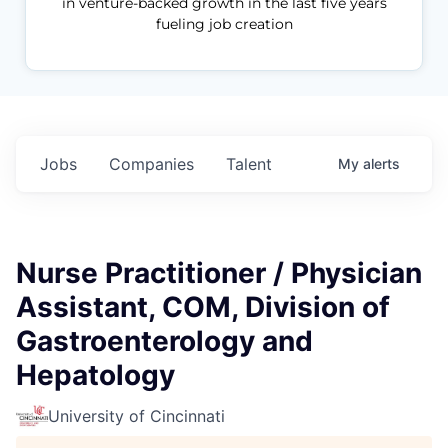
in venture-backed growth in the last five years
fueling job creation
Jobs
Companies
Talent
My
alerts
Nurse Practitioner / Physician
Assistant, COM, Division of
Gastroenterology and
Hepatology
University of Cincinnati