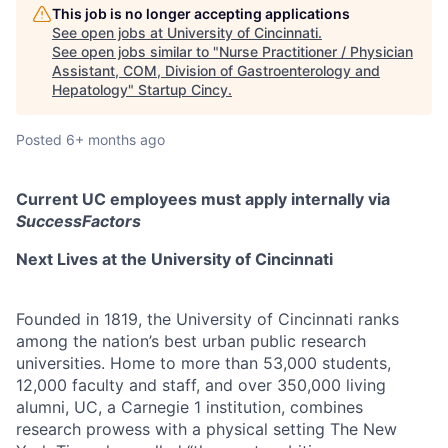
This job is no longer accepting applications
See open jobs at
University of Cincinnati
.
See open jobs similar to "
Nurse Practitioner / Physician
Assistant, COM, Division of Gastroenterology and
Hepatology
"
Startup Cincy
.
Posted
6+ months ago
Current UC employees must apply internally via
SuccessFactors
Next Lives at the University of Cincinnati
Founded in 1819, the University of Cincinnati ranks
among the nation’s best urban public research
universities. Home to more than 53,000 students,
12,000 faculty and staff, and over 350,000 living
alumni, UC, a Carnegie 1 institution, combines
research prowess with a physical setting The New