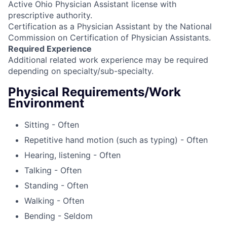
Active Ohio Physician Assistant license with
prescriptive authority.
Certification as a Physician Assistant by the National
Commission on Certification of Physician Assistants.
Required Experience
Additional related work experience may be required
depending on specialty/sub-specialty.
Physical Requirements/Work
Environment
Sitting - Often
Repetitive hand motion (such as typing) - Often
Hearing, listening - Often
Talking - Often
Standing - Often
Walking - Often
Bending - Seldom