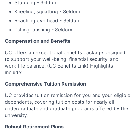
Stooping - Seldom
Kneeling, squatting - Seldom
Reaching overhead - Seldom
Pulling, pushing - Seldom
Compensation and Benefits
UC offers an exceptional benefits package designed
to support your well-being, financial security, and
work-life balance. (
UC Benefits Link
) Highlights
include:
Comprehensive Tuition Remission
UC provides tuition remission for you and your eligible
dependents, covering tuition costs for nearly all
undergraduate and graduate programs offered by the
university.
Robust Retirement Plans