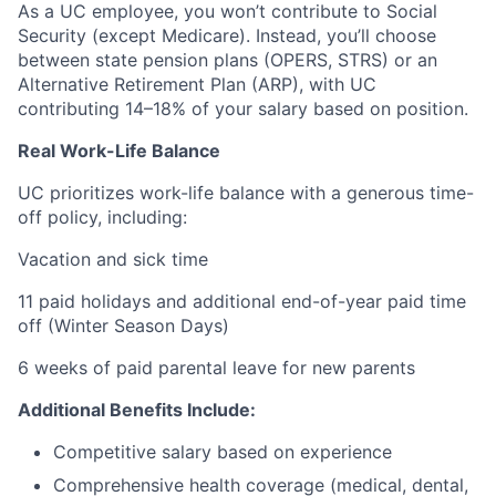
As a UC employee, you won’t contribute to Social
Security (except Medicare). Instead, you’ll choose
between state pension plans (OPERS, STRS) or an
Alternative Retirement Plan (ARP), with UC
contributing 14–18% of your salary based on position.
Real Work-Life Balance
UC prioritizes work-life balance with a generous time-
off policy, including:
Vacation and sick time
11 paid holidays and additional end-of-year paid time
off (Winter Season Days)
6 weeks of paid parental leave for new parents
Additional Benefits Include:
Competitive salary based on experience
Comprehensive health coverage (medical, dental,