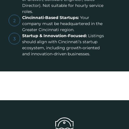
Director). Not suitable for hourly service
roles.
Cincinnati-Based Startups:
Your
2
company must be headquartered in the
Greater Cincinnati region.
Startup & Innovation-Focused:
Listings
3
should align with Cincinnati’s startup
ecosystem, including growth-oriented
and innovation-driven businesses.