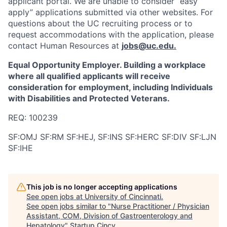
applicant portal. We are unable to consider “easy
apply” applications submitted via other websites. For
questions about the UC recruiting process or to
request accommodations with the application, please
contact Human Resources at
jobs@uc.edu
.
Equal Opportunity Employer. Building a workplace
where all qualified applicants will receive
consideration for employment, including Individuals
with Disabilities and Protected Veterans.
REQ: 100239
SF:OMJ SF:RM SF:HEJ, SF:INS SF:HERC SF:DIV SF:LJN
SF:IHE
This job is no longer accepting applications
See open jobs at
University of Cincinnati
.
See open jobs similar to "
Nurse Practitioner / Physician
Assistant, COM, Division of Gastroenterology and
Hepatology
"
Startup Cincy
.