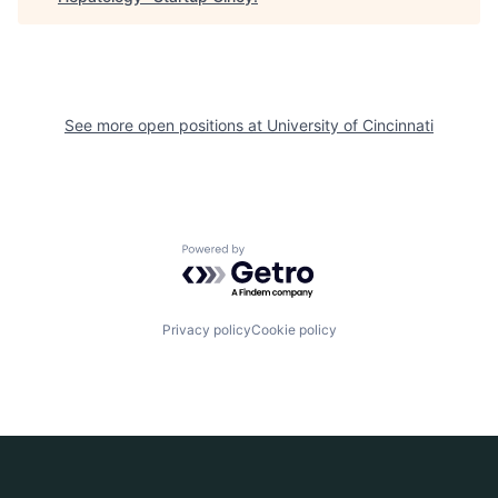
See more open positions at
University of Cincinnati
Powered by Getro.com
Privacy policy
Cookie policy