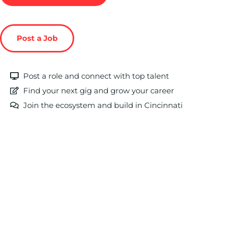
Post a Job
Post a role and connect with top talent
Find your next gig and grow your career
Join the ecosystem and build in Cincinnati