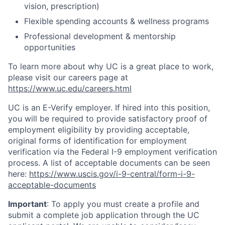
vision, prescription)
Flexible spending accounts & wellness programs
Professional development & mentorship
opportunities
To learn more about why UC is a great place to work,
please visit our careers page at
https://www.uc.edu/careers.html
UC is an E-Verify employer. If hired into this position,
you will be required to provide satisfactory proof of
employment eligibility by providing acceptable,
original forms of identification for employment
verification via the Federal I-9 employment verification
process. A list of acceptable documents can be seen
here:
https://www.uscis.gov/i-9-central/form-i-9-
acceptable-documents
Important
: To apply you must create a profile and
submit a complete job application through the UC