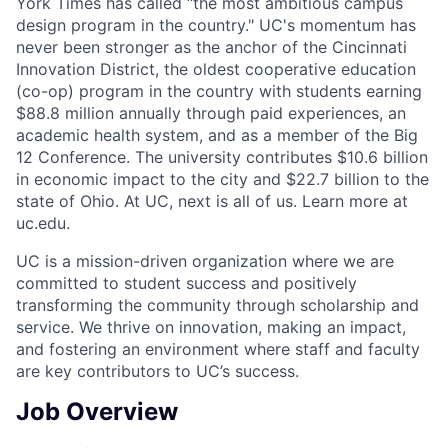
York Times has called “the most ambitious campus
design program in the country." UC's momentum has
never been stronger as the anchor of the Cincinnati
Innovation District, the oldest cooperative education
(co-op) program in the country with students earning
$88.8 million annually through paid experiences, an
academic health system, and as a member of the Big
12 Conference. The university contributes $10.6 billion
in economic impact to the city and $22.7 billion to the
state of Ohio. At UC, next is all of us. Learn more at
uc.edu.
UC is a mission-driven organization where we are
committed to student success and positively
transforming the community through scholarship and
service. We thrive on innovation, making an impact,
and fostering an environment where staff and faculty
are key contributors to UC’s success.
Job Overview