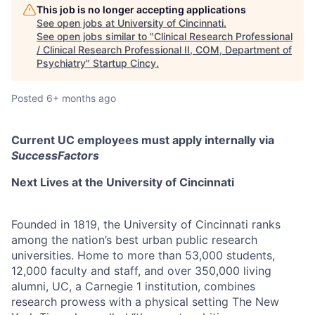
This job is no longer accepting applications
See open jobs at
University of Cincinnati
.
See open jobs similar to "
Clinical Research Professional
/ Clinical Research Professional II, COM, Department of
Psychiatry
"
Startup Cincy
.
Posted
6+ months ago
Current UC employees must apply internally via
SuccessFactors
Next Lives at the University of Cincinnati
Founded in 1819, the University of Cincinnati ranks
among the nation’s best urban public research
universities. Home to more than 53,000 students,
12,000 faculty and staff, and over 350,000 living
alumni, UC, a Carnegie 1 institution, combines
research prowess with a physical setting The New