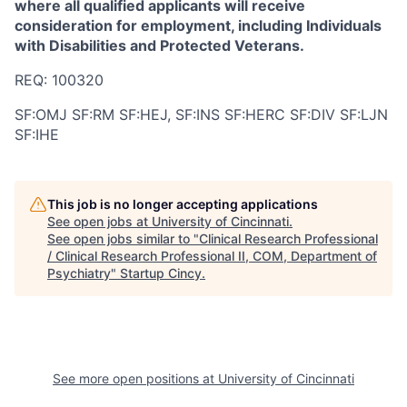
where all qualified applicants will receive
consideration for employment, including Individuals
with Disabilities and Protected Veterans.
REQ: 100320
SF:OMJ SF:RM SF:HEJ, SF:INS SF:HERC SF:DIV SF:LJN
SF:IHE
This job is no longer accepting applications
See open jobs at
University of Cincinnati
.
See open jobs similar to "
Clinical Research Professional
/ Clinical Research Professional II, COM, Department of
Psychiatry
"
Startup Cincy
.
See more open positions at
University of Cincinnati