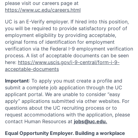
please visit our careers page at
https://www.uc.edu/careers.html
UC is an E-Verify employer. If hired into this position,
you will be required to provide satisfactory proof of
employment eligibility by providing acceptable,
original forms of identification for employment
verification via the Federal I-9 employment verification
process. A list of acceptable documents can be seen
here:
https://www.uscis.gov/i-9-central/form-i-9-
acceptable-documents
Important
: To apply you must create a profile and
submit a complete job application through the UC
applicant portal. We are unable to consider “easy
apply” applications submitted via other websites. For
questions about the UC recruiting process or to
request accommodations with the application, please
contact Human Resources at
jobs@uc.edu
.
Equal Opportunity Employer. Building a workplace