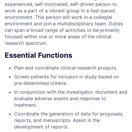
experienced, self-motivated, self-driven person to
work as a part of a vibrant group in a fast-paced
environment. This person will work in a collegial
environment and join a multidisciplinary team. Duties
can span a broad range of activities or be primarily
focused within one or more areas of the clinical
research spectrum.
Essential Functions
Plan and coordinate clinical research projects.
Screen patients for inclusion in study based on
pre-determined criteria.
In conjunction with the investigator, document and
evaluate adverse events and response to
treatment.
Coordinate the generation of data for proposals,
reports, and manuscripts. Assist in the
development of reports.