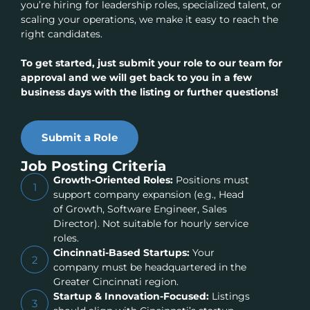
you’re hiring for leadership roles, specialized talent, or
scaling your operations, we make it easy to reach the
right candidates.
To get started, just submit your role to our team for
approval and we will get back to you in a few
business days with the listing or further questions!
Submit a Role
Job Posting Criteria
Growth-Oriented Roles:
Positions must
1
support company expansion (e.g., Head
of Growth, Software Engineer, Sales
Director). Not suitable for hourly service
roles.
Cincinnati-Based Startups:
Your
2
company must be headquartered in the
Greater Cincinnati region.
Startup & Innovation-Focused:
Listings
3