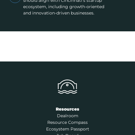
should align with Cincinnati’s startup
ecosystem, including growth-oriented
and innovation-driven businesses.
Resources
Dealroom
Resource Compass
Ecosystem Passport