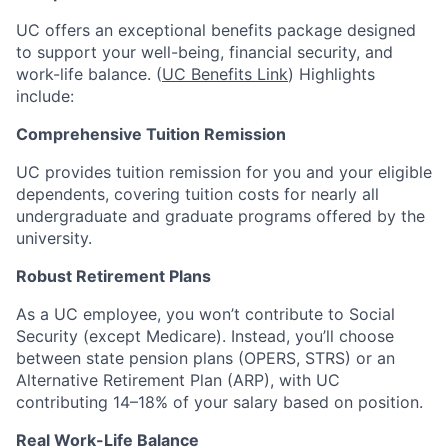
UC offers an exceptional benefits package designed
to support your well-being, financial security, and
work-life balance. (
UC Benefits Link
) Highlights
include:
Comprehensive Tuition Remission
UC provides tuition remission for you and your eligible
dependents, covering tuition costs for nearly all
undergraduate and graduate programs offered by the
university.
Robust Retirement Plans
As a UC employee, you won’t contribute to Social
Security (except Medicare). Instead, you’ll choose
between state pension plans (OPERS, STRS) or an
Alternative Retirement Plan (ARP), with UC
contributing 14–18% of your salary based on position.
Real Work-Life Balance