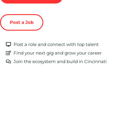
Post a Job
Post a role and connect with top talent
Find your next gig and grow your career
Join the ecosystem and build in Cincinnati