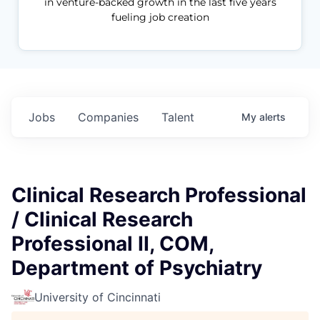
in venture-backed growth in the last five years
fueling job creation
Jobs
Companies
Talent
My
alerts
Clinical Research Professional
/ Clinical Research
Professional II, COM,
Department of Psychiatry
University of Cincinnati