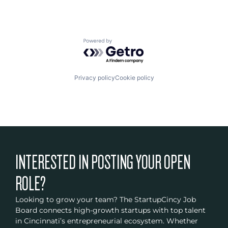
Powered by Getro.com
Privacy policy
Cookie policy
INTERESTED IN POSTING YOUR OPEN
ROLE?
Looking to grow your team? The StartupCincy Job
Board connects high-growth startups with top talent
in Cincinnati’s entrepreneurial ecosystem. Whether