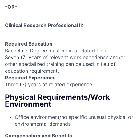
-OR-
Clinical Research Professional II:
Required Education
Bachelor’s Degree must be in a related field.
Seven (7) years of relevant work experience and/or
other specialized training can be used in lieu of
education requirement.
Required Experience
Three (3) years of related experience.
Physical Requirements/Work
Environment
Office environment/no specific unusual physical or
environmental demands.
Compensation and Benefits