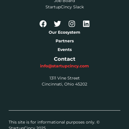
Job Board
StartupCincy Slack
Our Ecosystem
Partners
Events
Contact
info@startupcincy.com
1311 Vine Street
Cincinnati, Ohio 45202
This site is for informational purposes only. ©
StartupCincy 2025