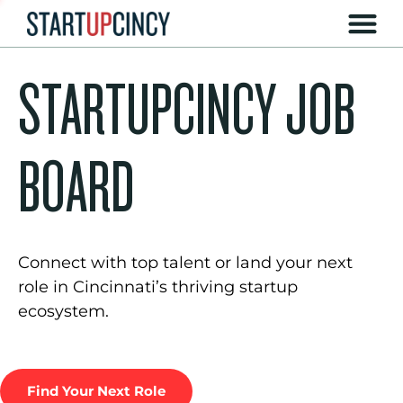
STARTUPCINCY JOB
BOARD
Connect with top talent or land your next
role in Cincinnati’s thriving startup
ecosystem.
Find Your Next Role