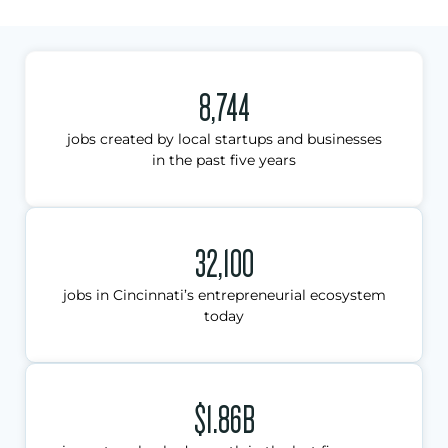
8,744
jobs created by local startups and businesses
in the past five years
32,100
jobs in Cincinnati’s entrepreneurial ecosystem
today
$1.86B