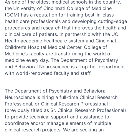
As one of the oldest medical schools in the country,
the University of Cincinnati College of Medicine
(COM) has a reputation for training best-in-class
health care professionals and developing cutting-edge
procedures and research that improves the health and
clinical care of patients. In partnership with the UC
Health academic healthcare system and Cincinnati
Children’s Hospital Medical Center, College of
Medicine’s faculty are transforming the world of
medicine every day. The Department of Psychiatry
and Behavioral Neuroscience is a top-tier department
with world-renowned faculty and staff.
The Department of Psychiatry and Behavioral
Neuroscience is hiring a full-time Clinical Research
Professional, or Clinical Research Professional II
(previously titled as Sr. Clinical Research Professional)
to provide technical support and assistance to
coordinate and/or manage elements of multiple
clinical research projects. We are seeking an