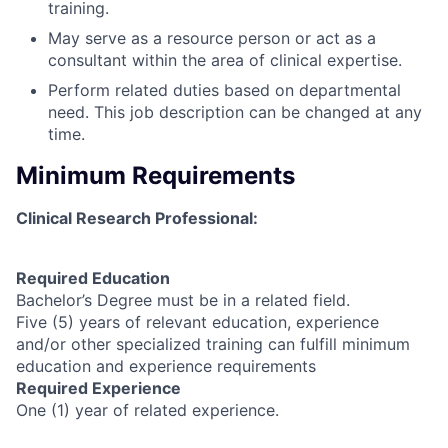
training.
May serve as a resource person or act as a
consultant within the area of clinical expertise.
Perform related duties based on departmental
need. This job description can be changed at any
time.
Minimum Requirements
Clinical Research Professional:
Required Education
Bachelor’s Degree must be in a related field.
Five (5) years of relevant education, experience
and/or other specialized training can fulfill minimum
education and experience requirements
Required Experience
One (1) year of related experience.