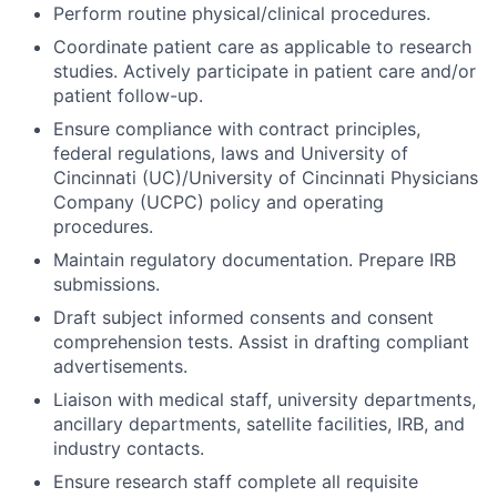
Perform routine physical/clinical procedures.
Coordinate patient care as applicable to research
studies. Actively participate in patient care and/or
patient follow-up.
Ensure compliance with contract principles,
federal regulations, laws and University of
Cincinnati (UC)/University of Cincinnati Physicians
Company (UCPC) policy and operating
procedures.
Maintain regulatory documentation. Prepare IRB
submissions.
Draft subject informed consents and consent
comprehension tests. Assist in drafting compliant
advertisements.
Liaison with medical staff, university departments,
ancillary departments, satellite facilities, IRB, and
industry contacts.
Ensure research staff complete all requisite