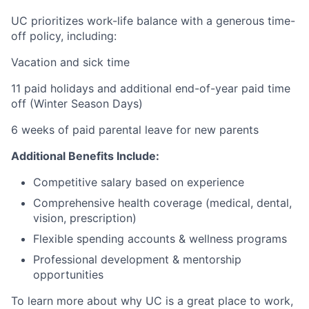
UC prioritizes work-life balance with a generous time-
off policy, including:
Vacation and sick time
11 paid holidays and additional end-of-year paid time
off (Winter Season Days)
6 weeks of paid parental leave for new parents
Additional Benefits Include:
Competitive salary based on experience
Comprehensive health coverage (medical, dental,
vision, prescription)
Flexible spending accounts & wellness programs
Professional development & mentorship
opportunities
To learn more about why UC is a great place to work,