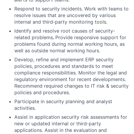
Respond to security incidents. Work with teams to
resolve issues that are uncovered by various
internal and third-party monitoring tools.
Identify and resolve root causes of security-
related problems
.
Provide responsive support for
problems found during normal working hours, as
well as outside normal working hours.
Develop, refine and implement ERP security
policies, procedures and standards to meet
compliance responsibilities. Monitor the legal and
regulatory environment for recent developments.
Recommend required changes to IT risk & security
policies and procedures.
Participate in security planning and analyst
activities.
Assist in application security risk assessments for
new or updated internal or third-party
applications. Assist in the evaluation and