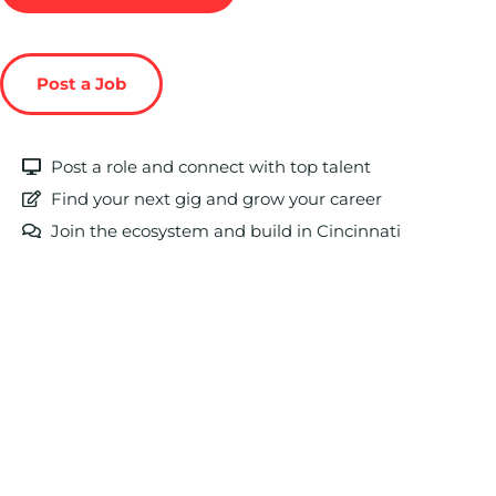
Post a Job
Post a role and connect with top talent
Find your next gig and grow your career
Join the ecosystem and build in Cincinnati