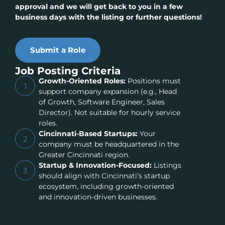
approval and we will get back to you in a few
business days with the listing or further questions!
Submit a Role
Job Posting Criteria
Growth-Oriented Roles:
Positions must
1
support company expansion (e.g., Head
of Growth, Software Engineer, Sales
Director). Not suitable for hourly service
roles.
Cincinnati-Based Startups:
Your
2
company must be headquartered in the
Greater Cincinnati region.
Startup & Innovation-Focused:
Listings
3
should align with Cincinnati’s startup
ecosystem, including growth-oriented
and innovation-driven businesses.