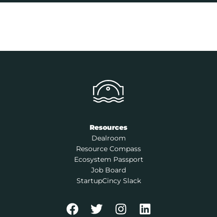
Resources
Dealroom
Resource Compass
Ecosystem Passport
Job Board
StartupCincy Slack