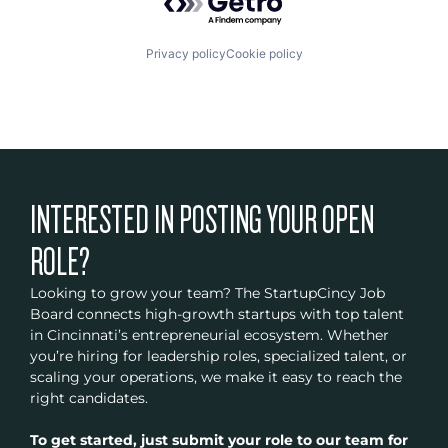
Privacy policy
Cookie policy
INTERESTED IN POSTING YOUR OPEN
ROLE?
Looking to grow your team? The StartupCincy Job
Board connects high-growth startups with top talent
in Cincinnati’s entrepreneurial ecosystem. Whether
you’re hiring for leadership roles, specialized talent, or
scaling your operations, we make it easy to reach the
right candidates.
To get started, just submit your role to our team for