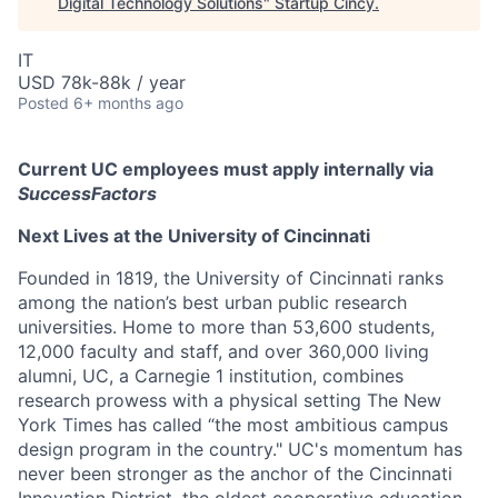
Digital Technology Solutions
"
Startup Cincy
.
IT
USD 78k-88k / year
Posted
6+ months ago
Current UC employees must apply internally via
SuccessFactors
Next Lives at the University of Cincinnati
Founded in 1819, the University of Cincinnati ranks
among the nation’s best urban public research
universities. Home to more than 53,600 students,
12,000 faculty and staff, and over 360,000 living
alumni, UC, a Carnegie 1 institution, combines
research prowess with a physical setting The New
York Times has called “the most ambitious campus
design program in the country." UC's momentum has
never been stronger as the anchor of the Cincinnati
Innovation District, the oldest cooperative education