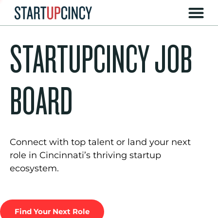
STARTUPCINCY JOB
BOARD
Connect with top talent or land your next
role in Cincinnati’s thriving startup
ecosystem.
Find Your Next Role