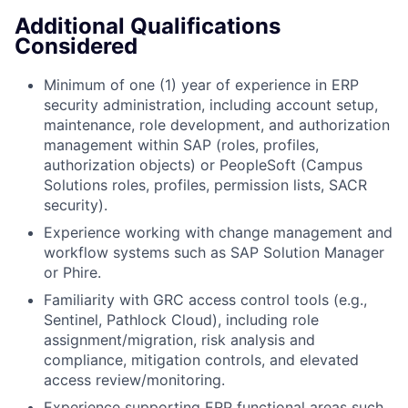
Additional Qualifications
Considered
Minimum of one (1) year of experience in ERP
security administration, including account setup,
maintenance, role development, and authorization
management within SAP (roles, profiles,
authorization objects) or PeopleSoft (Campus
Solutions roles, profiles, permission lists, SACR
security).
Experience working with change management and
workflow systems such as SAP Solution Manager
or Phire.
Familiarity with GRC access control tools (e.g.,
Sentinel, Pathlock Cloud), including role
assignment/migration, risk analysis and
compliance, mitigation controls, and elevated
access review/monitoring.
Experience supporting ERP functional areas such