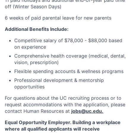
11 paid holidays and additional end-of-year paid time
off (Winter Season Days)
6 weeks of paid parental leave for new parents
Additional Benefits Include:
Competitive salary of $78,000 - $88,000 based
on experience
Comprehensive health coverage (medical, dental,
vision, prescription)
Flexible spending accounts & wellness programs
Professional development & mentorship
opportunities
For questions about the UC recruiting process or to
request accommodations with the application, please
contact Human Resources at
jobs@uc.edu
.
Equal Opportunity Employer. Building a workplace
where all qualified applicants will receive