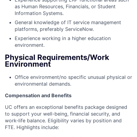
as Human Resources, Financials, or Student
Information Systems.
General knowledge of IT service management
platforms, preferably ServiceNow.
Experience working in a higher education
environment.
Physical Requirements/Work
Environment
Office environment/no specific unusual physical or
environmental demands.
Compensation and Benefits
UC offers an exceptional benefits package designed
to support your well-being, financial security, and
work-life balance.
Eligibility varies by position and
FTE.
Highlights include: