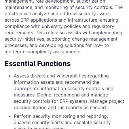
management, role development, authorization
maintenance, and monitoring of security controls. The
position will analyze and address security issues
across ERP applications and infrastructure, ensuring
compliance with university policies and regulatory
requirements. This role also assists with implementing
security initiatives, supporting change management
processes, and developing solutions for low- to
moderate-complexity assignments.
Essential Functions
Assess threats and vulnerabilities regarding
information assets and recommend the
appropriate information security controls and
measures. Define, recommend and manage
security controls for ERP systems. Manage project
documentation and run reports as needed.
Perform security monitoring and reporting,
analyze security alerts and escalate security
alerts to support teams.