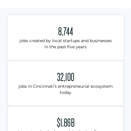
8,744
jobs created by local startups and businesses
in the past five years
32,100
jobs in Cincinnati’s entrepreneurial ecosystem
today
$1.86B