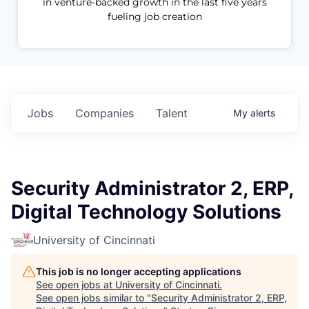
in venture-backed growth in the last five years
fueling job creation
Jobs
Companies
Talent
My
alerts
Security Administrator 2, ERP,
Digital Technology Solutions
University of Cincinnati
This job is no longer accepting applications
See open jobs at
University of Cincinnati
.
See open jobs similar to "
Security Administrator 2, ERP,