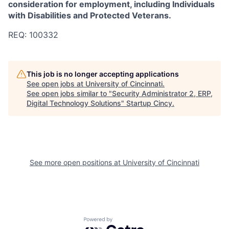
consideration for employment, including Individuals
with Disabilities and Protected Veterans.
REQ: 100332
This job is no longer accepting applications
See open jobs at
University of Cincinnati
.
See open jobs similar to "
Security Administrator 2, ERP,
Digital Technology Solutions
"
Startup Cincy
.
See more open positions at
University of Cincinnati
Powered by Getro.com