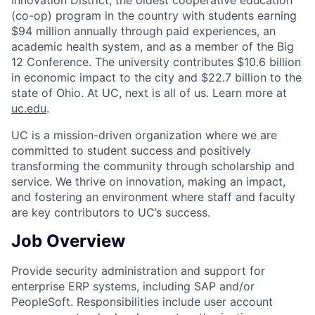
(co-op) program in the country with students earning
$94 million annually through paid experiences, an
academic health system, and as a member of the Big
12 Conference. The university contributes $10.6 billion
in economic impact to the city and $22.7 billion to the
state of Ohio. At UC, next is all of us. Learn more at
uc.edu
.
UC is a mission-driven organization where we are
committed to student success and positively
transforming the community through scholarship and
service. We thrive on innovation, making an impact,
and fostering an environment where staff and faculty
are key contributors to UC’s success.
Job Overview
Provide security administration and support for
enterprise ERP systems, including SAP and/or
PeopleSoft. Responsibilities include user account