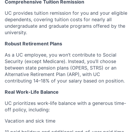
Comprehensive Tuition Remission
UC provides tuition remission for you and your eligible
dependents, covering tuition costs for nearly all
undergraduate and graduate programs offered by the
university.
Robust Retirement Plans
As a UC employee, you won’t contribute to Social
Security (except Medicare). Instead, you’ll choose
between state pension plans (OPERS, STRS) or an
Alternative Retirement Plan (ARP), with UC
contributing 14–18% of your salary based on position.
Real Work-Life Balance
UC prioritizes work-life balance with a generous time-
off policy, including:
Vacation and sick time