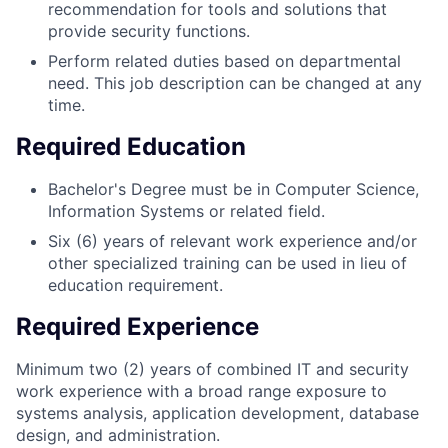
recommendation for tools and solutions that
provide security functions.
Perform related duties based on departmental
need. This job description can be changed at any
time.
Required Education
Bachelor's
Degree must be in Computer Science,
Information Systems or related field.
Six (6) years of relevant work experience and/or
other specialized training can be used in lieu of
education requirement.
Required Experience
Minimum two (2) years of combined IT and security
work experience with a broad range exposure to
systems analysis, application development, database
design, and administration.