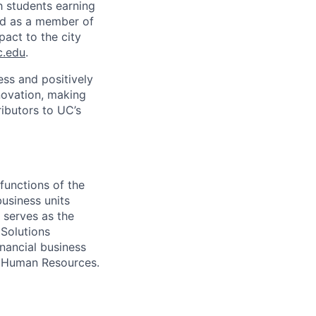
h students earning
nd as a member of
pact to the city
c.edu
.
ss and positively
novation, making
ibutors to UC’s
functions of the
usiness units
 serves as the
 Solutions
inancial business
C Human Resources.