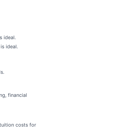
 ideal.
s ideal.
s.
g, financial
uition costs for