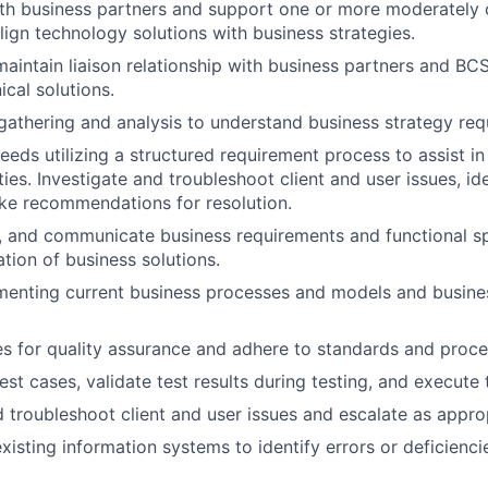
ith business partners and support one or more moderately
lign technology solutions with business strategies.
maintain liaison relationship with business partners and BC
ical solutions.
athering and analysis to understand business strategy req
eeds utilizing a structured requirement process to assist in
ties. Investigate and troubleshoot client and user issues, id
ke recommendations for resolution.
, and communicate business requirements and functional sp
tion of business solutions.
menting current business processes and models and busine
 for quality assurance and adhere to standards and proce
st cases, validate test results during testing, and execute 
d troubleshoot client and user issues and escalate as appro
xisting information systems to identify errors or deficienc