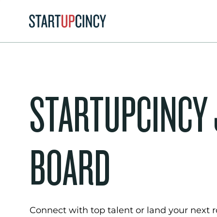
STARTUPCINCY
BOARD
Connect with top talent or land your next ro