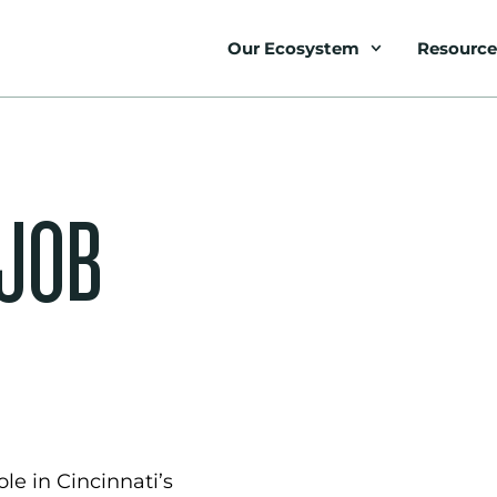
Our Ecosystem
Resource
 JOB
le in Cincinnati’s