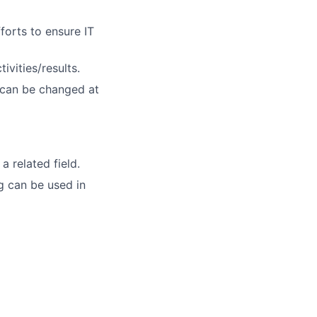
forts to ensure IT
vities/results.
 can be changed at
 related field.
g can be used in