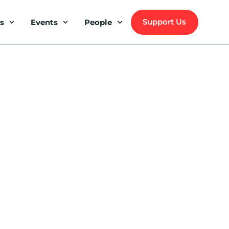
Support Us
s
Events
People