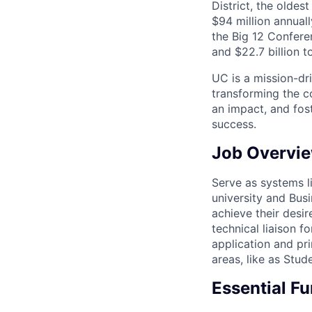
District, the olde
$94 million annual
the Big 12 Conferen
and $22.7 billion t
UC is a mission-dr
transforming the c
an impact, and fos
success.
Job Overvi
Serve as systems l
university and Bus
achieve their desir
technical liaison 
application and pri
areas, like as Stu
Essential F