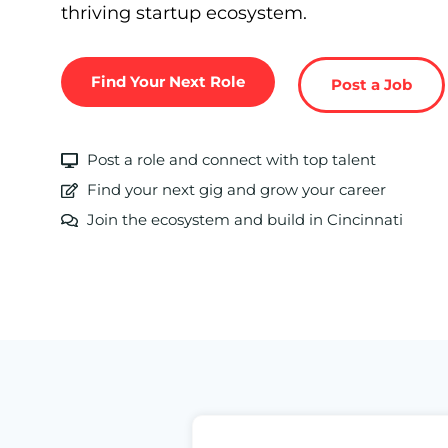
thriving startup ecosystem.
Find Your Next Role
Post a Job
Post a role and connect with top talent
Find your next gig and grow your career
Join the ecosystem and build in Cincinnati