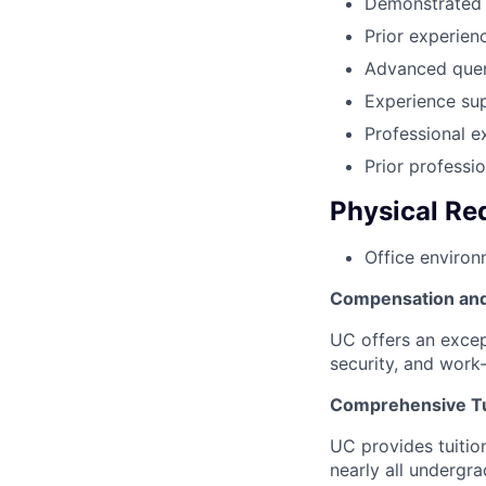
Demonstrated t
Prior experienc
Advanced query
Experience sup
Professional e
Prior professi
Physical Re
Office environ
Compensation and
UC offers an excep
security, and work-
Comprehensive Tu
UC provides tuition
nearly all undergr