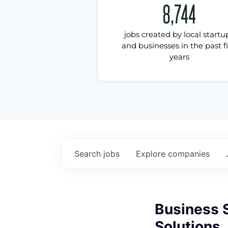
8,744
jobs created by local startu
and businesses in the past f
years
Search
jobs
Explore
companies
Business S
Solutions,