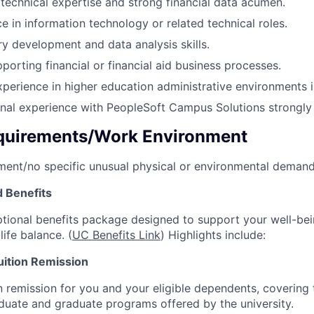
echnical expertise and strong financial data acumen.
e in information technology or related technical roles.
 development and data analysis skills.
porting financial or financial aid business processes.
xperience in higher education administrative environments is
onal experience with PeopleSoft Campus Solutions strongly i
quirements/Work Environment
ment/no specific unusual physical or environmental demand
 Benefits
tional benefits package designed to support your well-bein
life balance. (
UC Benefits Link
) Highlights include:
ition Remission
 remission for you and your eligible dependents, covering t
aduate and graduate programs offered by the university.