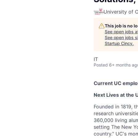
University of C
This job is no 
See open jobs a
See open jobs si
Startup Cincy
.
IT
Posted
6+ months ag
Current UC employ
Next Lives at the U
Founded in 1819, t
research universit
360,000 living alu
setting The New Yo
country." UC's mom