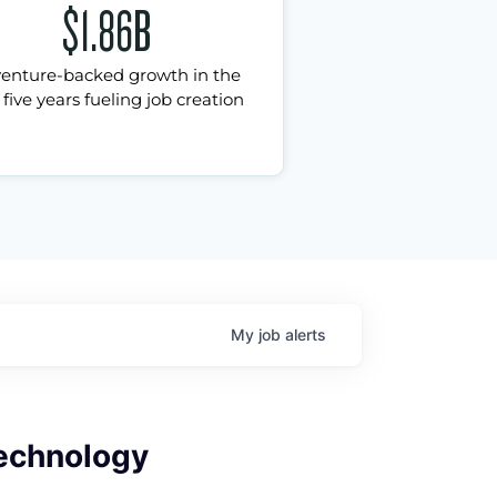
$1.86B
venture-backed growth in the
 five years fueling job creation
My
job
alerts
Technology