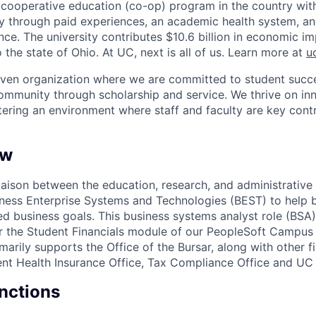
st cooperative education (co-op) program in the country wit
ly through paid experiences, an academic health system, a
ce. The university contributes $10.6 billion in economic im
o the state of Ohio. At UC, next is all of us. Learn more at
u
iven organization where we are committed to student succe
ommunity through scholarship and service. We thrive on in
tering an environment where staff and faculty are key contr
ew
iaison between the education, research, and administrative 
iness Enterprise Systems and Technologies (BEST) to help b
ed business goals. This business systems analyst role (BSA)
for the Student Financials module of our PeopleSoft Campus
marily supports the Office of the Bursar, along with other f
dent Health Insurance Office, Tax Compliance Office and U
unctions