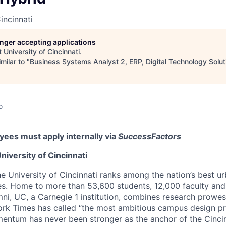
incinnati
longer accepting applications
t
University of Cincinnati
.
milar to "
Business Systems Analyst 2, ERP, Digital Technology Solut
o
ees must apply internally via
SuccessFactors
niversity of Cincinnati
he University of Cincinnati ranks among the nation’s best u
ies. Home to more than 53,600 students, 12,000 faculty and 
mni, UC, a Carnegie 1 institution, combines research prowes
rk Times has called “the most ambitious campus design pr
entum has never been stronger as the anchor of the Cincin