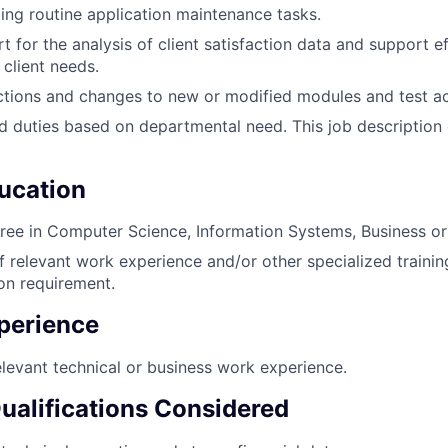
ng routine application maintenance tasks.
 for the analysis of client satisfaction data and support ef
 client needs.
ions and changes to new or modified modules and test acti
d duties based on departmental need. This job description
ucation
ree in Computer Science, Information Systems, Business or a
of relevant work experience and/or other specialized trainin
ion requirement.
perience
elevant technical or business work experience.
Qualifications Considered