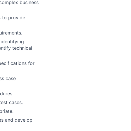
 complex business
S to provide
uirements.
 identifying
entify technical
ecifications for
ss case
dures.
test cases.
priate.
ies and develop