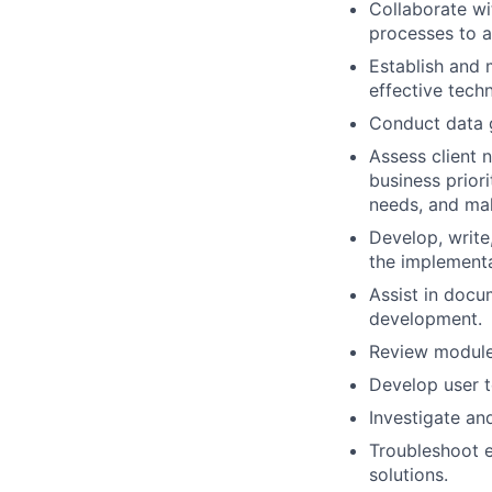
Collaborate w
processes to a
Establish and 
effective techn
Conduct data g
Assess client n
business priori
needs, and ma
Develop, write
the implementa
Assist in docu
development.
Review modules
Develop user te
Investigate an
Troubleshoot e
solutions.