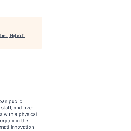
ions, Hybrid
"
rban public
staff, and over
s with a physical
ogram in the
nati Innovation