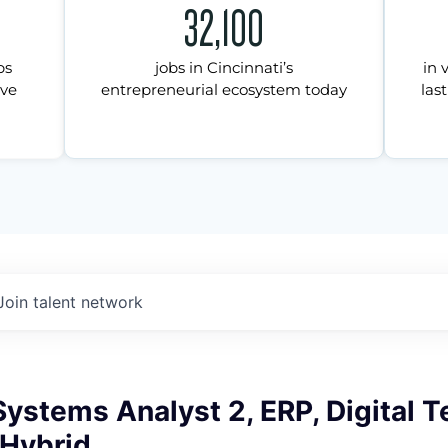
32,100
ps
jobs in Cincinnati’s
in 
ive
entrepreneurial ecosystem today
last
Join talent network
ystems Analyst 2, ERP, Digital 
 Hybrid