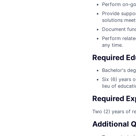
Perform on-goi
Provide support
solutions meet
Document funct
Perform relate
any time.
Required Ed
Bachelor's deg
Six (6) years 
lieu of educat
Required Ex
Two (2) years of r
Additional 