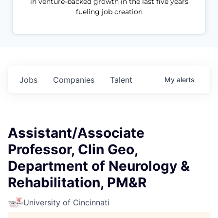
in venture-backed growth in the last five years
fueling job creation
Jobs
Companies
Talent
My
alerts
Assistant/Associate
Professor, Clin Geo,
Department of Neurology &
Rehabilitation, PM&R
University of Cincinnati