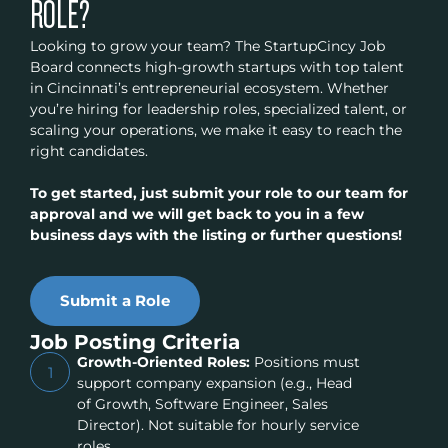
ROLE?
Looking to grow your team? The StartupCincy Job
Board connects high-growth startups with top talent
in Cincinnati’s entrepreneurial ecosystem. Whether
you’re hiring for leadership roles, specialized talent, or
scaling your operations, we make it easy to reach the
right candidates.
To get started, just submit your role to our team for
approval and we will get back to you in a few
business days with the listing or further questions!
Submit a Role
Job Posting Criteria
Growth-Oriented Roles:
Positions must
1
support company expansion (e.g., Head
of Growth, Software Engineer, Sales
Director). Not suitable for hourly service
roles.