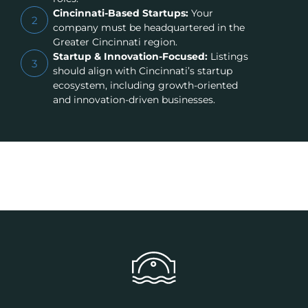
Cincinnati-Based Startups:
Your
2
company must be headquartered in the
Greater Cincinnati region.
Startup & Innovation-Focused:
Listings
3
should align with Cincinnati’s startup
ecosystem, including growth-oriented
and innovation-driven businesses.