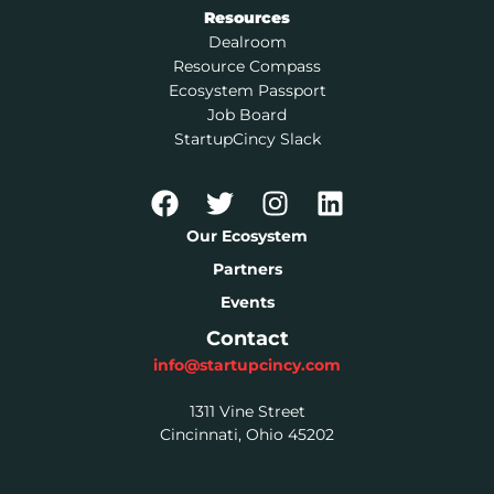
Resources
Dealroom
Resource Compass
Ecosystem Passport
Job Board
StartupCincy Slack
Our Ecosystem
Partners
Events
Contact
info@startupcincy.com
1311 Vine Street
Cincinnati, Ohio 45202