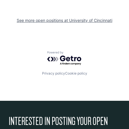
See more open positions at
University of Cincinnati
Powered by Getro.com
Privacy policy
Cookie policy
INTERESTED IN POSTING YOUR OPEN