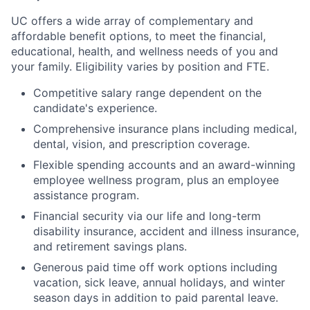
UC offers a wide array of complementary and
affordable benefit options, to meet the financial,
educational, health, and wellness needs of you and
your family. Eligibility varies by position and FTE.
Competitive salary range
dependent on the
candidate's experience.
Comprehensive insurance plans including medical,
dental, vision, and prescription coverage.
Flexible spending accounts and an award-winning
employee wellness program, plus an employee
assistance program.
Financial security via our life and long-term
disability insurance, accident and illness insurance,
and retirement savings plans.
Generous paid time off work options including
vacation, sick leave, annual holidays, and winter
season days in addition to paid parental leave.