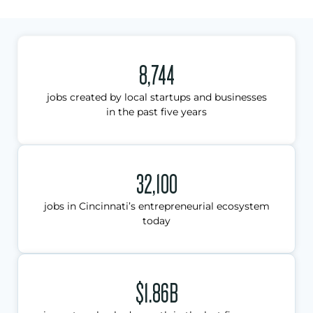
8,744
jobs created by local startups and businesses
in the past five years
32,100
jobs in Cincinnati’s entrepreneurial ecosystem
today
$1.86B