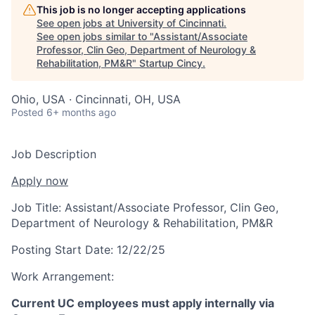
This job is no longer accepting applications
See open jobs at
University of Cincinnati
.
See open jobs similar to "
Assistant/Associate
Professor, Clin Geo, Department of Neurology &
Rehabilitation, PM&R
"
Startup Cincy
.
Ohio, USA · Cincinnati, OH, USA
Posted
6+ months ago
Job Description
Apply now
Job Title:
Assistant/Associate Professor, Clin Geo,
Department of Neurology & Rehabilitation, PM&R
Posting Start Date:
12/22/25
Work Arrangement:
Current UC employees must apply internally via