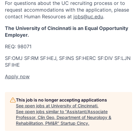
For questions about the UC recruiting process or to
request accommodations with the application, please
contact Human Resources at
jobs@uc.edu
.
The University of Cincinnati is an Equal Opportunity
Employer.
REQ:
98071
SF:OMJ SF:RM SF:HEJ, SF:INS SF:HERC SF:DIV SF:LJN
SF:IHE
Apply now
This job is no longer accepting applications
See open jobs at
University of Cincinnati
.
See open jobs similar to "
Assistant/Associate
Professor, Clin Geo, Department of Neurology &
Rehabilitation, PM&R
"
Startup Cincy
.