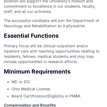
position will support the University's mission and
commitment to excellence in our students, faculty,
staff, and all our activities.
The successful candidate will join the Department of
Neurology and Rehabilitation as a physiatrist.
Essential Functions
Primary focus will be clinical outpatient and/or
inpatient care with teaching opportunities relating to
residents, fellows, medical students and may may
include opportunities in research efforts.
Minimum Requirements
MD or DO.
Ohio Medical License.
Board Certification/Eligibility in PM&R.
Compensation and Benefits