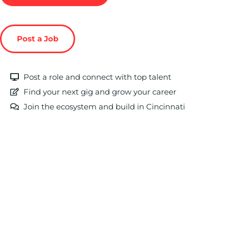
Post a Job
Post a role and connect with top talent
Find your next gig and grow your career
Join the ecosystem and build in Cincinnati