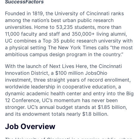
SuccessFactors
Founded in 1819, the University of Cincinnati ranks
among the nation’s best urban public research
universities. Home to 53,235 students, more than
11,000 faculty and staff and 350,000+ living alumni,
UC combines a Top 35 public research university with
a physical setting The New York Times calls “the most
ambitious campus design program in the country.”
With the launch of Next Lives Here, the Cincinnati
Innovation District, a $100 million JobsOhio
investment, three straight years of record enrollment,
worldwide leadership in cooperative education, a
dynamic academic health center and entry into the Big
12 Conference, UC’s momentum has never been
stronger. UC’s annual budget stands at $1.85 billion,
and its endowment totals nearly $1.8 billion.
Job Overview