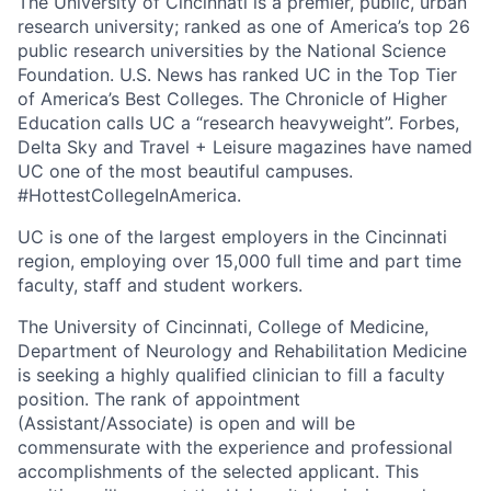
The University of Cincinnati is a premier, public, urban
research university; ranked as one of America’s top 26
public research universities by the National Science
Foundation. U.S. News has ranked UC in the Top Tier
of America’s Best Colleges. The Chronicle of Higher
Education calls UC a “research heavyweight”. Forbes,
Delta Sky and Travel + Leisure magazines have named
UC one of the most beautiful campuses.
#HottestCollegeInAmerica.
UC is one of the largest employers in the Cincinnati
region, employing over 15,000 full time and part time
faculty, staff and student workers.
The University of Cincinnati, College of Medicine,
Department of Neurology and Rehabilitation Medicine
is seeking a highly qualified clinician to fill a faculty
position. The rank of appointment
(Assistant/Associate) is open and will be
commensurate with the experience and professional
accomplishments of the selected applicant. This