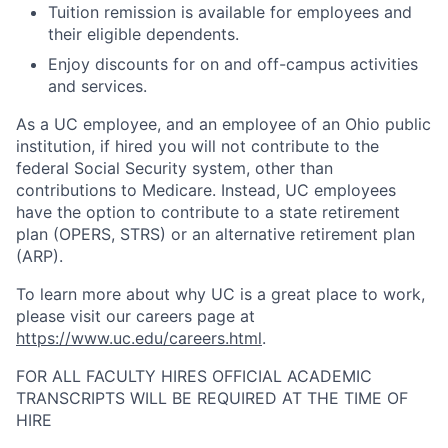
Tuition remission is available for employees and
their eligible dependents.
Enjoy discounts for on and off-campus activities
and services.
As a UC employee, and an employee of an Ohio public
institution, if hired you will not contribute to the
federal Social Security system, other than
contributions to Medicare. Instead, UC employees
have the option to contribute to a state retirement
plan (OPERS, STRS) or an alternative retirement plan
(ARP).
To learn more about why UC is a great place to work,
please visit our careers page at
https://www.uc.edu/careers.html
.
FOR ALL FACULTY HIRES OFFICIAL ACADEMIC
TRANSCRIPTS WILL BE REQUIRED AT THE TIME OF
HIRE