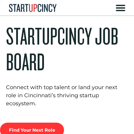
STARTUPCINCY JOB
BOARD
Connect with top talent or land your next
role in Cincinnati’s thriving startup
ecosystem.
Find Your Next Role