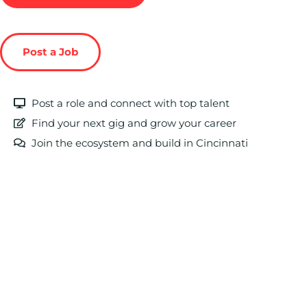
Post a Job
Post a role and connect with top talent
Find your next gig and grow your career
Join the ecosystem and build in Cincinnati