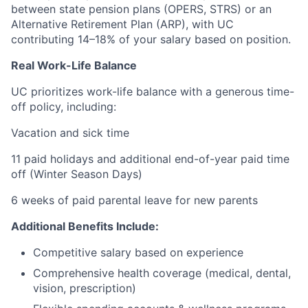
between state pension plans (OPERS, STRS) or an
Alternative Retirement Plan (ARP), with UC
contributing 14–18% of your salary based on position.
Real Work-Life Balance
UC prioritizes work-life balance with a generous time-
off policy, including:
Vacation and sick time
11 paid holidays and additional end-of-year paid time
off (Winter Season Days)
6 weeks of paid parental leave for new parents
Additional Benefits Include:
Competitive salary based on experience
Comprehensive health coverage (medical, dental,
vision, prescription)