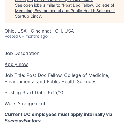
See open jobs similar to "
Post Doc Fellow, College of
Medicine, Environmental and Public Health Sciences
"
Startup Cincy
.
Ohio, USA · Cincinnati, OH, USA
Posted
6+ months ago
Job Description
Apply now
Job Title:
Post Doc Fellow, College of Medicine,
Environmental and Public Health Sciences
Posting Start Date:
9/15/25
Work Arrangement:
Current UC employees must apply internally via
SuccessFactors