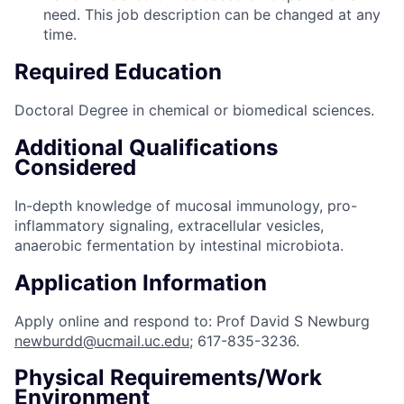
need. This job description can be changed at any
time.
Required Education
Doctoral Degree in chemical or biomedical sciences.
Additional Qualifications
Considered
In-depth knowledge of mucosal immunology, pro-
inflammatory signaling, extracellular vesicles,
anaerobic fermentation by intestinal microbiota.
Application Information
Apply online and respond to: Prof David S Newburg
newburdd@ucmail.uc.edu
; 617-835-3236.
Physical Requirements/Work
Environment