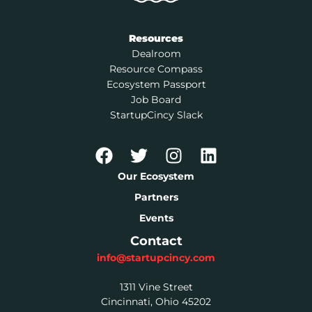
Resources
Dealroom
Resource Compass
Ecosystem Passport
Job Board
StartupCincy Slack
Our Ecosystem
Partners
Events
Contact
info@startupcincy.com
1311 Vine Street
Cincinnati, Ohio 45202