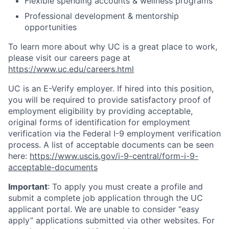
Flexible spending accounts & wellness programs
Professional development & mentorship
opportunities
To learn more about why UC is a great place to work,
please visit our careers page at
https://www.uc.edu/careers.html
UC is an E-Verify employer. If hired into this position,
you will be required to provide satisfactory proof of
employment eligibility by providing acceptable,
original forms of identification for employment
verification via the Federal I-9 employment verification
process. A list of acceptable documents can be seen
here:
https://www.uscis.gov/i-9-central/form-i-9-
acceptable-documents
Important
: To apply you must create a profile and
submit a complete job application through the UC
applicant portal. We are unable to consider “easy
apply” applications submitted via other websites. For