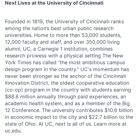
Next Lives at the University of Cincinnati
Founded in 1819, the University of Cincinnati ranks
among the nation’s best urban public research
universities. Home to more than 53,000 students,
12,000 faculty and staff, and over 350,000 living
alumni, UC, a Carnegie 1 institution, combines
research prowess with a physical setting The New
York Times has called “the most ambitious campus
design program in the country." UC's momentum has
never been stronger as the anchor of the Cincinnati
Innovation District, the oldest cooperative education
(co-op) program in the country with students earning
$88.8 million annually through paid experiences, an
academic health system, and as a member of the Big
12 Conference. The university contributes $10.6 billion
in economic impact to the city and $22.7 billion to the
state of Ohio. At UC, next is all of us. Learn more at
uc.edu.