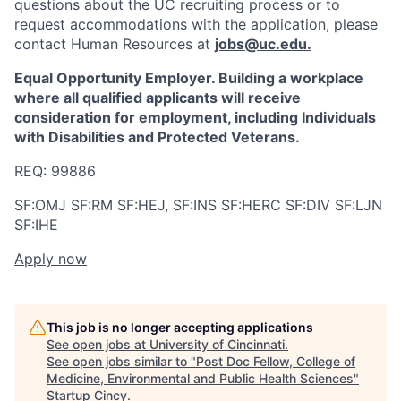
questions about the UC recruiting process or to
request accommodations with the application, please
contact Human Resources at
jobs@uc.edu
.
Equal Opportunity Employer. Building a workplace
where all qualified applicants will receive
consideration for employment, including Individuals
with Disabilities and Protected Veterans.
REQ: 99886
SF:OMJ SF:RM SF:HEJ, SF:INS SF:HERC SF:DIV SF:LJN
SF:IHE
Apply now
This job is no longer accepting applications
See open jobs at
University of Cincinnati
.
See open jobs similar to "
Post Doc Fellow, College of
Medicine, Environmental and Public Health Sciences
"
Startup Cincy
.