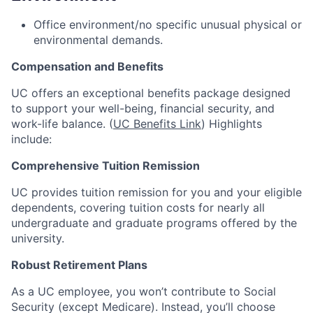
Office environment/no specific unusual physical or
environmental demands.
Compensation and Benefits
UC offers an exceptional benefits package designed
to support your well-being, financial security, and
work-life balance. (
UC Benefits Link
) Highlights
include:
Comprehensive Tuition Remission
UC provides tuition remission for you and your eligible
dependents, covering tuition costs for nearly all
undergraduate and graduate programs offered by the
university.
Robust Retirement Plans
As a UC employee, you won’t contribute to Social
Security (except Medicare). Instead, you’ll choose