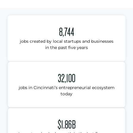
8,744
jobs created by local startups and businesses
in the past five years
32,100
jobs in Cincinnati’s entrepreneurial ecosystem
today
$1.86B