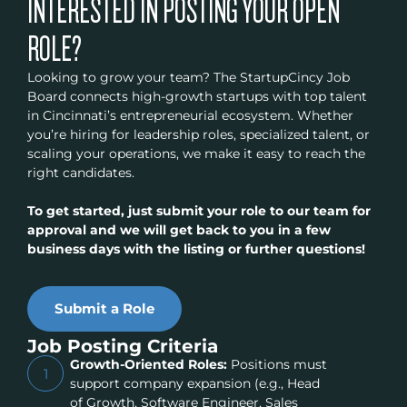
INTERESTED IN POSTING YOUR OPEN
ROLE?
Looking to grow your team? The StartupCincy Job
Board connects high-growth startups with top talent
in Cincinnati’s entrepreneurial ecosystem. Whether
you’re hiring for leadership roles, specialized talent, or
scaling your operations, we make it easy to reach the
right candidates.
To get started, just submit your role to our team for
approval and we will get back to you in a few
business days with the listing or further questions!
Submit a Role
Job Posting Criteria
Growth-Oriented Roles:
Positions must
1
support company expansion (e.g., Head
of Growth, Software Engineer, Sales