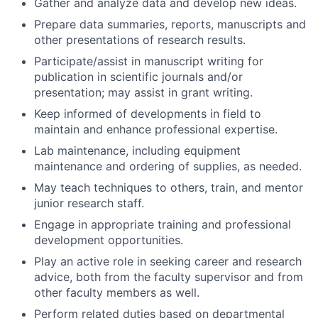
Gather and analyze data and develop new ideas.
Prepare data summaries, reports, manuscripts and
other presentations of research results.
Participate/assist in manuscript writing for
publication in scientific journals and/or
presentation; may assist in grant writing.
Keep informed of developments in field to
maintain and enhance professional expertise.
Lab maintenance, including equipment
maintenance and ordering of supplies, as needed.
May teach techniques to others, train, and mentor
junior research staff.
Engage in appropriate training and professional
development opportunities.
Play an active role in seeking career and research
advice, both from the faculty supervisor and from
other faculty members as well.
Perform related duties based on departmental