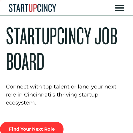
STARTUPCINCY JOB
BOARD
Connect with top talent or land your next
role in Cincinnati’s thriving startup
ecosystem.
Find Your Next Role