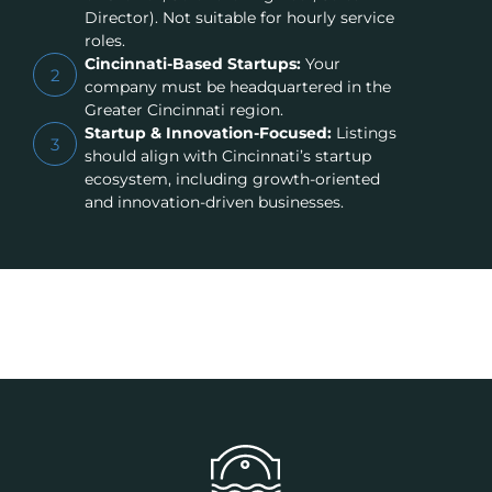
Director). Not suitable for hourly service
roles.
Cincinnati-Based Startups:
Your
2
company must be headquartered in the
Greater Cincinnati region.
Startup & Innovation-Focused:
Listings
3
should align with Cincinnati’s startup
ecosystem, including growth-oriented
and innovation-driven businesses.