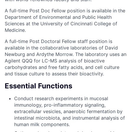
A full-time Post Doc Fellow position is available in the
Department of Environmental and Public Health
Sciences at the University of Cincinnati College of
Medicine.
A full-time Post Doctoral Fellow staff position is
available in the collaborative laboratories of David
Newburg and Ardythe Morrow. The laboratory uses an
Agilent QQQ for LC-MS analysis of bioactive
carbohydrates and free fatty acids, and cell culture
and tissue culture to assess their bioactivity.
Essential Functions
Conduct research experiments in mucosal
immunology, pro-inflammatory signaling,
extracellular vesicles, anaerobic fermentation by
intestinal microbiota, and instrumental analysis of
human milk components.