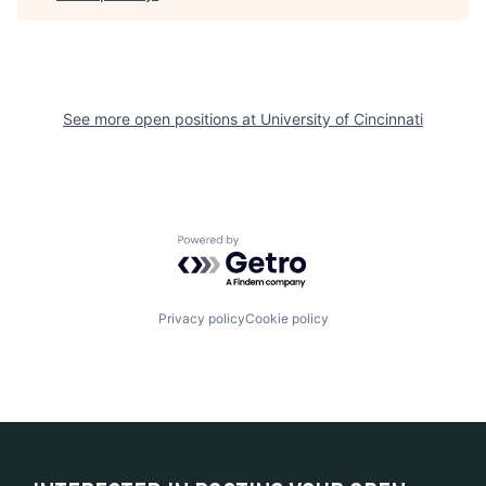
See more open positions at
University of Cincinnati
Powered by Getro.com
Privacy policy
Cookie policy