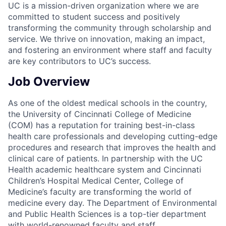
UC is a mission-driven organization where we are
committed to student success and positively
transforming the community through scholarship and
service. We thrive on innovation, making an impact,
and fostering an environment where staff and faculty
are key contributors to UC’s success.
Job Overview
As one of the oldest medical schools in the country,
the University of Cincinnati College of Medicine
(COM) has a reputation for training best-in-class
health care professionals and developing cutting-edge
procedures and research that improves the health and
clinical care of patients. In partnership with the UC
Health academic healthcare system and Cincinnati
Children’s Hospital Medical Center, College of
Medicine’s faculty are transforming the world of
medicine every day. The Department of Environmental
and Public Health Sciences is a top-tier department
with world-renowned faculty and staff.