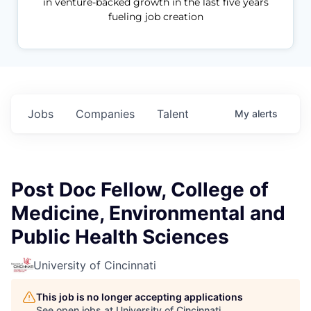
in venture-backed growth in the last five years
fueling job creation
Jobs
Companies
Talent
My
alerts
Post Doc Fellow, College of
Medicine, Environmental and
Public Health Sciences
University of Cincinnati
This job is no longer accepting applications
See open jobs at
University of Cincinnati
.