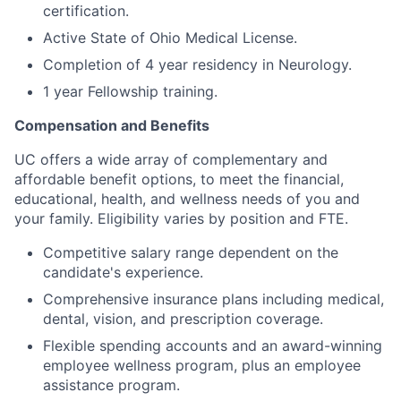
certification.
Active State of Ohio Medical License.
Completion of 4 year residency in Neurology.
1 year Fellowship training.
Compensation and Benefits
UC offers a wide array of complementary and
affordable benefit options, to meet the financial,
educational, health, and wellness needs of you and
your family. Eligibility varies by position and FTE.
Competitive salary range
dependent on the
candidate's experience.
Comprehensive insurance plans including medical,
dental, vision, and prescription coverage.
Flexible spending accounts and an award-winning
employee wellness program, plus an employee
assistance program.