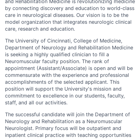
and Rehabilitation Medicine is revolutionizing medicine
by connecting discovery and education to world-class
care in neurological diseases. Our vision is to be the
model organization that integrates neurologic clinical
care, research and education.
The University of Cincinnati, College of Medicine,
Department of Neurology and Rehabilitation Medicine
is seeking a highly qualified clinician to fill a
Neuromuscular faculty position. The rank of
appointment (Assistant/Associate) is open and will be
commensurate with the experience and professional
accomplishments of the selected applicant. This
position will support the University's mission and
commitment to excellence in our students, faculty,
staff, and all our activities.
The successful candidate will join the Department of
Neurology and Rehabilitation as a Neuromuscular
Neurologist. Primary focus will be outpatient and
inpatient clinical practice with teaching opportunities