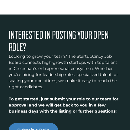
INTERESTED IN POSTING YOUR OPEN
ROLE?
Looking to grow your team? The StartupCincy Job
Board connects high-growth startups with top talent
in Cincinnati’s entrepreneurial ecosystem. Whether
you’re hiring for leadership roles, specialized talent, or
scaling your operations, we make it easy to reach the
right candidates.
To get started, just submit your role to our team for
approval and we will get back to you in a few
business days with the listing or further questions!