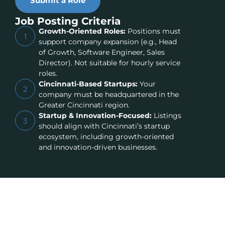
Submit a Role
Job Posting Criteria
Growth-Oriented Roles:
Positions must
1
support company expansion (e.g., Head
of Growth, Software Engineer, Sales
Director). Not suitable for hourly service
roles.
Cincinnati-Based Startups:
Your
2
company must be headquartered in the
Greater Cincinnati region.
Startup & Innovation-Focused:
Listings
3
should align with Cincinnati’s startup
ecosystem, including growth-oriented
and innovation-driven businesses.