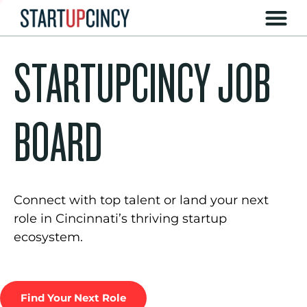
STARTUPCINCY JOB
BOARD
Connect with top talent or land your next
role in Cincinnati’s thriving startup
ecosystem.
Find Your Next Role