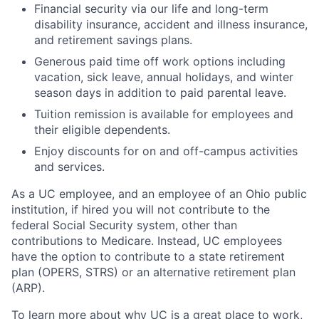
Financial security via our life and long-term
disability insurance, accident and illness insurance,
and retirement savings plans.
Generous paid time off work options including
vacation, sick leave, annual holidays, and winter
season days in addition to paid parental leave.
Tuition remission is available for employees and
their eligible dependents.
Enjoy discounts for on and off-campus activities
and services.
As a UC employee, and an employee of an Ohio public
institution, if hired you will not contribute to the
federal Social Security system, other than
contributions to Medicare. Instead, UC employees
have the option to contribute to a state retirement
plan (OPERS, STRS) or an alternative retirement plan
(ARP).
To learn more about why UC is a great place to work,