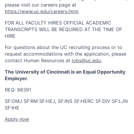
please visit our careers page at
https://www.uc.edu/careers.html
.
FOR ALL FACULTY HIRES OFFICIAL ACADEMIC
TRANSCRIPTS WILL BE REQUIRED AT THE TIME OF
HIRE
For questions about the UC recruiting process or to
request accommodations with the application, please
contact Human Resources at
jobs@uc.edu
.
The University of Cincinnati is an Equal Opportunity
Employer.
REQ:
98391
SF:OMJ SF:RM SF:HEJ, SF:INS SF:HERC SF:DIV SF:LJN
SF:IHE
Apply now