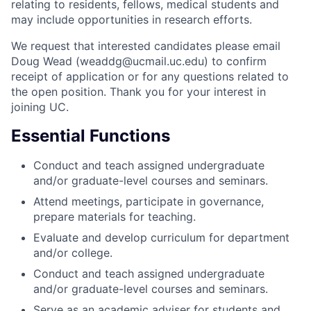
relating to residents, fellows, medical students and
may include opportunities in research efforts.
We request that interested candidates please email
Doug Wead (weaddg@ucmail.uc.edu) to confirm
receipt of application or for any questions related to
the open position. Thank you for your interest in
joining UC.
Essential Functions
Conduct and teach assigned undergraduate
and/or graduate-level courses and seminars.
Attend meetings, participate in governance,
prepare materials for teaching.
Evaluate and develop curriculum for department
and/or college.
Conduct and teach assigned undergraduate
and/or graduate-level courses and seminars.
Serve as an academic adviser for students and