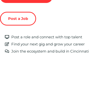
Post a Job
Post a role and connect with top talent
Find your next gig and grow your career
Join the ecosystem and build in Cincinnati