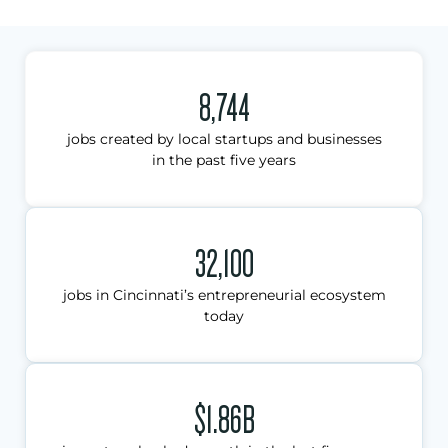
8,744
jobs created by local startups and businesses
in the past five years
32,100
jobs in Cincinnati’s entrepreneurial ecosystem
today
$1.86B