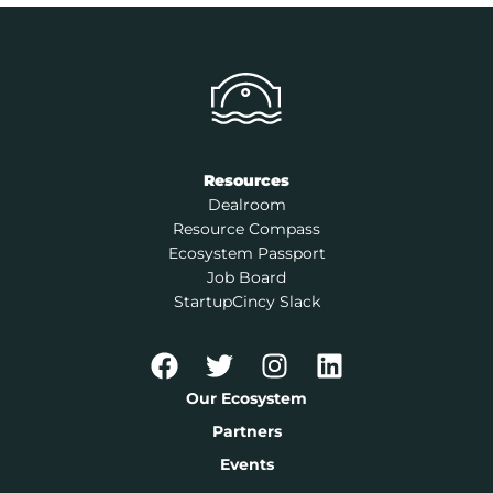
Resources
Dealroom
Resource Compass
Ecosystem Passport
Job Board
StartupCincy Slack
Our Ecosystem
Partners
Events