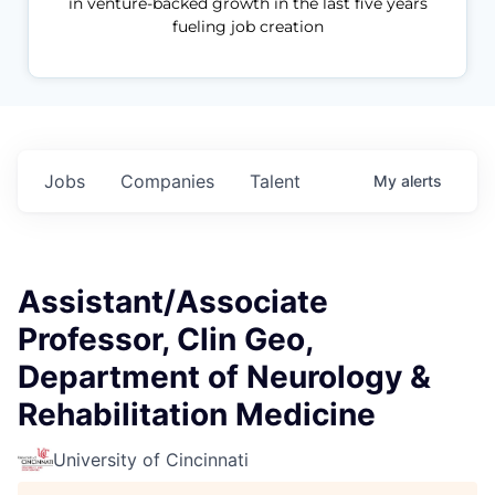
in venture-backed growth in the last five years
fueling job creation
Jobs
Companies
Talent
My
alerts
Assistant/Associate
Professor, Clin Geo,
Department of Neurology &
Rehabilitation Medicine
University of Cincinnati