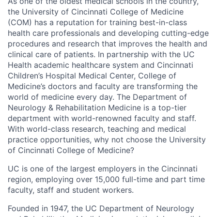
As one of the oldest medical schools in the country,
the University of Cincinnati College of Medicine
(COM) has a reputation for training best-in-class
health care professionals and developing cutting-edge
procedures and research that improves the health and
clinical care of patients. In partnership with the UC
Health academic healthcare system and Cincinnati
Children’s Hospital Medical Center, College of
Medicine’s doctors and faculty are transforming the
world of medicine every day. The Department of
Neurology & Rehabilitation Medicine is a top-tier
department with world-renowned faculty and staff.
With world-class research, teaching and medical
practice opportunities, why not choose the University
of Cincinnati College of Medicine?
UC is one of the largest employers in the Cincinnati
region, employing over 15,000 full-time and part time
faculty, staff and student workers.
Founded in 1947, the UC Department of Neurology