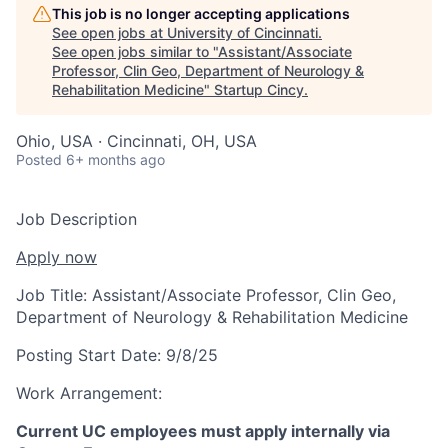
This job is no longer accepting applications
See open jobs at
University of Cincinnati
.
See open jobs similar to "
Assistant/Associate
Professor, Clin Geo, Department of Neurology &
Rehabilitation Medicine
"
Startup Cincy
.
Ohio, USA · Cincinnati, OH, USA
Posted
6+ months ago
Job Description
Apply now
Job Title:
Assistant/Associate Professor, Clin Geo,
Department of Neurology & Rehabilitation Medicine
Posting Start Date:
9/8/25
Work Arrangement:
Current UC employees must apply internally via