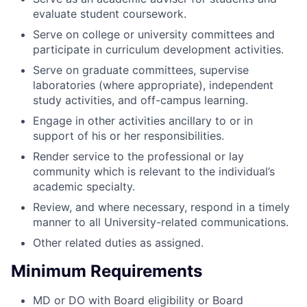
evaluate student coursework.
Serve on college or university committees and
participate in curriculum development activities.
Serve on graduate committees, supervise
laboratories (where appropriate), independent
study activities, and off-campus learning.
Engage in other activities ancillary to or in
support of his or her responsibilities.
Render service to the professional or lay
community which is relevant to the individual’s
academic specialty.
Review, and where necessary, respond in a timely
manner to all University-related communications.
Other related duties as assigned.
Minimum Requirements
MD or DO with Board eligibility or Board