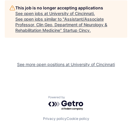
This job is no longer accepting applications
See open jobs at
University of Cincinnati
.
See open jobs similar to "
Assistant/Associate
Professor, Clin Geo, Department of Neurology &
Rehabilitation Medicine
"
Startup Cincy
.
See more open positions at
University of Cincinnati
Powered by Getro.com
Privacy policy
Cookie policy