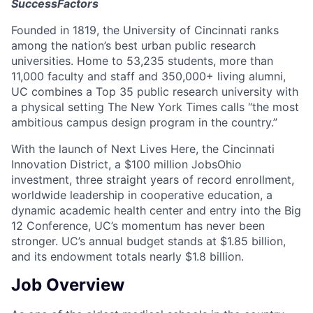
SuccessFactors
Founded in 1819, the University of Cincinnati ranks
among the nation’s best urban public research
universities. Home to 53,235 students, more than
11,000 faculty and staff and 350,000+ living alumni,
UC combines a Top 35 public research university with
a physical setting The New York Times calls “the most
ambitious campus design program in the country.”
With the launch of Next Lives Here, the Cincinnati
Innovation District, a $100 million JobsOhio
investment, three straight years of record enrollment,
worldwide leadership in cooperative education, a
dynamic academic health center and entry into the Big
12 Conference, UC’s momentum has never been
stronger. UC’s annual budget stands at $1.85 billion,
and its endowment totals nearly $1.8 billion.
Job Overview