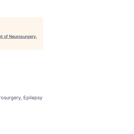
nt of Neurosurgery,
rosurgery, Epilepsy