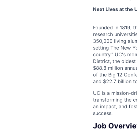
Next Lives at the U
Founded in 1819, t
research universit
350,000 living alu
setting The New Yo
country." UC's mom
District, the olde
$88.8 million annu
of the Big 12 Confe
and $22.7 billion t
UC is a mission-dr
transforming the c
an impact, and fos
success.
Job Overvi