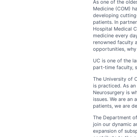
As one of the oldes
Medicine (COM) has
developing cutting
patients. In partn
Hospital Medical C
medicine every day
renowned faculty a
opportunities, why
UC is one of the l
part-time faculty, 
The University of 
is practiced. As a
Neurosurgery is wh
issues. We are an 
patients, we are d
The Department of 
join our dynamic a
expansion of subsp