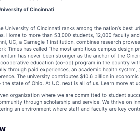
niversity of Cincinnati
he University of Cincinnati ranks among the nation’s best u
ies. Home to more than 53,000 students, 12,000 faculty and 
mni, UC, a Carnegie 1 institution, combines research prowes
rk Times has called “the most ambitious campus design pr
entum has never been stronger as the anchor of the Cincin
st cooperative education (co-op) program in the country wit
ally through paid experiences, an academic health system,
rence. The university contributes $10.6 billion in economic
o the state of Ohio. At UC, next is all of us. Learn more at u
iven organization where we are committed to student succe
ommunity through scholarship and service. We thrive on in
tering an environment where staff and faculty are key contr
ew