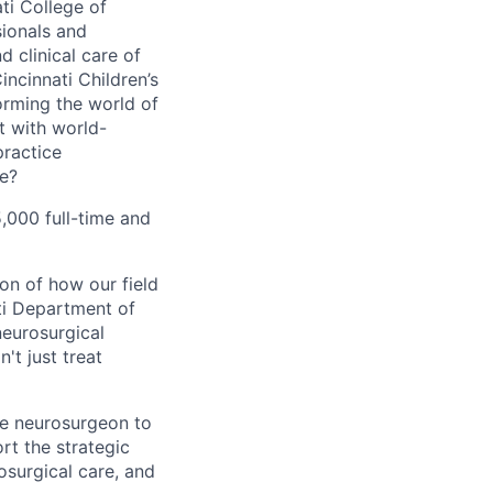
ti College of
sionals and
 clinical care of
ncinnati Children’s
orming the world of
t with world-
practice
ne?
5,000 full-time and
on of how our field
ati Department of
neurosurgical
't just treat
le neurosurgeon to
rt the strategic
osurgical care, and