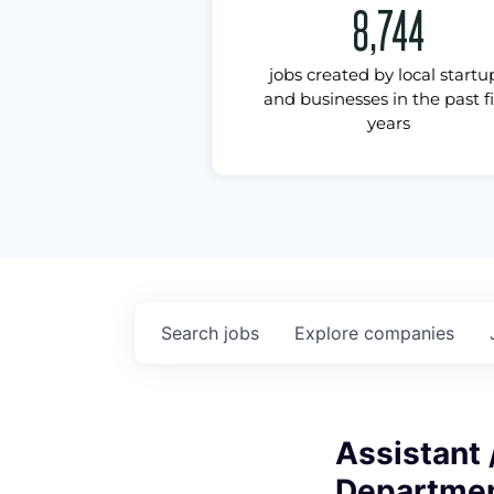
8,744
jobs created by local startu
and businesses in the past f
years
Search
jobs
Explore
companies
Assistant 
Departmen