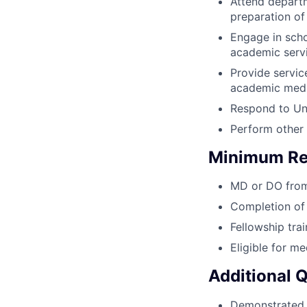
Attend departm
preparation of
Engage in schol
academic servi
Provide servic
academic medi
Respond to Uni
Perform other 
Minimum Re
MD or DO from 
Completion of 
Fellowship trai
Eligible for me
Additional 
Demonstrated c