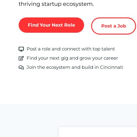
thriving startup ecosystem.
Find Your Next Role
Post a Job
Post a role and connect with top talent
Find your next gig and grow your career
Join the ecosystem and build in Cincinnati