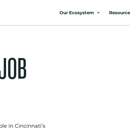
Our Ecosystem
Resource
 JOB
le in Cincinnati’s