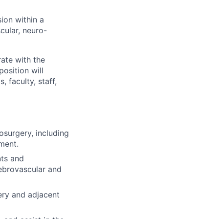
sion within a
cular, neuro-
ate with the
osition will
 faculty, staff,
osurgery, including
ment.
nts and
rebrovascular and
ery and adjacent