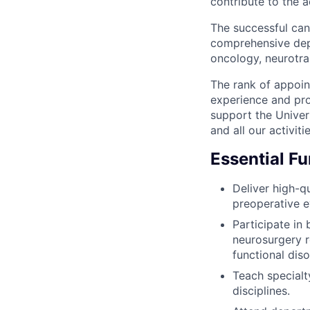
contribute to the 
The successful cand
comprehensive depa
oncology, neurotra
The rank of appoin
experience and pro
support the Univers
and all our activitie
Essential F
Deliver high-qu
preoperative e
Participate in
neurosurgery r
functional diso
Teach specialt
disciplines.