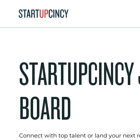
STARTUPCINCY
BOARD
Connect with top talent or land your next ro