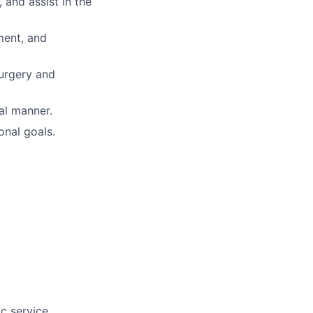
 and assist in the
ement, and
surgery and
al manner.
onal goals.
c service.