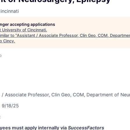
incinnati
longer accepting applications
t
University of Cincinnati
.
milar to "
Assistant / Associate Professor, Clin Geo, COM, Departme
p Cincy
.
o
t / Associate Professor, Clin Geo, COM, Department of Neu
:
9/18/25
:
ees must apply internally via
SuccessFactors