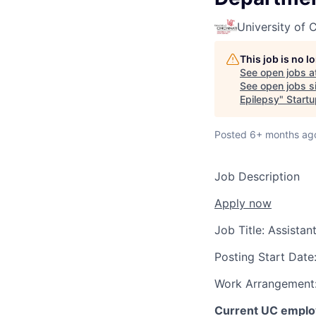
University of C
This job is no 
See open jobs a
See open jobs si
Epilepsy
"
Startu
Posted
6+ months ag
Job Description
Apply now
Job Title:
Assistan
Posting Start Date
Work Arrangement
Current UC employ