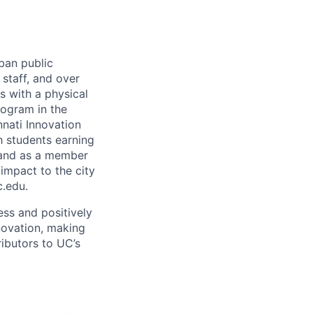
rban public
staff, and over
s with a physical
ogram in the
nati Innovation
h students earning
 and as a member
 impact to the city
c.edu.
ss and positively
novation, making
ibutors to UC’s