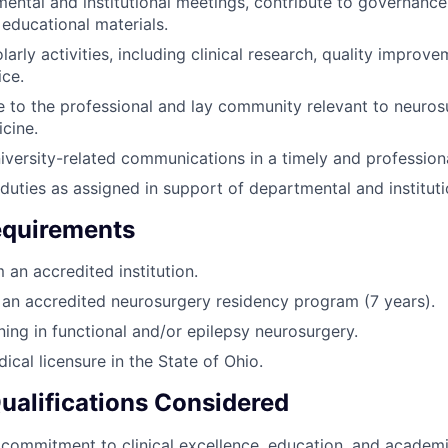
ental and institutional meetings, contribute to governance,
 educational materials.
arly activities, including clinical research, quality improv
ce.
e to the professional and lay community relevant to neuro
cine.
versity-related communications in a timely and profession
duties as assigned in support of departmental and instituti
quirements
an accredited institution.
an accredited neurosurgery residency program (7 years).
ning in functional and/or epilepsy neurosurgery.
dical licensure in the State of Ohio.
Qualifications Considered
ommitment to clinical excellence, education, and academi