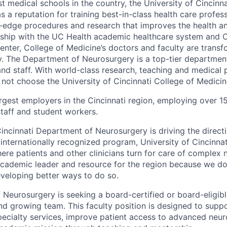
t medical schools in the country, the University of Cincinna
 a reputation for training best-in-class health care profes
-edge procedures and research that improves the health and
ership with the UC Health academic healthcare system and Ci
enter, College of Medicine’s doctors and faculty are transf
. The Department of Neurosurgery is a top-tier departmen
nd staff. With world-class research, teaching and medical 
 not choose the University of Cincinnati College of Medici
argest employers in the Cincinnati region, employing over 1
staff and student workers.
Cincinnati Department of Neurosurgery is driving the directi
n internationally recognized program, University of Cincinn
ere patients and other clinicians turn for care of complex 
academic leader and resource for the region because we don
eveloping better ways to do so.
Neurosurgery is seeking a board-certified or board-eligib
nd growing team. This faculty position is designed to suppo
ecialty services, improve patient access to advanced neur