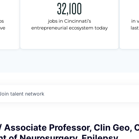
32,100
ps
jobs in Cincinnati’s
in 
ive
entrepreneurial ecosystem today
last
Join talent network
/ Associate Professor, Clin Geo,
t of Neurosurgery, Epilepsy