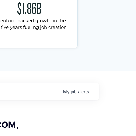
$1.86B
venture-backed growth in the
 five years fueling job creation
My
job
alerts
 COM,