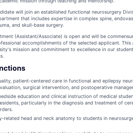
academic mission through teaching and mentorship.
idate will join an established functional neurosurgery Divi
rtment that includes expertise in complex spine, endovas
uma, and skull-base surgery.
tment (Assistant/Associate) is open and will be commensur
fessional accomplishments of the selected applicant. This p
ity's mission and commitment to excellence in our students,
s.
unctions
ality, patient-centered care in functional and epilepsy neur
valuation, surgical intervention, and postoperative manage
 bedside education and clinical instruction of medical stude
esidents, particularly in the diagnosis and treatment of ce
rders.
y-related head and neck anatomy to students in neurosurg