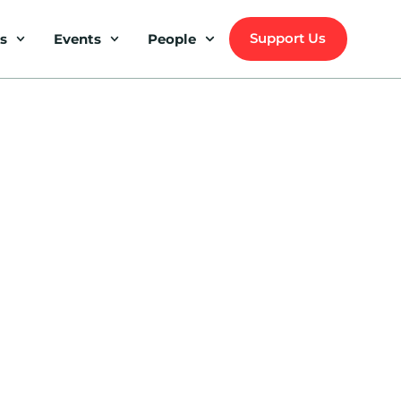
Support Us
s
Events
People