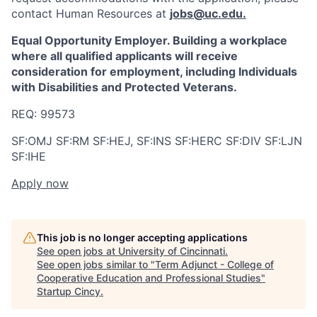
contact Human Resources at
jobs@uc.edu
.
Equal Opportunity Employer. Building a workplace
where all qualified applicants will receive
consideration for employment, including Individuals
with Disabilities and Protected Veterans.
REQ:
99573
SF:OMJ SF:RM SF:HEJ, SF:INS SF:HERC SF:DIV SF:LJN
SF:IHE
Apply now
This job is no longer accepting applications
See open jobs at
University of Cincinnati
.
See open jobs similar to "
Term Adjunct - College of
Cooperative Education and Professional Studies
"
Startup Cincy
.