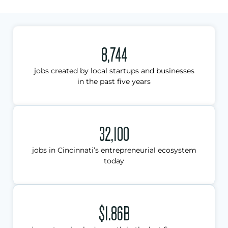
8,744
jobs created by local startups and businesses
in the past five years
32,100
jobs in Cincinnati’s entrepreneurial ecosystem
today
$1.86B