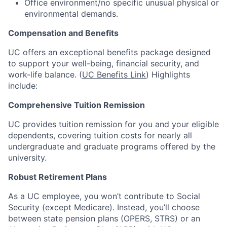
Office environment/no specific unusual physical or
environmental demands.
Compensation and Benefits
UC offers an exceptional benefits package designed
to support your well-being, financial security, and
work-life balance. (
UC Benefits Link
) Highlights
include:
Comprehensive Tuition Remission
UC provides tuition remission for you and your eligible
dependents, covering tuition costs for nearly all
undergraduate and graduate programs offered by the
university.
Robust Retirement Plans
As a UC employee, you won’t contribute to Social
Security (except Medicare). Instead, you’ll choose
between state pension plans (OPERS, STRS) or an