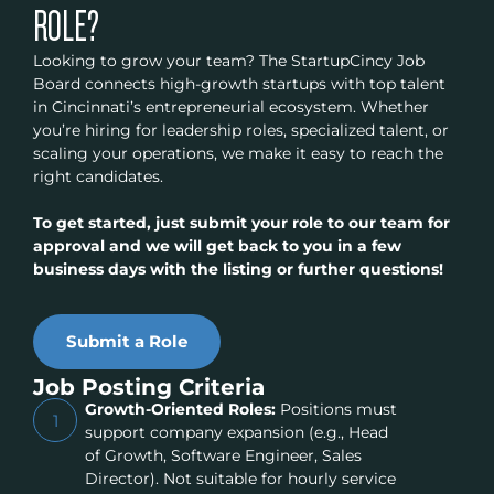
ROLE?
Looking to grow your team? The StartupCincy Job
Board connects high-growth startups with top talent
in Cincinnati’s entrepreneurial ecosystem. Whether
you’re hiring for leadership roles, specialized talent, or
scaling your operations, we make it easy to reach the
right candidates.
To get started, just submit your role to our team for
approval and we will get back to you in a few
business days with the listing or further questions!
Submit a Role
Job Posting Criteria
Growth-Oriented Roles:
Positions must
1
support company expansion (e.g., Head
of Growth, Software Engineer, Sales
Director). Not suitable for hourly service