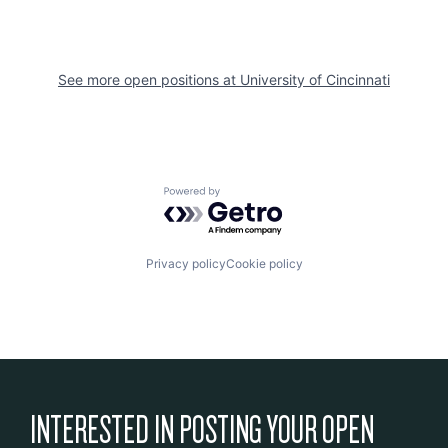
See more open positions at
University of Cincinnati
Powered by Getro.com
Privacy policy
Cookie policy
INTERESTED IN POSTING YOUR OPEN