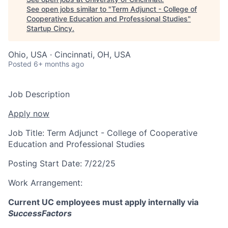
See open jobs similar to "
Term Adjunct - College of
Cooperative Education and Professional Studies
"
Startup Cincy
.
Ohio, USA · Cincinnati, OH, USA
Posted
6+ months ago
Job Description
Apply now
Job Title:
Term Adjunct - College of Cooperative
Education and Professional Studies
Posting Start Date:
7/22/25
Work Arrangement:
Current UC employees must apply internally via
SuccessFactors