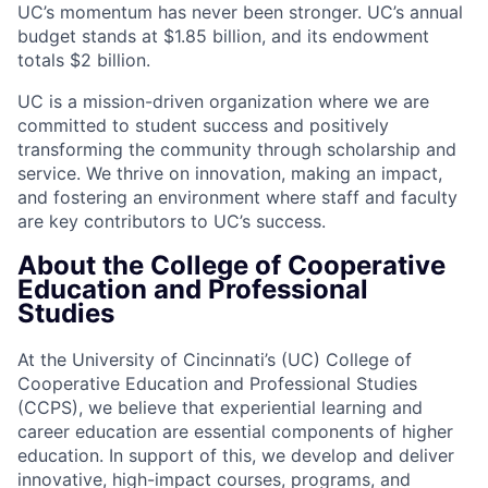
UC’s momentum has never been stronger. UC’s annual
budget stands at $1.85 billion, and its endowment
totals $2 billion.
UC is a mission-driven organization where we are
committed to student success and positively
transforming the community through scholarship and
service. We thrive on innovation, making an impact,
and fostering an environment where staff and faculty
are key contributors to UC’s success.
About the College of Cooperative
Education and Professional
Studies
At the University of Cincinnati’s (UC) College of
Cooperative Education and Professional Studies
(CCPS), we believe that experiential learning and
career education are essential components of higher
education. In support of this, we develop and deliver
innovative, high-impact courses, programs, and