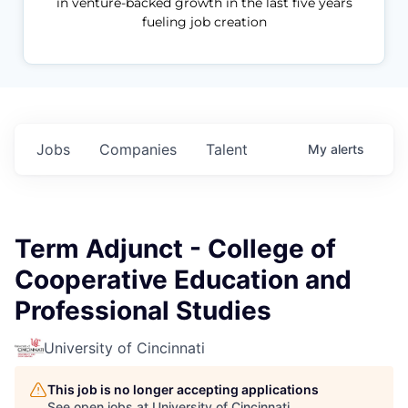
in venture-backed growth in the last five years
fueling job creation
Jobs
Companies
Talent
My
alerts
Term Adjunct - College of
Cooperative Education and
Professional Studies
University of Cincinnati
This job is no longer accepting applications
See open jobs at
University of Cincinnati
.