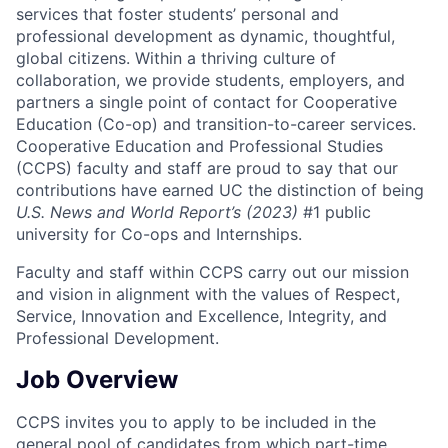
services that foster students’ personal and
professional development as dynamic, thoughtful,
global citizens. Within a thriving culture of
collaboration, we provide students, employers, and
partners a single point of contact for Cooperative
Education (Co-op) and transition-to-career services.
Cooperative Education and Professional Studies
(CCPS) faculty and staff are proud to say that our
contributions have earned UC the distinction of being
U.S. News and World Report’s (2023)
#1 public
university for Co-ops and Internships.
Faculty and staff within CCPS carry out our mission
and vision in alignment with the values of Respect,
Service, Innovation and Excellence, Integrity, and
Professional Development.
Job Overview
CCPS invites you to apply to be included in the
general pool of candidates from which part-time