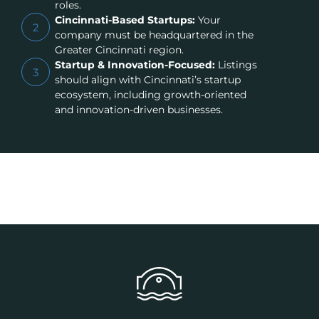
roles.
Cincinnati-Based Startups:
Your
2
company must be headquartered in the
Greater Cincinnati region.
Startup & Innovation-Focused:
Listings
3
should align with Cincinnati’s startup
ecosystem, including growth-oriented
and innovation-driven businesses.