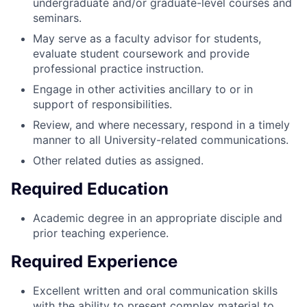
undergraduate and/or graduate-level courses and
seminars.
May serve as a faculty advisor for students,
evaluate student coursework and provide
professional practice instruction.
Engage in other activities ancillary to or in
support of responsibilities.
Review, and where necessary, respond in a timely
manner to all University-related communications.
Other related duties as assigned.
Required Education
Academic degree in an appropriate disciple and
prior teaching experience.
Required Experience
Excellent written and oral communication skills
with the ability to present complex material to