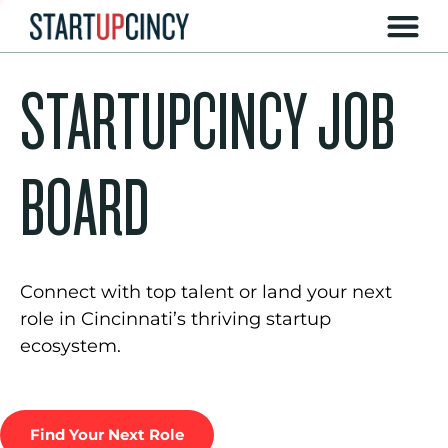
STARTUPCINCY JOB
BOARD
Connect with top talent or land your next
role in Cincinnati’s thriving startup
ecosystem.
Find Your Next Role