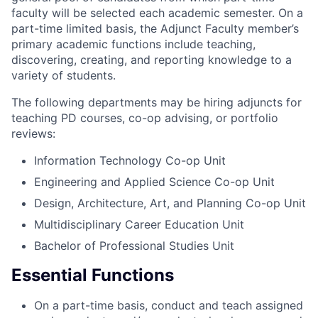
faculty will be selected each academic semester. On a
part-time limited basis, the Adjunct Faculty member’s
primary academic functions include teaching,
discovering, creating, and reporting knowledge to a
variety of students.
The following departments may be hiring adjuncts for
teaching PD courses, co-op advising, or portfolio
reviews:
Information Technology Co-op Unit
Engineering and Applied Science Co-op Unit
Design, Architecture, Art, and Planning Co-op Unit
Multidisciplinary Career Education Unit
Bachelor of Professional Studies Unit
Essential Functions
On a part-time basis, conduct and teach assigned