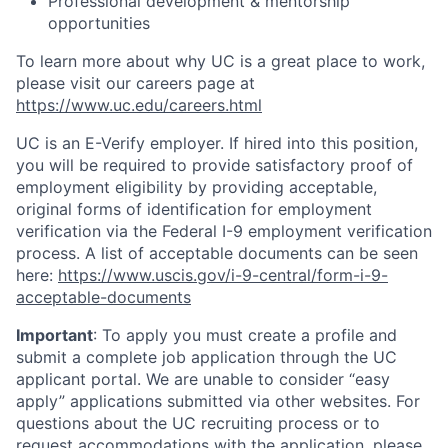
Professional development & mentorship
opportunities
To learn more about why UC is a great place to work,
please visit our careers page at
https://www.uc.edu/careers.html
UC is an E-Verify employer. If hired into this position,
you will be required to provide satisfactory proof of
employment eligibility by providing acceptable,
original forms of identification for employment
verification via the Federal I-9 employment verification
process. A list of acceptable documents can be seen
here:
https://www.uscis.gov/i-9-central/form-i-9-
acceptable-documents
Important
: To apply you must create a profile and
submit a complete job application through the UC
applicant portal. We are unable to consider “easy
apply” applications submitted via other websites. For
questions about the UC recruiting process or to
request accommodations with the application, please