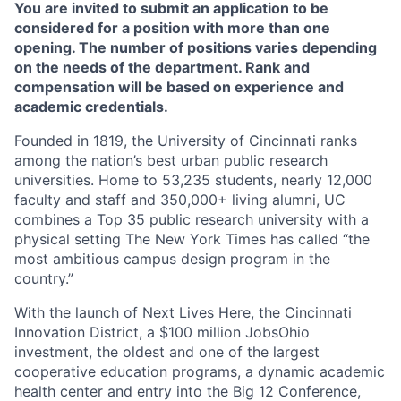
You are invited to submit an application to be
considered for a position with more than one
opening. The number of positions varies depending
on the needs of the department. Rank and
compensation will be based on experience and
academic credentials.
Founded in 1819, the University of Cincinnati ranks
among the nation’s best urban public research
universities. Home to 53,235 students, nearly 12,000
faculty and staff and 350,000+ living alumni, UC
combines a Top 35 public research university with a
physical setting The New York Times has called “the
most ambitious campus design program in the
country.”
With the launch of Next Lives Here, the Cincinnati
Innovation District, a $100 million JobsOhio
investment, the oldest and one of the largest
cooperative education programs, a dynamic academic
health center and entry into the Big 12 Conference,