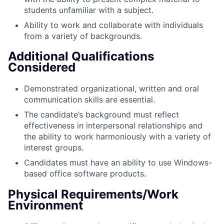
students unfamiliar with a subject.
Ability to work and collaborate with individuals
from a variety of backgrounds.
Additional Qualifications
Considered
Demonstrated organizational, written and oral
communication skills are essential.
The candidate’s background must reflect
effectiveness in interpersonal relationships and
the ability to work harmoniously with a variety of
interest groups.
Candidates must have an ability to use Windows-
based office software produc
ts.
Physical Requirements/Work
Environment