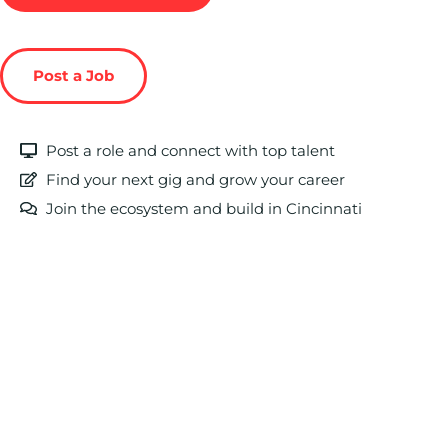
Post a Job
Post a role and connect with top talent
Find your next gig and grow your career
Join the ecosystem and build in Cincinnati