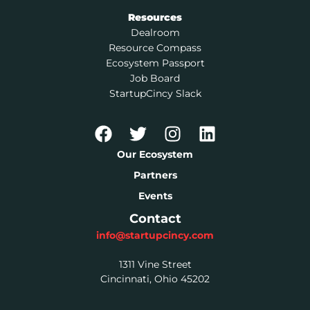
Resources
Dealroom
Resource Compass
Ecosystem Passport
Job Board
StartupCincy Slack
Our Ecosystem
Partners
Events
Contact
info@startupcincy.com
1311 Vine Street
Cincinnati, Ohio 45202