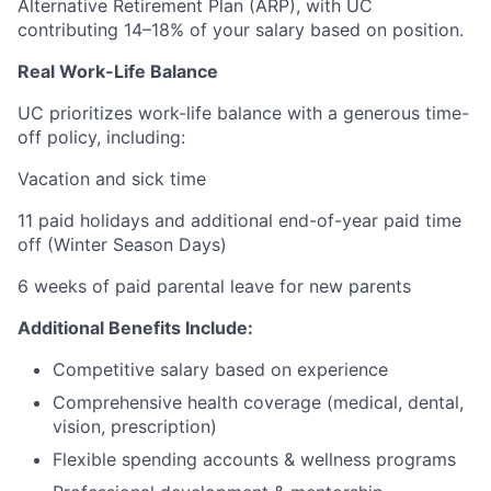
Alternative Retirement Plan (ARP), with UC
contributing 14–18% of your salary based on position.
Real Work-Life Balance
UC prioritizes work-life balance with a generous time-
off policy, including:
Vacation and sick time
11 paid holidays and additional end-of-year paid time
off (Winter Season Days)
6 weeks of paid parental leave for new parents
Additional Benefits Include:
Competitive salary based on experience
Comprehensive health coverage (medical, dental,
vision, prescription)
Flexible spending accounts & wellness programs