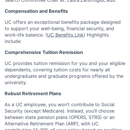
Compensation and Benefits
UC offers an exceptional benefits package designed
to support your well-being, financial security, and
work-life balance. (
UC Benefits Link
) Highlights
include:
Comprehensive Tuition Remission
UC provides tuition remission for you and your eligible
dependents, covering tuition costs for nearly all
undergraduate and graduate programs offered by the
university.
Robust Retirement Plans
As a UC employee, you won’t contribute to Social
Security (except Medicare). Instead, you’ll choose
between state pension plans (OPERS, STRS) or an
Alternative Retirement Plan (ARP), with UC
contributing 14–18% of your salary based on position.