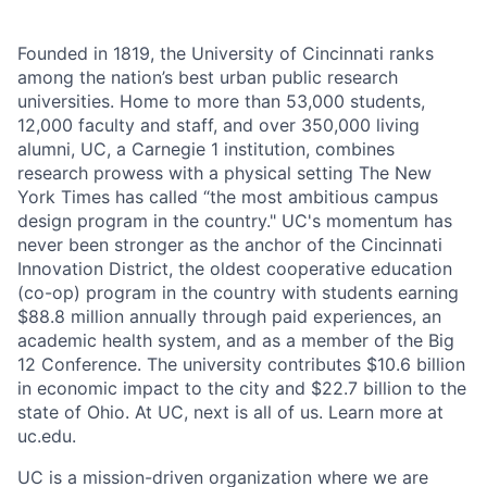
Founded in 1819, the University of Cincinnati ranks
among the nation’s best urban public research
universities. Home to more than 53,000 students,
12,000 faculty and staff, and over 350,000 living
alumni, UC, a Carnegie 1 institution, combines
research prowess with a physical setting The New
York Times has called “the most ambitious campus
design program in the country." UC's momentum has
never been stronger as the anchor of the Cincinnati
Innovation District, the oldest cooperative education
(co-op) program in the country with students earning
$88.8 million annually through paid experiences, an
academic health system, and as a member of the Big
12 Conference. The university contributes $10.6 billion
in economic impact to the city and $22.7 billion to the
state of Ohio. At UC, next is all of us. Learn more at
uc.edu.
UC is a mission-driven organization where we are