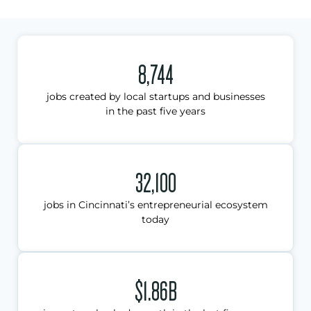
8,744
jobs created by local startups and businesses
in the past five years
32,100
jobs in Cincinnati’s entrepreneurial ecosystem
today
$1.86B