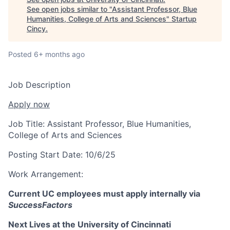
See open jobs similar to "
Assistant Professor, Blue
Humanities, College of Arts and Sciences
"
Startup
Cincy
.
Posted
6+ months ago
Job Description
Apply now
Job Title:
Assistant Professor, Blue Humanities,
College of Arts and Sciences
Posting Start Date:
10/6/25
Work Arrangement:
Current UC employees must apply internally via
SuccessFactors
Next Lives at the University of Cincinnati