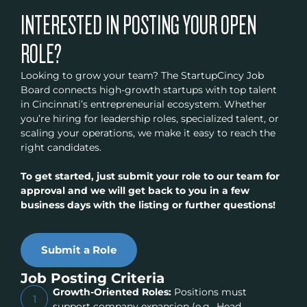
INTERESTED IN POSTING YOUR OPEN
ROLE?
Looking to grow your team? The StartupCincy Job
Board connects high-growth startups with top talent
in Cincinnati’s entrepreneurial ecosystem. Whether
you’re hiring for leadership roles, specialized talent, or
scaling your operations, we make it easy to reach the
right candidates.
To get started, just submit your role to our team for
approval and we will get back to you in a few
business days with the listing or further questions!
Submit a Role
Job Posting Criteria
Growth-Oriented Roles:
Positions must
1
support company expansion (e.g., Head