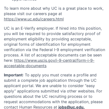
To learn more about why UC is a great place to work,
please visit our careers page at
https://www.uc.edu/careers.html
UC is an E-Verify employer. If hired into this position,
you will be required to provide satisfactory proof of
employment eligibility by providing acceptable,
original forms of identification for employment
verification via the Federal I-9 employment verification
process. A list of acceptable documents can be seen
here:
https://www.uscis.gov/i-9-central/form-i-9-
acceptable-documents
Important
: To apply you must create a profile and
submit a complete job application through the UC
applicant portal. We are unable to consider “easy
apply” applications submitted via other websites. For
questions about the UC recruiting process or to
request accommodations with the application, please
contact Human Resources at
jobs@uc.edu
.