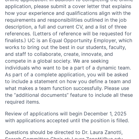
application, please submit a cover letter that explains
how your experience and qualifications align with the
requirements and responsibilities outlined in the job
description, a full and current CV, and a list of three
references. (Letters of reference will be requested for
finalists.) UC is an Equal Opportunity Employer, which
works to bring out the best in our students, faculty,
and staff to collaborate, create, innovate, and
compete in a global society. We are seeking
individuals who want to be a part of a dynamic team.
As part of a complete application, you will be asked
to include a statement on how you define a team and
what makes a team function successfully. Please use
the “additional documents” feature to include all these
required items.
Review of applications will begin December 1, 2025
with applications accepted until the position is filled.
Questions should be directed to Dr. Laura Zanotti,
Search Committee Chair at: Laura.Zanotti@uc.edu.