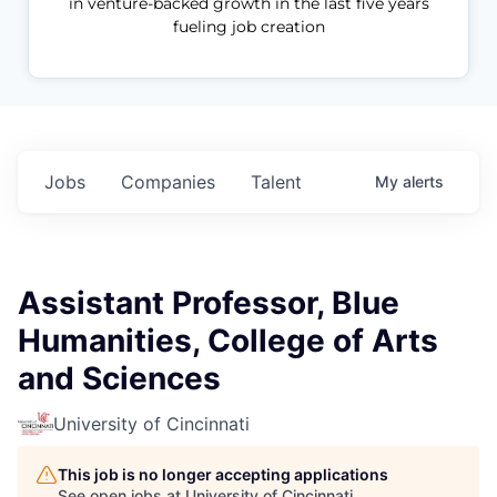
in venture-backed growth in the last five years
fueling job creation
Jobs
Companies
Talent
My
alerts
Assistant Professor, Blue
Humanities, College of Arts
and Sciences
University of Cincinnati
This job is no longer accepting applications
See open jobs at
University of Cincinnati
.