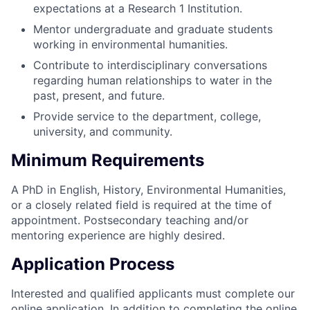
expectations at a Research 1 Institution.
Mentor undergraduate and graduate students
working in environmental humanities.
Contribute to interdisciplinary conversations
regarding human relationships to water in the
past, present, and future.
Provide service to the department, college,
university, and community.
Minimum Requirements
A PhD in English, History, Environmental Humanities,
or a closely related field is required at the time of
appointment. Postsecondary teaching and/or
mentoring experience are highly desired.
Application Process
Interested and qualified applicants must complete our
online application. In addition to completing the online