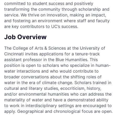
committed to student success and positively
transforming the community through scholarship and
service. We thrive on innovation, making an impact,
and fostering an environment where staff and faculty
are key contributors to UC’s success.
Job Overview
The College of Arts & Sciences at the University of
Cincinnati invites applications for a tenure-track
assistant professor in the Blue Humanities. This
position is open to scholars who specialize in human-
water interactions and who would contribute to
broader conversations about the shifting roles of
water in the era of climate change. Scholars trained in
cultural and literary studies, ecocriticism, history,
and/or environmental humanities who can address the
materiality of water and have a demonstrated ability
to work in interdisciplinary settings are encouraged to
apply. Geographical and chronological focus are open.