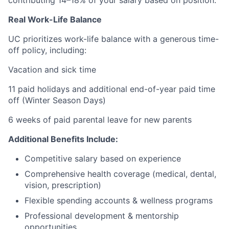
Real Work-Life Balance
UC prioritizes work-life balance with a generous time-
off policy, including:
Vacation and sick time
11 paid holidays and additional end-of-year paid time
off (Winter Season Days)
6 weeks of paid parental leave for new parents
Additional Benefits Include:
Competitive salary based on experience
Comprehensive health coverage (medical, dental,
vision, prescription)
Flexible spending accounts & wellness programs
Professional development & mentorship
opportunities