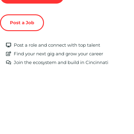
Post a Job
Post a role and connect with top talent
Find your next gig and grow your career
Join the ecosystem and build in Cincinnati