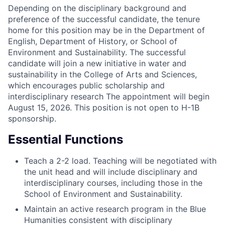
Depending on the disciplinary background and
preference of the successful candidate, the tenure
home for this position may be in the Department of
English, Department of History, or School of
Environment and Sustainability. The successful
candidate will join a new initiative in water and
sustainability in the College of Arts and Sciences,
which encourages public scholarship and
interdisciplinary research The appointment will begin
August 15, 2026. This position is not open to H-1B
sponsorship.
Essential Functions
Teach a 2-2 load. Teaching will be negotiated with
the unit head and will include disciplinary and
interdisciplinary courses, including those in the
School of Environment and Sustainability.
Maintain an active research program in the Blue
Humanities consistent with disciplinary