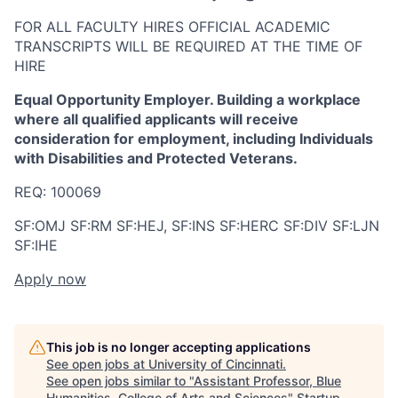
FOR ALL FACULTY HIRES OFFICIAL ACADEMIC
TRANSCRIPTS WILL BE REQUIRED AT THE TIME OF
HIRE
Equal Opportunity Employer. Building a workplace
where all qualified applicants will receive
consideration for employment, including Individuals
with Disabilities and Protected Veterans.
REQ: 100069
SF:OMJ SF:RM SF:HEJ, SF:INS SF:HERC SF:DIV SF:LJN
SF:IHE
Apply now
This job is no longer accepting applications
See open jobs at
University of Cincinnati
.
See open jobs similar to "
Assistant Professor, Blue
Humanities, College of Arts and Sciences
"
Startup