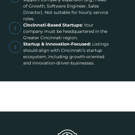
of Growth, Software Engineer, Sales
Director). Not suitable for hourly service
roles.
Cincinnati-Based Startups:
Your
2
company must be headquartered in the
Greater Cincinnati region.
Startup & Innovation-Focused:
Listings
3
should align with Cincinnati’s startup
ecosystem, including growth-oriented
and innovation-driven businesses.