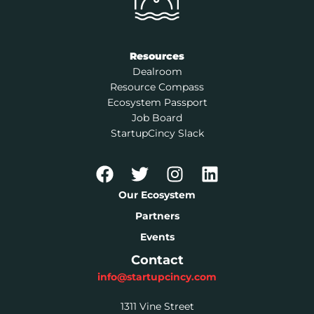
Resources
Dealroom
Resource Compass
Ecosystem Passport
Job Board
StartupCincy Slack
Our Ecosystem
Partners
Events
Contact
info@startupcincy.com
1311 Vine Street