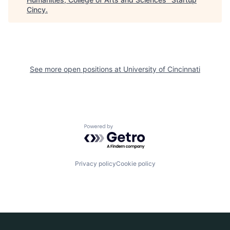
Cincy
.
See more open positions at
University of Cincinnati
Powered by Getro.com
Privacy policy
Cookie policy