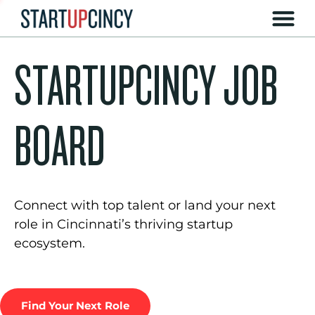
STARTUPCINCY JOB
BOARD
Connect with top talent or land your next
role in Cincinnati’s thriving startup
ecosystem.
Find Your Next Role