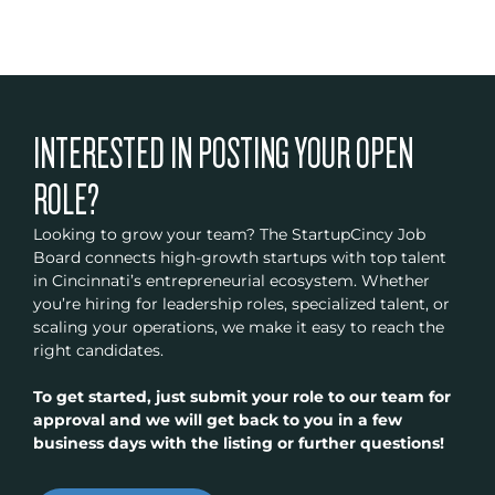
INTERESTED IN POSTING YOUR OPEN
ROLE?
Looking to grow your team? The StartupCincy Job
Board connects high-growth startups with top talent
in Cincinnati’s entrepreneurial ecosystem. Whether
you’re hiring for leadership roles, specialized talent, or
scaling your operations, we make it easy to reach the
right candidates.
To get started, just submit your role to our team for
approval and we will get back to you in a few
business days with the listing or further questions!