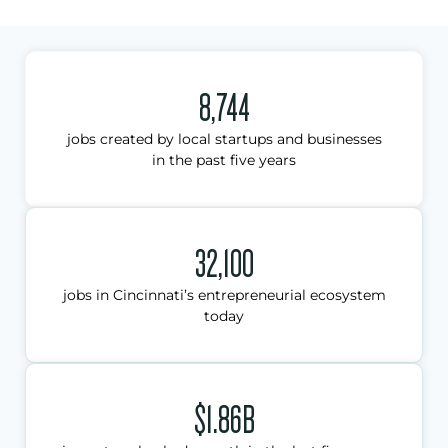
8,744
jobs created by local startups and businesses
in the past five years
32,100
jobs in Cincinnati’s entrepreneurial ecosystem
today
$1.86B