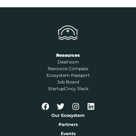
Resources
Dealroom
Resource Compass
Ecosystem Passport
Job Board
StartupCincy Slack
Our Ecosystem
Partners
Events