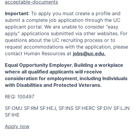
acceptable-documents
Important
: To apply you must create a profile and
submit a complete job application through the UC
applicant portal. We are unable to consider “easy
apply” applications submitted via other websites. For
questions about the UC recruiting process or to
request accommodations with the application, please
contact Human Resources at
jobs@uc.edu
.
Equal Opportunity Employer. Building a workplace
where all qualified applicants will receive
consideration for employment, including Individuals
with Disabilities and Protected Veterans.
REQ: 100497
SF:OMJ SF:RM SF:HEJ, SF:INS SF:HERC SF:DIV SF:LJN
SF:IHE
Apply now