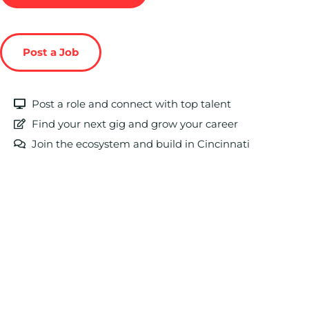
Post a Job
Post a role and connect with top talent
Find your next gig and grow your career
Join the ecosystem and build in Cincinnati