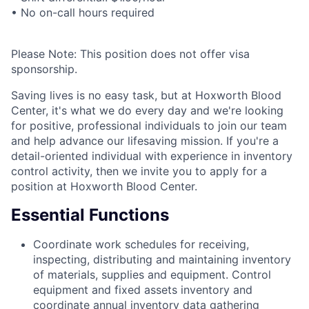
• No on-call hours required
Please Note: This position does not offer visa
sponsorship.
Saving lives is no easy task, but at Hoxworth Blood
Center, it's what we do every day and we're looking
for positive, professional individuals to join our team
and help advance our lifesaving mission. If you're a
detail-oriented individual with experience in inventory
control activity, then we invite you to apply for a
position at Hoxworth Blood Center.
Essential Functions
Coordinate work schedules for receiving,
inspecting, distributing and maintaining inventory
of materials, supplies and equipment. Control
equipment and fixed assets inventory and
coordinate annual inventory data gathering