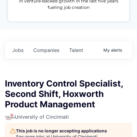
in venture-backed growth in the last five years
fueling job creation
Jobs
Companies
Talent
My
alerts
Inventory Control Specialist,
Second Shift, Hoxworth
Product Management
University of Cincinnati
This job is no longer accepting applications
See open jobs at
University of Cincinnati
.