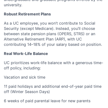
university.
Robust Retirement Plans
As a UC employee, you won’t contribute to Social
Security (except Medicare). Instead, you’ll choose
between state pension plans (OPERS, STRS) or an
Alternative Retirement Plan (ARP), with UC
contributing 14–18% of your salary based on position.
Real Work-Life Balance
UC prioritizes work-life balance with a generous time-
off policy, including:
Vacation and sick time
11 paid holidays and additional end-of-year paid time
off (Winter Season Days)
6 weeks of paid parental leave for new parents