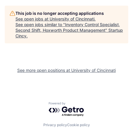
This job is no longer accepting applications
See open jobs at
University of Cincinnati
.
See open jobs similar to "
Inventory Control Specialist,
Second Shift, Hoxworth Product Management
"
Startup
Cincy
.
See more open positions at
University of Cincinnati
Powered by Getro.com
Privacy policy
Cookie policy