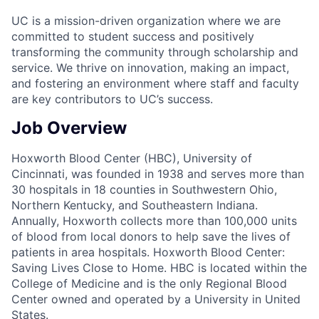
UC is a mission-driven organization where we are
committed to student success and positively
transforming the community through scholarship and
service. We thrive on innovation, making an impact,
and fostering an environment where staff and faculty
are key contributors to UC’s success.
Job Overview
Hoxworth Blood Center (HBC), University of
Cincinnati, was founded in 1938 and serves more than
30 hospitals in 18 counties in Southwestern Ohio,
Northern Kentucky, and Southeastern Indiana.
Annually, Hoxworth collects more than 100,000 units
of blood from local donors to help save the lives of
patients in area hospitals. Hoxworth Blood Center:
Saving Lives Close to Home. HBC is located within the
College of Medicine and is the only Regional Blood
Center owned and operated by a University in United
States.