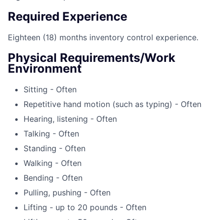
Required Experience
Eighteen (18) months inventory control experience.
Physical Requirements/Work
Environment
Sitting - Often
Repetitive hand motion (such as typing) - Often
Hearing, listening - Often
Talking - Often
Standing - Often
Walking - Often
Bending - Often
Pulling, pushing - Often
Lifting - up to 20 pounds - Often