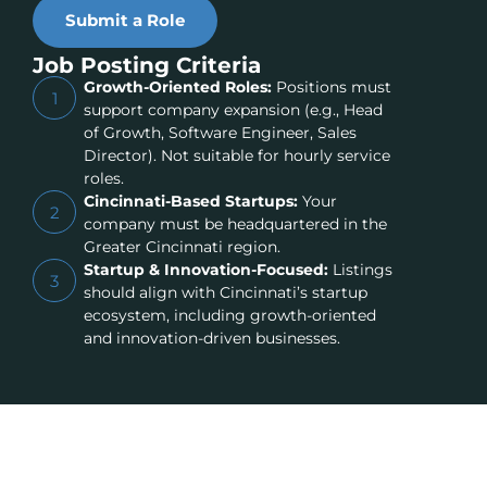
Submit a Role
Job Posting Criteria
Growth-Oriented Roles:
Positions must
1
support company expansion (e.g., Head
of Growth, Software Engineer, Sales
Director). Not suitable for hourly service
roles.
Cincinnati-Based Startups:
Your
2
company must be headquartered in the
Greater Cincinnati region.
Startup & Innovation-Focused:
Listings
3
should align with Cincinnati’s startup
ecosystem, including growth-oriented
and innovation-driven businesses.