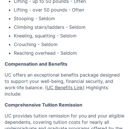
Lifting - up to 50 pounds - Often
Lifting - over 50 pounds - Often
Stooping - Seldom
Climbing stairs/ladders - Seldom
Kneeling, squatting - Seldom
Crouching - Seldom
Reaching overhead - Seldom
Compensation and Benefits
UC offers an exceptional benefits package designed
to support your well-being, financial security, and
work-life balance. (
UC Benefits Link
) Highlights
include:
Comprehensive Tuition Remission
UC provides tuition remission for you and your eligible
dependents, covering tuition costs for nearly all
undergraduate and graduate programs offered by the