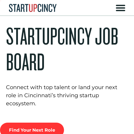
STARTUPCINCY JOB
BOARD
Connect with top talent or land your next
role in Cincinnati’s thriving startup
ecosystem.
Find Your Next Role