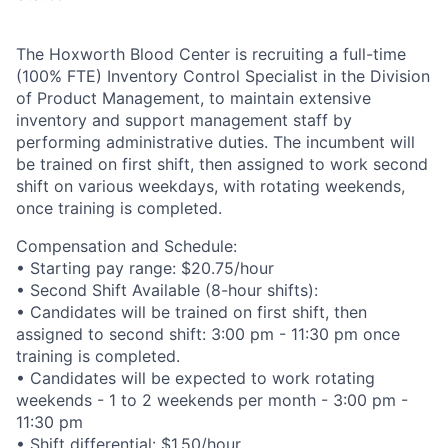
The Hoxworth Blood Center is recruiting a full-time
(100% FTE) Inventory Control Specialist in the Division
of Product Management, to maintain extensive
inventory and support management staff by
performing administrative duties. The incumbent will
be trained on first shift, then assigned to work second
shift on various weekdays, with rotating weekends,
once training is completed.
Compensation and Schedule:
• Starting pay range: $20.75/hour
• Second Shift Available (8-hour shifts):
• Candidates will be trained on first shift, then
assigned to second shift: 3:00 pm - 11:30 pm once
training is completed.
• Candidates will be expected to work rotating
weekends - 1 to 2 weekends per month - 3:00 pm -
11:30 pm
• Shift differential: $1.50/hour