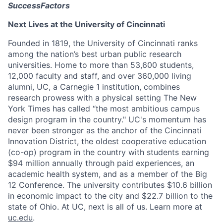
SuccessFactors
Next Lives at the University of Cincinnati
Founded in 1819, the University of Cincinnati ranks
among the nation’s best urban public research
universities. Home to more than 53,600 students,
12,000 faculty and staff, and over 360,000 living
alumni, UC, a Carnegie 1 institution, combines
research prowess with a physical setting The New
York Times has called “the most ambitious campus
design program in the country." UC's momentum has
never been stronger as the anchor of the Cincinnati
Innovation District, the oldest cooperative education
(co-op) program in the country with students earning
$94 million annually through paid experiences, an
academic health system, and as a member of the Big
12 Conference. The university contributes $10.6 billion
in economic impact to the city and $22.7 billion to the
state of Ohio. At UC, next is all of us. Learn more at
uc.edu
.