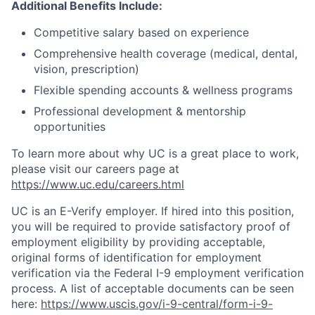
Additional Benefits Include:
Competitive salary based on experience
Comprehensive health coverage (medical, dental,
vision, prescription)
Flexible spending accounts & wellness programs
Professional development & mentorship
opportunities
To learn more about why UC is a great place to work,
please visit our careers page at
https://www.uc.edu/careers.html
UC is an E-Verify employer. If hired into this position,
you will be required to provide satisfactory proof of
employment eligibility by providing acceptable,
original forms of identification for employment
verification via the Federal I-9 employment verification
process. A list of acceptable documents can be seen
here:
https://www.uscis.gov/i-9-central/form-i-9-