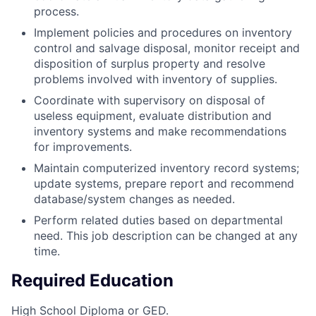
process.
Implement policies and procedures on inventory
control and salvage disposal, monitor receipt and
disposition of surplus property and resolve
problems involved with inventory of supplies.
Coordinate with supervisory on disposal of
useless equipment, evaluate distribution and
inventory systems and make recommendations
for improvements.
Maintain computerized inventory record systems;
update systems, prepare report and recommend
database/system changes as needed.
Perform related duties based on departmental
need. This job description can be changed at any
time.
Required Education
High School Diploma or GED.