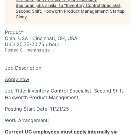
See open jobs similar to "
Inventory Control Specialist,
Second Shift, Hoxworth Product Management
"
Startup
Cincy
.
Product
Ohio, USA · Cincinnati, OH, USA
USD 20.75-20.75 / hour
Posted
6+ months ago
Job Description
Apply now
Job Title:
Inventory Control Specialist, Second Shift,
Hoxworth Product Management
Posting Start Date:
11/21/25
Work Arrangement:
Current UC employees must apply internally via