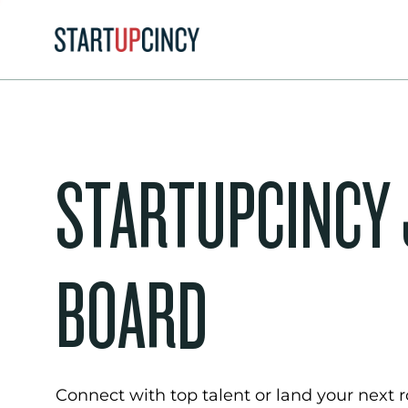
STARTUPCINCY
BOARD
Connect with top talent or land your next ro