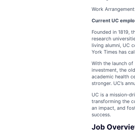
Work Arrangement
Current UC employ
Founded in 1819, t
research universit
living alumni, UC 
York Times has cal
With the launch of 
investment, the ol
academic health c
stronger. UC’s annu
UC is a mission-dr
transforming the c
an impact, and fos
success.
Job Overvi