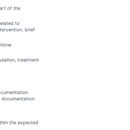
art of the
elated to
ntervention, brief
ephone
lation, treatment
Documentation
's documentation
ithin the expected