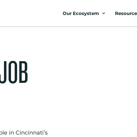
Our Ecosystem
Resource
 JOB
le in Cincinnati’s