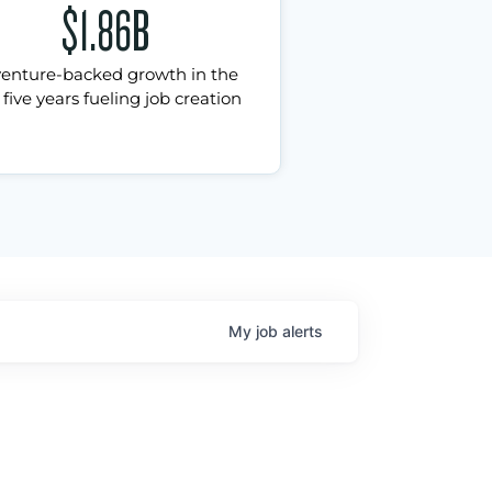
$1.86B
venture-backed growth in the
 five years fueling job creation
My
job
alerts