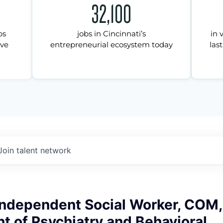
32,100
ps
jobs in Cincinnati’s
in 
ive
entrepreneurial ecosystem today
last
Join talent network
Independent Social Worker, COM,
 of Psychiatry and Behavioral