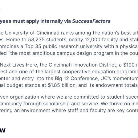
:
ees must apply internally via
SuccessFactors
he University of Cincinnati ranks among the nation’s best u
ies. Home to 53,235 students, nearly 12,000 faculty and st
combines a Top 35 public research university with a physic
led “the most ambitious campus design program in the coun
Next Lives Here, the Cincinnati Innovation District, a $100
dest and one of the largest cooperative education program
enter and entry into the Big 12 Conference, UC’s momentu
al budget stands at $1.85 billion, and its endowment totals 
iven organization where we are committed to student succe
ommunity through scholarship and service. We thrive on in
tering an environment where staff and faculty are key contr
ew