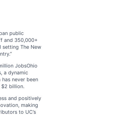
rban public
aff and 350,000+
al setting The New
try.”
 million JobsOhio
s, a dynamic
m has never been
$2 billion.
ss and positively
novation, making
ibutors to UC’s