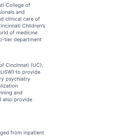
ti College of
sionals and
 clinical care of
ncinnati Children’s
orld of medicine
p-tier department
f Cincinnati (UC),
(LISW) to provide
ry psychiatry
lization
anning and
l also provide
rged from inpatient