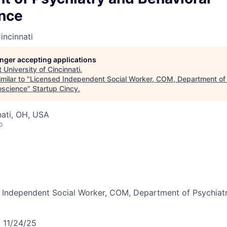
nce
incinnati
longer accepting applications
t
University of Cincinnati
.
milar to "
Licensed Independent Social Worker, COM, Department of
oscience
"
Startup Cincy
.
nati, OH, USA
o
 Independent Social Worker, COM, Department of Psychiatr
:
11/24/25