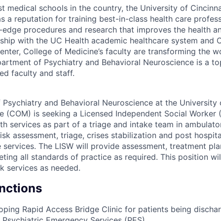
t medical schools in the country, the University of Cincinna
 a reputation for training best-in-class health care profes
-edge procedures and research that improves the health and
ership with the UC Health academic healthcare system and Ci
enter, College of Medicine’s faculty are transforming the w
artment of Psychiatry and Behavioral Neuroscience is a to
d faculty and staff.
Psychiatry and Behavioral Neuroscience at the University o
e (COM) is seeking a Licensed Independent Social Worker 
lth services as part of a triage and intake team in ambulato
isk assessment, triage, crises stabilization and post hospita
ge services. The LISW will provide assessment, treatment pl
ting all standards of practice as required. This position wil
k services as needed.
unctions
loping Rapid Access Bridge Clinic for patients being discha
 Psychiatric Emergency Services (PES).