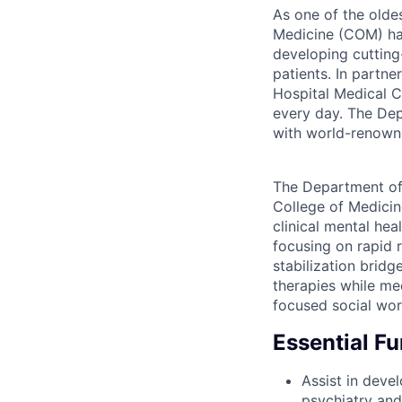
As one of the oldes
Medicine (COM) has
developing cutting
patients. In partn
Hospital Medical C
every day. The Dep
with world-renowne
The Department of 
College of Medicin
clinical mental hea
focusing on rapid r
stabilization brid
therapies while mee
focused social wor
Essential F
Assist in deve
psychiatry and