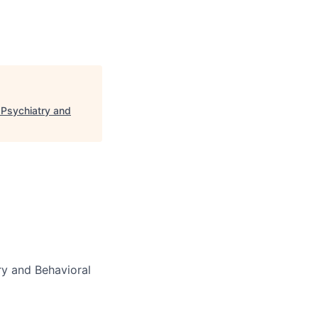
 Psychiatry and
y and Behavioral