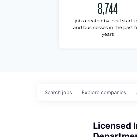
8,744
jobs created by local startu
and businesses in the past f
years
Search
jobs
Explore
companies
Licensed 
Department