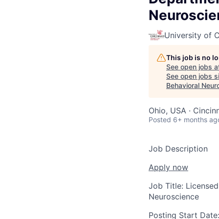
Neuroscie
University of C
This job is no 
See open jobs a
See open jobs si
Behavioral Neur
Ohio, USA · Cincin
Posted
6+ months ag
Job Description
Apply now
Job Title:
Licensed
Neuroscience
Posting Start Date