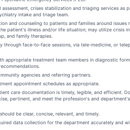
l assessment, crises stabilization and triaging services as p
chiatry intake and triage team.
ion and counseling to patients and families around issues r
he patient's illness and/or life situation; may utilize crisis i
up, and family therapies.
y through face-to-face sessions, via tele-medicine, or tel
th appropriate treatment team members in diagnostic formu
d recommendations.
ommunity agencies and referring partners.
ment appointment schedules as appropriate.
tient care documentation is timely, legible, and efficient. 
ise, pertinent, and meet the profession's and department
should be clear, concise, relevant, and timely.
quired data collection for the department accurately and w