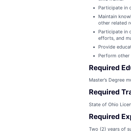
Participate in 
Maintain knowl
other related 
Participate in
efforts, and m
Provide educat
Perform other 
Required Ed
Master’s Degree mu
Required Tra
State of Ohio Lice
Required Ex
Two (2) years of s