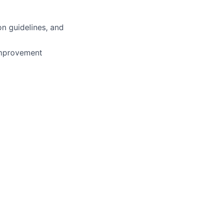
n guidelines, and
 improvement