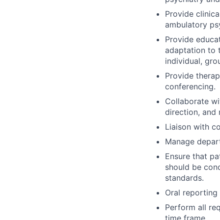
Provide clinica
ambulatory psy
Provide educat
adaptation to t
individual, gro
Provide therap
conferencing.
Collaborate wi
direction, an
Liaison with c
Manage depart
Ensure that pa
should be conc
standards.
Oral reporting 
Perform all re
time frame.