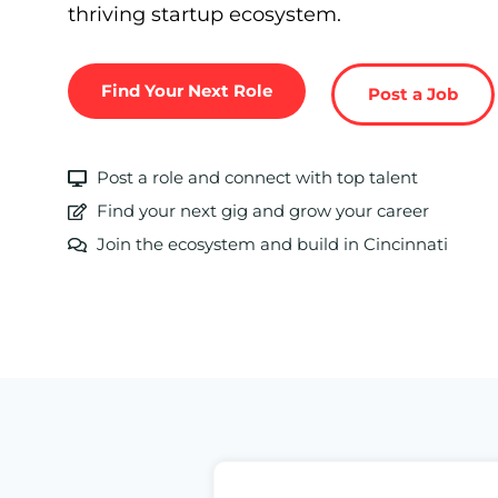
thriving startup ecosystem.
Find Your Next Role
Post a Job
Post a role and connect with top talent
Find your next gig and grow your career
Join the ecosystem and build in Cincinnati