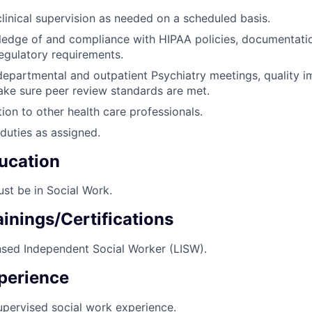
clinical supervision as needed on a scheduled basis.
edge of and compliance with HIPAA policies, documentatio
regulatory requirements.
 departmental and outpatient Psychiatry meetings, quality
ake sure peer review standards are met.
ion to other health care professionals.
duties as assigned.
ucation
st be in Social Work.
inings/Certifications
nsed Independent Social Worker (LISW).
perience
upervised social work experience.