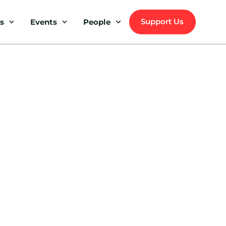
Support Us
s
Events
People