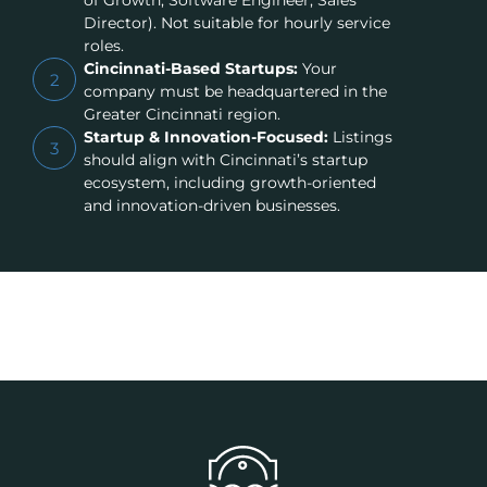
of Growth, Software Engineer, Sales
Director). Not suitable for hourly service
roles.
Cincinnati-Based Startups:
Your
2
company must be headquartered in the
Greater Cincinnati region.
Startup & Innovation-Focused:
Listings
3
should align with Cincinnati’s startup
ecosystem, including growth-oriented
and innovation-driven businesses.