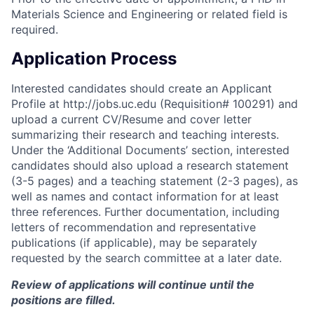
Materials Science and Engineering or related field is
required.
Application Process
Interested candidates should
create an Applicant
Profile at
http://jobs.uc.edu
(Requisition# 100291)
and
upload a current CV/Resume and cover letter
summarizing their research and teaching interests
.
Under the ‘Additional Documents’ section, interested
candidates should also upload a research statement
(3-5 pages) and a teaching statement (2-3 pages), as
well as names and contact information for at least
three references. Further documentation, including
letters of recommendation and representative
publications (if applicable), may be separately
requested by the search committee at a later date
.
Review of applications will continue until the
positions are filled.