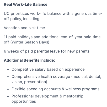
Real Work-Life Balance
UC prioritizes work-life balance with a generous time-
off policy, including:
Vacation and sick time
11 paid holidays and additional end-of-year paid time
off (Winter Season Days)
6 weeks of paid parental leave for new parents
Additional Benefits Include:
Competitive salary based on experience
Comprehensive health coverage (medical, dental,
vision, prescription)
Flexible spending accounts & wellness programs
Professional development & mentorship
opportunities