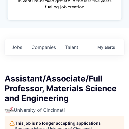
in venture-backed growth in the last five years
fueling job creation
Jobs
Companies
Talent
My
alerts
Assistant/Associate/Full
Professor, Materials Science
and Engineering
University of Cincinnati
This job is no longer accepting applications
See open jobs at
University of Cincinnati
.