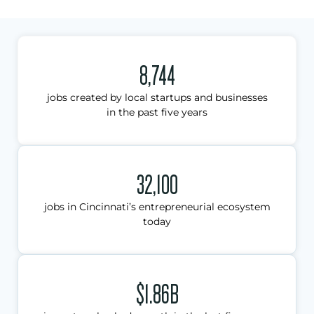
8,744
jobs created by local startups and businesses
in the past five years
32,100
jobs in Cincinnati’s entrepreneurial ecosystem
today
$1.86B