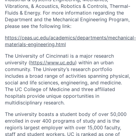
Vibrations, & Acoustics, Robotics & Controls, Thermal-
Fluids & Energy. For more information regarding the
Department and the Mechanical Engineering Program,
please see the following link:
https://ceas.uc.edu/academics/departments/mechanical-
materials-engineering.html
The University of Cincinnati is a major research
university (
https://www.uc.edu
) within an urban
community. The University’s research portfolio
includes a broad range of activities spanning physical,
social and life sciences, engineering, and medicine.
The UC College of Medicine and three affiliated
hospitals provide unique opportunities in
multidisciplinary research.
The university boasts a student body of over 50,000
enrolled in over 400 programs of study and is the
region’s largest employer with over 15,000 faculty,
staff and student workers. UC is ranked as one of