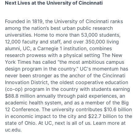
Next Lives at the University of Cincinnati
Founded in 1819, the University of Cincinnati ranks
among the nation’s best urban public research
universities. Home to more than 53,000 students,
12,000 faculty and staff, and over 350,000 living
alumni, UC, a Carnegie 1 institution, combines
research prowess with a physical setting The New
York Times has called “the most ambitious campus
design program in the country." UC's momentum has
never been stronger as the anchor of the Cincinnati
Innovation District, the oldest cooperative education
(co-op) program in the country with students earning
$88.8 million annually through paid experiences, an
academic health system, and as a member of the Big
12 Conference. The university contributes $10.6 billion
in economic impact to the city and $22.7 billion to the
state of Ohio. At UC, next is all of us. Learn more at
uc.edu.