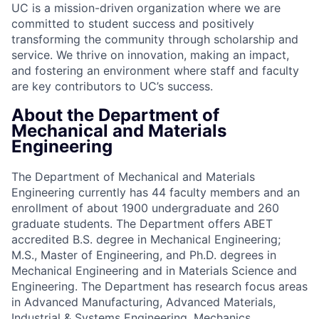
UC is a mission-driven organization where we are
committed to student success and positively
transforming the community through scholarship and
service. We thrive on innovation, making an impact,
and fostering an environment where staff and faculty
are key contributors to UC’s success.
About the Department of
Mechanical and Materials
Engineering
The Department of Mechanical and Materials
Engineering currently has 44 faculty members and an
enrollment of about 1900 undergraduate and 260
graduate students. The Department offers ABET
accredited B.S. degree in Mechanical Engineering;
M.S., Master of Engineering, and Ph.D. degrees in
Mechanical Engineering and in Materials Science and
Engineering. The Department has research focus areas
in Advanced Manufacturing, Advanced Materials,
Industrial & Systems Engineering, Mechanics,