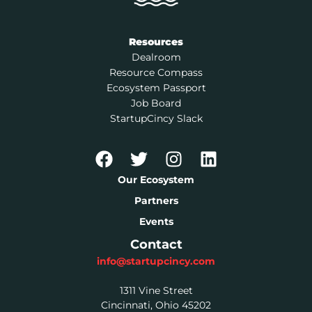
Resources
Dealroom
Resource Compass
Ecosystem Passport
Job Board
StartupCincy Slack
Our Ecosystem
Partners
Events
Contact
info@startupcincy.com
1311 Vine Street
Cincinnati, Ohio 45202