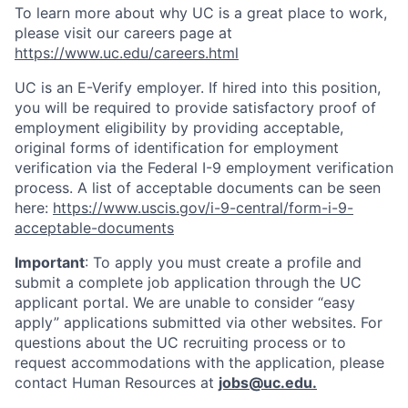
To learn more about why UC is a great place to work,
please visit our careers page at
https://www.uc.edu/careers.html
UC is an E-Verify employer. If hired into this position,
you will be required to provide satisfactory proof of
employment eligibility by providing acceptable,
original forms of identification for employment
verification via the Federal I-9 employment verification
process. A list of acceptable documents can be seen
here:
https://www.uscis.gov/i-9-central/form-i-9-
acceptable-documents
Important
: To apply you must create a profile and
submit a complete job application through the UC
applicant portal. We are unable to consider “easy
apply” applications submitted via other websites. For
questions about the UC recruiting process or to
request accommodations with the application, please
contact Human Resources at
jobs@uc.edu
.