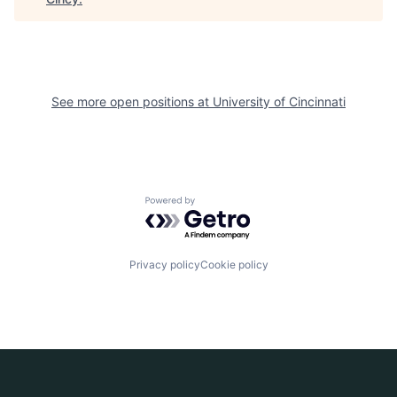
See more open positions at
University of Cincinnati
Powered by Getro.com
Privacy policy
Cookie policy