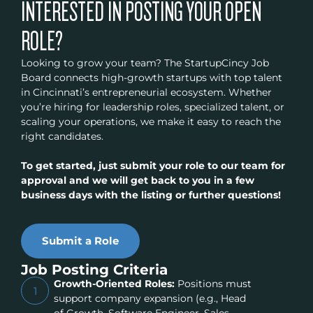
INTERESTED IN POSTING YOUR OPEN
ROLE?
Looking to grow your team? The StartupCincy Job
Board connects high-growth startups with top talent
in Cincinnati’s entrepreneurial ecosystem. Whether
you’re hiring for leadership roles, specialized talent, or
scaling your operations, we make it easy to reach the
right candidates.
To get started, just submit your role to our team for
approval and we will get back to you in a few
business days with the listing or further questions!
Submit a Role
Job Posting Criteria
Growth-Oriented Roles:
Positions must
1
support company expansion (e.g., Head