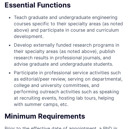
Essential Functions
Teach graduate and undergraduate engineering
courses specific to their specialty areas (as noted
above) and participate in course and curriculum
development.
Develop externally funded research programs in
their specialty areas (as noted above), publish
research results in professional journals, and
advise graduate and undergraduate students.
Participate in professional service activities
such
as editorial/peer review, serving on departmental,
college and university committees, and
performing outreach activities such as speaking
at recruiting events, hosting lab tours, helping
with summer camps, etc.
Minimum Requirements
Prior to the effective date of appointment, a PhD in