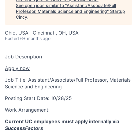
See open jobs similar to "
Assistant/Associate/Full
Professor, Materials Science and Engineering
"
Startup
Cincy
.
Ohio, USA · Cincinnati, OH, USA
Posted
6+ months ago
Job Description
Apply now
Job Title:
Assistant/Associate/Full Professor, Materials
Science and Engineering
Posting Start Date:
10/28/25
Work Arrangement:
Current UC employees must apply internally via
SuccessFactors