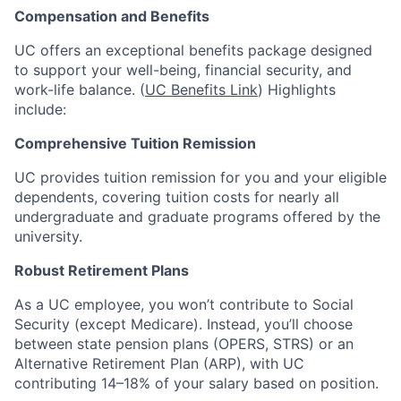
Compensation and Benefits
UC offers an exceptional benefits package designed
to support your well-being, financial security, and
work-life balance. (
UC Benefits Link
) Highlights
include:
Comprehensive Tuition Remission
UC provides tuition remission for you and your eligible
dependents, covering tuition costs for nearly all
undergraduate and graduate programs offered by the
university.
Robust Retirement Plans
As a UC employee, you won’t contribute to Social
Security (except Medicare). Instead, you’ll choose
between state pension plans (OPERS, STRS) or an
Alternative Retirement Plan (ARP), with UC
contributing 14–18% of your salary based on position.