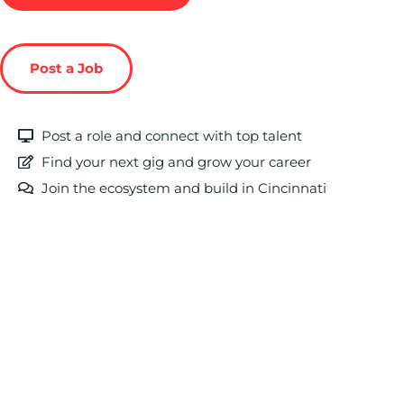
Post a Job
Post a role and connect with top talent
Find your next gig and grow your career
Join the ecosystem and build in Cincinnati