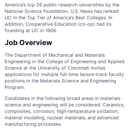
America’s top 26 public research universities by the
National Science Foundation. U.S. News has ranked
UC in the Top Tier of America’s Best Colleges. In
addition, Cooperative Education (co-op) had its
founding at UC in 1906.
Job Overview
The Department of Mechanical and Materials
Engineering in the College of Engineering and Applied
Science at the University of Cincinnati invites
applications for multiple full-time tenure-track faculty
positions in the Materials Science and Engineering
Program.
Candidates in the following broad areas in materials
science and engineering will be considered: Ceramics,
composites, corrosion, high-temperature oxidation,
material modeling, nuclear materials, and advanced
manufacturing processes.