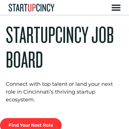
STARTUPCINCY JOB
BOARD
Connect with top talent or land your next
role in Cincinnati’s thriving startup
ecosystem.
Find Your Next Role