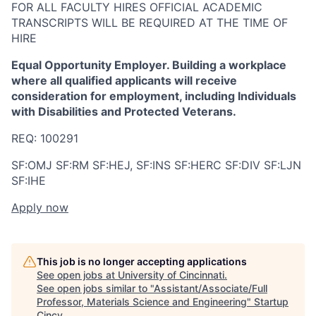
FOR ALL FACULTY HIRES OFFICIAL ACADEMIC
TRANSCRIPTS WILL BE REQUIRED AT THE TIME OF
HIRE
Equal Opportunity Employer. Building a workplace
where all qualified applicants will receive
consideration for employment, including Individuals
with Disabilities and Protected Veterans.
REQ: 100291
SF:OMJ SF:RM SF:HEJ, SF:INS SF:HERC SF:DIV SF:LJN
SF:IHE
Apply now
This job is no longer accepting applications
See open jobs at
University of Cincinnati
.
See open jobs similar to "
Assistant/Associate/Full
Professor, Materials Science and Engineering
"
Startup
Cincy
.