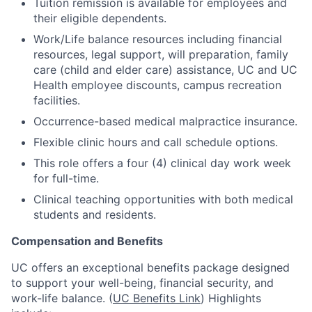
Tuition remission is available for employees and
their eligible dependents.
Work/Life balance resources including financial
resources, legal support, will preparation, family
care (child and elder care) assistance, UC and UC
Health employee discounts, campus recreation
facilities.
Occurrence-based medical malpractice insurance.
Flexible clinic hours and call schedule options.
This role offers a four (4) clinical day work week
for full-time.
Clinical teaching opportunities with both medical
students and residents.
Compensation and Benefits
UC offers an exceptional benefits package designed
to support your well-being, financial security, and
work-life balance. (
UC Benefits Link
) Highlights