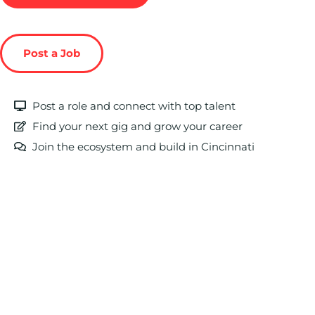
Post a Job
Post a role and connect with top talent
Find your next gig and grow your career
Join the ecosystem and build in Cincinnati