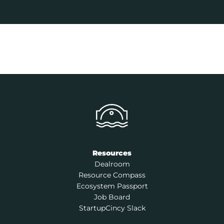
Resources
Dealroom
Resource Compass
Ecosystem Passport
Job Board
StartupCincy Slack