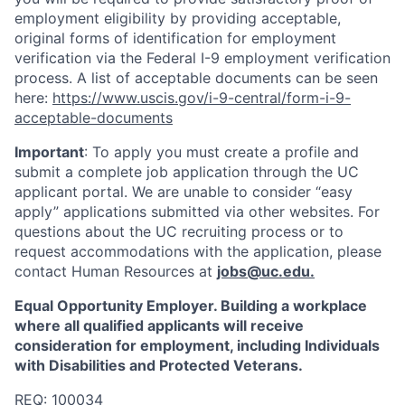
employment eligibility by providing acceptable,
original forms of identification for employment
verification via the Federal I-9 employment verification
process. A list of acceptable documents can be seen
here:
https://www.uscis.gov/i-9-central/form-i-9-
acceptable-documents
Important
: To apply you must create a profile and
submit a complete job application through the UC
applicant portal. We are unable to consider “easy
apply” applications submitted via other websites. For
questions about the UC recruiting process or to
request accommodations with the application, please
contact Human Resources at
jobs@uc.edu
.
Equal Opportunity Employer. Building a workplace
where all qualified applicants will receive
consideration for employment, including Individuals
with Disabilities and Protected Veterans.
REQ:
100034