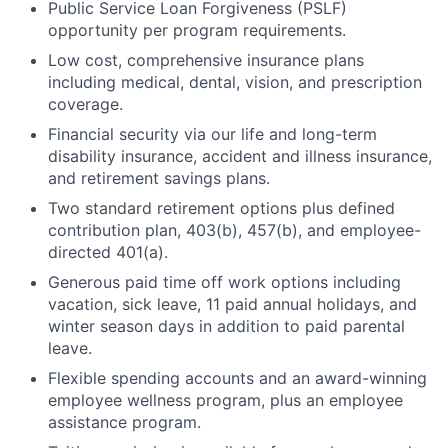
Public Service Loan Forgiveness (PSLF)
opportunity per program requirements.
Low cost, comprehensive insurance plans
including medical, dental, vision, and prescription
coverage.
Financial security via our life and long-term
disability insurance, accident and illness insurance,
and retirement savings plans.
Two standard retirement options plus defined
contribution plan, 403(b), 457(b), and employee-
directed 401(a).
Generous paid time off work options including
vacation, sick leave, 11 paid annual holidays, and
winter season days in addition to paid parental
leave.
Flexible spending accounts and an award-winning
employee wellness program, plus an employee
assistance program.