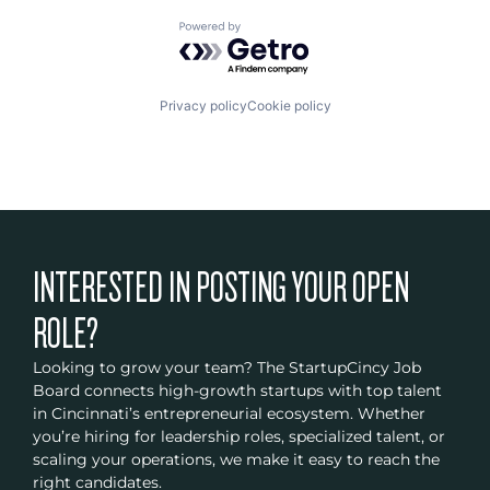
Powered by Getro.com
Privacy policy
Cookie policy
INTERESTED IN POSTING YOUR OPEN
ROLE?
Looking to grow your team? The StartupCincy Job
Board connects high-growth startups with top talent
in Cincinnati’s entrepreneurial ecosystem. Whether
you’re hiring for leadership roles, specialized talent, or
scaling your operations, we make it easy to reach the
right candidates.