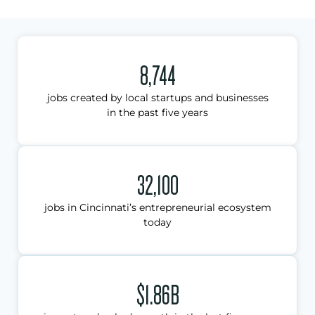
8,744
jobs created by local startups and businesses
in the past five years
32,100
jobs in Cincinnati’s entrepreneurial ecosystem
today
$1.86B