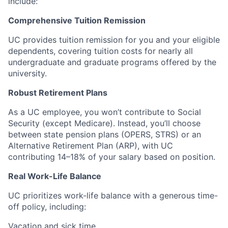
include:
Comprehensive Tuition Remission
UC provides tuition remission for you and your eligible
dependents, covering tuition costs for nearly all
undergraduate and graduate programs offered by the
university.
Robust Retirement Plans
As a UC employee, you won’t contribute to Social
Security (except Medicare). Instead, you’ll choose
between state pension plans (OPERS, STRS) or an
Alternative Retirement Plan (ARP), with UC
contributing 14–18% of your salary based on position.
Real Work-Life Balance
UC prioritizes work-life balance with a generous time-
off policy, including:
Vacation and sick time