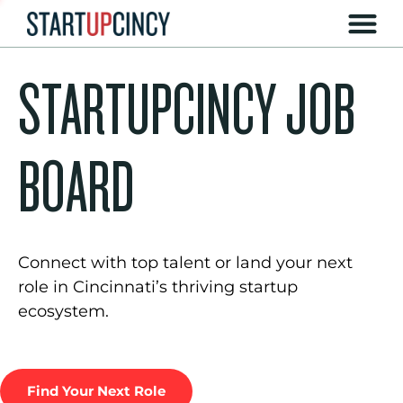
STARTUPCINCY JOB
BOARD
Connect with top talent or land your next
role in Cincinnati’s thriving startup
ecosystem.
Find Your Next Role