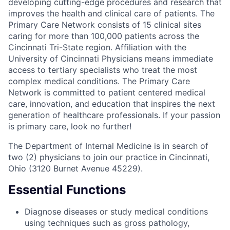
developing cutting-edge procedures and research that
improves the health and clinical care of patients. The
Primary Care Network consists of 15 clinical sites
caring for more than 100,000 patients across the
Cincinnati Tri-State region. Affiliation with the
University of Cincinnati Physicians means immediate
access to tertiary specialists who treat the most
complex medical conditions. The Primary Care
Network is committed to patient centered medical
care, innovation, and education that inspires the next
generation of healthcare professionals. If your passion
is primary care, look no further!
The Department of Internal Medicine is in search of
two (2) physicians to join our practice in Cincinnati,
Ohio (3120 Burnet Avenue 45229).
Essential Functions
Diagnose diseases or study medical conditions
using techniques such as gross pathology,