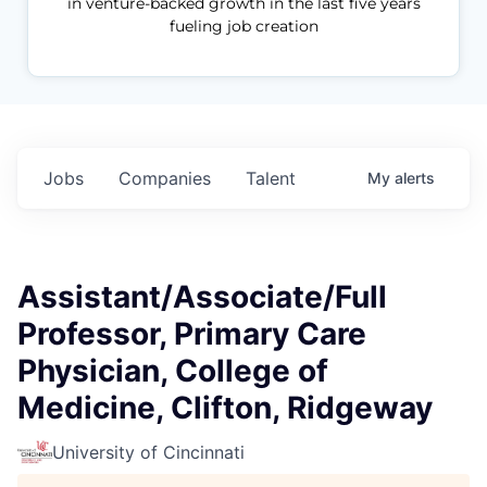
in venture-backed growth in the last five years
fueling job creation
Jobs
Companies
Talent
My
alerts
Assistant/Associate/Full
Professor, Primary Care
Physician, College of
Medicine, Clifton, Ridgeway
University of Cincinnati