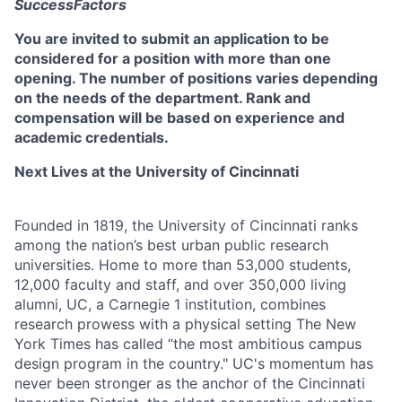
SuccessFactors
You are invited to submit an application to be
considered for a position with more than one
opening. The number of positions varies depending
on the needs of the department. Rank and
compensation will be based on experience and
academic credentials.
Next Lives at the University of Cincinnati
Founded in 1819, the University of Cincinnati ranks
among the nation’s best urban public research
universities. Home to more than 53,000 students,
12,000 faculty and staff, and over 350,000 living
alumni, UC, a Carnegie 1 institution, combines
research prowess with a physical setting The New
York Times has called “the most ambitious campus
design program in the country." UC's momentum has
never been stronger as the anchor of the Cincinnati