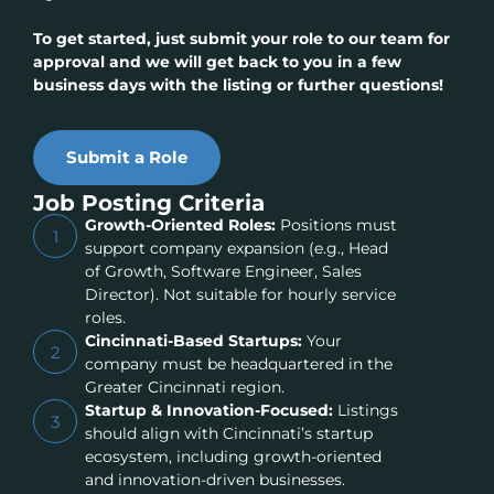
To get started, just submit your role to our team for
approval and we will get back to you in a few
business days with the listing or further questions!
Submit a Role
Job Posting Criteria
Growth-Oriented Roles:
Positions must
1
support company expansion (e.g., Head
of Growth, Software Engineer, Sales
Director). Not suitable for hourly service
roles.
Cincinnati-Based Startups:
Your
2
company must be headquartered in the
Greater Cincinnati region.
Startup & Innovation-Focused:
Listings
3
should align with Cincinnati’s startup
ecosystem, including growth-oriented
and innovation-driven businesses.