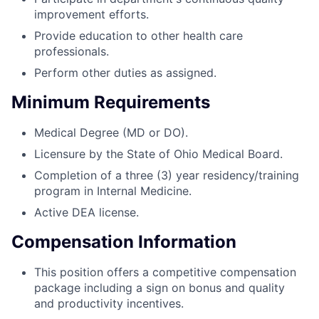
improvement efforts.
Provide education to other health care
professionals.
Perform other duties as assigned.
Minimum Requirements
Medical Degree (MD or DO).
Licensure by the State of Ohio Medical Board.
Completion of a three (3) year residency/training
program in Internal Medicine.
Active DEA license.
Compensation Information
This position offers a competitive compensation
package including a sign on bonus and quality
and productivity incentives.