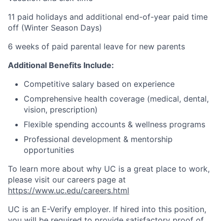
11 paid holidays and additional end-of-year paid time
off (Winter Season Days)
6 weeks of paid parental leave for new parents
Additional Benefits Include:
Competitive salary based on experience
Comprehensive health coverage (medical, dental,
vision, prescription)
Flexible spending accounts & wellness programs
Professional development & mentorship
opportunities
To learn more about why UC is a great place to work,
please visit our careers page at
https://www.uc.edu/careers.html
UC is an E-Verify employer. If hired into this position,
you will be required to provide satisfactory proof of