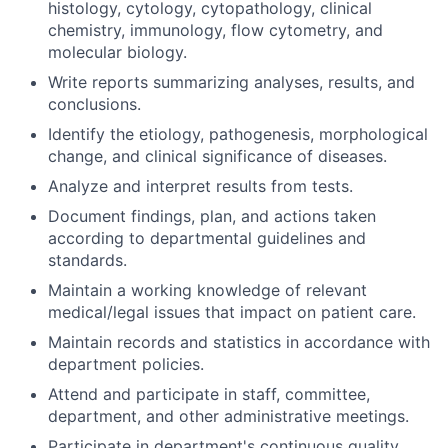
histology, cytology, cytopathology, clinical
chemistry, immunology, flow cytometry, and
molecular biology.
Write reports summarizing analyses, results, and
conclusions.
Identify the etiology, pathogenesis, morphological
change, and clinical significance of diseases.
Analyze and interpret results from tests.
Document findings, plan, and actions taken
according to departmental guidelines and
standards.
Maintain a working knowledge of relevant
medical/legal issues that impact on patient care.
Maintain records and statistics in accordance with
department policies.
Attend and participate in staff, committee,
department, and other administrative meetings.
Participate in department's continuous quality