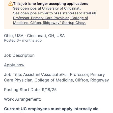
This job is no longer accepting applications
See open jobs at
University of Cincinnati
.
See open jobs similar to "
Assistant/Associate/Full
Professor, Primary Care Physician, College of
Medicine, Clifton, Ridgeway
"
Startup Cincy
.
Ohio, USA · Cincinnati, OH, USA
Posted
6+ months ago
Job Description
Apply now
Job Title:
Assistant/Associate/Full Professor, Primary
Care Physician, College of Medicine, Clifton, Ridgeway
Posting Start Date:
9/18/25
Work Arrangement:
Current UC employees must apply internally via