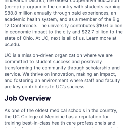
Innovation District, the oldest cooperative education
(co-op) program in the country with students earning
$88.8 million annually through paid experiences, an
academic health system, and as a member of the Big
12 Conference. The university contributes $10.6 billion
in economic impact to the city and $22.7 billion to the
state of Ohio. At UC, next is all of us. Learn more at
uc.edu.
UC is a mission-driven organization where we are
committed to student success and positively
transforming the community through scholarship and
service. We thrive on innovation, making an impact,
and fostering an environment where staff and faculty
are key contributors to UC’s success.
Job Overview
As one of the oldest medical schools in the country,
the UC College of Medicine has a reputation for
training best-in-class health care professionals and