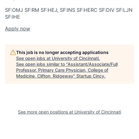
SF:OMJ SF:RM SF:HEJ, SF:INS SF:HERC SF:DIV SF:LJN
SF:IHE
Apply now
This job is no longer accepting applications
See open jobs at
University of Cincinnati
.
See open jobs similar to "
Assistant/Associate/Full
Professor, Primary Care Physician, College of
Medicine, Clifton, Ridgeway
"
Startup Cincy
.
See more open positions at
University of Cincinnati