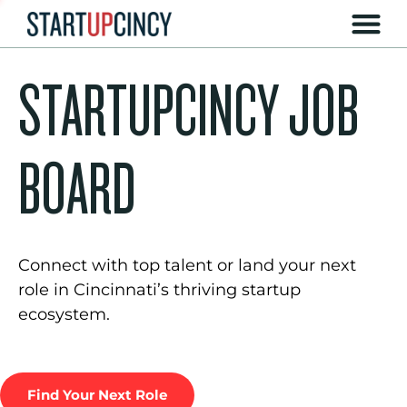
STARTUPCINCY JOB
BOARD
Connect with top talent or land your next
role in Cincinnati’s thriving startup
ecosystem.
Find Your Next Role