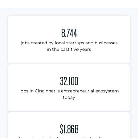
8,744
jobs created by local startups and businesses
in the past five years
32,100
jobs in Cincinnati’s entrepreneurial ecosystem
today
$1.86B