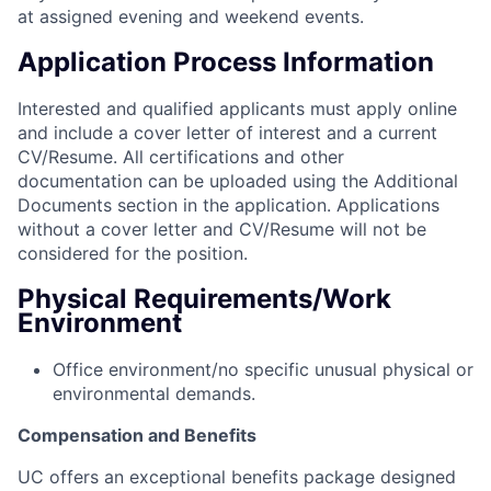
at assigned evening and weekend events.
Application Process Information
Interested and qualified applicants must apply online
and include a cover letter of interest and a current
CV/Resume. All certifications and other
documentation can be uploaded using the Additional
Documents section in the application. Applications
without a cover letter and CV/Resume will not be
considered for the position.
Physical Requirements/Work
Environment
Office environment/no specific unusual physical or
environmental demands.
Compensation and Benefits
UC offers an exceptional benefits package designed