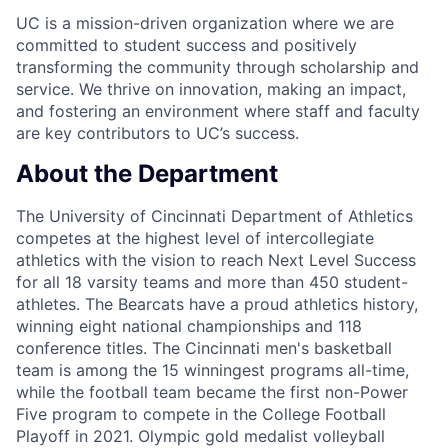
UC is a mission-driven organization where we are
committed to student success and positively
transforming the community through scholarship and
service. We thrive on innovation, making an impact,
and fostering an environment where staff and faculty
are key contributors to UC’s success.
About the Department
The University of Cincinnati Department of Athletics
competes at the highest level of intercollegiate
athletics with the vision to reach Next Level Success
for all 18 varsity teams and more than 450 student-
athletes. The Bearcats have a proud athletics history,
winning eight national championships and 118
conference titles. The Cincinnati men's basketball
team is among the 15 winningest programs all-time,
while the football team became the first non-Power
Five program to compete in the College Football
Playoff in 2021. Olympic gold medalist volleyball