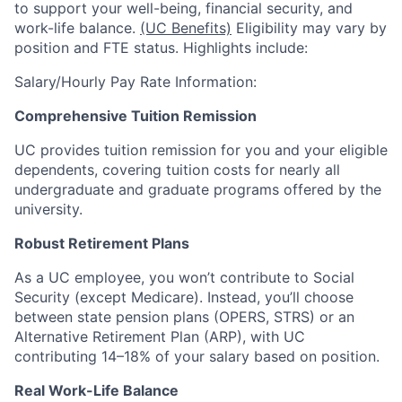
to support your well-being, financial security, and
work-life balance.
(UC Benefits)
Eligibility may vary by
position and FTE status. Highlights include:
Salary/Hourly Pay Rate Information:
Comprehensive Tuition Remission
UC provides tuition remission for you and your eligible
dependents, covering tuition costs for nearly all
undergraduate and graduate programs offered by the
university.
Robust Retirement Plans
As a UC employee, you won’t contribute to Social
Security (except Medicare). Instead, you’ll choose
between state pension plans (OPERS, STRS) or an
Alternative Retirement Plan (ARP), with UC
contributing 14–18% of your salary based on position.
Real Work-Life Balance