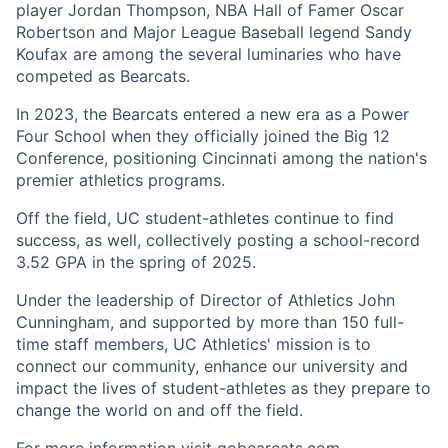
player Jordan Thompson, NBA Hall of Famer Oscar
Robertson and Major League Baseball legend Sandy
Koufax are among the several luminaries who have
competed as Bearcats.
In 2023, the Bearcats entered a new era as a Power
Four School when they officially joined the Big 12
Conference, positioning Cincinnati among the nation's
premier athletics programs.
Off the field, UC student-athletes continue to find
success, as well, collectively posting a school-record
3.52 GPA in the spring of 2025.
Under the leadership of Director of Athletics John
Cunningham, and supported by more than 150 full-
time staff members, UC Athletics' mission is to
connect our community, enhance our university and
impact the lives of student-athletes as they prepare to
change the world on and off the field.