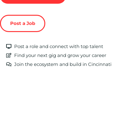
Post a Job
Post a role and connect with top talent
Find your next gig and grow your career
Join the ecosystem and build in Cincinnati