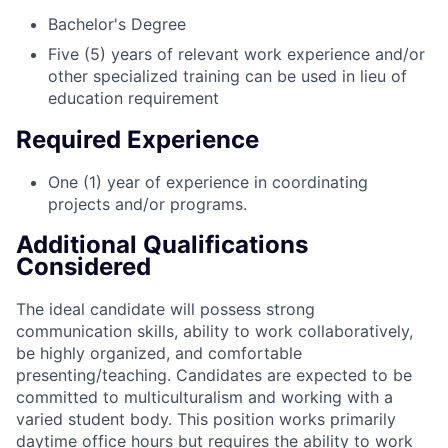
Bachelor's Degree
Five (5) years of relevant work experience and/or
other specialized training can be used in lieu of
education requirement
Required Experience
One (1) year of experience in coordinating
projects and/or programs.
Additional Qualifications
Considered
The ideal candidate will possess strong
communication skills, ability to work collaboratively,
be highly organized, and comfortable
presenting/teaching. Candidates are expected to be
committed to multiculturalism and working with a
varied student body. This position works primarily
daytime office hours but requires the ability to work