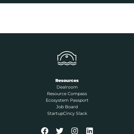
Resources
Dealroom
Resource Compass
Ecosystem Passport
Job Board
StartupCincy Slack