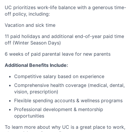
UC prioritizes work-life balance with a generous time-
off policy, including:
Vacation and sick time
11 paid holidays and additional end-of-year paid time
off (Winter Season Days)
6 weeks of paid parental leave for new parents
Additional Benefits Include:
Competitive salary based on experience
Comprehensive health coverage (medical, dental,
vision, prescription)
Flexible spending accounts & wellness programs
Professional development & mentorship
opportunities
To learn more about why UC is a great place to work,