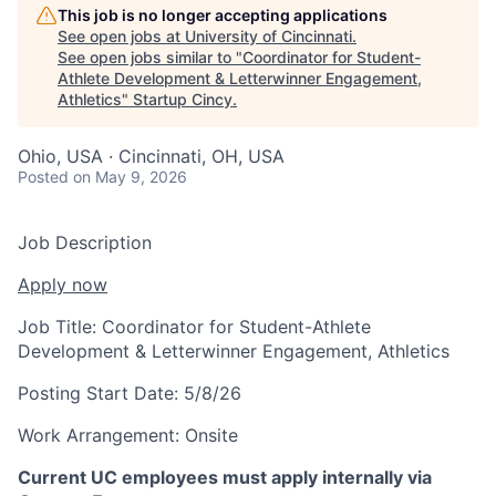
This job is no longer accepting applications
See open jobs at
University of Cincinnati
.
See open jobs similar to "
Coordinator for Student-
Athlete Development & Letterwinner Engagement,
Athletics
"
Startup Cincy
.
Ohio, USA · Cincinnati, OH, USA
Posted
on May 9, 2026
Job Description
Apply now
Job Title:
Coordinator for Student-Athlete
Development & Letterwinner Engagement, Athletics
Posting Start Date:
5/8/26
Work Arrangement:
Onsite
Current UC employees must apply internally via