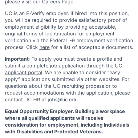
please visit our
Careers Page
.
UC is an E-Verify employer. If hired into this position,
you will be required to provide satisfactory proof of
employment eligibility by providing acceptable,
original forms of identification for employment
verification via the Federal I-9 employment verification
process. Click
here
for a list of acceptable documents.
Important
: To apply you must create a profile and
submit a complete job application through the
UC
applicant portal
. We are unable to consider “easy
apply” applications submitted via other websites. For
questions about the UC recruiting process or to
request accommodations with the application, please
contact UC HR at
jobs@uc.edu
.
Equal Opportunity Employer. Building a workplace
where all qualified applicants will receive
consideration for employment, including Individuals
with Disabilities and Protected Veterans.