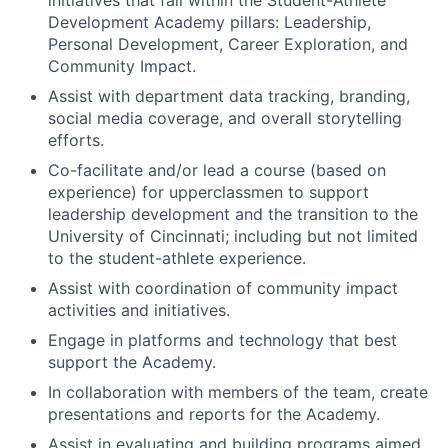
Development Academy pillars: Leadership,
Personal Development, Career Exploration, and
Community Impact.
Assist with department data tracking, branding,
social media coverage, and overall storytelling
efforts.
Co-facilitate and/or lead a course (based on
experience) for upperclassmen to support
leadership development and the transition to the
University of Cincinnati; including but not limited
to the student-athlete experience.
Assist with coordination of community impact
activities and initiatives.
Engage in platforms and technology that best
support the Academy.
In collaboration with members of the team, create
presentations and reports for the Academy.
Assist in evaluating and building programs aimed