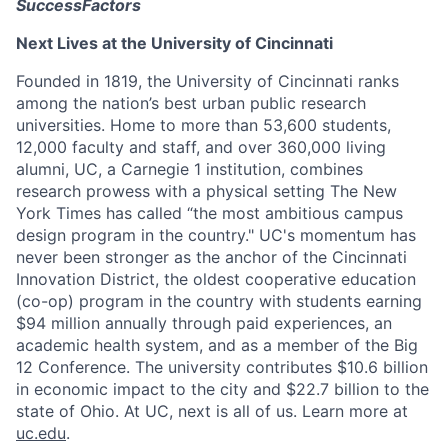
SuccessFactors
Next Lives at the University of Cincinnati
Founded in 1819, the University of Cincinnati ranks
among the nation’s best urban public research
universities. Home to more than 53,600 students,
12,000 faculty and staff, and over 360,000 living
alumni, UC, a Carnegie 1 institution, combines
research prowess with a physical setting The New
York Times has called “the most ambitious campus
design program in the country." UC's momentum has
never been stronger as the anchor of the Cincinnati
Innovation District, the oldest cooperative education
(co-op) program in the country with students earning
$94 million annually through paid experiences, an
academic health system, and as a member of the Big
12 Conference. The university contributes $10.6 billion
in economic impact to the city and $22.7 billion to the
state of Ohio. At UC, next is all of us. Learn more at
uc.edu
.