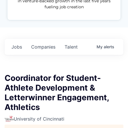
in venture-backed growth in the last five years
fueling job creation
Jobs
Companies
Talent
My
alerts
Coordinator for Student-
Athlete Development &
Letterwinner Engagement,
Athletics
University of Cincinnati