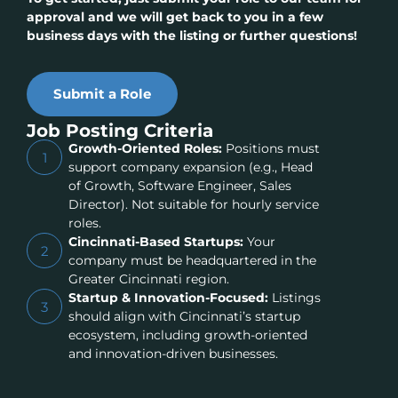
approval and we will get back to you in a few
business days with the listing or further questions!
Submit a Role
Job Posting Criteria
Growth-Oriented Roles:
Positions must
1
support company expansion (e.g., Head
of Growth, Software Engineer, Sales
Director). Not suitable for hourly service
roles.
Cincinnati-Based Startups:
Your
2
company must be headquartered in the
Greater Cincinnati region.
Startup & Innovation-Focused:
Listings
3
should align with Cincinnati’s startup
ecosystem, including growth-oriented
and innovation-driven businesses.