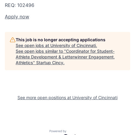
REQ: 102496
Apply now
This job is no longer accepting applications
See open jobs at
University of Cincinnati
.
See open jobs similar to "
Coordinator for Student-
Athlete Development & Letterwinner Engagement,
Athletics
"
Startup Cincy
.
See more open positions at
University of Cincinnati
Powered by Getro.com