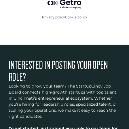
Privacy policy
Cookie policy
INTERESTED IN POSTING YOUR OPEN
ROLE?
Looking to grow your team? The StartupCincy Job
Board connects high-growth startups with top talent
in Cincinnati’s entrepreneurial ecosystem. Whether
you’re hiring for leadership roles, specialized talent, or
scaling your operations, we make it easy to reach the
right candidates.
To get started, just submit your role to our team for