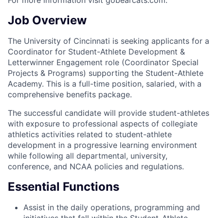
For more information visit gobearcats.com.
Job Overview
The University of Cincinnati is seeking applicants for a
Coordinator for Student-Athlete Development &
Letterwinner Engagement role (Coordinator Special
Projects & Programs) supporting the Student-Athlete
Academy. This is a full-time position, salaried, with a
comprehensive benefits package.
The successful candidate will provide student-athletes
with exposure to professional aspects of collegiate
athletics activities related to student-athlete
development in a progressive learning environment
while following all departmental, university,
conference, and NCAA policies and regulations.
Essential Functions
Assist in the daily operations, programming and
initiatives that fall within the Student-Athlete