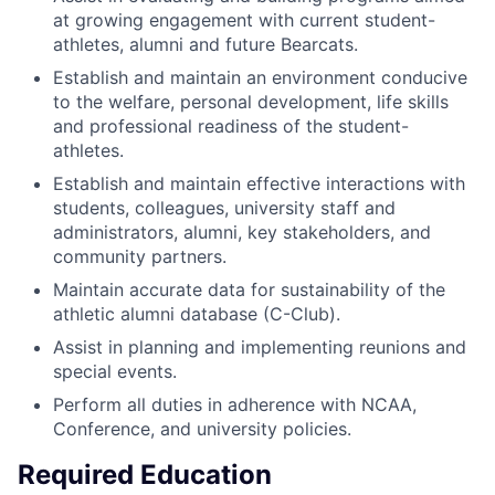
at growing engagement with current student-
athletes, alumni and future Bearcats.
Establish and maintain an environment conducive
to the welfare, personal development, life skills
and professional readiness of the student-
athletes.
Establish and maintain effective interactions with
students, colleagues, university staff and
administrators, alumni, key stakeholders, and
community partners.
Maintain accurate data for sustainability of the
athletic alumni database (C-Club).
Assist in planning and implementing reunions and
special events.
Perform all duties in adherence with NCAA,
Conference, and university policies.
Required Education