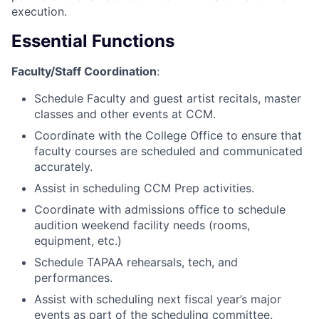
execution.
Essential Functions
Faculty/Staff Coordination
:
Schedule Faculty and guest artist recitals, master
classes and other events at CCM.
Coordinate with the College Office to ensure that
faculty courses are scheduled and communicated
accurately.
Assist in scheduling CCM Prep activities.
Coordinate with admissions office to schedule
audition weekend facility needs (rooms,
equipment, etc.)
Schedule TAPAA rehearsals, tech, and
performances.
Assist with scheduling next fiscal year’s major
events as part of the scheduling committee.