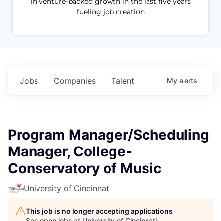
in venture-backed growth in the last five years
fueling job creation
Jobs
Companies
Talent
My
alerts
Program Manager/Scheduling
Manager, College-
Conservatory of Music
University of Cincinnati
This job is no longer accepting applications
See open jobs at
University of Cincinnati
.