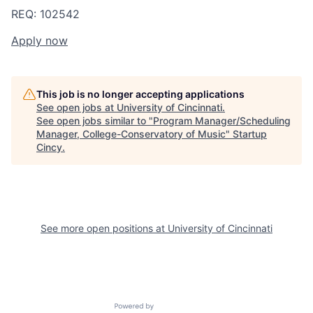
REQ: 102542
Apply now
This job is no longer accepting applications
See open jobs at
University of Cincinnati
.
See open jobs similar to "
Program Manager/Scheduling
Manager, College-Conservatory of Music
"
Startup
Cincy
.
See more open positions at
University of Cincinnati
Powered by Getro.com