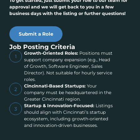
To get started, just submit your role to our team for
approval and we will get back to you in a few
business days with the listing or further questions!
Submit a Role
Job Posting Criteria
Growth-Oriented Roles:
Positions must
1
support company expansion (e.g., Head
of Growth, Software Engineer, Sales
Director). Not suitable for hourly service
roles.
Cincinnati-Based Startups:
Your
2
company must be headquartered in the
Greater Cincinnati region.
Startup & Innovation-Focused:
Listings
3
should align with Cincinnati’s startup
ecosystem, including growth-oriented
and innovation-driven businesses.