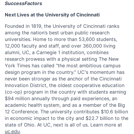
SuccessFactors
Next Lives at the University of Cincinnati
Founded in 1819, the University of Cincinnati ranks
among the nation’s best urban public research
universities. Home to more than 53,600 students,
12,000 faculty and staff, and over 360,000 living
alumni, UC, a Carnegie 1 institution, combines
research prowess with a physical setting The New
York Times has called “the most ambitious campus
design program in the country." UC's momentum has
never been stronger as the anchor of the Cincinnati
Innovation District, the oldest cooperative education
(co-op) program in the country with students earning
$94 million annually through paid experiences, an
academic health system, and as a member of the Big
12 Conference. The university contributes $10.6 billion
in economic impact to the city and $22.7 billion to the
state of Ohio. At UC, next is all of us. Learn more at
uc.edu
.