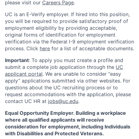
please visit our
Careers Page
.
UC is an E-Verify employer. If hired into this position,
you will be required to provide satisfactory proof of
employment eligibility by providing acceptable,
original forms of identification for employment
verification via the Federal I-9 employment verification
process. Click
here
for a list of acceptable documents.
Important
: To apply you must create a profile and
submit a complete job application through the
UC
applicant portal
. We are unable to consider “easy
apply” applications submitted via other websites. For
questions about the UC recruiting process or to
request accommodations with the application, please
contact UC HR at
jobs@uc.edu
.
Equal Opportunity Employer. Building a workplace
where all qualified applicants will receive
consideration for employment, including Individuals
with Disabilities and Protected Veterans.