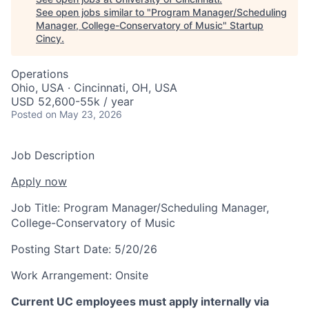
See open jobs similar to "
Program Manager/Scheduling
Manager, College-Conservatory of Music
"
Startup
Cincy
.
Operations
Ohio, USA · Cincinnati, OH, USA
USD 52,600-55k / year
Posted
on May 23, 2026
Job Description
Apply now
Job Title:
Program Manager/Scheduling Manager,
College-Conservatory of Music
Posting Start Date:
5/20/26
Work Arrangement:
Onsite
Current UC employees must apply internally via