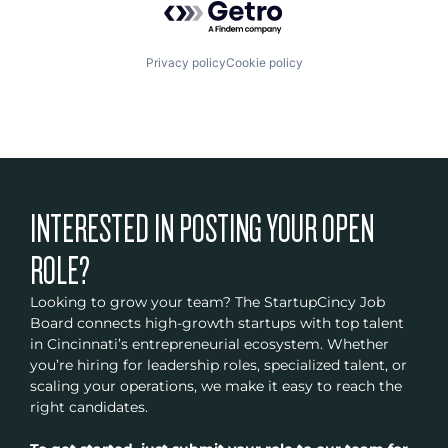
Privacy policy
Cookie policy
INTERESTED IN POSTING YOUR OPEN
ROLE?
Looking to grow your team? The StartupCincy Job
Board connects high-growth startups with top talent
in Cincinnati’s entrepreneurial ecosystem. Whether
you’re hiring for leadership roles, specialized talent, or
scaling your operations, we make it easy to reach the
right candidates.