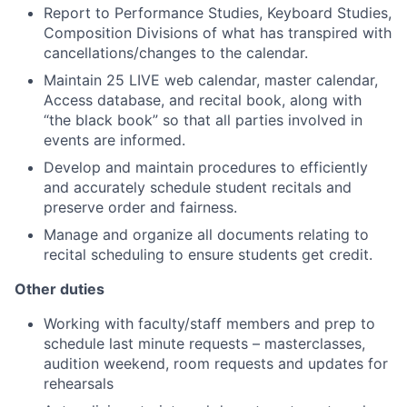
Report to Performance Studies, Keyboard Studies,
Composition Divisions of what has transpired with
cancellations/changes to the calendar.
Maintain 25 LIVE web calendar, master calendar,
Access database, and recital book, along with
“the black book” so that all parties involved in
events are informed.
Develop and maintain procedures to efficiently
and accurately schedule student recitals and
preserve order and fairness.
Manage and organize all documents relating to
recital scheduling to ensure students get credit.
Other duties
Working with faculty/staff members and prep to
schedule last minute requests – masterclasses,
audition weekend, room requests and updates for
rehearsals