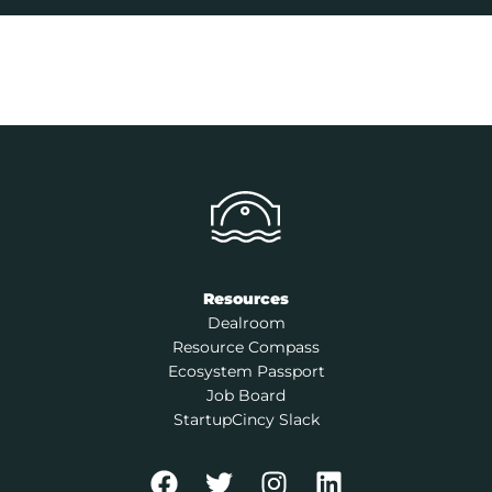
Resources
Dealroom
Resource Compass
Ecosystem Passport
Job Board
StartupCincy Slack