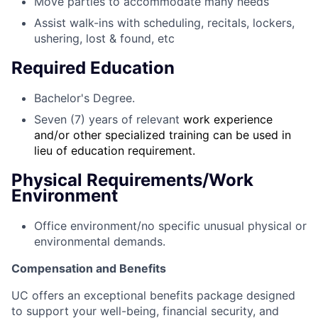
Move parties to accommodate many needs
Assist walk-ins with scheduling, recitals, lockers,
ushering, lost & found, etc
Required Education
Bachelor's Degree.
Seven (7) years of relevant
work experience
and/or other specialized training can be used in
lieu of education requirement.
Physical Requirements/Work
Environment
Office environment/no specific unusual physical or
environmental demands.
Compensation and Benefits
UC offers an exceptional benefits package designed
to support your well-being, financial security, and