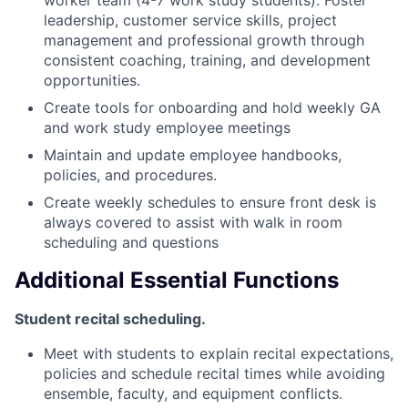
worker team (4-7 work study students). Foster
leadership, customer service skills, project
management and professional growth through
consistent coaching, training, and development
opportunities.
Create tools for onboarding and hold weekly GA
and work study employee meetings
Maintain and update employee handbooks,
policies, and procedures.
Create weekly schedules to ensure front desk is
always covered to assist with walk in room
scheduling and questions
Additional Essential Functions
Student recital scheduling.
Meet with students to explain recital expectations,
policies and schedule recital times while avoiding
ensemble, faculty, and equipment conflicts.