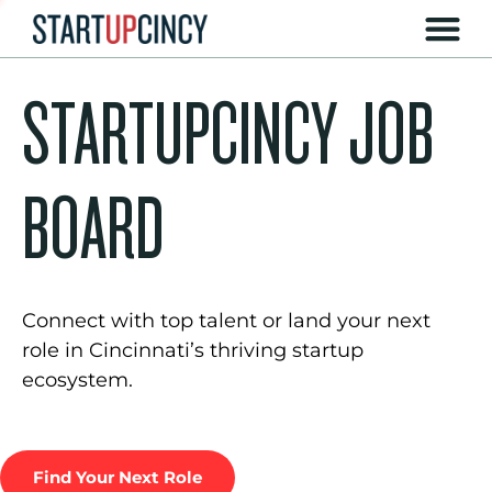
STARTUPCINCY JOB
BOARD
Connect with top talent or land your next
role in Cincinnati’s thriving startup
ecosystem.
Find Your Next Role