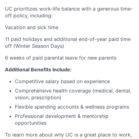
UC prioritizes work-life balance with a generous time-
off policy, including:
Vacation and sick time
11 paid holidays and additional end-of-year paid time
off (Winter Season Days)
6 weeks of paid parental leave for new parents
Additional Benefits Include:
Competitive salary based on experience
Comprehensive health coverage (medical, dental,
vision, prescription)
Flexible spending accounts & wellness programs
Professional development & mentorship
opportunities
To learn more about why UC is a great place to work,