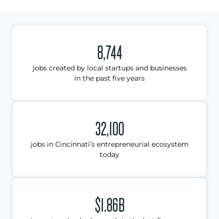
8,744
jobs created by local startups and businesses
in the past five years
32,100
jobs in Cincinnati’s entrepreneurial ecosystem
today
$1.86B