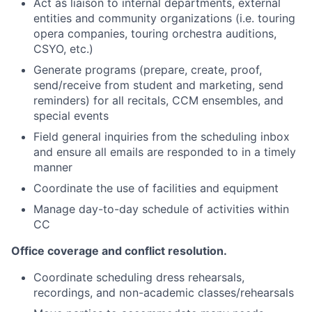
Act as liaison to internal departments, external
entities and community organizations (i.e. touring
opera companies, touring orchestra auditions,
CSYO, etc.)
Generate programs (prepare, create, proof,
send/receive from student and marketing, send
reminders) for all recitals, CCM ensembles, and
special events
Field general inquiries from the scheduling inbox
and ensure all emails are responded to in a timely
manner
Coordinate the use of facilities and equipment
Manage day-to-day schedule of activities within
CC
Office coverage and conflict resolution.
Coordinate scheduling dress rehearsals,
recordings, and non-academic classes/rehearsals