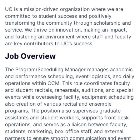
UC is a mission-driven organization where we are
committed to student success and positively
transforming the community through scholarship and
service. We thrive on innovation, making an impact,
and fostering an environment where staff and faculty
are key contributors to UC’s success.
Job Overview
The Program/Scheduling Manager manages academic
and performance scheduling, event logistics, and daily
operations within CCM. This role coordinates faculty
and student recitals, rehearsals, auditions, and special
events while overseeing facility, equipment scheduling
also creation of various recital and ensemble
programs. The position also supervises graduate
assistants and student workers, supports front desk
operations, and serves as a liaison between faculty,
students, marketing, box office staff, and external
partners to ensure smooth communication and event