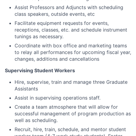
Assist Professors and Adjuncts with scheduling
class speakers, outside events, etc
Facilitate equipment requests for events,
receptions, classes, etc. and schedule instrument
tunings as necessary.
Coordinate with box office and marketing teams
to relay all performances for upcoming fiscal year,
changes, additions and cancellations
Supervising Student Workers
Hire, supervise, train and manage three Graduate
Assistants
Assist in supervising operations staff.
Create a team atmosphere that will allow for
successful management of program production as
well as scheduling.
Recruit, hire, train, schedule, and mentor student