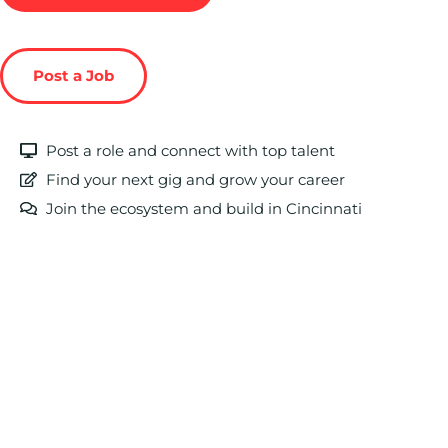
Post a Job
Post a role and connect with top talent
Find your next gig and grow your career
Join the ecosystem and build in Cincinnati