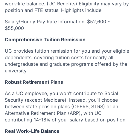
work-life balance.
(UC Benefits)
Eligibility may vary by
position and FTE status. Highlights include:
Salary/Hourly Pay Rate Information: $52,600 -
$55,000
Comprehensive Tuition Remission
UC provides tuition remission for you and your eligible
dependents, covering tuition costs for nearly all
undergraduate and graduate programs offered by the
university.
Robust Retirement Plans
As a UC employee, you won’t contribute to Social
Security (except Medicare). Instead, you’ll choose
between state pension plans (OPERS, STRS) or an
Alternative Retirement Plan (ARP), with UC
contributing 14–18% of your salary based on position.
Real Work-Life Balance