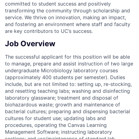
committed to student success and positively
transforming the community through scholarship and
service. We thrive on innovation, making an impact,
and fostering an environment where staff and faculty
are key contributors to UC’s success.
Job Overview
The successful applicant for this position will be able
to manage, prepare and assist instruction of two large
undergraduate Microbiology laboratory courses
(approximately 400 students per semester). Duties
include, but are not limited to: setting up, re-stocking,
and resetting teaching labs; washing and disinfecting
laboratory glassware; treatment and disposal of
biohazardous waste; growth and maintenance of
bacterial cultures; preparing and dispensing bacterial
cultures for student use; updating labs and
procedures, operating the Canvas Learning
Management Software; instructing laboratory
sections; and use/maintenance of standard lab