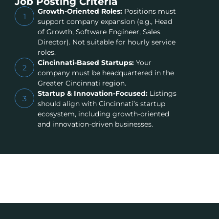
Job Posting Criteria
Growth-Oriented Roles:
Positions must
1
support company expansion (e.g., Head
of Growth, Software Engineer, Sales
Director). Not suitable for hourly service
roles.
Cincinnati-Based Startups:
Your
2
company must be headquartered in the
Greater Cincinnati region.
Startup & Innovation-Focused:
Listings
3
should align with Cincinnati’s startup
ecosystem, including growth-oriented
and innovation-driven businesses.