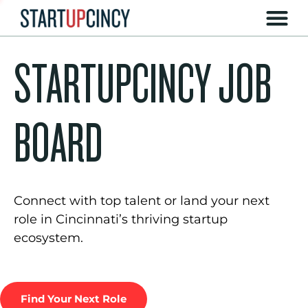
STARTUPCINCY JOB
BOARD
Connect with top talent or land your next
role in Cincinnati’s thriving startup
ecosystem.
Find Your Next Role