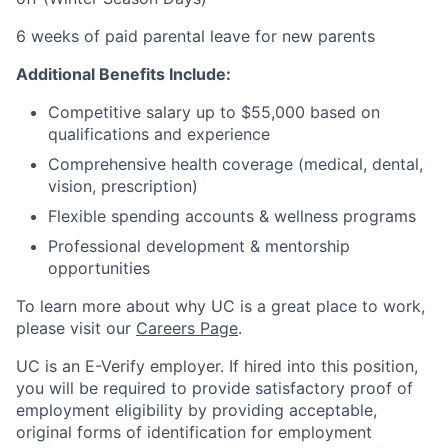
6 weeks of paid parental leave for new parents
Additional Benefits Include:
Competitive salary up to $55,000 based on
qualifications and experience
Comprehensive health coverage (medical, dental,
vision, prescription)
Flexible spending accounts & wellness programs
Professional development & mentorship
opportunities
To learn more about why UC is a great place to work,
please visit our
Careers Page
.
UC is an E-Verify employer. If hired into this position,
you will be required to provide satisfactory proof of
employment eligibility by providing acceptable,
original forms of identification for employment