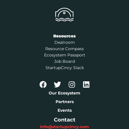
Resources
Dealroom
Resource Compass
Ecosystem Passport
Job Board
StartupCincy Slack
Our Ecosystem
Partners
Events
Contact
info@startupcincy.com