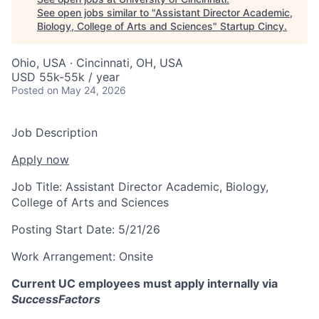
See open jobs similar to "
Assistant Director Academic,
Biology, College of Arts and Sciences
"
Startup Cincy
.
Ohio, USA · Cincinnati, OH, USA
USD 55k-55k / year
Posted
on May 24, 2026
Job Description
Apply now
Job Title:
Assistant Director Academic, Biology,
College of Arts and Sciences
Posting Start Date:
5/21/26
Work Arrangement:
Onsite
Current UC employees must apply internally via
SuccessFactors