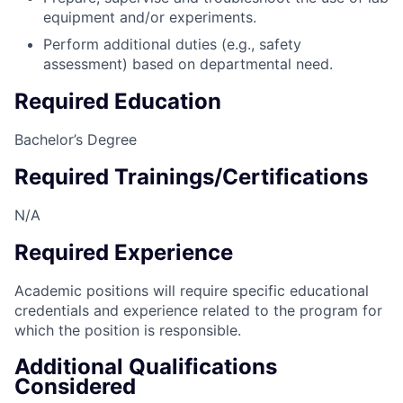
equipment and/or experiments.
Perform additional duties (e.g., safety
assessment) based on departmental need.
Required Education
Bachelor’s Degree
Required Trainings/Certifications
N/A
Required Experience
Academic positions will require specific educational
credentials and experience related to the program for
which the position is responsible.
Additional Qualifications
Considered