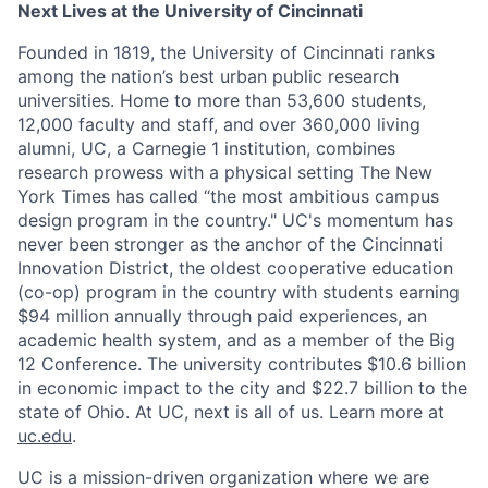
Next Lives at the University of Cincinnati
Founded in 1819, the University of Cincinnati ranks
among the nation’s best urban public research
universities. Home to more than 53,600 students,
12,000 faculty and staff, and over 360,000 living
alumni, UC, a Carnegie 1 institution, combines
research prowess with a physical setting The New
York Times has called “the most ambitious campus
design program in the country." UC's momentum has
never been stronger as the anchor of the Cincinnati
Innovation District, the oldest cooperative education
(co-op) program in the country with students earning
$94 million annually through paid experiences, an
academic health system, and as a member of the Big
12 Conference. The university contributes $10.6 billion
in economic impact to the city and $22.7 billion to the
state of Ohio. At UC, next is all of us. Learn more at
uc.edu
.
UC is a mission-driven organization where we are