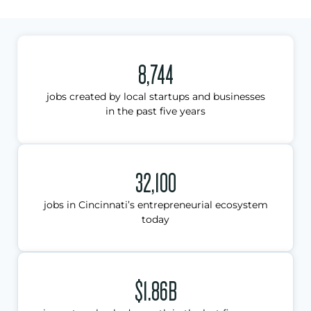
8,744
jobs created by local startups and businesses
in the past five years
32,100
jobs in Cincinnati’s entrepreneurial ecosystem
today
$1.86B