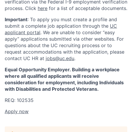
verification via the Federal I-9 employment verification
process. Click
here
for a list of acceptable documents.
Important
: To apply you must create a profile and
submit a complete job application through the
UC
applicant portal
. We are unable to consider “easy
apply” applications submitted via other websites. For
questions about the UC recruiting process or to
request accommodations with the application, please
contact UC HR at
jobs@uc.edu
.
Equal Opportunity Employer. Building a workplace
where all qualified applicants will receive
consideration for employment, including Individuals
with Disabilities and Protected Veterans.
REQ: 102535
Apply now