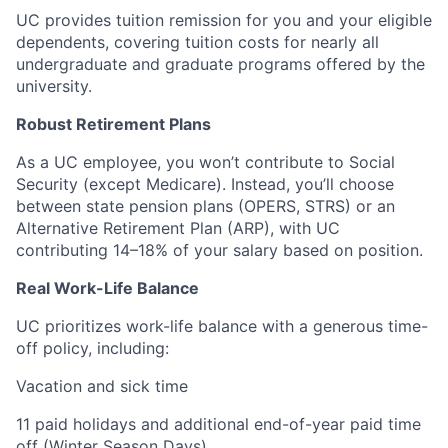
UC provides tuition remission for you and your eligible
dependents, covering tuition costs for nearly all
undergraduate and graduate programs offered by the
university.
Robust Retirement Plans
As a UC employee, you won’t contribute to Social
Security (except Medicare). Instead, you’ll choose
between state pension plans (OPERS, STRS) or an
Alternative Retirement Plan (ARP), with UC
contributing 14–18% of your salary based on position.
Real Work-Life Balance
UC prioritizes work-life balance with a generous time-
off policy, including:
Vacation and sick time
11 paid holidays and additional end-of-year paid time
off (Winter Season Days)