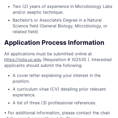
Two (2) years of experience in Microbiology Labs
and/or aseptic technique.
Bachelor’s or Associate’s Degree in a Natural
Science field (General Biology, Microbiology, or
related field)
Application Process Information
All applications must be submitted online at
https://jobs.uc.edu
(Requisition # 102535 ). Interested
applicants should submit the following:
A cover letter explaining your interest in the
position.
A curriculum vitae (CV) detailing prior relevant
experience.
A list of three (3) professional references.
• For additional information, please contact the chair