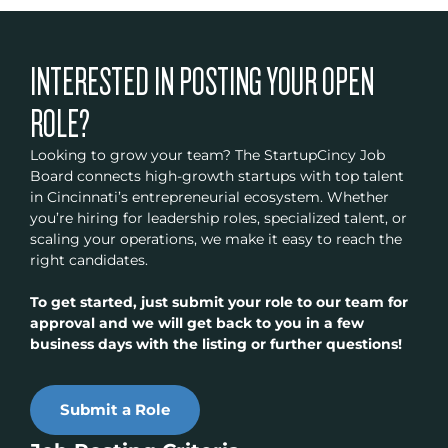
INTERESTED IN POSTING YOUR OPEN
ROLE?
Looking to grow your team? The StartupCincy Job
Board connects high-growth startups with top talent
in Cincinnati’s entrepreneurial ecosystem. Whether
you’re hiring for leadership roles, specialized talent, or
scaling your operations, we make it easy to reach the
right candidates.
To get started, just submit your role to our team for
approval and we will get back to you in a few
business days with the listing or further questions!
Submit a Role