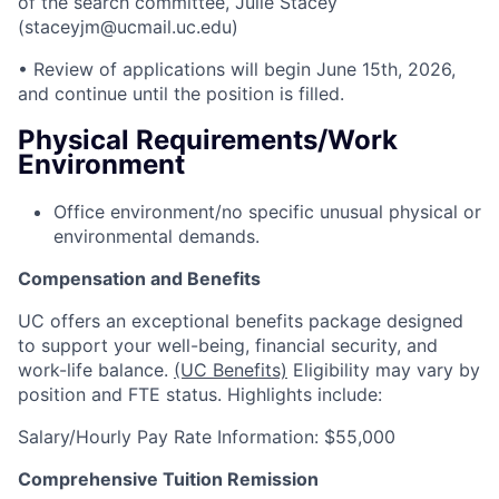
of the search committee, Julie Stacey
(staceyjm@ucmail.uc.edu)
• Review of applications will begin June 15th, 2026,
and continue until the position is filled.
Physical Requirements/Work
Environment
Office environment/no specific unusual physical or
environmental demands.
Compensation and Benefits
UC offers an exceptional benefits package designed
to support your well-being, financial security, and
work-life balance.
(UC Benefits)
Eligibility may vary by
position and FTE status. Highlights include:
Salary/Hourly Pay Rate Information: $55,000
Comprehensive Tuition Remission