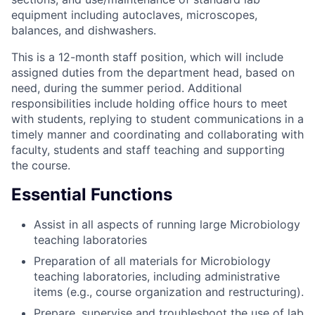
equipment including autoclaves, microscopes,
balances, and dishwashers.
This is a 12-month staff position, which will include
assigned duties from the department head, based on
need, during the summer period. Additional
responsibilities include holding office hours to meet
with students, replying to student communications in a
timely manner and coordinating and collaborating with
faculty, students and staff teaching and supporting
the course.
Essential Functions
Assist in all aspects of running large Microbiology
teaching laboratories
Preparation of all materials for Microbiology
teaching laboratories, including administrative
items (e.g., course organization and restructuring).
Prepare, supervise and troubleshoot the use of lab