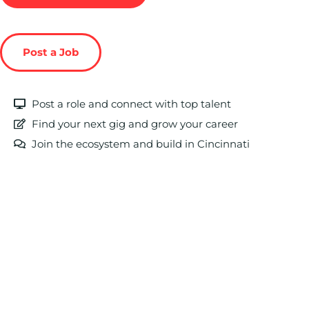
Post a Job
Post a role and connect with top talent
Find your next gig and grow your career
Join the ecosystem and build in Cincinnati