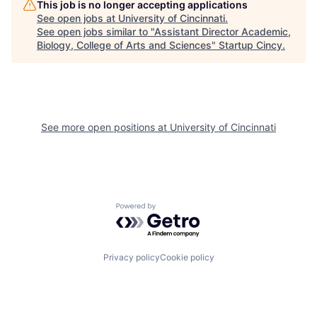
This job is no longer accepting applications
See open jobs at
University of Cincinnati
.
See open jobs similar to "
Assistant Director Academic,
Biology, College of Arts and Sciences
"
Startup Cincy
.
See more open positions at
University of Cincinnati
Powered by Getro.com
Privacy policy
Cookie policy