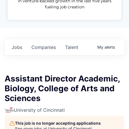
in venture-backed growth in the last five years
fueling job creation
Jobs
Companies
Talent
My
alerts
Assistant Director Academic,
Biology, College of Arts and
Sciences
University of Cincinnati
This job is no longer accepting applications
See open jobs at
University of Cincinnati
.