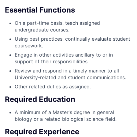
Essential Functions
On a part-time basis, teach assigned
undergraduate courses.
Using best practices, continually evaluate student
coursework.
Engage in other activities ancillary to or in
support of their responsibilities.
Review and respond in a timely manner to all
University-related and student communications.
Other related duties as assigned.
Required Education
A minimum of a Master's degree in general
biology or a related biological science field.
Required Experience