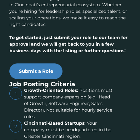
in Cincinnati’s entrepreneurial ecosystem. Whether
you’re hiring for leadership roles, specialized talent, or
scaling your operations, we make it easy to reach the
right candidates.
To get started, just submit your role to our team for
approval and we will get back to you in a few
business days with the listing or further questions!
Submit a Role
Job Posting Criteria
Growth-Oriented Roles:
Positions must
1
support company expansion (e.g., Head
of Growth, Software Engineer, Sales
Director). Not suitable for hourly service
roles.
Cincinnati-Based Startups:
Your
2
company must be headquartered in the
Greater Cincinnati region.