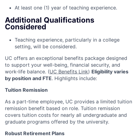
At least one (1) year of teaching experience.
Additional Qualifications
Considered
Teaching experience, particularly in a college
setting, will be considered.
UC offers an exceptional benefits package designed
to support your well-being, financial security, and
work-life balance. (
UC Benefits Link
)
Eligibility varies
by position and FTE
. Highlights include:
Tuition Remission
As a part-time employee, UC provides a limited tuition
remission benefit based on role. Tuition remission
covers tuition costs for nearly all undergraduate and
graduate programs offered by the university.
Robust Retirement Plans