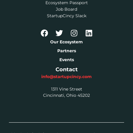
Ecosystem Passport
Job Board
StartupCincy Slack
Our Ecosystem
Partners
Events
Contact
info@startupcincy.com
1311 Vine Street
Cincinnati, Ohio 45202