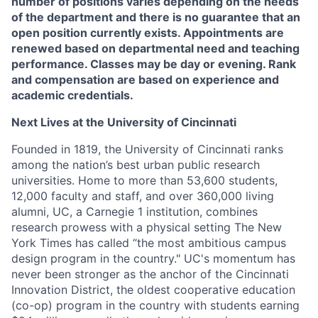
number of positions varies depending on the needs
of the department and there is no guarantee that an
open position currently exists. Appointments are
renewed based on departmental need and teaching
performance. Classes may be day or evening. Rank
and compensation are based on experience and
academic credentials.
Next Lives at the University of Cincinnati
Founded in 1819, the University of Cincinnati ranks
among the nation’s best urban public research
universities. Home to more than 53,600 students,
12,000 faculty and staff, and over 360,000 living
alumni, UC, a Carnegie 1 institution, combines
research prowess with a physical setting The New
York Times has called “the most ambitious campus
design program in the country." UC's momentum has
never been stronger as the anchor of the Cincinnati
Innovation District, the oldest cooperative education
(co-op) program in the country with students earning