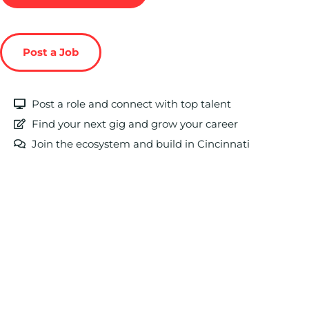
Post a Job
Post a role and connect with top talent
Find your next gig and grow your career
Join the ecosystem and build in Cincinnati