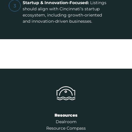
Startup & Innovation-Focused:
Listings
3
should align with Cincinnati’s startup
ecosystem, including growth-oriented
and innovation-driven businesses.
Resources
Dealroom
Resource Compass