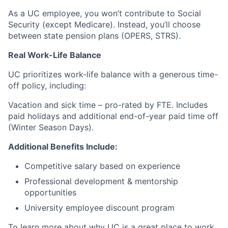
As a UC employee, you won’t contribute to Social
Security (except Medicare). Instead, you’ll choose
between state pension plans (OPERS, STRS).
Real Work-Life Balance
UC prioritizes work-life balance with a generous time-
off policy, including:
Vacation and sick time – pro-rated by FTE. Includes
paid holidays and additional end-of-year paid time off
(Winter Season Days).
Additional Benefits Include:
Competitive salary based on experience
Professional development & mentorship
opportunities
University employee discount program
To learn more about why UC is a great place to work,