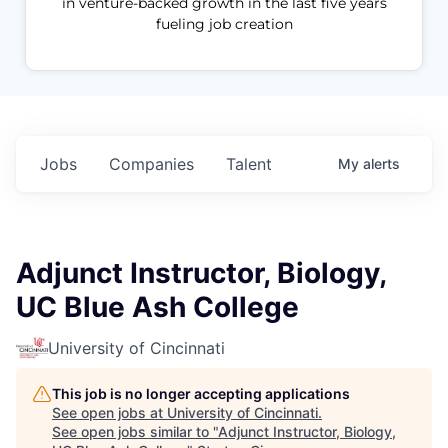
in venture-backed growth in the last five years
fueling job creation
Jobs
Companies
Talent
My
alerts
Adjunct Instructor, Biology,
UC Blue Ash College
University of Cincinnati
This job is no longer accepting applications
See open jobs at
University of Cincinnati
.
See open jobs similar to "
Adjunct Instructor, Biology,