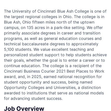
The University of Cincinnati Blue Ash College is one of
the largest regional colleges in Ohio. The college is in
Blue Ash, Ohio fifteen miles north of the uptown
campus, on 135 acres in a park-like setting. We offer
primarily associate degrees in career and transition
programs, as well as general education courses and
technical baccalaureate degrees to approximately
5,100 students. We value excellent teaching and
personalized student support to help students achieve
their goals, whether the goal is to enter a career or to
continue education. The college is a recipient of the
Cincinnati Business Courier 2021 Best Places to Work
award, and, in 2025, earned national recognition for
student opportunity and success, being named
Opportunity Colleges and Universities, a distinction
awarded to institutions that serve as national models
for advancing student success.
Job Overview