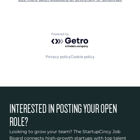
Powered by Getro.com
Privacy policy
Cookie policy
INTERESTED IN POSTING YOUR OPEN
ROLE?
Looking to grow your team? The StartupCincy Job
Board connects high-growth startups with top talent