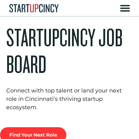
STARTUPCINCY JOB
BOARD
Connect with top talent or land your next
role in Cincinnati’s thriving startup
ecosystem.
Find Your Next Role