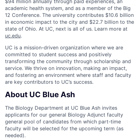
$94 million annually through paid experiences, an
academic health system, and as a member of the Big
12 Conference. The university contributes $10.6 billion
in economic impact to the city and $22.7 billion to the
state of Ohio. At UC, next is all of us. Learn more at
uc.edu
.
UC is a mission-driven organization where we are
committed to student success and positively
transforming the community through scholarship and
service. We thrive on innovation, making an impact,
and fostering an environment where staff and faculty
are key contributors to UC’s success.
About UC Blue Ash
The Biology Department at UC Blue Ash invites
applicants for our general Biology Adjunct faculty
general pool of candidates from which part-time
faculty will be selected for the upcoming term (as
needed).