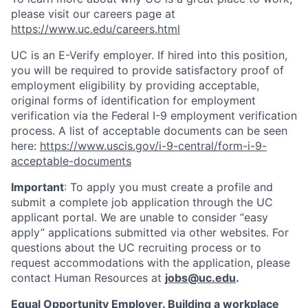
please visit our careers page at
https://www.uc.edu/careers.html
UC is an E-Verify employer. If hired into this position,
you will be required to provide satisfactory proof of
employment eligibility by providing acceptable,
original forms of identification for employment
verification via the Federal I-9 employment verification
process. A list of acceptable documents can be seen
here:
https://www.uscis.gov/i-9-central/form-i-9-
acceptable-documents
Important
: To apply you must create a profile and
submit a complete job application through the UC
applicant portal. We are unable to consider “easy
apply” applications submitted via other websites. For
questions about the UC recruiting process or to
request accommodations with the application, please
contact Human Resources at
jobs@uc.edu
.
Equal Opportunity Employer. Building a workplace