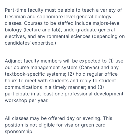
Part-time faculty must be able to teach a variety of
freshman and sophomore level general biology
classes. Courses to be staffed include majors-level
biology (lecture and lab), undergraduate general
electives, and environmental sciences (depending on
candidates’ expertise.)
Adjunct faculty members will be expected to (1) use
our course management system (Canvas) and any
textbook-specific systems; (2) hold regular office
hours to meet with students and reply to student
communications in a timely manner; and (3)
participate in at least one professional development
workshop per year.
All classes may be offered day or evening. This
position is not eligible for visa or green card
sponsorship.