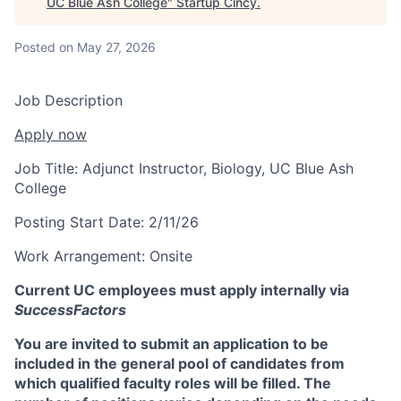
UC Blue Ash College
"
Startup Cincy
.
Posted
on May 27, 2026
Job Description
Apply now
Job Title:
Adjunct Instructor, Biology, UC Blue Ash
College
Posting Start Date:
2/11/26
Work Arrangement:
Onsite
Current UC employees must apply internally via
SuccessFactors
You are invited to submit an application to be
included in the general pool of candidates from
which qualified faculty roles will be filled. The