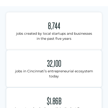
8,744
jobs created by local startups and businesses
in the past five years
32,100
jobs in Cincinnati’s entrepreneurial ecosystem
today
$1.86B