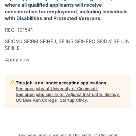
where all qualified applicants will receive
consideration for employment, including Individuals
with Disabilities and Protected Veterans.
REQ:
101541
SF:OMJ SF:RM SF:HEJ, SF:INS SF:HERC SF:DIV SF:LJN
SF:IHE
Apply now
This job is no longer accepting applications
See open jobs at
University of Cincinnati
.
See open jobs similar to "
Adjunct Instructor, Biology,
UC Blue Ash College
"
Startup Cincy
.
See more open positions at
University of Cincinnati