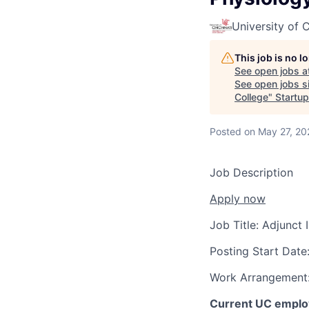
University of C
This job is no 
See open jobs a
See open jobs si
College
"
Startup
Posted
on May 27, 20
Job Description
Apply now
Job Title:
Adjunct 
Posting Start Date
Work Arrangement
Current UC employ