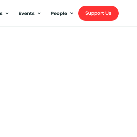
Support Us
s
Events
People