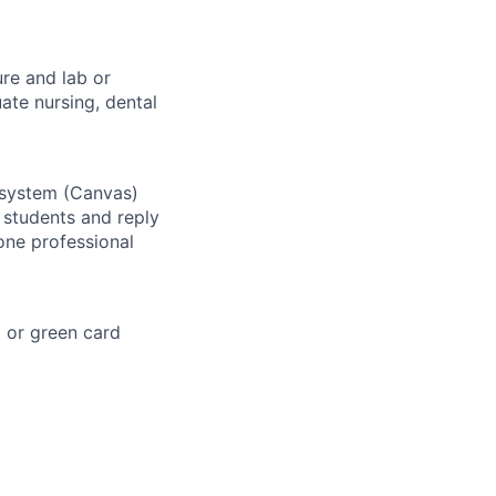
ure and lab or
ate nursing, dental
 system (Canvas)
 students and reply
one professional
a or green card