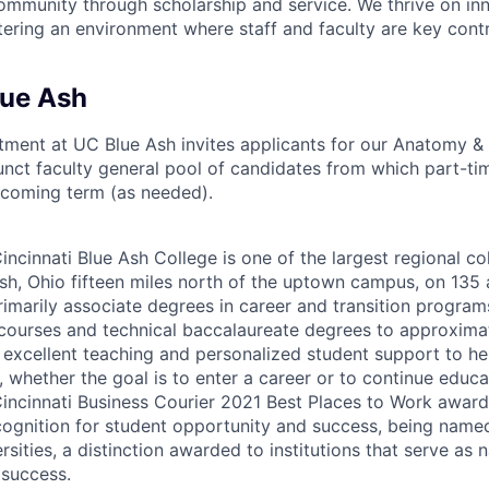
ommunity through scholarship and service. We thrive on in
tering an environment where staff and faculty are key contr
lue Ash
ment at UC Blue Ash invites applicants for our Anatomy & 
ct faculty general pool of candidates from which part-time
pcoming term (as needed).
incinnati Blue Ash College is one of the largest regional co
Ash, Ohio fifteen miles north of the uptown campus, on 135 a
rimarily associate degrees in career and transition programs
courses and technical baccalaureate degrees to approxima
 excellent teaching and personalized student support to he
, whether the goal is to enter a career or to continue educa
 Cincinnati Business Courier 2021 Best Places to Work award
cognition for student opportunity and success, being name
sities, a distinction awarded to institutions that serve as 
 success.