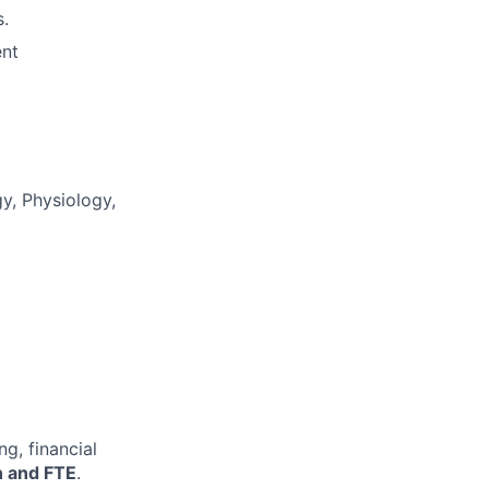
s.
ent
gy, Physiology,
g, financial
on and FTE
.