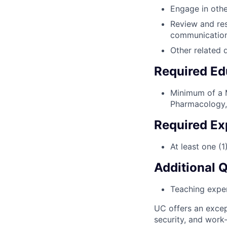
Engage in other
Review and res
communication
Other related 
Required Ed
Minimum of a M
Pharmacology, 
Required Ex
At least one (1
Additional 
Teaching experi
UC offers an excep
security, and work-