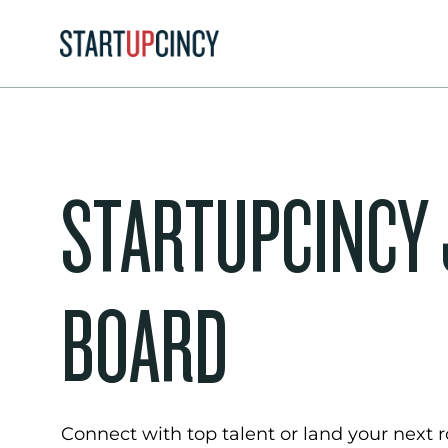
STARTUPCINCY
BOARD
Connect with top talent or land your next ro