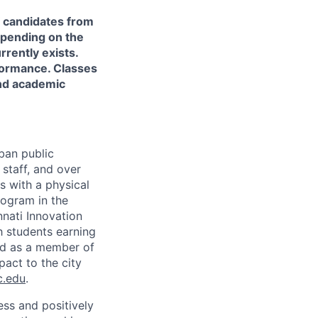
of candidates from
depending on the
rently exists.
ormance. Classes
nd academic
rban public
staff, and over
s with a physical
ogram in the
nati Innovation
h students earning
nd as a member of
pact to the city
c.edu
.
ss and positively