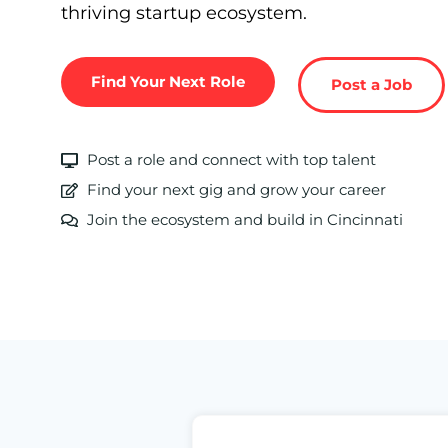
thriving startup ecosystem.
Find Your Next Role
Post a Job
Post a role and connect with top talent
Find your next gig and grow your career
Join the ecosystem and build in Cincinnati