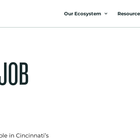
Our Ecosystem
Resource
 JOB
le in Cincinnati’s