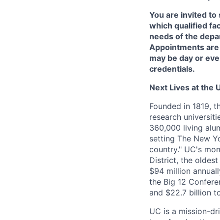
You are invited to
which qualified fa
needs of the depar
Appointments are
may be day or eve
credentials.
Next Lives at the U
Founded in 1819, t
research universit
360,000 living alu
setting The New Yo
country." UC's mom
District, the olde
$94 million annual
the Big 12 Conferen
and $22.7 billion t
UC is a mission-dr