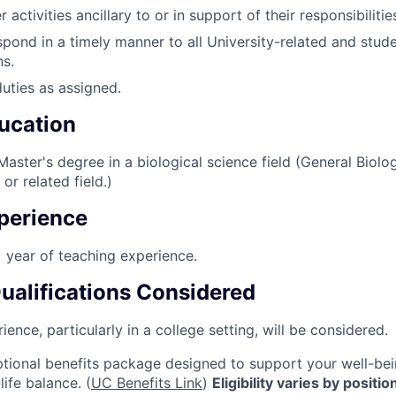
 activities ancillary to or in support of their responsibilitie
pond in a timely manner to all University-related and stud
s.
duties as assigned.
ucation
aster's degree in a biological science field (General Biolo
or related field.)
perience
) year of teaching experience.
Qualifications Considered
ence, particularly in a college setting, will be considered.
tional benefits package designed to support your well-bein
life balance. (
UC Benefits Link
)
Eligibility varies by positi