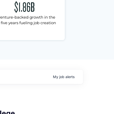
$1.86B
venture-backed growth in the
 five years fueling job creation
My
job
alerts
lege