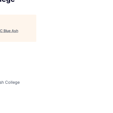
UC Blue Ash
sh College