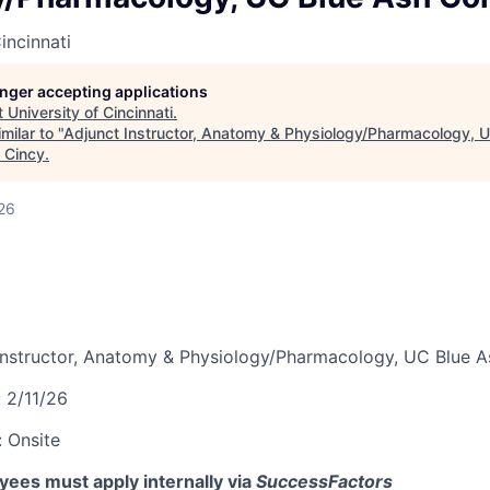
incinnati
longer accepting applications
t
University of Cincinnati
.
milar to "
Adjunct Instructor, Anatomy & Physiology/Pharmacology, 
 Cincy
.
26
Instructor, Anatomy & Physiology/Pharmacology, UC Blue A
:
2/11/26
:
Onsite
ees must apply internally via
SuccessFactors