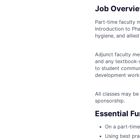
Job Overvi
Part-time faculty 
Introduction to Ph
hygiene, and allied
Adjunct faculty m
and any textbook-s
to student communi
development works
All classes may be 
sponsorship.
Essential F
On a part-time
Using best pra