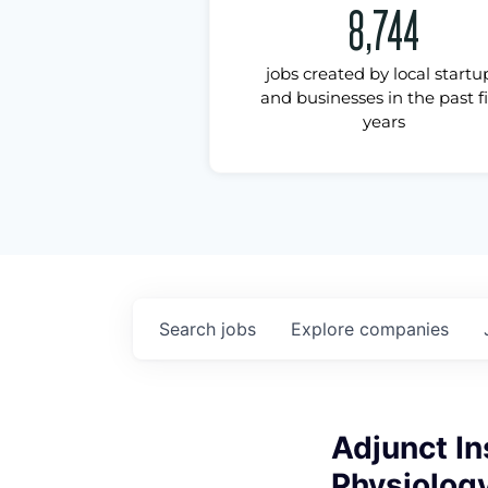
8,744
jobs created by local startu
and businesses in the past f
years
Search
jobs
Explore
companies
Adjunct In
Physiolog