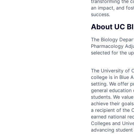
transforming the c
an impact, and fos
success.
About UC B
The Biology Depart
Pharmacology Adjun
selected for the u
The University of C
college is in Blue 
setting. We offer p
general education 
students. We value
achieve their goals
a recipient of the
earned national re
Colleges and Univer
advancing student