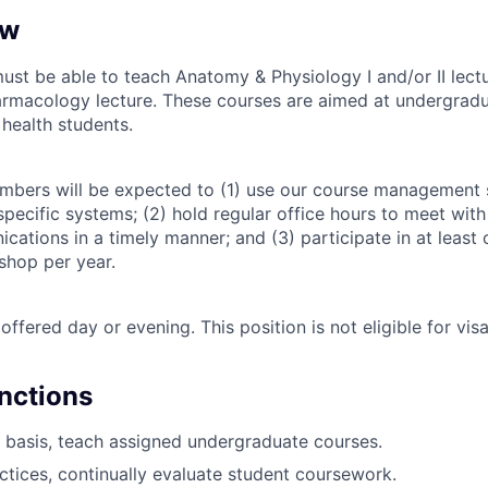
ew
must be able to teach Anatomy & Physiology I and/or II lect
armacology lecture. These courses are aimed at undergradu
 health students.
embers will be expected to (1) use our course management
pecific systems; (2) hold regular office hours to meet with
cations in a timely manner; and (3) participate in at least 
hop per year.
offered day or evening. This position is not eligible for vis
unctions
 basis, teach assigned undergraduate courses.
ctices, continually evaluate student coursework.