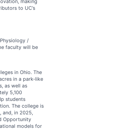
novation, making
ibutors to UC’s
Physiology /
 faculty will be
lleges in Ohio. The
cres in a park-like
, as well as
tely 5,100
lp students
tion. The college is
, and, in 2025,
d Opportunity
national models for