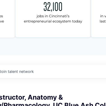
32,100
ps
jobs in Cincinnati’s
in 
ive
entrepreneurial ecosystem today
last
Join talent network
structor, Anatomy &
y/Pharmacology, UC Blue Ash Col