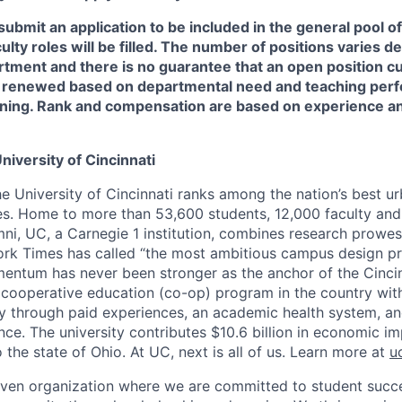
 submit an application to be included in the general pool 
culty roles will be filled. The number of positions varies 
tment and there is no guarantee that an open position cur
 renewed based on departmental need and teaching perf
ning. Rank and compensation are based on experience a
niversity of Cincinnati
he University of Cincinnati ranks among the nation’s best u
ies. Home to more than 53,600 students, 12,000 faculty and 
mni, UC, a Carnegie 1 institution, combines research prowes
rk Times has called “the most ambitious campus design pr
entum has never been stronger as the anchor of the Cincin
st cooperative education (co-op) program in the country wit
ly through paid experiences, an academic health system, a
ce. The university contributes $10.6 billion in economic im
o the state of Ohio. At UC, next is all of us. Learn more at
u
iven organization where we are committed to student succe