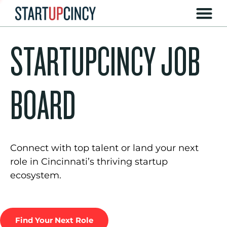
STARTUPCINCY JOB
BOARD
Connect with top talent or land your next
role in Cincinnati’s thriving startup
ecosystem.
Find Your Next Role