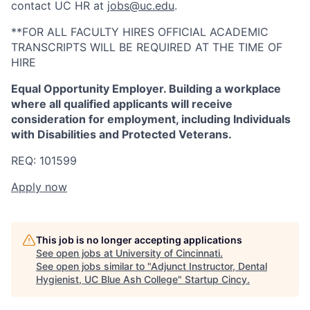
contact UC HR at
jobs@uc.edu
.
**FOR ALL FACULTY HIRES OFFICIAL ACADEMIC
TRANSCRIPTS WILL BE REQUIRED AT THE TIME OF
HIRE
Equal Opportunity Employer. Building a workplace
where all qualified applicants will receive
consideration for employment, including Individuals
with Disabilities and Protected Veterans.
REQ: 101599
Apply now
This job is no longer accepting applications
See open jobs at
University of Cincinnati
.
See open jobs similar to "
Adjunct Instructor, Dental
Hygienist, UC Blue Ash College
"
Startup Cincy
.