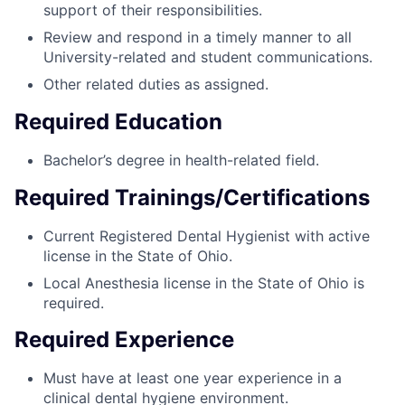
support of their responsibilities.
Review and respond in a timely manner to all
University-related and student communications.
Other related duties as assigned.
Required Education
Bachelor’s degree in health-related field.
Required Trainings/Certifications
Current Registered Dental Hygienist with active
license in the State of Ohio.
Local Anesthesia license in the State of Ohio is
required.
Required Experience
Must have at least one year experience in a
clinical dental hygiene environment.