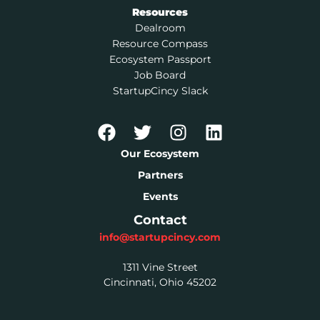
Resources
Dealroom
Resource Compass
Ecosystem Passport
Job Board
StartupCincy Slack
Our Ecosystem
Partners
Events
Contact
info@startupcincy.com
1311 Vine Street
Cincinnati, Ohio 45202