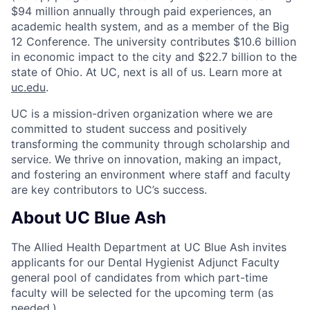
$94 million annually through paid experiences, an
academic health system, and as a member of the Big
12 Conference. The university contributes $10.6 billion
in economic impact to the city and $22.7 billion to the
state of Ohio. At UC, next is all of us. Learn more at
uc.edu
.
UC is a mission-driven organization where we are
committed to student success and positively
transforming the community through scholarship and
service. We thrive on innovation, making an impact,
and fostering an environment where staff and faculty
are key contributors to UC’s success.
About UC Blue Ash
The Allied Health Department at UC Blue Ash invites
applicants for our Dental Hygienist Adjunct Faculty
general pool of candidates from which part-time
faculty will be selected for the upcoming term (as
needed.)