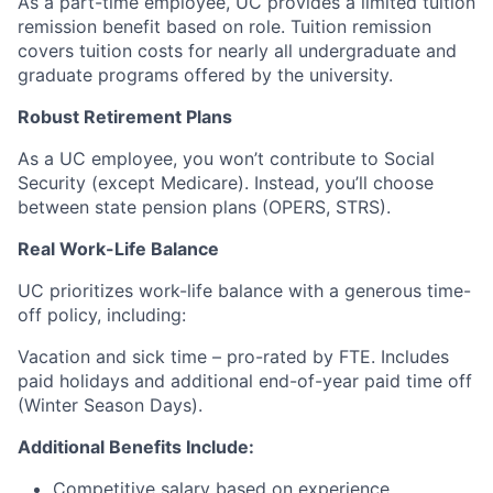
As a part-time employee, UC provides a limited tuition
remission benefit based on role. Tuition remission
covers tuition costs for nearly all undergraduate and
graduate programs offered by the university.
Robust Retirement Plans
As a UC employee, you won’t contribute to Social
Security (except Medicare). Instead, you’ll choose
between state pension plans (OPERS, STRS).
Real Work-Life Balance
UC prioritizes work-life balance with a generous time-
off policy, including:
Vacation and sick time – pro-rated by FTE. Includes
paid holidays and additional end-of-year paid time off
(Winter Season Days).
Additional Benefits Include:
Competitive salary based on experience