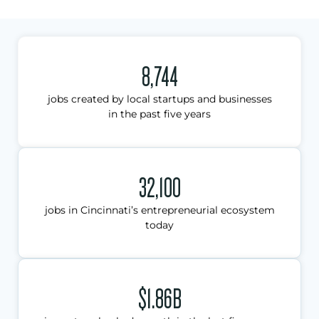
8,744
jobs created by local startups and businesses
in the past five years
32,100
jobs in Cincinnati’s entrepreneurial ecosystem
today
$1.86B