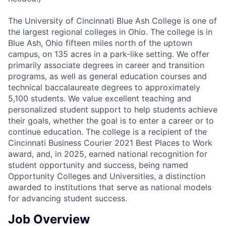
The University of Cincinnati Blue Ash College is one of
the largest regional colleges in Ohio. The college is in
Blue Ash, Ohio fifteen miles north of the uptown
campus, on 135 acres in a park-like setting. We offer
primarily associate degrees in career and transition
programs, as well as general education courses and
technical baccalaureate degrees to approximately
5,100 students. We value excellent teaching and
personalized student support to help students achieve
their goals, whether the goal is to enter a career or to
continue education. The college is a recipient of the
Cincinnati Business Courier 2021 Best Places to Work
award, and, in 2025, earned national recognition for
student opportunity and success, being named
Opportunity Colleges and Universities, a distinction
awarded to institutions that serve as national models
for advancing student success.
Job Overview