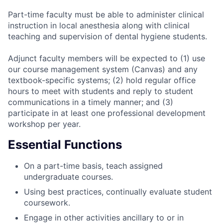
Part-time faculty must be able to administer clinical
instruction in local anesthesia along with clinical
teaching and supervision of dental hygiene students.
Adjunct faculty members will be expected to (1) use
our course management system (Canvas) and any
textbook-specific systems; (2) hold regular office
hours to meet with students and reply to student
communications in a timely manner; and (3)
participate in at least one professional development
workshop per year.
Essential Functions
On a part-time basis, teach assigned
undergraduate courses.
Using best practices, continually evaluate student
coursework.
Engage in other activities ancillary to or in