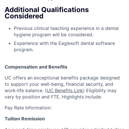
Additional Qualifications
Considered
Previous clinical teaching experience in a dental
hygiene program will be considered.
Experience with the Eaglesoft dental software
program.
Compensation and Benefits
UC offers an exceptional benefits package designed
to support your well-being, financial security, and
work-life balance. (
UC Benefits Link
) Eligibility may
vary by position and FTE. Highlights include:
Pay Rate Information:
Tuition Remission