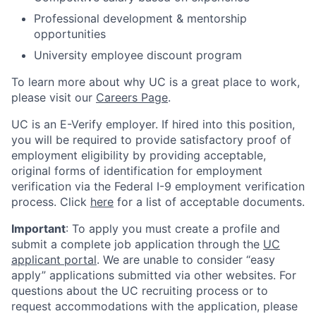
Professional development & mentorship
opportunities
University employee discount program
To learn more about why UC is a great place to work,
please visit our
Careers Page
.
UC is an E-Verify employer. If hired into this position,
you will be required to provide satisfactory proof of
employment eligibility by providing acceptable,
original forms of identification for employment
verification via the Federal I-9 employment verification
process. Click
here
for a list of acceptable documents.
Important
: To apply you must create a profile and
submit a complete job application through the
UC
applicant portal
. We are unable to consider “easy
apply” applications submitted via other websites. For
questions about the UC recruiting process or to
request accommodations with the application, please