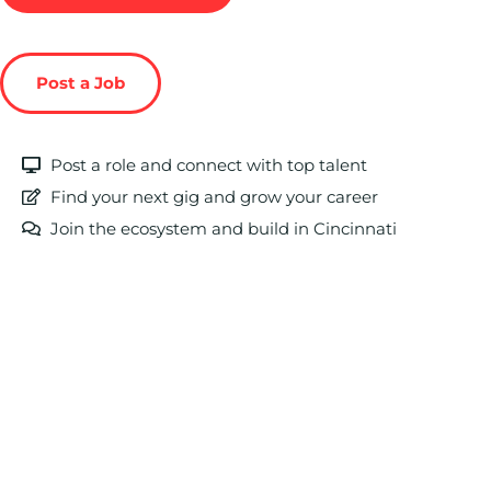
Post a Job
Post a role and connect with top talent
Find your next gig and grow your career
Join the ecosystem and build in Cincinnati