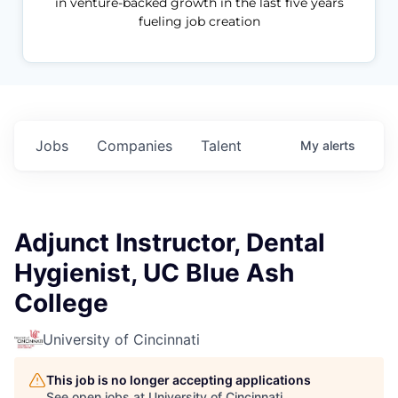
in venture-backed growth in the last five years
fueling job creation
Jobs
Companies
Talent
My
alerts
Adjunct Instructor, Dental
Hygienist, UC Blue Ash
College
University of Cincinnati
This job is no longer accepting applications
See open jobs at
University of Cincinnati
.