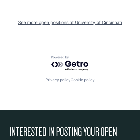
See more open positions at
University of Cincinnati
Powered by Getro.com
Privacy policy
Cookie policy
INTERESTED IN POSTING YOUR OPEN