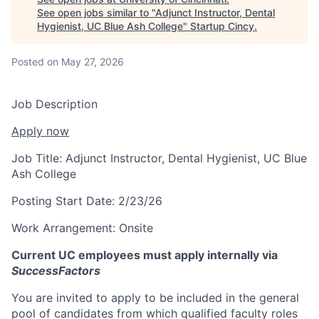
See open jobs similar to "
Adjunct Instructor, Dental
Hygienist, UC Blue Ash College
"
Startup Cincy
.
Posted
on May 27, 2026
Job Description
Apply now
Job Title:
Adjunct Instructor, Dental Hygienist, UC Blue
Ash College
Posting Start Date:
2/23/26
Work Arrangement:
Onsite
Current UC employees must apply internally via
SuccessFactors
You are invited to apply to be included in the general
pool of candidates from which qualified faculty roles