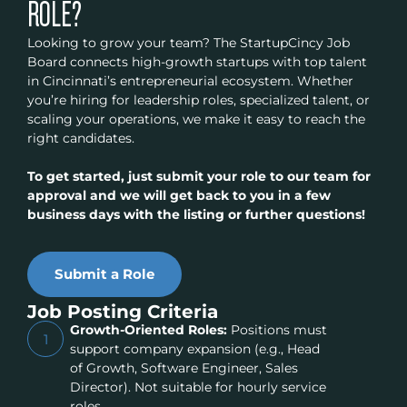
ROLE?
Looking to grow your team? The StartupCincy Job
Board connects high-growth startups with top talent
in Cincinnati’s entrepreneurial ecosystem. Whether
you’re hiring for leadership roles, specialized talent, or
scaling your operations, we make it easy to reach the
right candidates.
To get started, just submit your role to our team for
approval and we will get back to you in a few
business days with the listing or further questions!
Submit a Role
Job Posting Criteria
Growth-Oriented Roles:
Positions must
1
support company expansion (e.g., Head
of Growth, Software Engineer, Sales
Director). Not suitable for hourly service
roles.