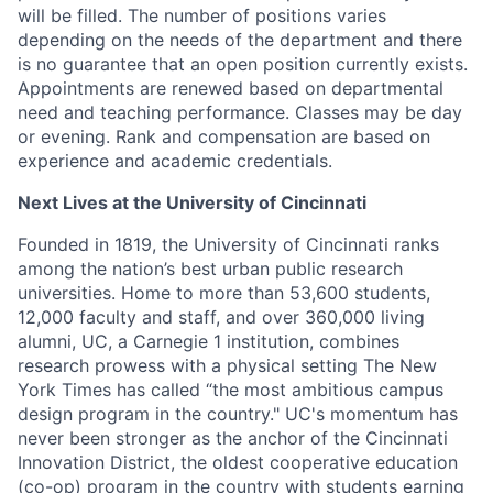
will be filled. The number of positions varies
depending on the needs of the department and there
is no guarantee that an open position currently exists.
Appointments are renewed based on departmental
need and teaching performance. Classes may be day
or evening. Rank and compensation are based on
experience and academic credentials.
Next Lives at the University of Cincinnati
Founded in 1819, the University of Cincinnati ranks
among the nation’s best urban public research
universities. Home to more than 53,600 students,
12,000 faculty and staff, and over 360,000 living
alumni, UC, a Carnegie 1 institution, combines
research prowess with a physical setting The New
York Times has called “the most ambitious campus
design program in the country." UC's momentum has
never been stronger as the anchor of the Cincinnati
Innovation District, the oldest cooperative education
(co-op) program in the country with students earning