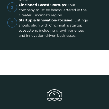
Cincinnati-Based Startups:
Your
2
company must be headquartered in the
Greater Cincinnati region.
Startup & Innovation-Focused:
Listings
3
should align with Cincinnati’s startup
ecosystem, including growth-oriented
and innovation-driven businesses.