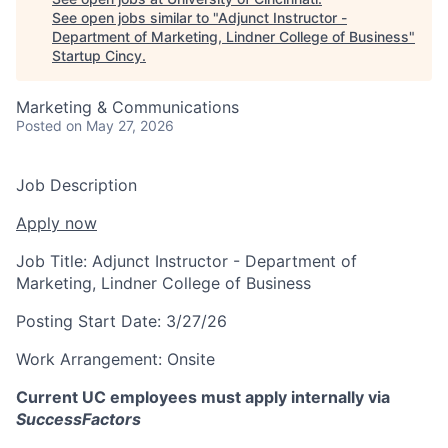
See open jobs similar to "
Adjunct Instructor -
Department of Marketing, Lindner College of Business
"
Startup Cincy
.
Marketing & Communications
Posted
on May 27, 2026
Job Description
Apply now
Job Title:
Adjunct Instructor - Department of
Marketing, Lindner College of Business
Posting Start Date:
3/27/26
Work Arrangement:
Onsite
Current UC employees must apply internally via
SuccessFactors