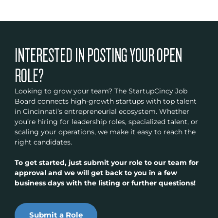
INTERESTED IN POSTING YOUR OPEN
ROLE?
Looking to grow your team? The StartupCincy Job
Board connects high-growth startups with top talent
in Cincinnati’s entrepreneurial ecosystem. Whether
you’re hiring for leadership roles, specialized talent, or
scaling your operations, we make it easy to reach the
right candidates.
To get started, just submit your role to our team for
approval and we will get back to you in a few
business days with the listing or further questions!
Submit a Role