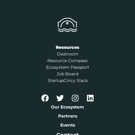
Resources
Dealroom
Resource Compass
Ecosystem Passport
Job Board
StartupCincy Slack
Our Ecosystem
Partners
Events