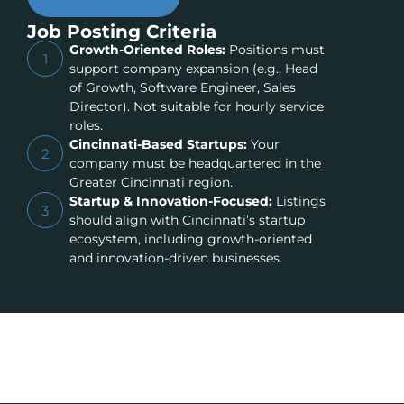
Job Posting Criteria
Growth-Oriented Roles:
Positions must
1
support company expansion (e.g., Head
of Growth, Software Engineer, Sales
Director). Not suitable for hourly service
roles.
Cincinnati-Based Startups:
Your
2
company must be headquartered in the
Greater Cincinnati region.
Startup & Innovation-Focused:
Listings
3
should align with Cincinnati’s startup
ecosystem, including growth-oriented
and innovation-driven businesses.