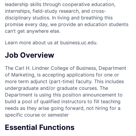
leadership skills through cooperative education,
internships, field-study research, and cross-
disciplinary studios. In living and breathing this
promise every day, we provide an education students
can’t get anywhere else.
Learn more about us at business.uc.edu.
Job Overview
The Carl H. Lindner College of Business, Department
of Marketing, is accepting applications for one or
more term adjunct (part-time) faculty. This includes
undergraduate and/or graduate courses. The
Department is using this position announcement to
build a pool of qualified instructors to fill teaching
needs as they arise going forward, not hiring for a
specific course or semester
Essential Functions