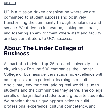
uc.edu
.
UC is a mission-driven organization where we are
committed to student success and positively
transforming the community through scholarship and
service. We thrive on innovation, making an impact,
and fostering an environment where staff and faculty
are key contributors to UC’s success.
About The Linder College of
Business
As part of a thriving top-25 research university in a
city with six Fortune 500 companies, the Lindner
College of Business delivers academic excellence with
an emphasis on experiential learning in a multi-
disciplinary environment, adding real-world value to
students and the communities they serve. The college
enrolls undergraduate students and graduate students.
We provide them unique opportunities to build
professional experience, cultural competency, and