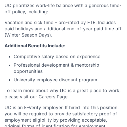
UC prioritizes work-life balance with a generous time-
off policy, including:
Vacation and sick time – pro-rated by FTE. Includes
paid holidays and additional end-of-year paid time off
(Winter Season Days).
Additional Benefits Include:
Competitive salary based on experience
Professional development & mentorship
opportunities
University employee discount program
To learn more about why UC is a great place to work,
please visit our
Careers Page
.
UC is an E-Verify employer. If hired into this position,
you will be required to provide satisfactory proof of
employment eligibility by providing acceptable,
original forms of identification for employment