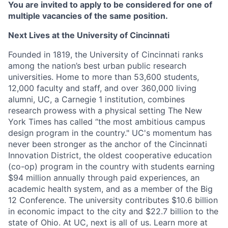
You are invited to apply to be considered for one of
multiple vacancies of the same position.
Next Lives at the University of Cincinnati
Founded in 1819, the University of Cincinnati ranks
among the nation’s best urban public research
universities. Home to more than 53,600 students,
12,000 faculty and staff, and over 360,000 living
alumni, UC, a Carnegie 1 institution, combines
research prowess with a physical setting The New
York Times has called “the most ambitious campus
design program in the country." UC's momentum has
never been stronger as the anchor of the Cincinnati
Innovation District, the oldest cooperative education
(co-op) program in the country with students earning
$94 million annually through paid experiences, an
academic health system, and as a member of the Big
12 Conference. The university contributes $10.6 billion
in economic impact to the city and $22.7 billion to the
state of Ohio. At UC, next is all of us. Learn more at