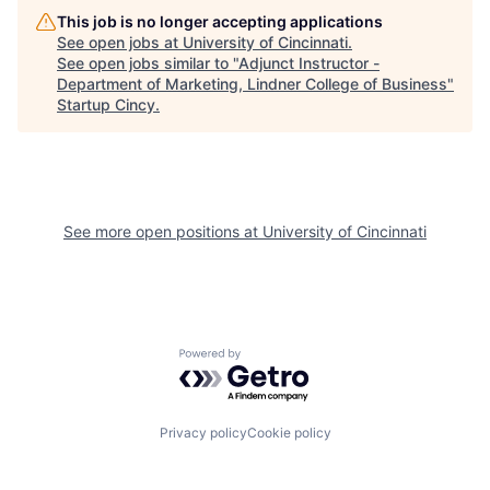
This job is no longer accepting applications
See open jobs at
University of Cincinnati
.
See open jobs similar to "
Adjunct Instructor -
Department of Marketing, Lindner College of Business
"
Startup Cincy
.
See more open positions at
University of Cincinnati
Powered by Getro.com
Privacy policy
Cookie policy