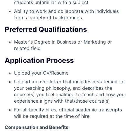
students unfamiliar with a subject
Ability to work and collaborate with individuals
from a variety of backgrounds.
Preferred Qualifications
Master's Degree in Business or Marketing or
related field
Application Process
Upload your CV/Resume
Upload a cover letter that includes a statement of
your teaching philosophy, and describes the
course(s) you feel qualified to teach and how your
experience aligns with that/those course(s)
For all faculty hires, official academic transcripts
will be required at the time of hire
Compensation and Benefits