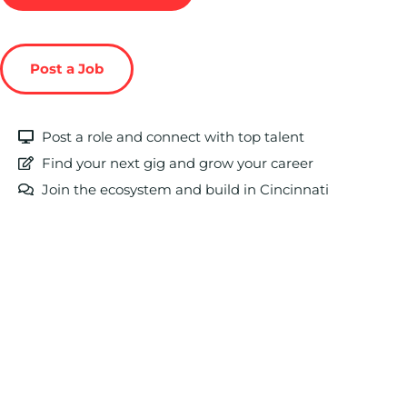
Post a Job
Post a role and connect with top talent
Find your next gig and grow your career
Join the ecosystem and build in Cincinnati