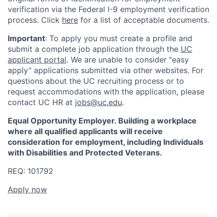
verification via the Federal I-9 employment verification
process. Click
here
for a list of acceptable documents.
Important
: To apply you must create a profile and
submit a complete job application through the
UC
applicant portal
. We are unable to consider “easy
apply” applications submitted via other websites. For
questions about the UC recruiting process or to
request accommodations with the application, please
contact UC HR at
jobs@uc.edu
.
Equal Opportunity Employer. Building a workplace
where all qualified applicants will receive
consideration for employment, including Individuals
with Disabilities and Protected Veterans.
REQ: 101792
Apply now