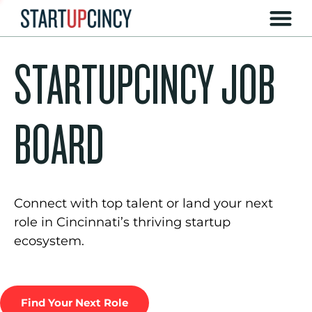
STARTUPCINCY JOB
BOARD
Connect with top talent or land your next
role in Cincinnati’s thriving startup
ecosystem.
Find Your Next Role