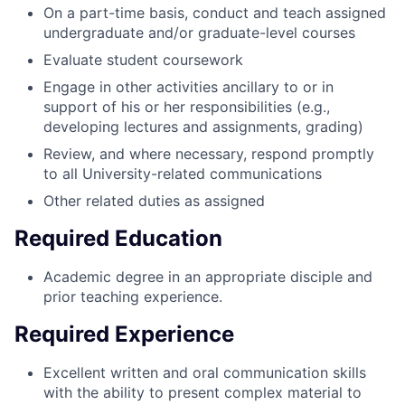
On a part-time basis, conduct and teach assigned
undergraduate and/or graduate-level courses
Evaluate student coursework
Engage in other activities ancillary to or in
support of his or her responsibilities (e.g.,
developing lectures and assignments, grading)
Review, and where necessary, respond promptly
to all University-related communications
Other related duties as assigned
Required Education
Academic degree in an appropriate disciple and
prior teaching experience.
Required Experience
Excellent written and oral communication skills
with the ability to present complex material to