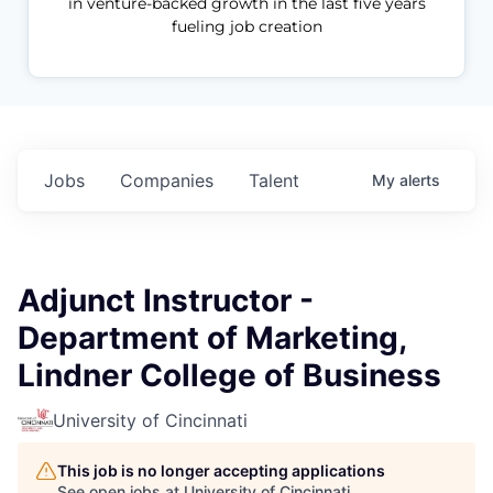
in venture-backed growth in the last five years
fueling job creation
Jobs
Companies
Talent
My
alerts
Adjunct Instructor -
Department of Marketing,
Lindner College of Business
University of Cincinnati
This job is no longer accepting applications
See open jobs at
University of Cincinnati
.