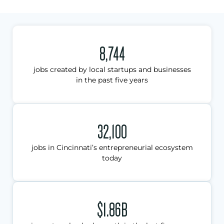
8,744
jobs created by local startups and businesses
in the past five years
32,100
jobs in Cincinnati’s entrepreneurial ecosystem
today
$1.86B