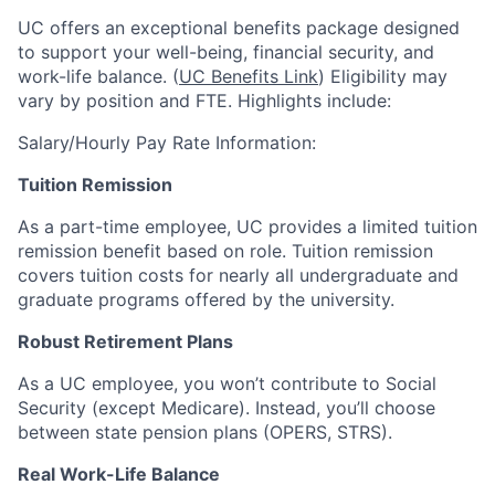
UC offers an exceptional benefits package designed
to support your well-being, financial security, and
work-life balance. (
UC Benefits Link
) Eligibility may
vary by position and FTE. Highlights include:
Salary/Hourly Pay Rate Information:
Tuition Remission
As a part-time employee, UC provides a limited tuition
remission benefit based on role. Tuition remission
covers tuition costs for nearly all undergraduate and
graduate programs offered by the university.
Robust Retirement Plans
As a UC employee, you won’t contribute to Social
Security (except Medicare). Instead, you’ll choose
between state pension plans (OPERS, STRS).
Real Work-Life Balance