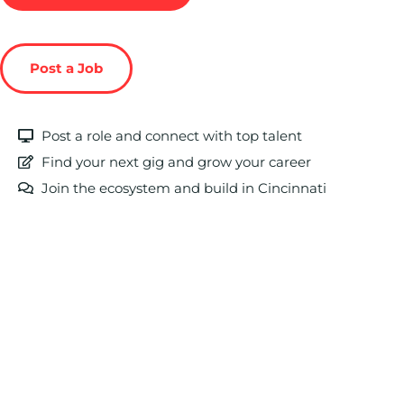
Post a Job
Post a role and connect with top talent
Find your next gig and grow your career
Join the ecosystem and build in Cincinnati