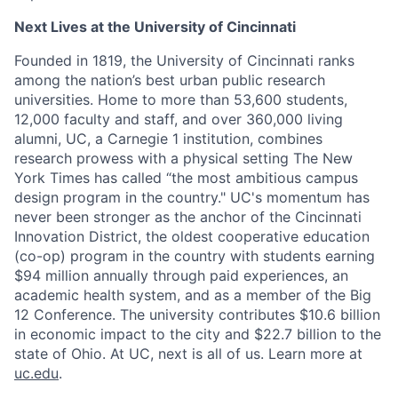
Next Lives at the University of Cincinnati
Founded in 1819, the University of Cincinnati ranks
among the nation’s best urban public research
universities. Home to more than 53,600 students,
12,000 faculty and staff, and over 360,000 living
alumni, UC, a Carnegie 1 institution, combines
research prowess with a physical setting The New
York Times has called “the most ambitious campus
design program in the country." UC's momentum has
never been stronger as the anchor of the Cincinnati
Innovation District, the oldest cooperative education
(co-op) program in the country with students earning
$94 million annually through paid experiences, an
academic health system, and as a member of the Big
12 Conference. The university contributes $10.6 billion
in economic impact to the city and $22.7 billion to the
state of Ohio. At UC, next is all of us. Learn more at
uc.edu
.