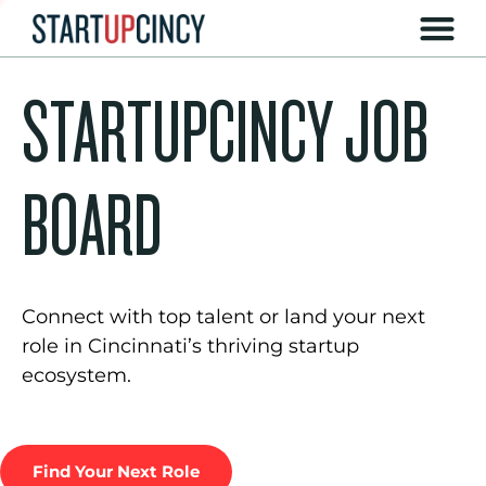
STARTUPCINCY JOB
BOARD
Connect with top talent or land your next
role in Cincinnati’s thriving startup
ecosystem.
Find Your Next Role