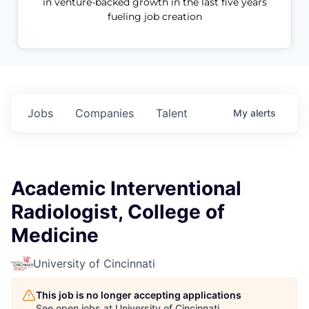
in venture-backed growth in the last five years
fueling job creation
Jobs
Companies
Talent
My
alerts
Academic Interventional
Radiologist, College of
Medicine
University of Cincinnati
This job is no longer accepting applications
See open jobs at
University of Cincinnati
.