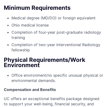
Minimum Requirements
Medical degree (MD/DO) or foreign equivalent
Ohio medical license
Completion of four-year post-graduate radiology
training
Completion of two-year Interventional Radiology
fellowship
Physical Requirements/Work
Environment
Office environment/no specific unusual physical or
environmental demands.
Compensation and Benefits
UC offers an exceptional benefits package designed
to support your well-being, financial security, and