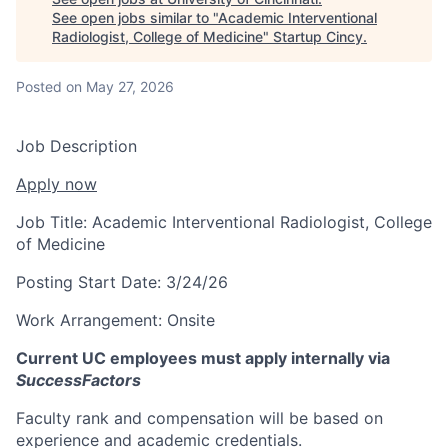
See open jobs similar to "
Academic Interventional
Radiologist, College of Medicine
"
Startup Cincy
.
Posted
on May 27, 2026
Job Description
Apply now
Job Title:
Academic Interventional Radiologist, College
of Medicine
Posting Start Date:
3/24/26
Work Arrangement:
Onsite
Current UC employees must apply internally via
SuccessFactors
Faculty rank and compensation will be based on
experience and academic credentials.