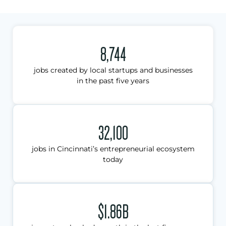
8,744
jobs created by local startups and businesses
in the past five years
32,100
jobs in Cincinnati’s entrepreneurial ecosystem
today
$1.86B