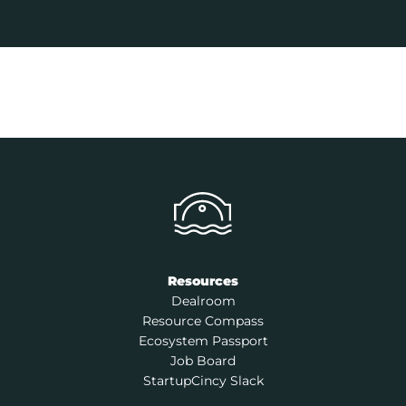
Resources
Dealroom
Resource Compass
Ecosystem Passport
Job Board
StartupCincy Slack