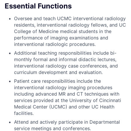
Essential Functions
Oversee and teach UCMC interventional radiology
residents, interventional radiology fellows, and UC
College of Medicine medical students in the
performance of imaging examinations and
interventional radiologic procedures.
Additional teaching responsibilities include bi-
monthly formal and informal didactic lectures,
interventional radiology case conferences, and
curriculum development and evaluation.
Patient care responsibilities include the
interventional radiology imaging procedures
including advanced MR and CT techniques with
services provided at the University of Cincinnati
Medical Center (UCMC) and other UC Health
facilities.
Attend and actively participate in Departmental
service meetings and conferences.