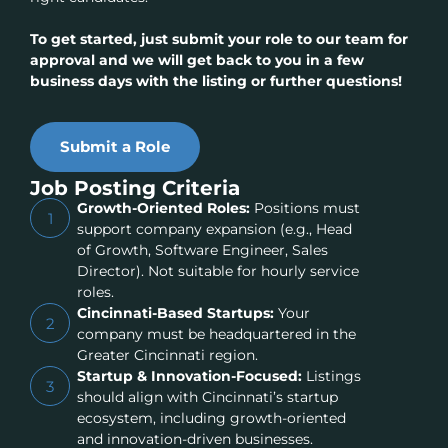
To get started, just submit your role to our team for
approval and we will get back to you in a few
business days with the listing or further questions!
Submit a Role
Job Posting Criteria
Growth-Oriented Roles:
Positions must
1
support company expansion (e.g., Head
of Growth, Software Engineer, Sales
Director). Not suitable for hourly service
roles.
Cincinnati-Based Startups:
Your
2
company must be headquartered in the
Greater Cincinnati region.
Startup & Innovation-Focused:
Listings
3
should align with Cincinnati’s startup
ecosystem, including growth-oriented
and innovation-driven businesses.