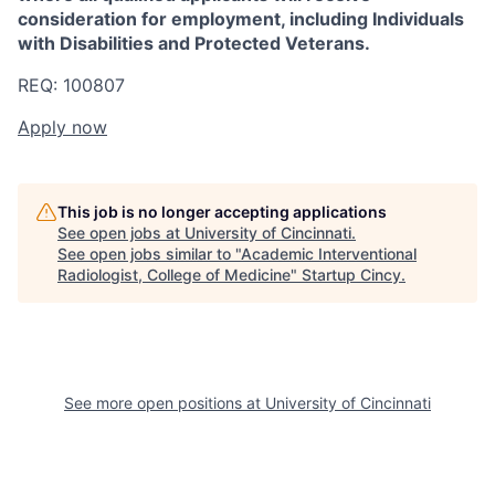
consideration for employment, including Individuals
with Disabilities and Protected Veterans.
REQ: 100807
Apply now
This job is no longer accepting applications
See open jobs at
University of Cincinnati
.
See open jobs similar to "
Academic Interventional
Radiologist, College of Medicine
"
Startup Cincy
.
See more open positions at
University of Cincinnati