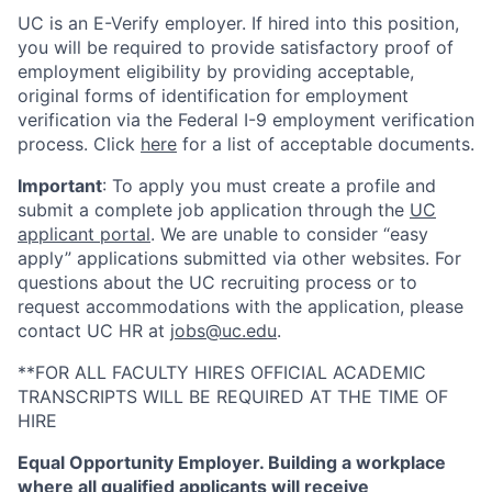
UC is an E-Verify employer. If hired into this position,
you will be required to provide satisfactory proof of
employment eligibility by providing acceptable,
original forms of identification for employment
verification via the Federal I-9 employment verification
process. Click
here
for a list of acceptable documents.
Important
: To apply you must create a profile and
submit a complete job application through the
UC
applicant portal
. We are unable to consider “easy
apply” applications submitted via other websites. For
questions about the UC recruiting process or to
request accommodations with the application, please
contact UC HR at
jobs@uc.edu
.
**FOR ALL FACULTY HIRES OFFICIAL ACADEMIC
TRANSCRIPTS WILL BE REQUIRED AT THE TIME OF
HIRE
Equal Opportunity Employer. Building a workplace
where all qualified applicants will receive