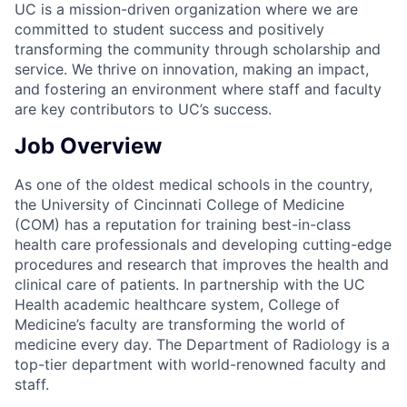
UC is a mission-driven organization where we are
committed to student success and positively
transforming the community through scholarship and
service. We thrive on innovation, making an impact,
and fostering an environment where staff and faculty
are key contributors to UC’s success.
Job Overview
As one of the oldest medical schools in the country,
the University of Cincinnati College of Medicine
(COM) has a reputation for training best-in-class
health care professionals and developing cutting-edge
procedures and research that improves the health and
clinical care of patients. In partnership with the UC
Health academic healthcare system, College of
Medicine’s faculty are transforming the world of
medicine every day. The Department of Radiology is a
top-tier department with world-renowned faculty and
staff.