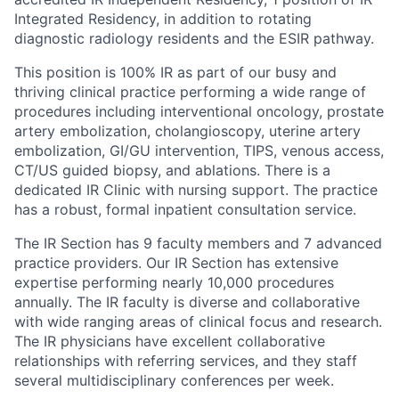
Integrated Residency, in addition to rotating
diagnostic radiology residents and the ESIR pathway.
This position is 100% IR as part of our busy and
thriving clinical practice performing a wide range of
procedures including interventional oncology, prostate
artery embolization, cholangioscopy, uterine artery
embolization, GI/GU intervention, TIPS, venous access,
CT/US guided biopsy, and ablations. There is a
dedicated IR Clinic with nursing support. The practice
has a robust, formal inpatient consultation service.
The IR Section has 9 faculty members and 7 advanced
practice providers. Our IR Section has extensive
expertise performing nearly 10,000 procedures
annually. The IR faculty is diverse and collaborative
with wide ranging areas of clinical focus and research.
The IR physicians have excellent collaborative
relationships with referring services, and they staff
several multidisciplinary conferences per week.