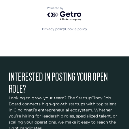
Powered by Getro.com
Privacy policy
Cookie policy
INTERESTED IN POSTING YOUR OPEN
ROLE?
Looking to grow your team? The StartupCincy Job
Board connects high-growth startups with top talent
in Cincinnati’s entrepreneurial ecosystem. Whether
you’re hiring for leadership roles, specialized talent, or
scaling your operations, we make it easy to reach the
right candidates.