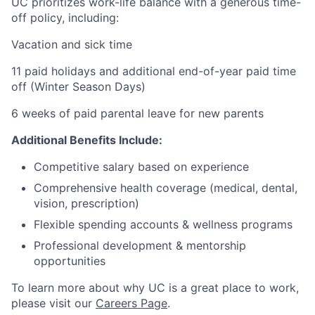
UC prioritizes work-life balance with a generous time-
off policy, including:
Vacation and sick time
11 paid holidays and additional end-of-year paid time
off (Winter Season Days)
6 weeks of paid parental leave for new parents
Additional Benefits Include:
Competitive salary based on experience
Comprehensive health coverage (medical, dental,
vision, prescription)
Flexible spending accounts & wellness programs
Professional development & mentorship
opportunities
To learn more about why UC is a great place to work,
please visit our
Careers Page
.