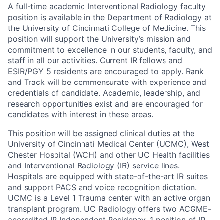
A full-time academic Interventional Radiology faculty
position is available in the Department of Radiology at
the University of Cincinnati College of Medicine. This
position will support the University’s mission and
commitment to excellence in our students, faculty, and
staff in all our activities. Current IR fellows and
ESIR/PGY 5 residents are encouraged to apply. Rank
and Track will be commensurate with experience and
credentials of candidate. Academic, leadership, and
research opportunities exist and are encouraged for
candidates with interest in these areas.
This position will be assigned clinical duties at the
University of Cincinnati Medical Center (UCMC), West
Chester Hospital (WCH) and other UC Health facilities
and Interventional Radiology (IR) service lines.
Hospitals are equipped with state-of-the-art IR suites
and support PACS and voice recognition dictation.
UCMC is a Level 1 Trauma center with an active organ
transplant program. UC Radiology offers two ACGME-
accredited IR Independent Residency, 1 position of IR