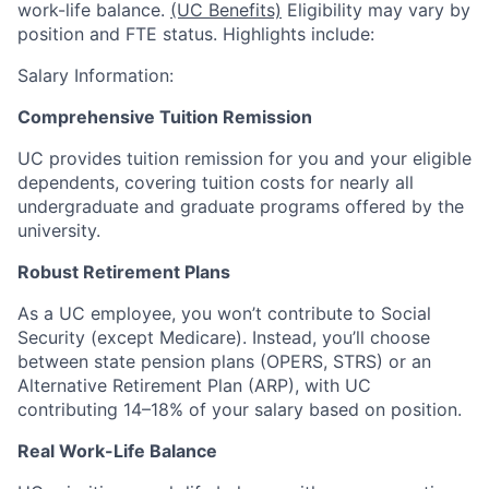
work-life balance.
(UC Benefits)
Eligibility may vary by
position and FTE status. Highlights include:
Salary Information:
Comprehensive Tuition Remission
UC provides tuition remission for you and your eligible
dependents, covering tuition costs for nearly all
undergraduate and graduate programs offered by the
university.
Robust Retirement Plans
As a UC employee, you won’t contribute to Social
Security (except Medicare). Instead, you’ll choose
between state pension plans (OPERS, STRS) or an
Alternative Retirement Plan (ARP), with UC
contributing 14–18% of your salary based on position.
Real Work-Life Balance