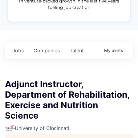
in venture-backed growth in the last five years
fueling job creation
Jobs
Companies
Talent
My
alerts
Adjunct Instructor,
Department of Rehabilitation,
Exercise and Nutrition
Science
University of Cincinnati