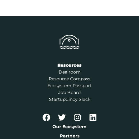
Resources
Dealroom
Resource Compass
Ecosystem Passport
Job Board
StartupCincy Slack
Our Ecosystem
Partners