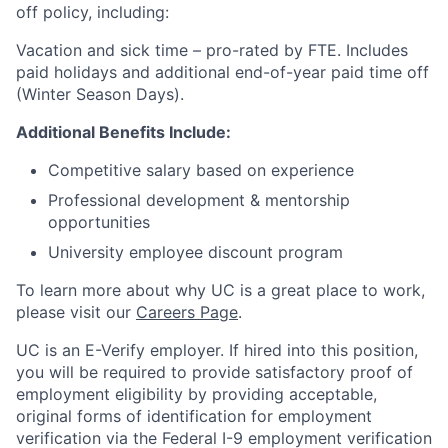
off policy, including:
Vacation and sick time – pro-rated by FTE. Includes
paid holidays and additional end-of-year paid time off
(Winter Season Days).
Additional Benefits Include:
Competitive salary based on experience
Professional development & mentorship
opportunities
University employee discount program
To learn more about why UC is a great place to work,
please visit our
Careers Page
.
UC is an E-Verify employer. If hired into this position,
you will be required to provide satisfactory proof of
employment eligibility by providing acceptable,
original forms of identification for employment
verification via the Federal I-9 employment verification