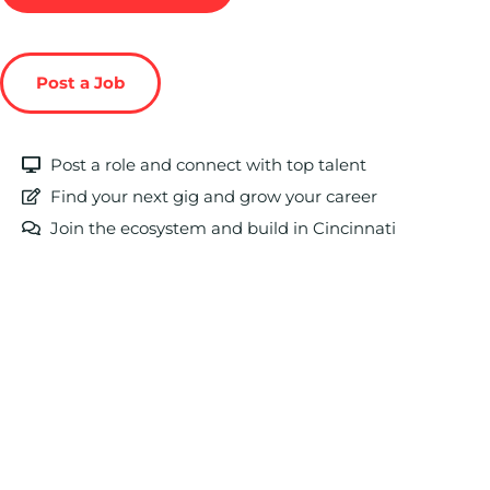
Post a Job
Post a role and connect with top talent
Find your next gig and grow your career
Join the ecosystem and build in Cincinnati