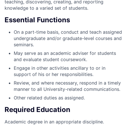
teaching, discovering, creating, and reporting
knowledge to a varied set of students.
Essential Functions
On a part-time basis, conduct and teach assigned
undergraduate and/or graduate-level courses and
seminars.
May serve as an academic adviser for students
and evaluate student coursework.
Engage in other activities ancillary to or in
support of his or her responsibilities.
Review, and where necessary, respond in a timely
manner to all University-related communications.
Other related duties as assigned.
Required Education
Academic degree in an appropriate discipline.