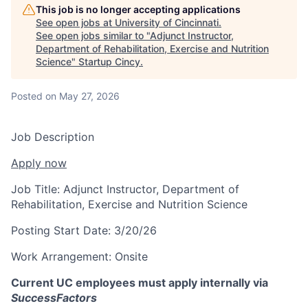
This job is no longer accepting applications
See open jobs at
University of Cincinnati
.
See open jobs similar to "
Adjunct Instructor,
Department of Rehabilitation, Exercise and Nutrition
Science
"
Startup Cincy
.
Posted
on May 27, 2026
Job Description
Apply now
Job Title:
Adjunct Instructor, Department of
Rehabilitation, Exercise and Nutrition Science
Posting Start Date:
3/20/26
Work Arrangement:
Onsite
Current UC employees must apply internally via
SuccessFactors