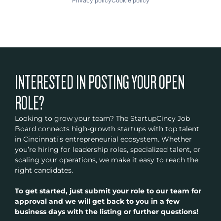
Privacy policy
Cookie policy
INTERESTED IN POSTING YOUR OPEN
ROLE?
Looking to grow your team? The StartupCincy Job
Board connects high-growth startups with top talent
in Cincinnati’s entrepreneurial ecosystem. Whether
you’re hiring for leadership roles, specialized talent, or
scaling your operations, we make it easy to reach the
right candidates.
To get started, just submit your role to our team for
approval and we will get back to you in a few
business days with the listing or further questions!