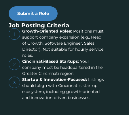
Submit a Role
Job Posting Criteria
Growth-Oriented Roles:
Positions must
1
support company expansion (e.g., Head
of Growth, Software Engineer, Sales
Director). Not suitable for hourly service
roles.
Cincinnati-Based Startups:
Your
2
company must be headquartered in the
Greater Cincinnati region.
Startup & Innovation-Focused:
Listings
3
should align with Cincinnati’s startup
ecosystem, including growth-oriented
and innovation-driven businesses.