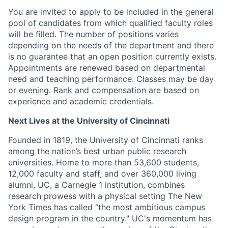
You are invited to apply to be included in the general
pool of candidates from which qualified faculty roles
will be filled. The number of positions varies
depending on the needs of the department and there
is no guarantee that an open position currently exists.
Appointments are renewed based on departmental
need and teaching performance. Classes may be day
or evening. Rank and compensation are based on
experience and academic credentials.
Next Lives at the University of Cincinnati
Founded in 1819, the University of Cincinnati ranks
among the nation’s best urban public research
universities. Home to more than 53,600 students,
12,000 faculty and staff, and over 360,000 living
alumni, UC, a Carnegie 1 institution, combines
research prowess with a physical setting The New
York Times has called “the most ambitious campus
design program in the country." UC's momentum has