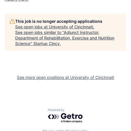
This job is no longer accepting applications
See open jobs at
University of Cincinnati
.
See open jobs similar to "
Adjunct Instructor,
Department of Rehabilitation, Exercise and Nutrition
Science
"
Startup Cincy
.
See more open positions at
University of Cincinnati
Powered by Getro.com