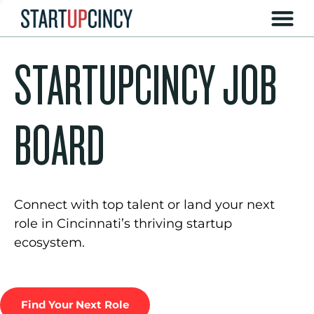
STARTUPCINCY JOB
BOARD
Connect with top talent or land your next
role in Cincinnati’s thriving startup
ecosystem.
Find Your Next Role