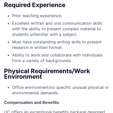
Required Experience
Prior teaching experience.
Excellent written and oral communication skills
with the ability to present complex material to
students unfamiliar with a subject.
Must have outstanding writing skills to present
research in written format.
Ability to work and collaborate with individuals
from a variety of backgrounds.
Physical Requirements/Work
Environment
Office environment/no specific unusual physical or
environmental demands.
Compensation and Benefits
UC offers an exceptional benefits package designed