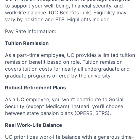
to support your well-being, financial security, and
work-life balance. (
UC Benefits Link
) Eligibility may
vary by position and FTE. Highlights include:
Pay Rate Information:
Tuition Remission
As a part-time employee, UC provides a limited tuition
remission benefit based on role. Tuition remission
covers tuition costs for nearly all undergraduate and
graduate programs offered by the university.
Robust Retirement Plans
As a UC employee, you won’t contribute to Social
Security (except Medicare). Instead, you’ll choose
between state pension plans (OPERS, STRS).
Real Work-Life Balance
UC prioritizes work-life balance with a generous time-