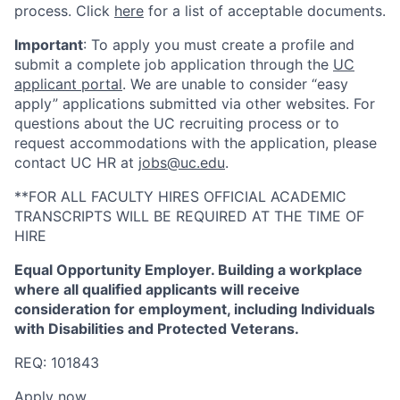
process. Click
here
for a list of acceptable documents.
Important
: To apply you must create a profile and
submit a complete job application through the
UC
applicant portal
. We are unable to consider “easy
apply” applications submitted via other websites. For
questions about the UC recruiting process or to
request accommodations with the application, please
contact UC HR at
jobs@uc.edu
.
**FOR ALL FACULTY HIRES OFFICIAL ACADEMIC
TRANSCRIPTS WILL BE REQUIRED AT THE TIME OF
HIRE
Equal Opportunity Employer. Building a workplace
where all qualified applicants will receive
consideration for employment, including Individuals
with Disabilities and Protected Veterans.
REQ: 101843
Apply now