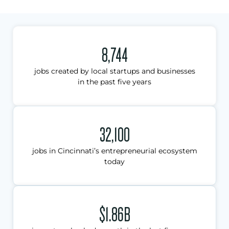
8,744
jobs created by local startups and businesses
in the past five years
32,100
jobs in Cincinnati’s entrepreneurial ecosystem
today
$1.86B