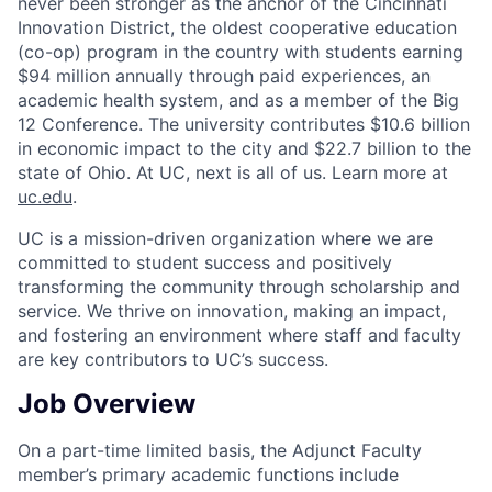
never been stronger as the anchor of the Cincinnati
Innovation District, the oldest cooperative education
(co-op) program in the country with students earning
$94 million annually through paid experiences, an
academic health system, and as a member of the Big
12 Conference. The university contributes $10.6 billion
in economic impact to the city and $22.7 billion to the
state of Ohio. At UC, next is all of us. Learn more at
uc.edu
.
UC is a mission-driven organization where we are
committed to student success and positively
transforming the community through scholarship and
service. We thrive on innovation, making an impact,
and fostering an environment where staff and faculty
are key contributors to UC’s success.
Job Overview
On a part-time limited basis, the Adjunct Faculty
member’s primary academic functions include