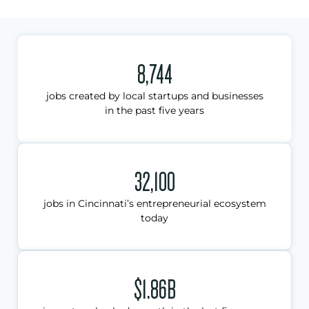
8,744
jobs created by local startups and businesses
in the past five years
32,100
jobs in Cincinnati’s entrepreneurial ecosystem
today
$1.86B