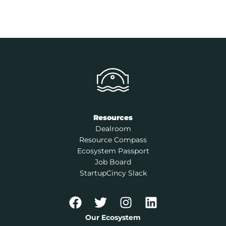
Resources
Dealroom
Resource Compass
Ecosystem Passport
Job Board
StartupCincy Slack
Our Ecosystem