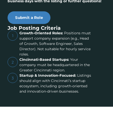
business days with the listing or further questions!
Submit a Role
Job Posting Criteria
Growth-Oriented Roles:
Positions must
1
support company expansion (e.g., Head
of Growth, Software Engineer, Sales
Director). Not suitable for hourly service
roles.
Cincinnati-Based Startups:
Your
2
company must be headquartered in the
Greater Cincinnati region.
Startup & Innovation-Focused:
Listings
3
should align with Cincinnati’s startup
ecosystem, including growth-oriented
and innovation-driven businesses.