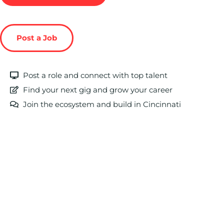
Post a Job
Post a role and connect with top talent
Find your next gig and grow your career
Join the ecosystem and build in Cincinnati