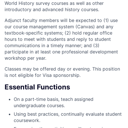
World History survey courses as well as other
introductory and advanced history courses.
Adjunct faculty members will be expected to (1) use
our course management system (Canvas) and any
textbook-specific systems; (2) hold regular office
hours to meet with students and reply to student
communications in a timely manner; and (3)
participate in at least one professional development
workshop per year.
Classes may be offered day or evening. This position
is not eligible for Visa sponsorship.
Essential Functions
On a part-time basis, teach assigned
undergraduate courses.
Using best practices, continually evaluate student
coursework.