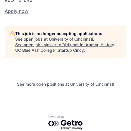
REQ: 101848
Apply now
This job is no longer accepting applications
See open jobs at
University of Cincinnati
.
See open jobs similar to "
Adjunct Instructor, History,
UC Blue Ash College
"
Startup Cincy
.
See more open positions at
University of Cincinnati
Powered by Getro.com