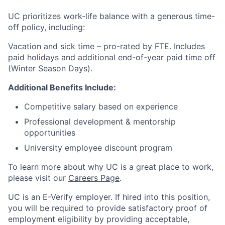
UC prioritizes work-life balance with a generous time-
off policy, including:
Vacation and sick time – pro-rated by FTE. Includes
paid holidays and additional end-of-year paid time off
(Winter Season Days).
Additional Benefits Include:
Competitive salary based on experience
Professional development & mentorship
opportunities
University employee discount program
To learn more about why UC is a great place to work,
please visit our
Careers Page
.
UC is an E-Verify employer. If hired into this position,
you will be required to provide satisfactory proof of
employment eligibility by providing acceptable,