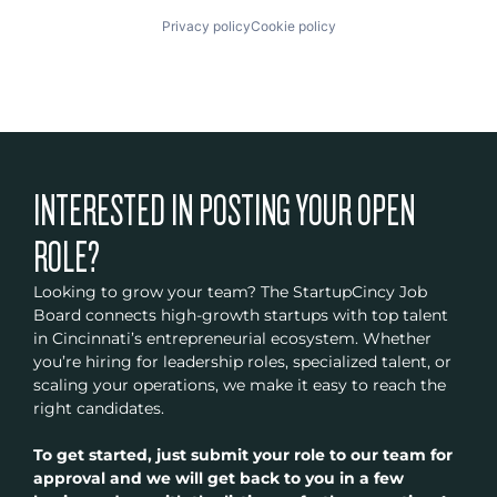
Privacy policy
Cookie policy
INTERESTED IN POSTING YOUR OPEN
ROLE?
Looking to grow your team? The StartupCincy Job
Board connects high-growth startups with top talent
in Cincinnati’s entrepreneurial ecosystem. Whether
you’re hiring for leadership roles, specialized talent, or
scaling your operations, we make it easy to reach the
right candidates.
To get started, just submit your role to our team for
approval and we will get back to you in a few