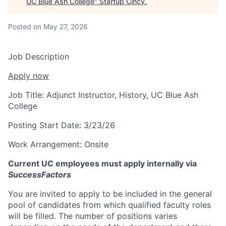
UC Blue Ash College
"
Startup Cincy
.
Posted
on May 27, 2026
Job Description
Apply now
Job Title:
Adjunct Instructor, History, UC Blue Ash
College
Posting Start Date:
3/23/26
Work Arrangement:
Onsite
Current UC employees must apply internally via
SuccessFactors
You are invited to apply to be included in the general
pool of candidates from which qualified faculty roles
will be filled. The number of positions varies