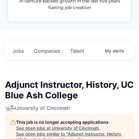
in venture-backed growth in the last five years
fueling job creation
Jobs
Companies
Talent
My
alerts
Adjunct Instructor, History, UC
Blue Ash College
University of Cincinnati
This job is no longer accepting applications
See open jobs at
University of Cincinnati
.
See open jobs similar to "
Adjunct Instructor, History,