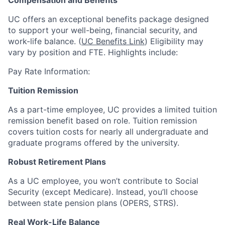
Compensation and Benefits
UC offers an exceptional benefits package designed
to support your well-being, financial security, and
work-life balance. (
UC Benefits Link
) Eligibility may
vary by position and FTE. Highlights include:
Pay Rate Information:
Tuition Remission
As a part-time employee, UC provides a limited tuition
remission benefit based on role. Tuition remission
covers tuition costs for nearly all undergraduate and
graduate programs offered by the university.
Robust Retirement Plans
As a UC employee, you won’t contribute to Social
Security (except Medicare). Instead, you’ll choose
between state pension plans (OPERS, STRS).
Real Work-Life Balance