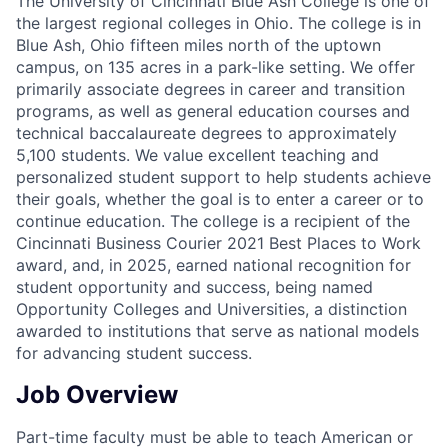
The University of Cincinnati Blue Ash College is one of
the largest regional colleges in Ohio. The college is in
Blue Ash, Ohio fifteen miles north of the uptown
campus, on 135 acres in a park-like setting. We offer
primarily associate degrees in career and transition
programs, as well as general education courses and
technical baccalaureate degrees to approximately
5,100 students. We value excellent teaching and
personalized student support to help students achieve
their goals, whether the goal is to enter a career or to
continue education. The college is a recipient of the
Cincinnati Business Courier 2021 Best Places to Work
award, and, in 2025, earned national recognition for
student opportunity and success, being named
Opportunity Colleges and Universities, a distinction
awarded to institutions that serve as national models
for advancing student success.
Job Overview
Part-time faculty must be able to teach American or