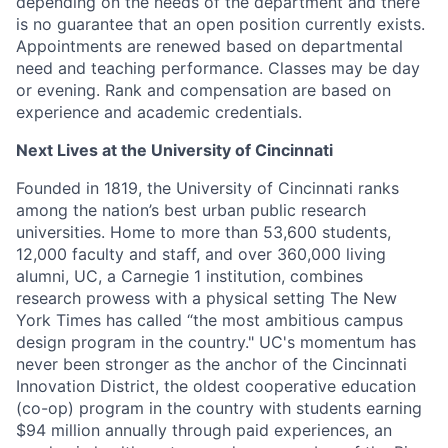
depending on the needs of the department and there
is no guarantee that an open position currently exists.
Appointments are renewed based on departmental
need and teaching performance. Classes may be day
or evening. Rank and compensation are based on
experience and academic credentials.
Next Lives at the University of Cincinnati
Founded in 1819, the University of Cincinnati ranks
among the nation’s best urban public research
universities. Home to more than 53,600 students,
12,000 faculty and staff, and over 360,000 living
alumni, UC, a Carnegie 1 institution, combines
research prowess with a physical setting The New
York Times has called “the most ambitious campus
design program in the country." UC's momentum has
never been stronger as the anchor of the Cincinnati
Innovation District, the oldest cooperative education
(co-op) program in the country with students earning
$94 million annually through paid experiences, an