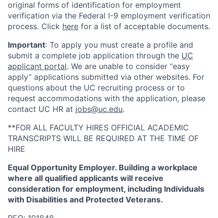
original forms of identification for employment
verification via the Federal I-9 employment verification
process. Click
here
for a list of acceptable documents.
Important
: To apply you must create a profile and
submit a complete job application through the
UC
applicant portal
. We are unable to consider “easy
apply” applications submitted via other websites. For
questions about the UC recruiting process or to
request accommodations with the application, please
contact UC HR at
jobs@uc.edu
.
**FOR ALL FACULTY HIRES OFFICIAL ACADEMIC
TRANSCRIPTS WILL BE REQUIRED AT THE TIME OF
HIRE
Equal Opportunity Employer. Building a workplace
where all qualified applicants will receive
consideration for employment, including Individuals
with Disabilities and Protected Veterans.