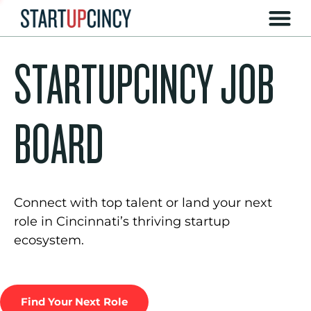
STARTUPCINCY JOB
BOARD
Connect with top talent or land your next
role in Cincinnati’s thriving startup
ecosystem.
Find Your Next Role