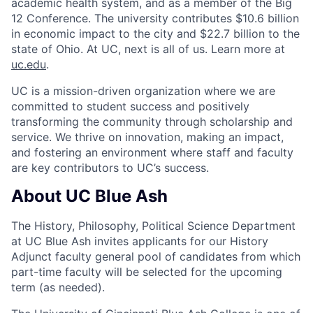
academic health system, and as a member of the Big
12 Conference. The university contributes $10.6 billion
in economic impact to the city and $22.7 billion to the
state of Ohio. At UC, next is all of us. Learn more at
uc.edu
.
UC is a mission-driven organization where we are
committed to student success and positively
transforming the community through scholarship and
service. We thrive on innovation, making an impact,
and fostering an environment where staff and faculty
are key contributors to UC’s success.
About UC Blue Ash
The History, Philosophy, Political Science Department
at UC Blue Ash invites applicants for our History
Adjunct faculty general pool of candidates from which
part-time faculty will be selected for the upcoming
term (as needed).