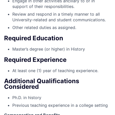
Engage in other activities ancillary to or in
support of their responsibilities.
Review and respond in a timely manner to all
University-related and student communications.
Other related duties as assigned.
Required Education
Master’s degree (or higher) in History
Required Experience
At least one (1) year of teaching experience.
Additional Qualifications
Considered
Ph.D. in history
Previous teaching experience in a college setting