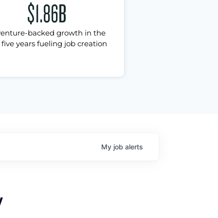
$1.86B
venture-backed growth in the
 five years fueling job creation
My
job
alerts
y