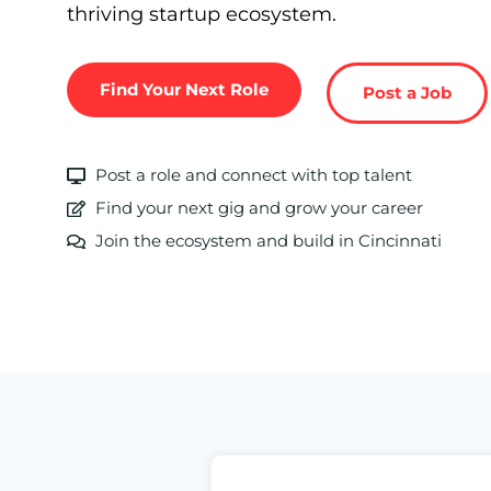
thriving startup ecosystem.
Find Your Next Role
Post a Job
Post a role and connect with top talent
Find your next gig and grow your career
Join the ecosystem and build in Cincinnati