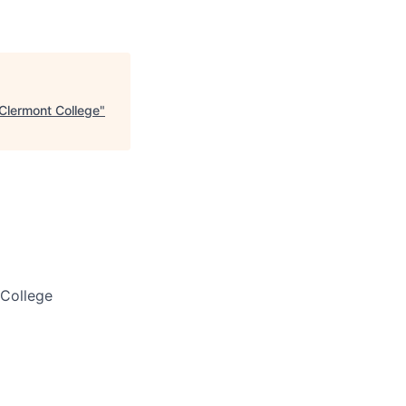
 Clermont College
"
 College