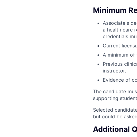
Minimum Re
Associate's de
a health care r
credentials mu
Current licensu
A minimum of th
Previous clini
instructor.
Evidence of c
The candidate mus
supporting student
Selected candidate
but could be asked
Additional 