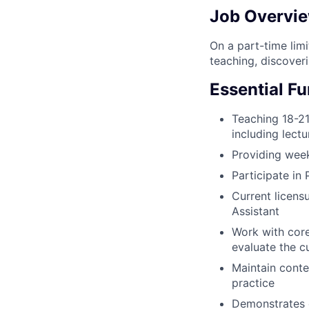
Job Overvi
On a part-time lim
teaching, discoveri
Essential F
Teaching 18-21
including lectu
Providing week
Participate in
Current licensu
Assistant
Work with core
evaluate the c
Maintain conte
practice
Demonstrates e