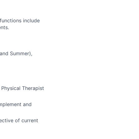
functions include
nts.
, and Summer),
r Physical Therapist
 implement and
ective of current