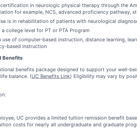
ertification in neurologic physical therapy through the Am
ation for example, NCS, advanced proficiency pathway, str
ise is in rehabilitation of patients with neurological diagnos
 a college level for PT or PTA Program
th use of computer-based instruction, distance learning, lea
y-based instruction
 Benefits
tional benefits package designed to support your well-bein
life balance. (
UC Benefits Link
) Eligibility may vary by pos
on:
oyee, UC provides a limited tuition remission benefit based
uition costs for nearly all undergraduate and graduate pro