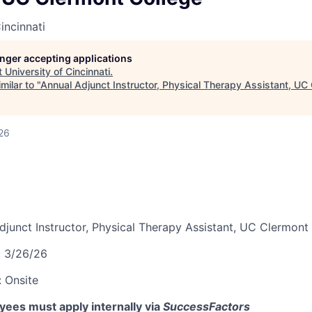
incinnati
longer accepting applications
t
University of Cincinnati
.
milar to "
Annual Adjunct Instructor, Physical Therapy Assistant, UC
26
djunct Instructor, Physical Therapy Assistant, UC Clermont
:
3/26/26
:
Onsite
ees must apply internally via
SuccessFactors