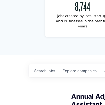
8,744
jobs created by local startu
and businesses in the past f
years
Search
jobs
Explore
companies
Annual Adj
Assistant