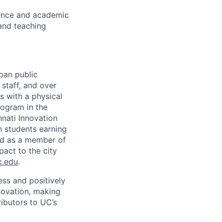
ence and academic
and teaching
rban public
staff, and over
s with a physical
ogram in the
nati Innovation
h students earning
nd as a member of
pact to the city
c.edu
.
ss and positively
novation, making
ibutors to UC’s