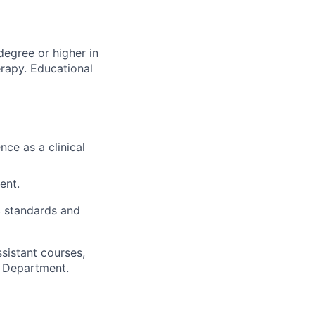
degree or higher in
erapy. Educational
nce as a clinical
ent.
 standards and
sistant courses,
h Department.