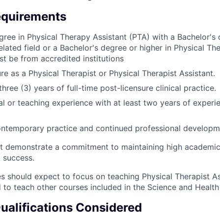
quirements
gree in Physical Therapy Assistant (PTA) with a Bachelor's 
elated field or a Bachelor's degree or higher in Physical Th
st be from accredited institutions
re as a Physical Therapist or Physical Therapist Assistant.
ree (3) years of full-time post-licensure clinical practice.
cal or teaching experience with a
t least two years of experie
ontemporary practice and continued professional developm
t demonstrate a commitment to maintaining high academic
 success.
s should expect to focus on teaching Physical Therapist As
 to teach other courses included in the Science and Healt
Qualifications Considered