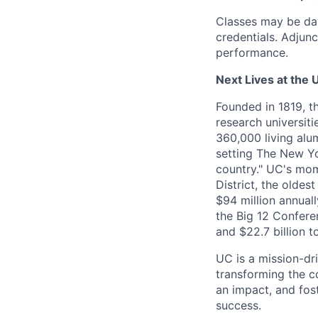
Classes may be da
credentials. Adju
performance.
Next Lives at the U
Founded in 1819, t
research universit
360,000 living alu
setting The New Yo
country." UC's mom
District, the olde
$94 million annual
the Big 12 Conferen
and $22.7 billion t
UC is a mission-dr
transforming the c
an impact, and fos
success.