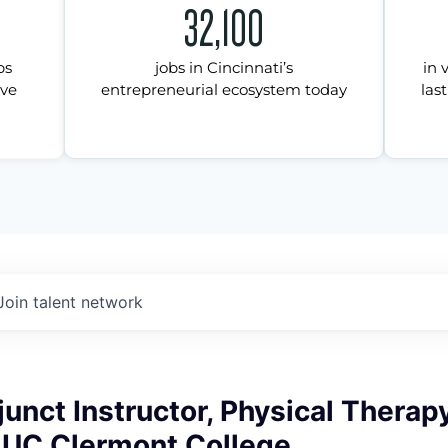
32,100
ps
jobs in Cincinnati’s
in 
ive
entrepreneurial ecosystem today
last
Join talent network
unct Instructor, Physical Therap
, UC Clermont College