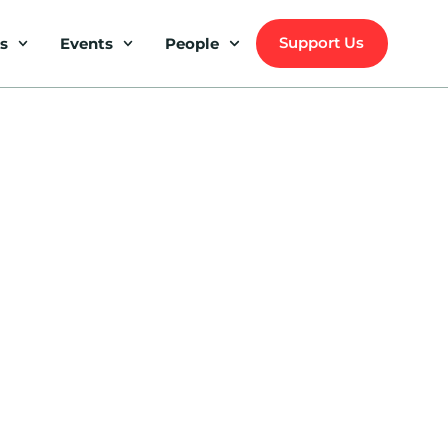
Support Us
s
Events
People