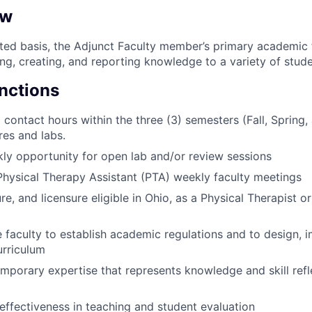
ew
ited basis, the Adjunct Faculty member’s primary academic 
ng, creating, and reporting knowledge to a variety of stude
unctions
 contact hours within the three (3) semesters (Fall, Spring
res and labs.
ly opportunity for open lab and/or review sessions
 Physical Therapy Assistant (PTA) weekly faculty meetings
re, and licensure eligible in Ohio, as a Physical Therapist o
 faculty to establish academic regulations and to design,
urriculum
mporary expertise that represents knowledge and skill refl
ffectiveness in teaching and student evaluation