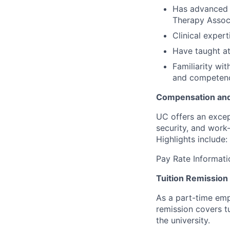
Has advanced c
Therapy Associ
Clinical expert
Have taught at
F
amiliarity wi
and competenc
Compensation and
UC offers an excep
security, and work-
Highlights include:
Pay Rate Informati
Tuition Remission
As a part-time empl
remission covers t
the university.