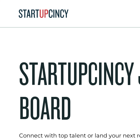
STARTUPCINCY
BOARD
Connect with top talent or land your next ro