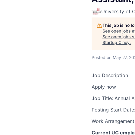
University of C
This job is no 
See open jobs a
See open jobs si
Startup Cincy
.
Posted
on May 27, 20
Job Description
Apply now
Job Title:
Annual A
Posting Start Date
Work Arrangement
Current UC employ