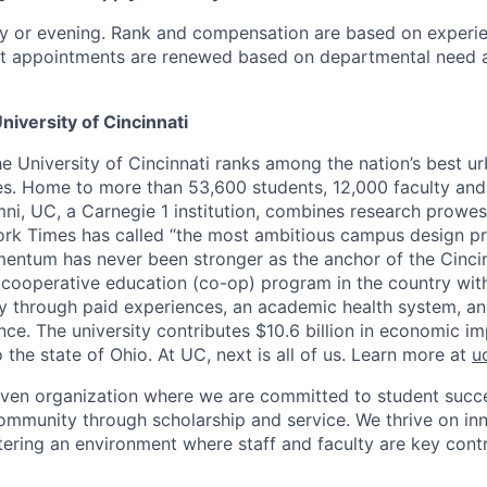
y or evening. Rank and compensation are based on experi
nct appointments are renewed based on departmental need 
niversity of Cincinnati
he University of Cincinnati ranks among the nation’s best u
ies. Home to more than 53,600 students, 12,000 faculty and 
mni, UC, a Carnegie 1 institution, combines research prowes
rk Times has called “the most ambitious campus design pr
entum has never been stronger as the anchor of the Cincin
st cooperative education (co-op) program in the country wit
ly through paid experiences, an academic health system, a
ce. The university contributes $10.6 billion in economic im
o the state of Ohio. At UC, next is all of us. Learn more at
u
iven organization where we are committed to student succe
ommunity through scholarship and service. We thrive on in
tering an environment where staff and faculty are key contr