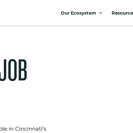
Our Ecosystem
Resource
 JOB
le in Cincinnati’s