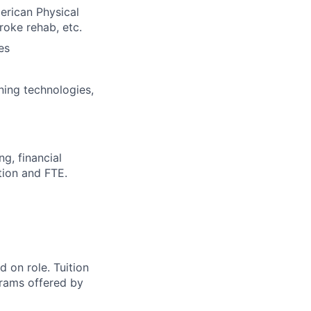
erican Physical
oke rehab, etc.
es
rning technologies,
g, financial
ition and FTE.
 on role. Tuition
grams offered by