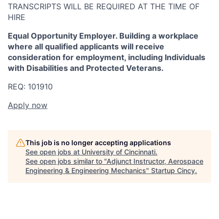
TRANSCRIPTS WILL BE REQUIRED AT THE TIME OF
HIRE
Equal Opportunity Employer. Building a workplace
where all qualified applicants will receive
consideration for employment, including Individuals
with Disabilities and Protected Veterans.
REQ: 101910
Apply now
This job is no longer accepting applications
See open jobs at
University of Cincinnati
.
See open jobs similar to "
Adjunct Instructor, Aerospace
Engineering & Engineering Mechanics
"
Startup Cincy
.