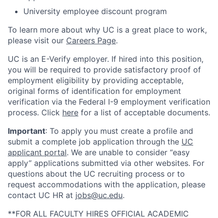
University employee discount program
To learn more about why UC is a great place to work,
please visit our
Careers Page
.
UC is an E-Verify employer. If hired into this position,
you will be required to provide satisfactory proof of
employment eligibility by providing acceptable,
original forms of identification for employment
verification via the Federal I-9 employment verification
process. Click
here
for a list of acceptable documents.
Important
: To apply you must create a profile and
submit a complete job application through the
UC
applicant portal
. We are unable to consider “easy
apply” applications submitted via other websites. For
questions about the UC recruiting process or to
request accommodations with the application, please
contact UC HR at
jobs@uc.edu
.
**FOR ALL FACULTY HIRES OFFICIAL ACADEMIC