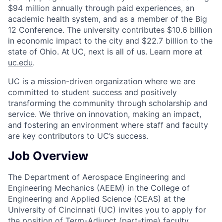
$94 million annually through paid experiences, an
academic health system, and as a member of the Big
12 Conference. The university contributes $10.6 billion
in economic impact to the city and $22.7 billion to the
state of Ohio. At UC, next is all of us. Learn more at
uc.edu
.
UC is a mission-driven organization where we are
committed to student success and positively
transforming the community through scholarship and
service. We thrive on innovation, making an impact,
and fostering an environment where staff and faculty
are key contributors to UC’s success.
Job Overview
The Department of Aerospace Engineering and
Engineering Mechanics (AEEM) in the College of
Engineering and Applied Science (CEAS) at the
University of Cincinnati (UC) invites you to apply for
the position of Term-Adjunct (part-time) faculty