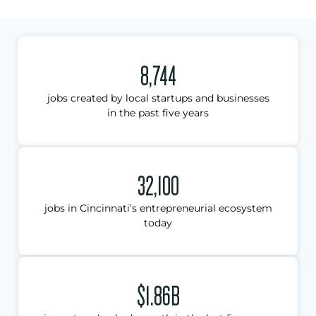
8,744
jobs created by local startups and businesses
in the past five years
32,100
jobs in Cincinnati’s entrepreneurial ecosystem
today
$1.86B