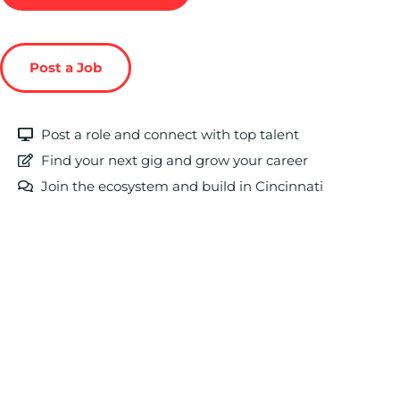
Post a Job
Post a role and connect with top talent
Find your next gig and grow your career
Join the ecosystem and build in Cincinnati