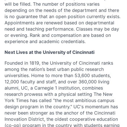
will be filled. The number of positions varies
depending on the needs of the department and there
is no guarantee that an open position currently exists.
Appointments are renewed based on departmental
need and teaching performance. Classes may be day
or evening. Rank and compensation are based on
experience and academic credentials.
Next Lives at the University of Cincinnati
Founded in 1819, the University of Cincinnati ranks
among the nation’s best urban public research
universities. Home to more than 53,600 students,
12,000 faculty and staff, and over 360,000 living
alumni, UC, a Carnegie 1 institution, combines
research prowess with a physical setting The New
York Times has called “the most ambitious campus
design program in the country." UC's momentum has
never been stronger as the anchor of the Cincinnati
Innovation District, the oldest cooperative education
(co-op) program in the country with students earning