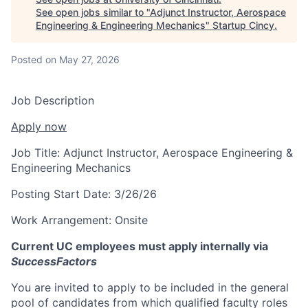
See open jobs similar to "
Adjunct Instructor, Aerospace
Engineering & Engineering Mechanics
"
Startup Cincy
.
Posted
on May 27, 2026
Job Description
Apply now
Job Title:
Adjunct Instructor, Aerospace Engineering &
Engineering Mechanics
Posting Start Date:
3/26/26
Work Arrangement:
Onsite
Current UC employees must apply internally via
SuccessFactors
You are invited to apply to be included in the general
pool of candidates from which qualified faculty roles