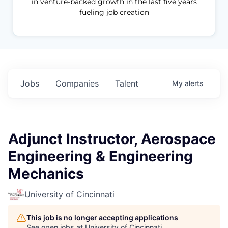
in venture-backed growth in the last five years
fueling job creation
Jobs
Companies
Talent
My
alerts
Adjunct Instructor, Aerospace
Engineering & Engineering
Mechanics
University of Cincinnati
This job is no longer accepting applications
See open jobs at
University of Cincinnati
.