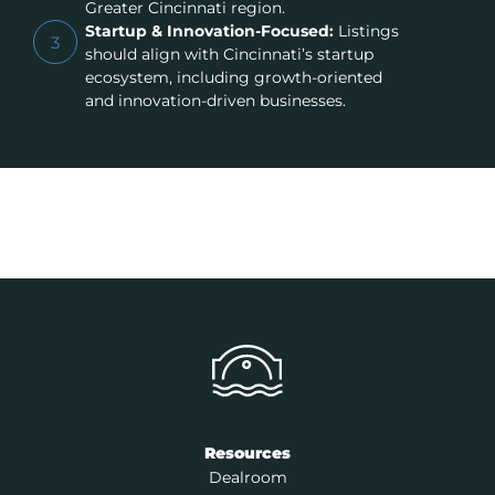
Greater Cincinnati region.
Startup & Innovation-Focused:
Listings
3
should align with Cincinnati’s startup
ecosystem, including growth-oriented
and innovation-driven businesses.
Resources
Dealroom