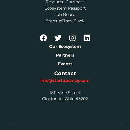
Resource Compass
Ecosystem Passport
Job Board
StartupCincy Slack
Our Ecosystem
Partners
Events
Contact
info@startupcincy.com
1311 Vine Street
Cincinnati, Ohio 45202