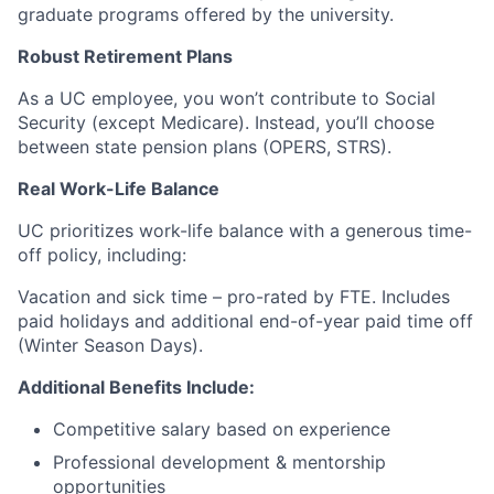
graduate programs offered by the university.
Robust Retirement Plans
As a UC employee, you won’t contribute to Social
Security (except Medicare). Instead, you’ll choose
between state pension plans (OPERS, STRS).
Real Work-Life Balance
UC prioritizes work-life balance with a generous time-
off policy, including:
Vacation and sick time – pro-rated by FTE. Includes
paid holidays and additional end-of-year paid time off
(Winter Season Days).
Additional Benefits Include:
Competitive salary based on experience
Professional development & mentorship
opportunities