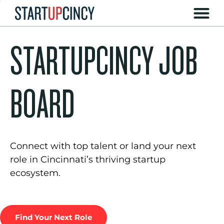
STARTUPCINCY JOB
BOARD
Connect with top talent or land your next
role in Cincinnati’s thriving startup
ecosystem.
Find Your Next Role