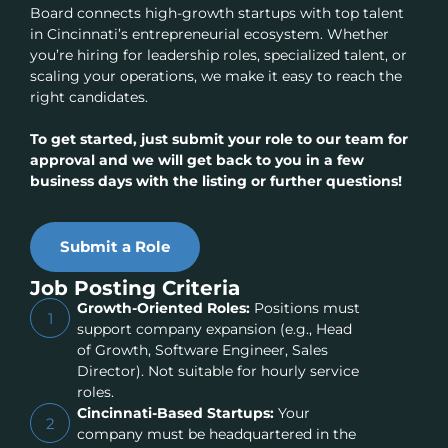
Board connects high-growth startups with top talent
in Cincinnati’s entrepreneurial ecosystem. Whether
you’re hiring for leadership roles, specialized talent, or
scaling your operations, we make it easy to reach the
right candidates.
To get started, just submit your role to our team for
approval and we will get back to you in a few
business days with the listing or further questions!
Submit a Role
Job Posting Criteria
Growth-Oriented Roles:
Positions must
1
support company expansion (e.g., Head
of Growth, Software Engineer, Sales
Director). Not suitable for hourly service
roles.
Cincinnati-Based Startups:
Your
2
company must be headquartered in the