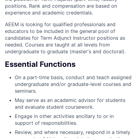
positions. Rank and compensation are based on
experience and academic credentials.
AEEM is looking for qualified professionals and
educators to be included in the general pool of
candidates for Term Adjunct Instructor positions as
needed. Courses are taught at all levels from
undergraduate to graduate (master's and doctoral).
Essential Functions
On a part-time basis, conduct and teach assigned
undergraduate and/or graduate-level courses and
seminars.
May serve as an academic advisor for students
and evaluate student coursework.
Engage in other activities ancillary to or in
support of responsibilities.
Review, and where necessary, respond in a timely