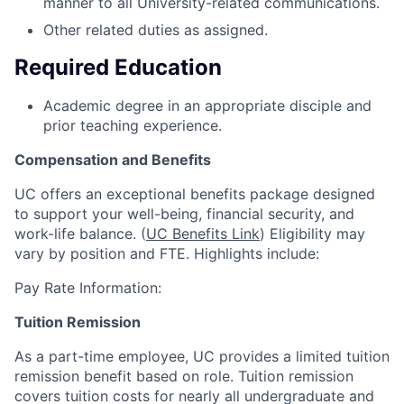
manner to all University-related communications.
Other related duties as assigned.
Required Education
Academic degree in an appropriate disciple and
prior teaching experience.
Compensation and Benefits
UC offers an exceptional benefits package designed
to support your well-being, financial security, and
work-life balance. (
UC Benefits Link
) Eligibility may
vary by position and FTE. Highlights include:
Pay Rate Information:
Tuition Remission
As a part-time employee, UC provides a limited tuition
remission benefit based on role. Tuition remission
covers tuition costs for nearly all undergraduate and