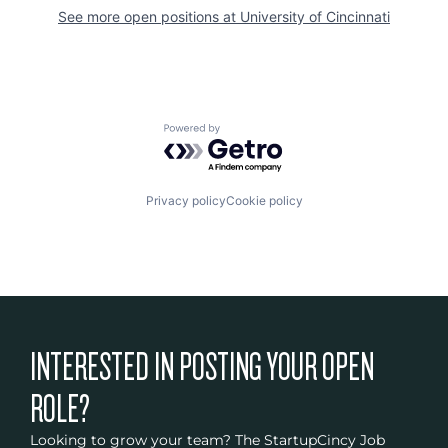
See more open positions at
University of Cincinnati
Powered by Getro.com
Privacy policy
Cookie policy
INTERESTED IN POSTING YOUR OPEN
ROLE?
Looking to grow your team? The StartupCincy Job