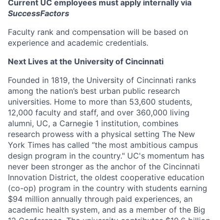
Current UC employees must apply internally via
SuccessFactors
Faculty rank and compensation will be based on
experience and academic credentials.
Next Lives at the University of Cincinnati
Founded in 1819, the University of Cincinnati ranks
among the nation’s best urban public research
universities. Home to more than 53,600 students,
12,000 faculty and staff, and over 360,000 living
alumni, UC, a Carnegie 1 institution, combines
research prowess with a physical setting The New
York Times has called “the most ambitious campus
design program in the country." UC's momentum has
never been stronger as the anchor of the Cincinnati
Innovation District, the oldest cooperative education
(co-op) program in the country with students earning
$94 million annually through paid experiences, an
academic health system, and as a member of the Big