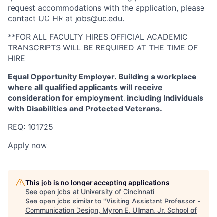
request accommodations with the application, please
contact UC HR at
jobs@uc.edu
.
**FOR ALL FACULTY HIRES OFFICIAL ACADEMIC
TRANSCRIPTS WILL BE REQUIRED AT THE TIME OF
HIRE
Equal Opportunity Employer. Building a workplace
where all qualified applicants will receive
consideration for employment, including Individuals
with Disabilities and Protected Veterans.
REQ: 101725
Apply now
This job is no longer accepting applications
See open jobs at
University of Cincinnati
.
See open jobs similar to "
Visiting Assistant Professor -
Communication Design, Myron E. Ullman, Jr. School of