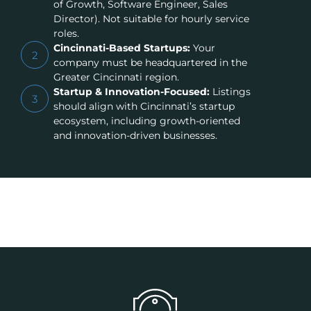
of Growth, Software Engineer, Sales
Director). Not suitable for hourly service
roles.
Cincinnati-Based Startups:
Your
2
company must be headquartered in the
Greater Cincinnati region.
Startup & Innovation-Focused:
Listings
3
should align with Cincinnati’s startup
ecosystem, including growth-oriented
and innovation-driven businesses.