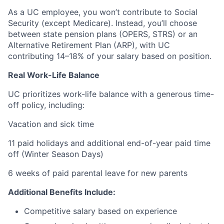
As a UC employee, you won’t contribute to Social
Security (except Medicare). Instead, you’ll choose
between state pension plans (OPERS, STRS) or an
Alternative Retirement Plan (ARP), with UC
contributing 14–18% of your salary based on position.
Real Work-Life Balance
UC prioritizes work-life balance with a generous time-
off policy, including:
Vacation and sick time
11 paid holidays and additional end-of-year paid time
off (Winter Season Days)
6 weeks of paid parental leave for new parents
Additional Benefits Include:
Competitive salary based on experience