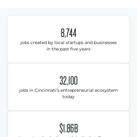
8,744
jobs created by local startups and businesses
in the past five years
32,100
jobs in Cincinnati’s entrepreneurial ecosystem
today
$1.86B