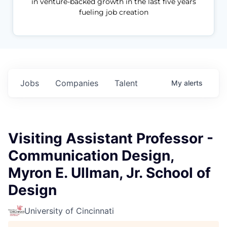
in venture-backed growth in the last five years
fueling job creation
Jobs
Companies
Talent
My
alerts
Visiting Assistant Professor -
Communication Design,
Myron E. Ullman, Jr. School of
Design
University of Cincinnati