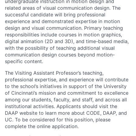
undergraduate instruction in motion design and
related areas of visual communication design. The
successful candidate will bring professional
experience and demonstrated expertise in motion
design and visual communication. Primary teaching
responsibilities include courses in motion graphics,
digital animation (2D and 3D), and time-based media,
with the possibility of teaching additional visual
communication design courses beyond motion-
specific content.
The Visiting Assistant Professor’s teaching,
professional expertise, and experience will contribute
to the school’s initiatives in support of the University
of Cincinnati’s mission and commitment to excellence
among our students, faculty, and staff, and across all
institutional activities. Applicants should visit the
DAAP website to learn more about CODE, DAAP, and
UC. To be considered for this position, please
complete the online application.