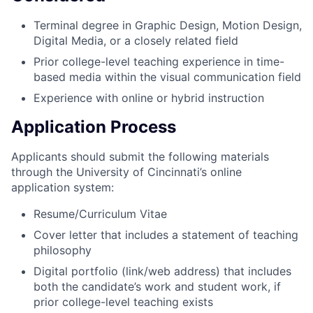
Terminal degree in Graphic Design, Motion Design,
Digital Media, or a closely related field
Prior college-level teaching experience in time-
based media within the visual communication field
Experience with online or hybrid instruction
Application Process
Applicants should submit the following materials
through the University of Cincinnati’s online
application system:
Resume/Curriculum Vitae
Cover letter that includes a statement of teaching
philosophy
Digital portfolio (link/web address) that includes
both the candidate’s work and student work, if
prior college-level teaching exists