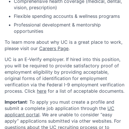
Comprehensive health coverage (medical, dental,
vision, prescription)
Flexible spending accounts & wellness programs
Professional development & mentorship
opportunities
To learn more about why UC is a great place to work,
please visit our
Careers Page
.
UC is an E-Verify employer. If hired into this position,
you will be required to provide satisfactory proof of
employment eligibility by providing acceptable,
original forms of identification for employment
verification via the Federal I-9 employment verification
process. Click
here
for a list of acceptable documents.
Important
: To apply you must create a profile and
submit a complete job application through the
UC
applicant portal
. We are unable to consider “easy
apply” applications submitted via other websites. For
questions about the UC recruiting process or to