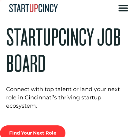
STARTUPCINCY JOB
BOARD
Connect with top talent or land your next
role in Cincinnati’s thriving startup
ecosystem.
Find Your Next Role