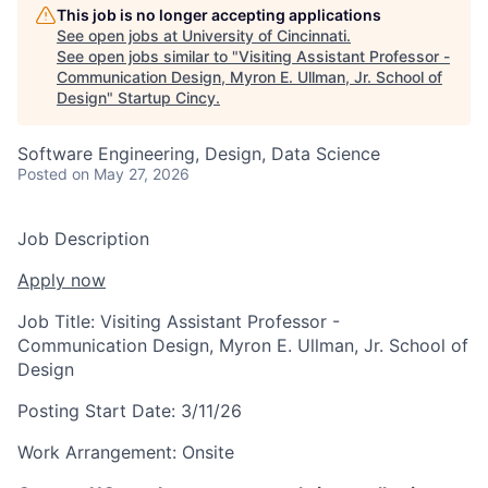
This job is no longer accepting applications
See open jobs at
University of Cincinnati
.
See open jobs similar to "
Visiting Assistant Professor -
Communication Design, Myron E. Ullman, Jr. School of
Design
"
Startup Cincy
.
Software Engineering, Design, Data Science
Posted
on May 27, 2026
Job Description
Apply now
Job Title:
Visiting Assistant Professor -
Communication Design, Myron E. Ullman, Jr. School of
Design
Posting Start Date:
3/11/26
Work Arrangement:
Onsite