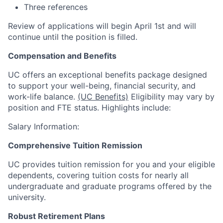
Three references
Review of applications will begin April 1st and will
continue until the position is filled.
Compensation and Benefits
UC offers an exceptional benefits package designed
to support your well-being, financial security, and
work-life balance.
(UC Benefits)
Eligibility may vary by
position and FTE status. Highlights include:
Salary Information:
Comprehensive Tuition Remission
UC provides tuition remission for you and your eligible
dependents, covering tuition costs for nearly all
undergraduate and graduate programs offered by the
university.
Robust Retirement Plans