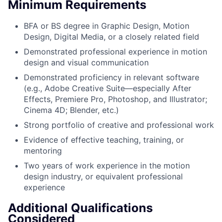
Minimum Requirements
BFA or BS degree in Graphic Design, Motion
Design, Digital Media, or a closely related field
Demonstrated professional experience in motion
design and visual communication
Demonstrated proficiency in relevant software
(e.g., Adobe Creative Suite—especially After
Effects, Premiere Pro, Photoshop, and Illustrator;
Cinema 4D; Blender, etc.)
Strong portfolio of creative and professional work
Evidence of effective teaching, training, or
mentoring
Two years of work experience in the motion
design industry, or equivalent professional
experience
Additional Qualifications
Considered