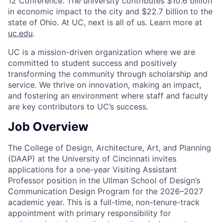
12 Conference. The university contributes $10.6 billion
in economic impact to the city and $22.7 billion to the
state of Ohio. At UC, next is all of us. Learn more at
uc.edu
.
UC is a mission-driven organization where we are
committed to student success and positively
transforming the community through scholarship and
service. We thrive on innovation, making an impact,
and fostering an environment where staff and faculty
are key contributors to UC’s success.
Job Overview
The College of Design, Architecture, Art, and Planning
(DAAP) at the University of Cincinnati invites
applications for a one-year Visiting Assistant
Professor position in the Ullman School of Design’s
Communication Design Program for the 2026–2027
academic year. This is a full-time, non-tenure-track
appointment with primary responsibility for