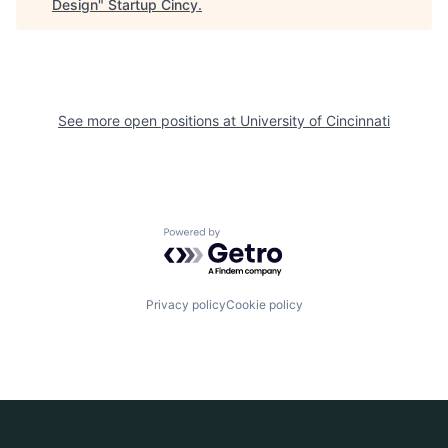
Design
"
Startup Cincy
.
See more open positions at
University of Cincinnati
Powered by Getro.com
Privacy policy
Cookie policy