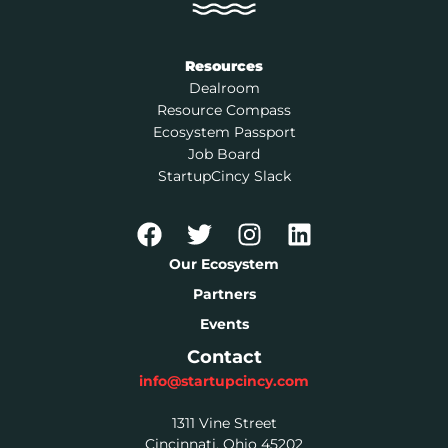
Resources
Dealroom
Resource Compass
Ecosystem Passport
Job Board
StartupCincy Slack
Our Ecosystem
Partners
Events
Contact
info@startupcincy.com
1311 Vine Street
Cincinnati, Ohio 45202