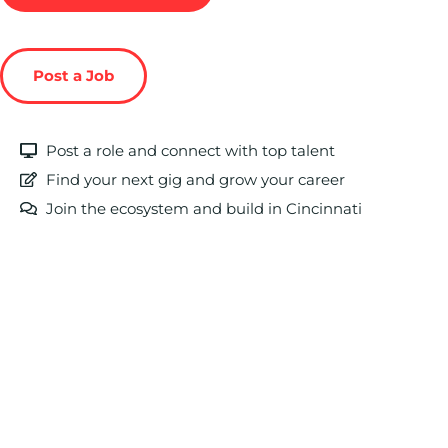
Post a Job
Post a role and connect with top talent
Find your next gig and grow your career
Join the ecosystem and build in Cincinnati