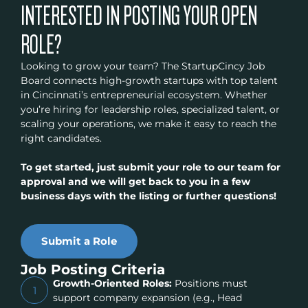
INTERESTED IN POSTING YOUR OPEN
ROLE?
Looking to grow your team? The StartupCincy Job
Board connects high-growth startups with top talent
in Cincinnati’s entrepreneurial ecosystem. Whether
you’re hiring for leadership roles, specialized talent, or
scaling your operations, we make it easy to reach the
right candidates.
To get started, just submit your role to our team for
approval and we will get back to you in a few
business days with the listing or further questions!
Submit a Role
Job Posting Criteria
Growth-Oriented Roles:
Positions must
1
support company expansion (e.g., Head