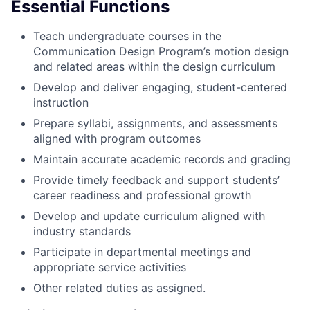
Essential Functions
Teach undergraduate courses in the
Communication Design Program’s motion design
and related areas within the design curriculum
Develop and deliver engaging, student-centered
instruction
Prepare syllabi, assignments, and assessments
aligned with program outcomes
Maintain accurate academic records and grading
Provide timely feedback and support students’
career readiness and professional growth
Develop and update curriculum aligned with
industry standards
Participate in departmental meetings and
appropriate service activities
Other related duties as assigned.