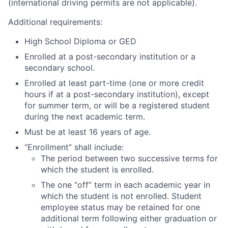
(international driving permits are not applicable).
Additional requirements:
High School Diploma or GED
Enrolled at a post-secondary institution or a
secondary school.
Enrolled at least part-time (one or more credit
hours if at a post-secondary institution), except
for summer term, or will be a registered student
during the next academic term.
Must be at least 16 years of age.
“Enrollment” shall include:
The period between two successive terms for
which the student is enrolled.
The one “off” term in each academic year in
which the student is not enrolled. Student
employee status may be retained for one
additional term following either graduation or