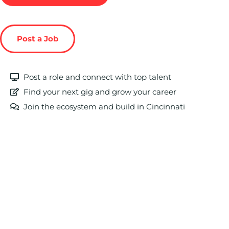
Post a Job
Post a role and connect with top talent
Find your next gig and grow your career
Join the ecosystem and build in Cincinnati