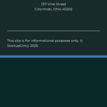
1311 Vine Street
Cincinnati, Ohio 45202
This site is for informational purposes only. ©
StartupCincy 2025