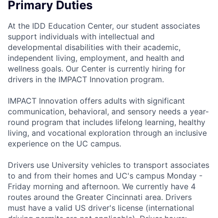
Primary Duties
At the IDD Education Center, our student associates
support individuals with intellectual and
developmental disabilities with their academic,
independent living, employment, and health and
wellness goals. Our Center is currently hiring for
drivers in the IMPACT Innovation program.
IMPACT Innovation offers adults with significant
communication, behavioral, and sensory needs a year-
round program that includes lifelong learning, healthy
living, and vocational exploration through an inclusive
experience on the UC campus.
Drivers use University vehicles to transport associates
to and from their homes and UC's campus Monday -
Friday morning and afternoon. We currently have 4
routes around the Greater Cincinnati area. Drivers
must have a valid US driver's license (international