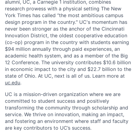
alumni, UC, a Carnegie 1 institution, combines
research prowess with a physical setting The New
York Times has called “the most ambitious campus
design program in the country." UC's momentum has
never been stronger as the anchor of the Cincinnati
Innovation District, the oldest cooperative education
(co-op) program in the country with students earning
$94 million annually through paid experiences, an
academic health system, and as a member of the Big
12 Conference. The university contributes $10.6 billion
in economic impact to the city and $22.7 billion to the
state of Ohio. At UC, next is all of us. Learn more at
uc.edu
.
UC is a mission-driven organization where we are
committed to student success and positively
transforming the community through scholarship and
service. We thrive on innovation, making an impact,
and fostering an environment where staff and faculty
are key contributors to UC’s success.