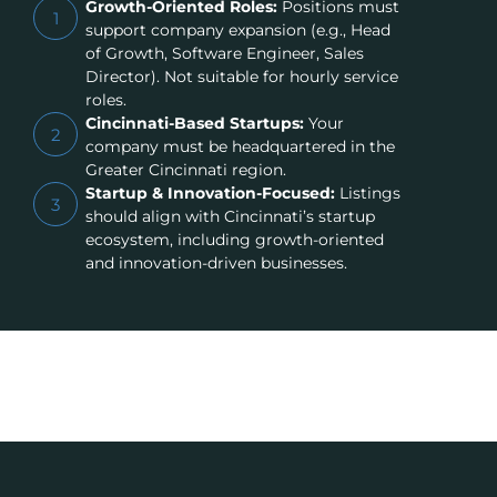
Growth-Oriented Roles:
Positions must
1
support company expansion (e.g., Head
of Growth, Software Engineer, Sales
Director). Not suitable for hourly service
roles.
Cincinnati-Based Startups:
Your
2
company must be headquartered in the
Greater Cincinnati region.
Startup & Innovation-Focused:
Listings
3
should align with Cincinnati’s startup
ecosystem, including growth-oriented
and innovation-driven businesses.