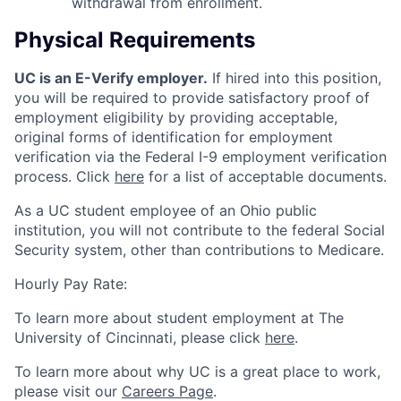
withdrawal from enrollment.
Physical Requirements
UC is an E-Verify employer.
If hired into this position,
you will be required to provide satisfactory proof of
employment eligibility by providing acceptable,
original forms of identification for employment
verification via the Federal I-9 employment verification
process. Click
here
for a list of acceptable documents.
As a UC student employee of an Ohio public
institution, you will not contribute to the federal Social
Security system, other than contributions to Medicare.
Hourly Pay Rate:
To learn more about student employment at The
University of Cincinnati, please click
here
.
To learn more about why UC is a great place to work,
please visit our
Careers Page
.