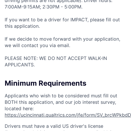
driving permits are not applicable). Driver hours:
7:00AM-9:15AM; 2:30PM - 5:00PM.
If you want to be a driver for IMPACT, please fill out
this application.
If we decide to move forward with your application,
we will contact you via email.
PLEASE NOTE: WE DO NOT ACCEPT WALK-IN
APPLICANTS.
Minimum Requirements
Applicants who wish to be considered must fill out
BOTH this application, and our job interest survey,
located here:
https://ucincinnati.qualtrics.com/jfe/form/SV_brcWPkbd
Drivers must have a valid US driver's license