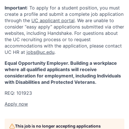
Important
: To apply for a student position, you must
create a profile and submit a complete job application
through the
UC applicant portal
. We are unable to
consider “easy apply” applications submitted via other
websites, including Handshake. For questions about
the UC recruiting process or to request
accommodations with the application, please contact
UC HR at
jobs@uc.edu
.
Equal Opportunity Employer. Building a workplace
where all qualified applicants will receive
consideration for employment, including Individuals
with Disabilities and Protected Veterans.
REQ: 101923
Apply now
This job is no longer accepting applications