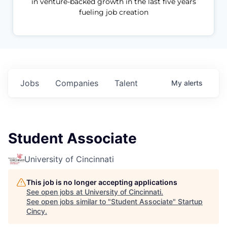
in venture-backed growth in the last five years
fueling job creation
Jobs
Companies
Talent
My
alerts
Student Associate
University of Cincinnati
This job is no longer accepting applications
See open jobs at
University of Cincinnati
.
See open jobs similar to "
Student Associate
"
Startup
Cincy
.