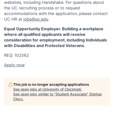
websites, including Handshake. For questions about
the UC recruiting process or to request
accommodations with the application, please contact
UC HR at
jobs@uc.edu
.
Equal Opportunity Employer. Building a workplace
where all qualified applicants will receive
consideration for employment, including Individuals
with Disabilities and Protected Veterans.
REQ: 102562
Apply now
This job is no longer accepting applications
See open jobs at
University of Cincinnati
.
See open jobs similar to "
Student Associate
"
Startup
Cincy
.