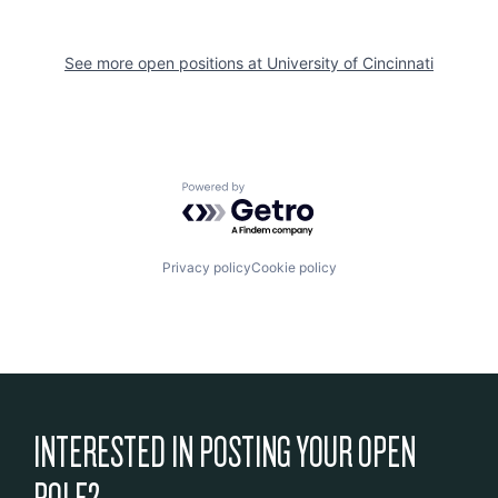
See more open positions at
University of Cincinnati
Powered by Getro.com
Privacy policy
Cookie policy
INTERESTED IN POSTING YOUR OPEN