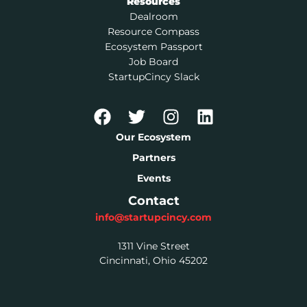
Resources
Dealroom
Resource Compass
Ecosystem Passport
Job Board
StartupCincy Slack
Our Ecosystem
Partners
Events
Contact
info@startupcincy.com
1311 Vine Street
Cincinnati, Ohio 45202