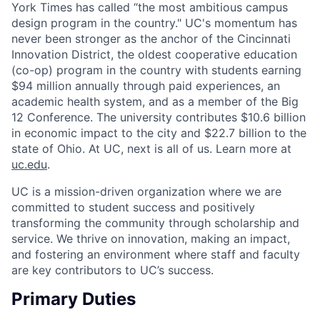
York Times has called “the most ambitious campus
design program in the country." UC's momentum has
never been stronger as the anchor of the Cincinnati
Innovation District, the oldest cooperative education
(co-op) program in the country with students earning
$94 million annually through paid experiences, an
academic health system, and as a member of the Big
12 Conference. The university contributes $10.6 billion
in economic impact to the city and $22.7 billion to the
state of Ohio. At UC, next is all of us. Learn more at
uc.edu
.
UC is a mission-driven organization where we are
committed to student success and positively
transforming the community through scholarship and
service. We thrive on innovation, making an impact,
and fostering an environment where staff and faculty
are key contributors to UC’s success.
Primary Duties