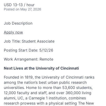
USD 13-13 / hour
Posted
on May 27, 2026
Job Description
Apply now
Job Title:
Student Associate
Posting Start Date:
5/12/26
Work Arrangement:
Remote
Next Lives at the University of Cincinnati
Founded in 1819, the University of Cincinnati ranks
among the nation’s best urban public research
universities. Home to more than 53,600 students,
12,000 faculty and staff, and over 360,000 living
alumni, UC, a Carnegie 1 institution, combines
research prowess with a physical setting The New