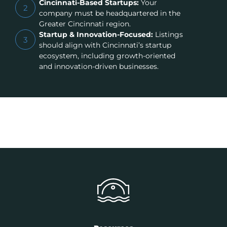
Cincinnati-Based Startups:
Your
2
company must be headquartered in the
Greater Cincinnati region.
Startup & Innovation-Focused:
Listings
3
should align with Cincinnati’s startup
ecosystem, including growth-oriented
and innovation-driven businesses.