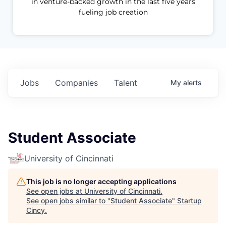
in venture-backed growth in the last five years
fueling job creation
Jobs
Companies
Talent
My
alerts
Student Associate
University of Cincinnati
This job is no longer accepting applications
See open jobs at
University of Cincinnati
.
See open jobs similar to "
Student Associate
"
Startup
Cincy
.