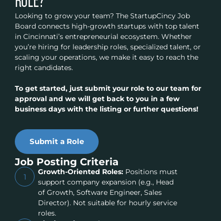
ROLE?
Looking to grow your team? The StartupCincy Job
Board connects high-growth startups with top talent
in Cincinnati’s entrepreneurial ecosystem. Whether
you’re hiring for leadership roles, specialized talent, or
scaling your operations, we make it easy to reach the
right candidates.
To get started, just submit your role to our team for
approval and we will get back to you in a few
business days with the listing or further questions!
Submit a Role
Job Posting Criteria
Growth-Oriented Roles:
Positions must
1
support company expansion (e.g., Head
of Growth, Software Engineer, Sales
Director). Not suitable for hourly service
roles.