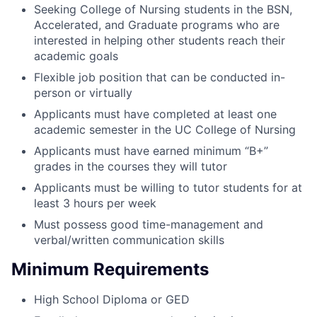
Seeking College of Nursing students in the BSN,
Accelerated, and Graduate programs who are
interested in helping other students reach their
academic goals
Flexible job position that can be conducted in-
person or virtually
Applicants must have completed at least one
academic semester in the UC College of Nursing
Applicants must have earned minimum “B+”
grades in the courses they will tutor
Applicants must be willing to tutor students for at
least 3 hours per week
Must possess good time-management and
verbal/written communication skills
Minimum Requirements
High School Diploma or GED