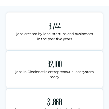
8,744
jobs created by local startups and businesses
in the past five years
32,100
jobs in Cincinnati’s entrepreneurial ecosystem
today
$1.86B