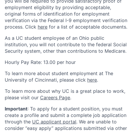
you will be required to provide satisfactory proof of
employment eligibility by providing acceptable,
original forms of identification for employment
verification via the Federal I-9 employment verification
process. Click
here
for a list of acceptable documents.
As a UC student employee of an Ohio public
institution, you will not contribute to the federal Social
Security system, other than contributions to Medicare.
Hourly Pay Rate: 13.00 per hour
To learn more about student employment at The
University of Cincinnati, please click
here
.
To learn more about why UC is a great place to work,
please visit our
Careers Page
.
Important
: To apply for a student position, you must
create a profile and submit a complete job application
through the
UC applicant portal
. We are unable to
consider “easy apply” applications submitted via other