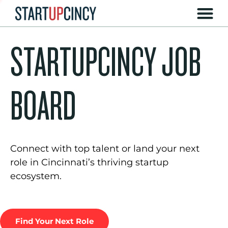
STARTUPCINCY JOB
BOARD
Connect with top talent or land your next
role in Cincinnati’s thriving startup
ecosystem.
Find Your Next Role