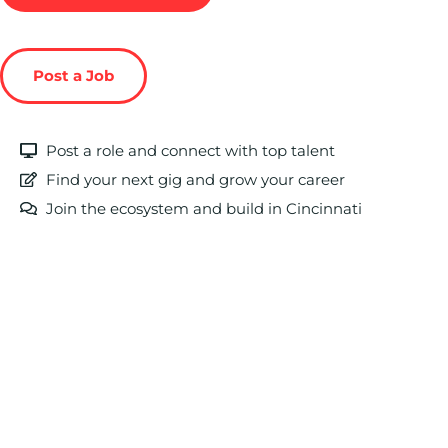
Post a Job
Post a role and connect with top talent
Find your next gig and grow your career
Join the ecosystem and build in Cincinnati