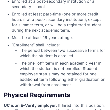
Enrolled at a post-secondary institution or a
secondary school.
Enrolled at least part-time (one or more credit
hours if at a post-secondary institution), except
for summer term, or will be a registered student
during the next academic term.
Must be at least 16 years of age.
“Enrollment” shall include:
The period between two successive terms for
which the student is enrolled.
The one “off” term in each academic year in
which the student is not enrolled. Student
employee status may be retained for one
additional term following either graduation or
withdrawal from enrollment.
Physical Requirements
UC is an E-Verify employer.
If hired into this position,