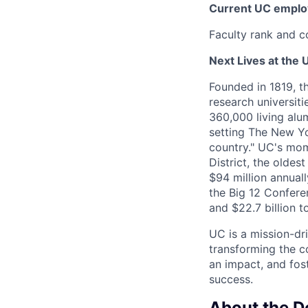
Current UC employ
Faculty rank and c
Next Lives at the U
Founded in 1819, t
research universit
360,000 living alu
setting The New Yo
country." UC's mom
District, the olde
$94 million annual
the Big 12 Conferen
and $22.7 billion t
UC is a mission-dr
transforming the c
an impact, and fos
success.
About the 