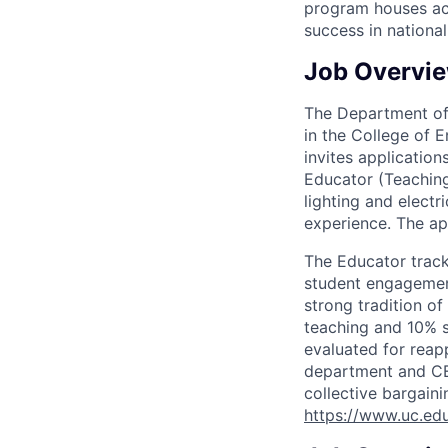
program houses act
success in nationa
Job Overvi
The Department of
in the College of 
invites application
Educator (Teaching 
lighting and elect
experience. The ap
The Educator track
student engagement
strong tradition o
teaching and 10% s
evaluated for rea
department and CEA
collective bargain
https://www.uc.edu