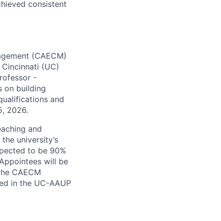
chieved consistent
anagement (CAECM)
 Cincinnati (UC)
Professor -
s on building
ualifications and
5, 2026.
teaching and
the university’s
expected to be 90%
Appointees will be
y the CAECM
iled in the UC-AAUP