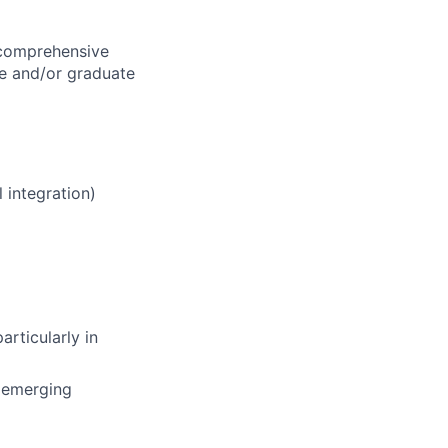
 comprehensive
te and/or graduate
 integration)
rticularly in
d emerging