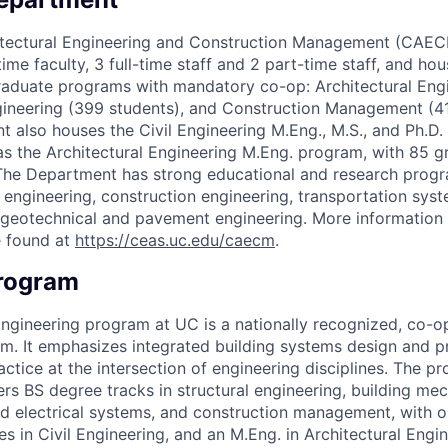
hitectural Engineering and Construction Management (CAE
-time faculty, 3 full-time staff and 2 part-time staff, and ho
raduate programs with mandatory co-op: Architectural Eng
ngineering (399 students), and Construction Management (4
lso houses the Civil Engineering M.Eng., M.S., and Ph.D.
as the Architectural Engineering M.Eng. program, with 85 g
he Department has strong educational and research progra
l engineering, construction engineering, transportation sys
d geotechnical and pavement engineering. More information
 found at
https://ceas.uc.edu/caecm
.
Program
Engineering program at UC is a nationally recognized, co-o
m. It emphasizes integrated building systems design and p
actice at the intersection of engineering disciplines. The 
ers BS degree tracks in structural engineering, building me
and electrical systems, and construction management, with o
 in Civil Engineering, and an M.Eng. in Architectural Engi