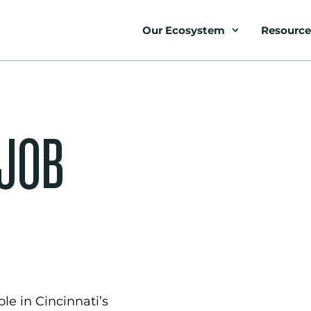
Our Ecosystem
Resource
 JOB
le in Cincinnati’s