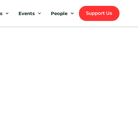
Support Us
s
Events
People