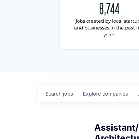
8,744
jobs created by local startu
and businesses in the past f
years
Search
jobs
Explore
companies
Assistant/
Architectu