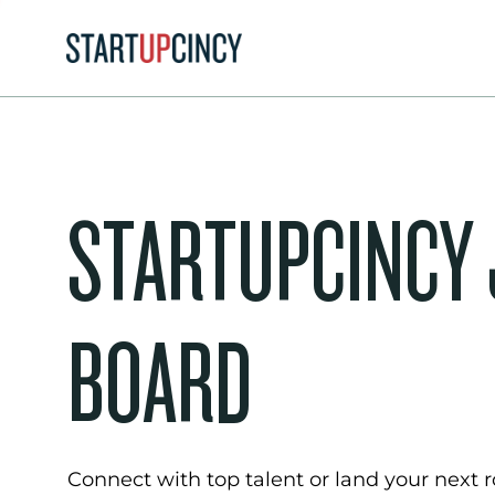
STARTUPCINCY
BOARD
Connect with top talent or land your next ro