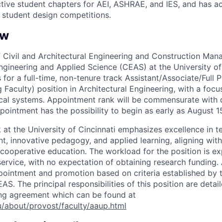
ive student chapters for AEI, ASHRAE, and IES, and has a
l student design competitions.
ew
 Civil and Architectural Engineering and Construction M
Engineering and Applied Science (CEAS) at the University of
s for a full-time, non-tenure track Assistant/Associate/Full 
Faculty) position in Architectural Engineering, with a focu
rical systems. Appointment rank will be commensurate with q
pointment has the possibility to begin as early as August 1
 at the University of Cincinnati emphasizes excellence in 
, innovative pedagogy, and applied learning, aligning with 
f cooperative education. The workload for the position is 
ervice, with no expectation of obtaining research funding. 
ppointment and promotion based on criteria established b
S. The principal responsibilities of this position are deta
ing agreement which can be found at
/about/provost/faculty/aaup.html