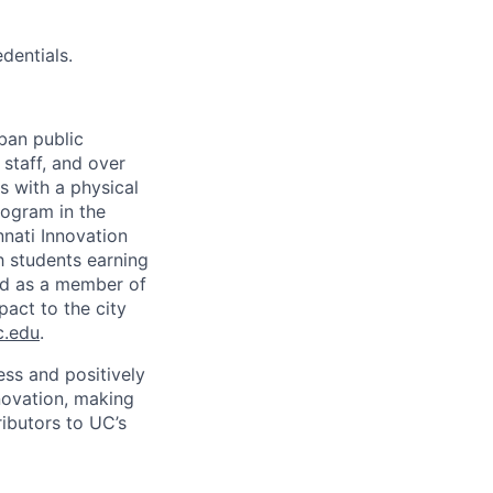
dentials.
rban public
staff, and over
s with a physical
ogram in the
nati Innovation
h students earning
nd as a member of
pact to the city
c.edu
.
ss and positively
novation, making
ibutors to UC’s