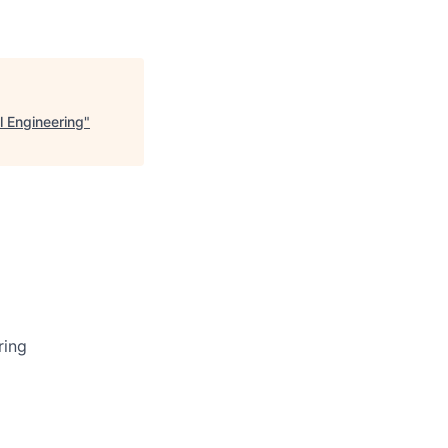
l Engineering
"
ring