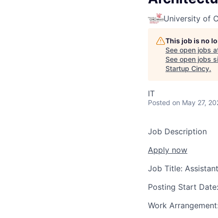
University of C
This job is no 
See open jobs a
See open jobs si
Startup Cincy
.
IT
Posted
on May 27, 20
Job Description
Apply now
Job Title:
Assistant
Posting Start Date
Work Arrangement