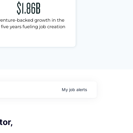
$1.86B
venture-backed growth in the
 five years fueling job creation
My
job
alerts
tor,