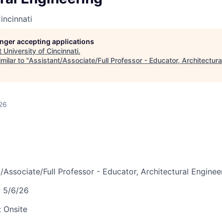
incinnati
longer accepting applications
t
University of Cincinnati
.
milar to "
Assistant/Associate/Full Professor - Educator, Architectura
26
/Associate/Full Professor - Educator, Architectural Enginee
:
5/6/26
:
Onsite