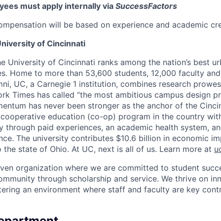
ees must apply internally via
SuccessFactors
ompensation will be based on experience and academic cre
niversity of Cincinnati
he University of Cincinnati ranks among the nation’s best u
ies. Home to more than 53,600 students, 12,000 faculty and 
mni, UC, a Carnegie 1 institution, combines research prowes
rk Times has called “the most ambitious campus design pr
entum has never been stronger as the anchor of the Cincin
st cooperative education (co-op) program in the country wit
ly through paid experiences, an academic health system, a
ce. The university contributes $10.6 billion in economic im
o the state of Ohio. At UC, next is all of us. Learn more at
u
iven organization where we are committed to student succe
ommunity through scholarship and service. We thrive on in
tering an environment where staff and faculty are key contr
Department