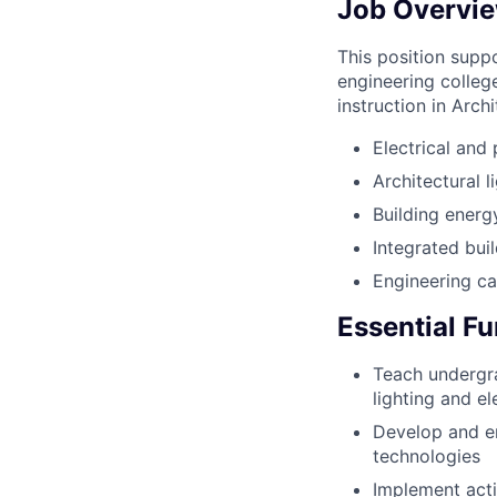
Job Overvie
This position supp
engineering colleg
instruction in Arch
Electrical and
Architectural l
Building energ
Integrated bui
Engineering c
Essential F
Teach undergra
lighting and e
Develop and en
technologies
Implement acti