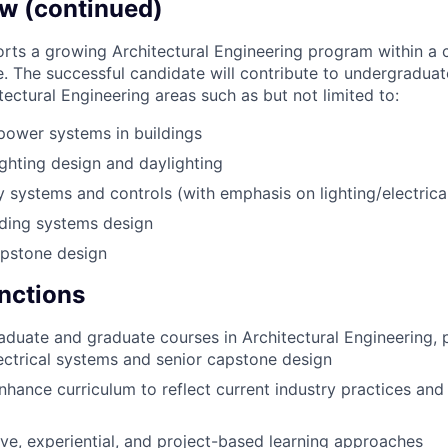
w (continued)
orts a growing Architectural Engineering program within a
e. The successful candidate will contribute to undergradua
itectural Engineering areas such as but not limited to:
 power systems in buildings
ighting design and daylighting
y systems and controls (with emphasis on lighting/electrical
lding systems design
apstone design
unctions
duate and graduate courses in Architectural Engineering, pa
lectrical systems and senior capstone design
hance curriculum to reflect current industry practices an
ve, experiential, and project-based learning approaches