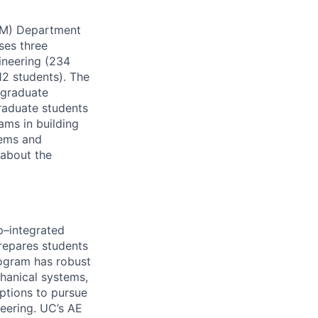
CM) Department
uses three
ineering (234
12 students). The
 graduate
raduate students
ms in building
tems and
 about the
p–integrated
repares students
program has robust
chanical systems,
ptions to pursue
neering. UC’s AE