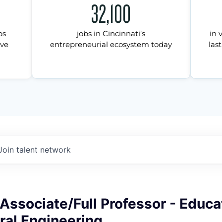
32,100
ps
jobs in Cincinnati’s
in 
ive
entrepreneurial ecosystem today
last
Join talent network
Associate/Full Professor - Educa
ral Engineering