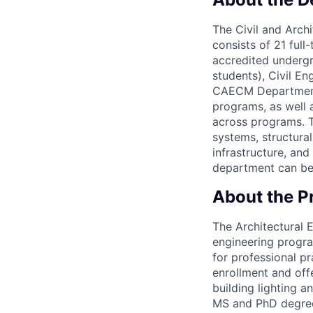
The Civil and Arc
consists of 21 full
accredited underg
students), Civil E
CAECM Department a
programs, as well 
across programs. T
systems, structura
infrastructure, an
department can be
About the 
The Architectural 
engineering progra
for professional pr
enrollment and off
building lighting 
MS and PhD degrees