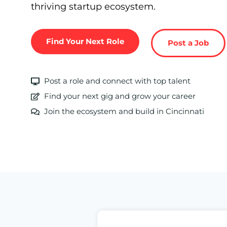
thriving startup ecosystem.
Find Your Next Role
Post a Job
Post a role and connect with top talent
Find your next gig and grow your career
Join the ecosystem and build in Cincinnati