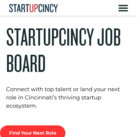
STARTUPCINCY JOB
BOARD
Connect with top talent or land your next
role in Cincinnati’s thriving startup
ecosystem.
Find Your Next Role