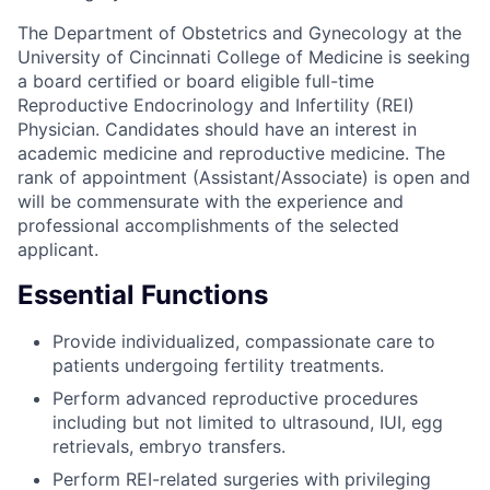
The Department of Obstetrics and Gynecology at the
University of Cincinnati College of Medicine is seeking
a board certified or board eligible full-time
Reproductive Endocrinology and Infertility (REI)
Physician. Candidates should have an interest in
academic medicine and reproductive medicine. The
rank of appointment (Assistant/Associate) is open and
will be commensurate with the experience and
professional accomplishments of the selected
applicant.
Essential Functions
Provide individualized, compassionate care to
patients undergoing fertility treatments.
Perform advanced reproductive procedures
including but not limited to ultrasound, IUI, egg
retrievals, embryo transfers.
Perform REI-related surgeries with privileging