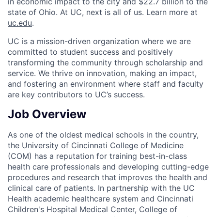
in economic impact to the city and $22.7 billion to the
state of Ohio. At UC, next is all of us. Learn more at
uc.edu
.
UC is a mission-driven organization where we are
committed to student success and positively
transforming the community through scholarship and
service. We thrive on innovation, making an impact,
and fostering an environment where staff and faculty
are key contributors to UC’s success.
Job Overview
As one of the oldest medical schools in the country,
the University of Cincinnati College of Medicine
(COM) has a reputation for training best-in-class
health care professionals and developing cutting-edge
procedures and research that improves the health and
clinical care of patients. In partnership with the UC
Health academic healthcare system and Cincinnati
Children's Hospital Medical Center, College of