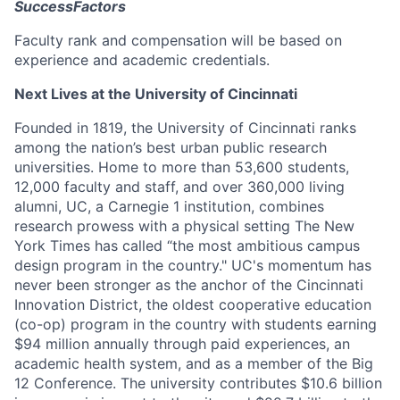
SuccessFactors
Faculty rank and compensation will be based on
experience and academic credentials.
Next Lives at the University of Cincinnati
Founded in 1819, the University of Cincinnati ranks
among the nation’s best urban public research
universities. Home to more than 53,600 students,
12,000 faculty and staff, and over 360,000 living
alumni, UC, a Carnegie 1 institution, combines
research prowess with a physical setting The New
York Times has called “the most ambitious campus
design program in the country." UC's momentum has
never been stronger as the anchor of the Cincinnati
Innovation District, the oldest cooperative education
(co-op) program in the country with students earning
$94 million annually through paid experiences, an
academic health system, and as a member of the Big
12 Conference. The university contributes $10.6 billion