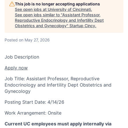
This job is no longer accepting applications
See open jobs at
University of Cincinnati
.
See open jobs similar to "
Assistant Professor,
Reproductive Endocrinology and Infertility Dept
Obstetrics and Gynecology
"
Startup Cincy
.
Posted
on May 27, 2026
Job Description
Apply now
Job Title:
Assistant Professor, Reproductive
Endocrinology and Infertility Dept Obstetrics and
Gynecology
Posting Start Date:
4/14/26
Work Arrangement:
Onsite
Current UC employees must apply internally via