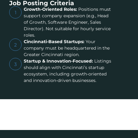
Job Posting Criteria
Growth-Oriented Roles:
Positions must
1
support company expansion (e.g., Head
of Growth, Software Engineer, Sales
Director). Not suitable for hourly service
roles.
Cincinnati-Based Startups:
Your
2
company must be headquartered in the
Greater Cincinnati region.
Startup & Innovation-Focused:
Listings
3
should align with Cincinnati’s startup
ecosystem, including growth-oriented
and innovation-driven businesses.