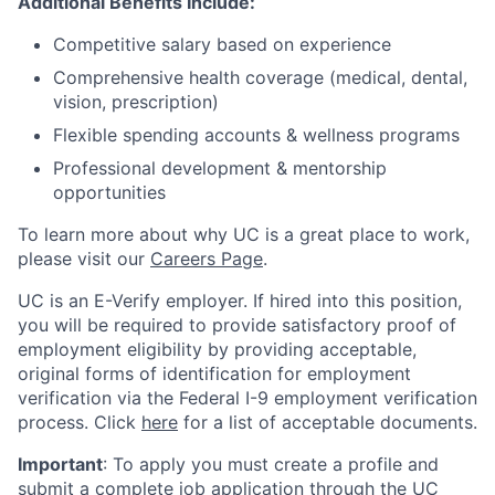
Additional Benefits Include:
Competitive salary based on experience
Comprehensive health coverage (medical, dental,
vision, prescription)
Flexible spending accounts & wellness programs
Professional development & mentorship
opportunities
To learn more about why UC is a great place to work,
please visit our
Careers Page
.
UC is an E-Verify employer. If hired into this position,
you will be required to provide satisfactory proof of
employment eligibility by providing acceptable,
original forms of identification for employment
verification via the Federal I-9 employment verification
process. Click
here
for a list of acceptable documents.
Important
: To apply you must create a profile and
submit a complete job application through the
UC