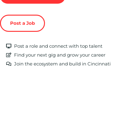
Post a Job
Post a role and connect with top talent
Find your next gig and grow your career
Join the ecosystem and build in Cincinnati