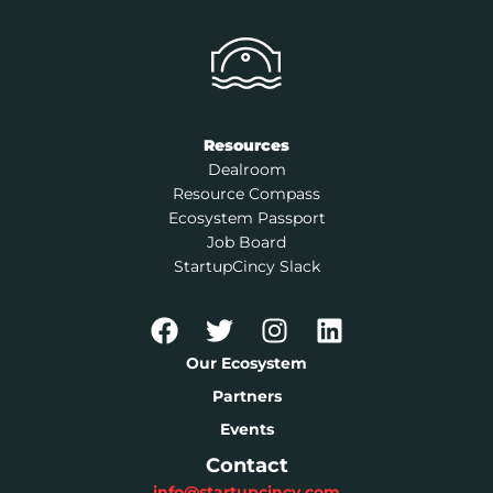
Resources
Dealroom
Resource Compass
Ecosystem Passport
Job Board
StartupCincy Slack
Our Ecosystem
Partners
Events
Contact
info@startupcincy.com