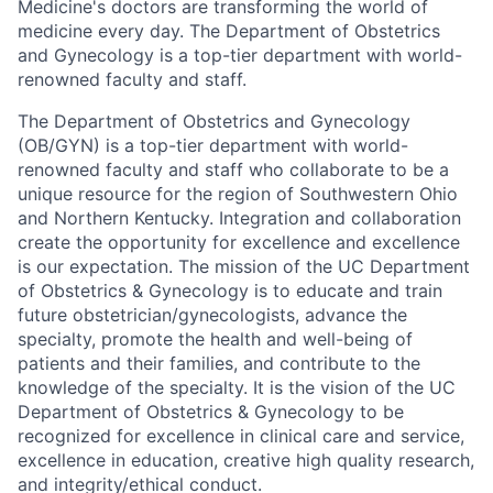
Medicine's doctors are transforming the world of
medicine every day. The Department of Obstetrics
and Gynecology is a top-tier department with world-
renowned faculty and staff.
The Department of Obstetrics and Gynecology
(OB/GYN) is a top-tier department with world-
renowned faculty and staff who collaborate to be a
unique resource for the region of Southwestern Ohio
and Northern Kentucky. Integration and collaboration
create the opportunity for excellence and excellence
is our expectation. The mission of the UC Department
of Obstetrics & Gynecology is to educate and train
future obstetrician/gynecologists, advance the
specialty, promote the health and well-being of
patients and their families, and contribute to the
knowledge of the specialty. It is the vision of the UC
Department of Obstetrics & Gynecology to be
recognized for excellence in clinical care and service,
excellence in education, creative high­ quality research,
and integrity/ethical conduct.