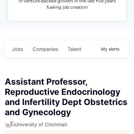
in venture-backed growth in the last five years
fueling job creation
Jobs
Companies
Talent
My
alerts
Assistant Professor,
Reproductive Endocrinology
and Infertility Dept Obstetrics
and Gynecology
University of Cincinnati