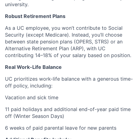
university.
Robust Retirement Plans
As a UC employee, you won’t contribute to Social
Security (except Medicare). Instead, you’ll choose
between state pension plans (OPERS, STRS) or an
Alternative Retirement Plan (ARP), with UC
contributing 14–18% of your salary based on position.
Real Work-Life Balance
UC prioritizes work-life balance with a generous time-
off policy, including:
Vacation and sick time
11 paid holidays and additional end-of-year paid time
off (Winter Season Days)
6 weeks of paid parental leave for new parents