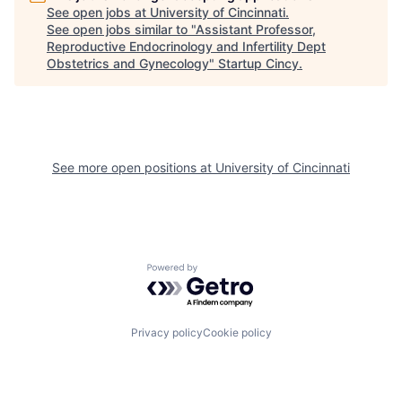
See open jobs at
University of Cincinnati
.
See open jobs similar to "
Assistant Professor,
Reproductive Endocrinology and Infertility Dept
Obstetrics and Gynecology
"
Startup Cincy
.
See more open positions at
University of Cincinnati
Powered by Getro.com
Privacy policy
Cookie policy