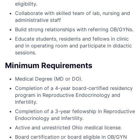
eligibility.
Collaborate with skilled team of lab, nursing and
administrative staff
Build strong relationships with referring OB/GYNs.
Educate students, residents and fellows in clinic
and in operating room and participate in didactic
sessions.
Minimum Requirements
Medical Degree (MD or DO).
Completion of a 4-year board-certified residency
program in Reproductive Endocrinology and
Infertility.
Completion of a 3-year fellowship in Reproductive
Endocrinology and Infertility.
Active and unrestricted Ohio medical license.
Board certification or board eligible in OB/GYN