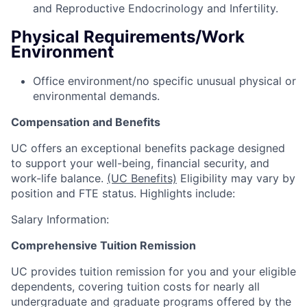
and Reproductive Endocrinology and Infertility.
Physical Requirements/Work
Environment
Office environment/no specific unusual physical or
environmental demands.
Compensation and Benefits
UC offers an exceptional benefits package designed
to support your well-being, financial security, and
work-life balance.
(UC Benefits)
Eligibility may vary by
position and FTE status. Highlights include:
Salary Information:
Comprehensive Tuition Remission
UC provides tuition remission for you and your eligible
dependents, covering tuition costs for nearly all
undergraduate and graduate programs offered by the