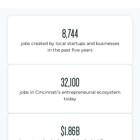
8,744
jobs created by local startups and businesses
in the past five years
32,100
jobs in Cincinnati’s entrepreneurial ecosystem
today
$1.86B