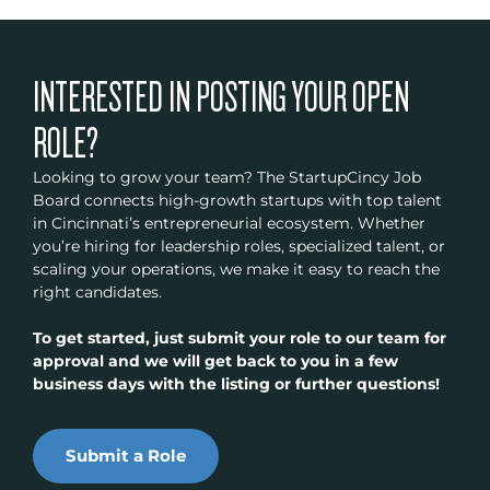
INTERESTED IN POSTING YOUR OPEN
ROLE?
Looking to grow your team? The StartupCincy Job
Board connects high-growth startups with top talent
in Cincinnati’s entrepreneurial ecosystem. Whether
you’re hiring for leadership roles, specialized talent, or
scaling your operations, we make it easy to reach the
right candidates.
To get started, just submit your role to our team for
approval and we will get back to you in a few
business days with the listing or further questions!
Submit a Role