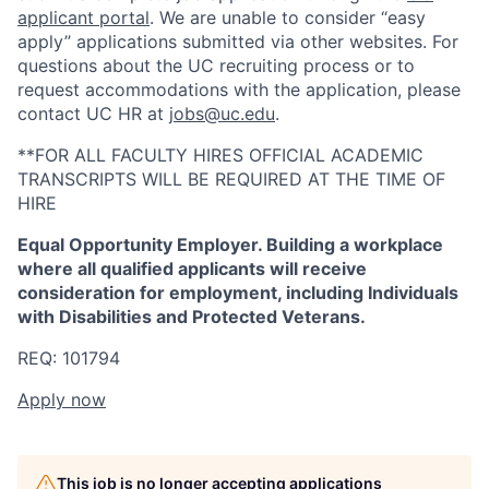
applicant portal
. We are unable to consider “easy
apply” applications submitted via other websites. For
questions about the UC recruiting process or to
request accommodations with the application, please
contact UC HR at
jobs@uc.edu
.
**FOR ALL FACULTY HIRES OFFICIAL ACADEMIC
TRANSCRIPTS WILL BE REQUIRED AT THE TIME OF
HIRE
Equal Opportunity Employer. Building a workplace
where all qualified applicants will receive
consideration for employment, including Individuals
with Disabilities and Protected Veterans.
REQ: 101794
Apply now
This job is no longer accepting applications