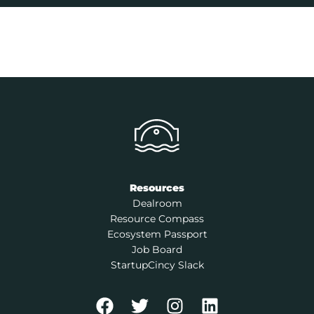
Resources
Dealroom
Resource Compass
Ecosystem Passport
Job Board
StartupCincy Slack