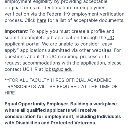
employment eligibility by providing acceptable,
original forms of identification for employment
verification via the Federal I-9 employment verification
process. Click
here
for a list of acceptable documents.
Important
: To apply you must create a profile and
submit a complete job application through the
UC
applicant portal
. We are unable to consider “easy
apply” applications submitted via other websites. For
questions about the UC recruiting process or to
request accommodations with the application, please
contact UC HR at
jobs@uc.edu
.
**FOR ALL FACULTY HIRES OFFICIAL ACADEMIC
TRANSCRIPTS WILL BE REQUIRED AT THE TIME OF
HIRE
Equal Opportunity Employer. Building a workplace
where all qualified applicants will receive
consideration for employment, including Individuals
with Disabilities and Protected Veterans.