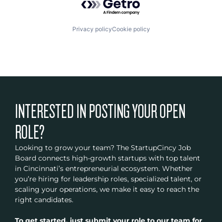
Privacy policy
Cookie policy
INTERESTED IN POSTING YOUR OPEN
ROLE?
Looking to grow your team? The StartupCincy Job
Board connects high-growth startups with top talent
in Cincinnati’s entrepreneurial ecosystem. Whether
you’re hiring for leadership roles, specialized talent, or
scaling your operations, we make it easy to reach the
right candidates.
To get started, just submit your role to our team for