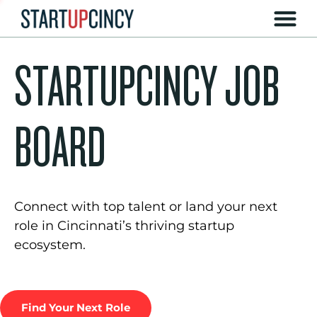
STARTUPCINCY JOB
BOARD
Connect with top talent or land your next
role in Cincinnati’s thriving startup
ecosystem.
Find Your Next Role