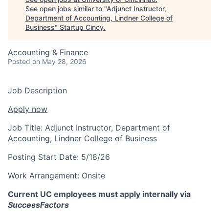
See open jobs similar to "
Adjunct Instructor,
Department of Accounting, Lindner College of
Business
"
Startup Cincy
.
Accounting & Finance
Posted
on May 28, 2026
Job Description
Apply now
Job Title:
Adjunct Instructor, Department of
Accounting, Lindner College of Business
Posting Start Date:
5/18/26
Work Arrangement:
Onsite
Current UC employees must apply internally via
SuccessFactors