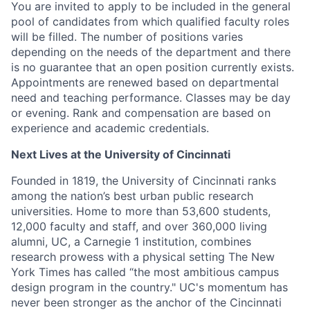
You are invited to apply to be included in the general
pool of candidates from which qualified faculty roles
will be filled. The number of positions varies
depending on the needs of the department and there
is no guarantee that an open position currently exists.
Appointments are renewed based on departmental
need and teaching performance. Classes may be day
or evening. Rank and compensation are based on
experience and academic credentials.
Next Lives at the University of Cincinnati
Founded in 1819, the University of Cincinnati ranks
among the nation’s best urban public research
universities. Home to more than 53,600 students,
12,000 faculty and staff, and over 360,000 living
alumni, UC, a Carnegie 1 institution, combines
research prowess with a physical setting The New
York Times has called “the most ambitious campus
design program in the country." UC's momentum has
never been stronger as the anchor of the Cincinnati