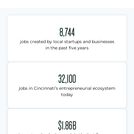
8,744
jobs created by local startups and businesses
in the past five years
32,100
jobs in Cincinnati’s entrepreneurial ecosystem
today
$1.86B