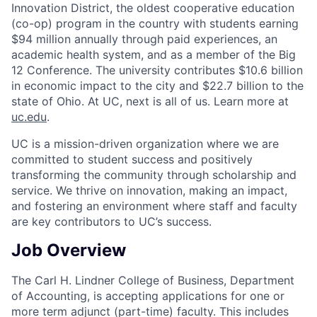
Innovation District, the oldest cooperative education
(co-op) program in the country with students earning
$94 million annually through paid experiences, an
academic health system, and as a member of the Big
12 Conference. The university contributes $10.6 billion
in economic impact to the city and $22.7 billion to the
state of Ohio. At UC, next is all of us. Learn more at
uc.edu
.
UC is a mission-driven organization where we are
committed to student success and positively
transforming the community through scholarship and
service. We thrive on innovation, making an impact,
and fostering an environment where staff and faculty
are key contributors to UC’s success.
Job Overview
The Carl H. Lindner College of Business, Department
of Accounting, is accepting applications for one or
more term adjunct (part-time) faculty. This includes