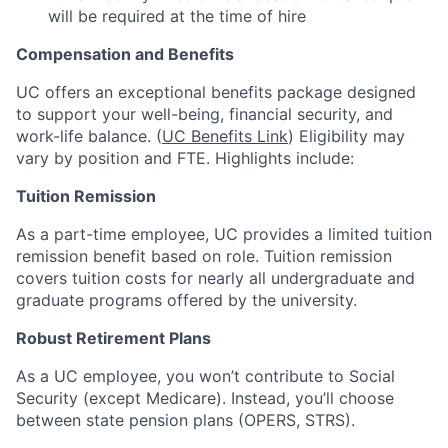
will be required at the time of hire
Compensation and Benefits
UC offers an exceptional benefits package designed
to support your well-being, financial security, and
work-life balance. (
UC Benefits Link
) Eligibility may
vary by position and FTE. Highlights include:
Tuition Remission
As a part-time employee, UC provides a limited tuition
remission benefit based on role. Tuition remission
covers tuition costs for nearly all undergraduate and
graduate programs offered by the university.
Robust Retirement Plans
As a UC employee, you won’t contribute to Social
Security (except Medicare). Instead, you’ll choose
between state pension plans (OPERS, STRS).