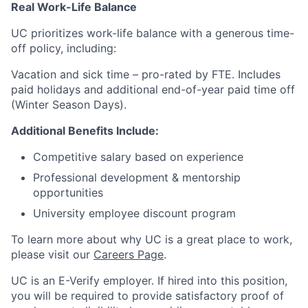
Real Work-Life Balance
UC prioritizes work-life balance with a generous time-
off policy, including:
Vacation and sick time – pro-rated by FTE. Includes
paid holidays and additional end-of-year paid time off
(Winter Season Days).
Additional Benefits Include:
Competitive salary based on experience
Professional development & mentorship
opportunities
University employee discount program
To learn more about why UC is a great place to work,
please visit our
Careers Page
.
UC is an E-Verify employer. If hired into this position,
you will be required to provide satisfactory proof of