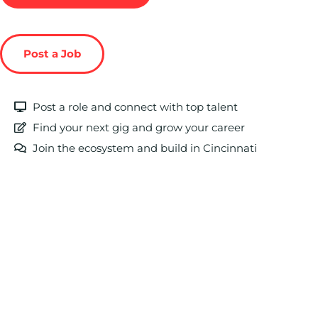
Post a Job
Post a role and connect with top talent
Find your next gig and grow your career
Join the ecosystem and build in Cincinnati