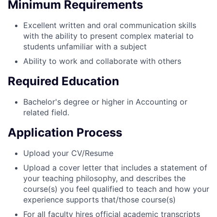
Minimum Requirements
Excellent written and oral communication skills
with the ability to present complex material to
students unfamiliar with a subject
Ability to work and collaborate with others
Required Education
Bachelor's degree or higher in Accounting or
related field.
Application Process
Upload your CV/Resume
Upload a cover letter that includes a statement of
your teaching philosophy, and describes the
course(s) you feel qualified to teach and how your
experience supports that/those course(s)
For all faculty hires official academic transcripts