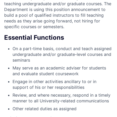
teaching undergraduate and/or graduate courses. The
Department is using this position announcement to
build a pool of qualified instructors to fill teaching
needs as they arise going forward, not hiring for
specific courses or semesters.
Essential Functions
On a part-time basis, conduct and teach assigned
undergraduate and/or graduate-level courses and
seminars
May serve as an academic adviser for students
and evaluate student coursework
Engage in other activities ancillary to or in
support of his or her responsibilities
Review, and where necessary, respond in a timely
manner to all University-related communications
Other related duties as assigned