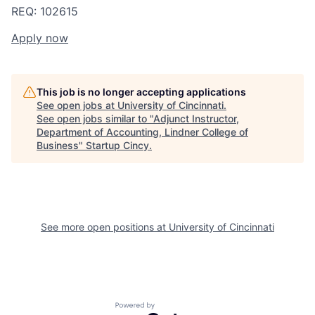
REQ: 102615
Apply now
This job is no longer accepting applications
See open jobs at
University of Cincinnati
.
See open jobs similar to "
Adjunct Instructor,
Department of Accounting, Lindner College of
Business
"
Startup Cincy
.
See more open positions at
University of Cincinnati
Powered by Getro.com