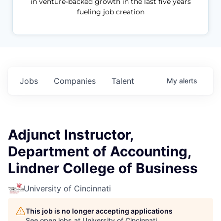
in venture-backed growth in the last five years
fueling job creation
Jobs
Companies
Talent
My
alerts
Adjunct Instructor,
Department of Accounting,
Lindner College of Business
University of Cincinnati
This job is no longer accepting applications
See open jobs at
University of Cincinnati
.