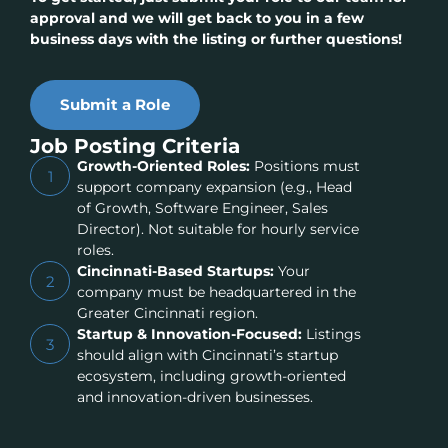
approval and we will get back to you in a few
business days with the listing or further questions!
Submit a Role
Job Posting Criteria
Growth-Oriented Roles:
Positions must
1
support company expansion (e.g., Head
of Growth, Software Engineer, Sales
Director). Not suitable for hourly service
roles.
Cincinnati-Based Startups:
Your
2
company must be headquartered in the
Greater Cincinnati region.
Startup & Innovation-Focused:
Listings
3
should align with Cincinnati’s startup
ecosystem, including growth-oriented
and innovation-driven businesses.