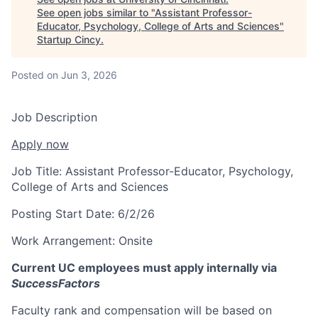
See open jobs similar to "
Assistant Professor-
Educator, Psychology, College of Arts and Sciences
"
Startup Cincy
.
Posted
on Jun 3, 2026
Job Description
Apply now
Job Title:
Assistant Professor-Educator, Psychology,
College of Arts and Sciences
Posting Start Date:
6/2/26
Work Arrangement:
Onsite
Current UC employees must apply internally via
SuccessFactors
Faculty rank and compensation will be based on