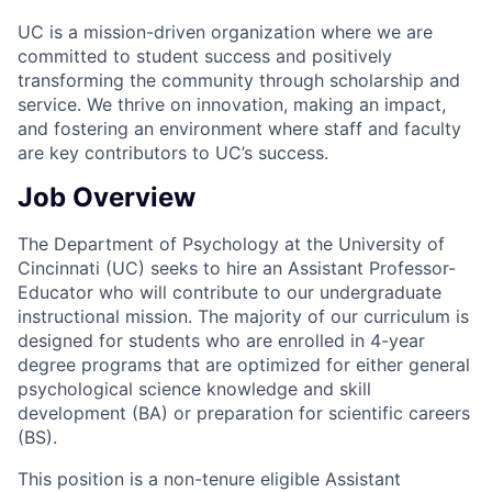
UC is a mission-driven organization where we are
committed to student success and positively
transforming the community through scholarship and
service. We thrive on innovation, making an impact,
and fostering an environment where staff and faculty
are key contributors to UC’s success.
Job Overview
The Department of Psychology at the University of
Cincinnati (UC) seeks to hire an Assistant Professor-
Educator who will contribute to our undergraduate
instructional mission. The majority of our curriculum is
designed for students who are enrolled in 4-year
degree programs that are optimized for either general
psychological science knowledge and skill
development (BA) or preparation for scientific careers
(BS).
This position is a non-tenure eligible Assistant