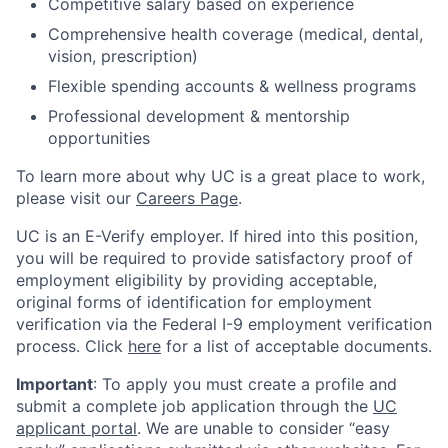
Competitive salary based on experience
Comprehensive health coverage (medical, dental,
vision, prescription)
Flexible spending accounts & wellness programs
Professional development & mentorship
opportunities
To learn more about why UC is a great place to work,
please visit our
Careers Page
.
UC is an E-Verify employer. If hired into this position,
you will be required to provide satisfactory proof of
employment eligibility by providing acceptable,
original forms of identification for employment
verification via the Federal I-9 employment verification
process. Click
here
for a list of acceptable documents.
Important
: To apply you must create a profile and
submit a complete job application through the
UC
applicant portal
. We are unable to consider “easy