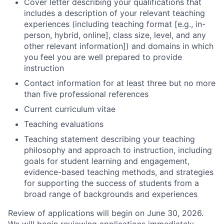
Cover letter describing your qualifications that
includes a description of your relevant teaching
experiences (including teaching format [e.g., in-
person, hybrid, online], class size, level, and any
other relevant information]) and domains in which
you feel you are well prepared to provide
instruction
Contact information for at least three but no more
than five professional references
Current curriculum vitae
Teaching evaluations
Teaching statement describing your teaching
philosophy and approach to instruction, including
goals for student learning and engagement,
evidence-based teaching methods, and strategies
for supporting the success of students from a
broad range of backgrounds and experiences
Review of applications will begin on June 30, 2026.
We will begin reviewing applications immediately