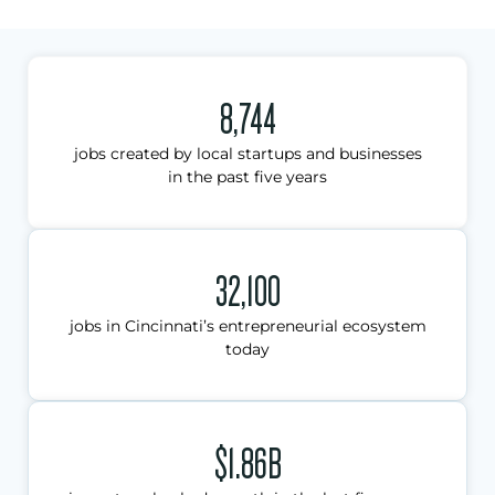
8,744
jobs created by local startups and businesses
in the past five years
32,100
jobs in Cincinnati’s entrepreneurial ecosystem
today
$1.86B