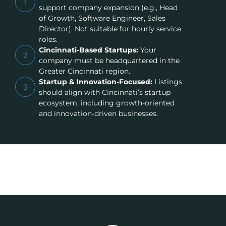
1
support company expansion (e.g., Head
of Growth, Software Engineer, Sales
Director). Not suitable for hourly service
roles.
Cincinnati-Based Startups:
Your
2
company must be headquartered in the
Greater Cincinnati region.
Startup & Innovation-Focused:
Listings
3
should align with Cincinnati’s startup
ecosystem, including growth-oriented
and innovation-driven businesses.