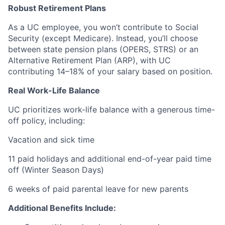
Robust Retirement Plans
As a UC employee, you won’t contribute to Social
Security (except Medicare). Instead, you’ll choose
between state pension plans (OPERS, STRS) or an
Alternative Retirement Plan (ARP), with UC
contributing 14–18% of your salary based on position.
Real Work-Life Balance
UC prioritizes work-life balance with a generous time-
off policy, including:
Vacation and sick time
11 paid holidays and additional end-of-year paid time
off (Winter Season Days)
6 weeks of paid parental leave for new parents
Additional Benefits Include: