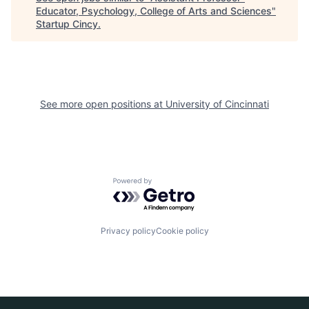
Educator, Psychology, College of Arts and Sciences
"
Startup Cincy
.
See more open positions at
University of Cincinnati
Powered by Getro.com
Privacy policy
Cookie policy