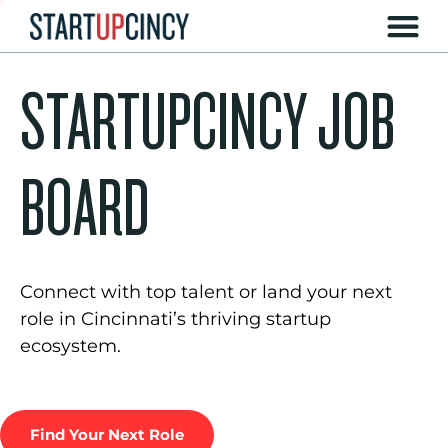
STARTUPCINCY JOB
BOARD
Connect with top talent or land your next
role in Cincinnati’s thriving startup
ecosystem.
Find Your Next Role