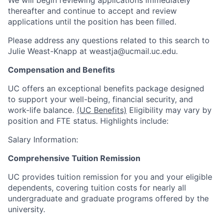
thereafter and continue to accept and review
applications until the position has been filled.
Please address any questions related to this search to
Julie Weast-Knapp at weastja@ucmail.uc.edu.
Compensation and Benefits
UC offers an exceptional benefits package designed
to support your well-being, financial security, and
work-life balance.
(UC Benefits)
Eligibility may vary by
position and FTE status. Highlights include:
Salary Information:
Comprehensive Tuition Remission
UC provides tuition remission for you and your eligible
dependents, covering tuition costs for nearly all
undergraduate and graduate programs offered by the
university.