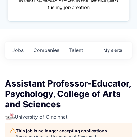
in venture-backed growth in the last five years
fueling job creation
Jobs
Companies
Talent
My
alerts
Assistant Professor-Educator,
Psychology, College of Arts
and Sciences
University of Cincinnati
This job is no longer accepting applications
See open jobs at
University of Cincinnati
.