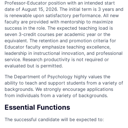
Professor-Educator position with an intended start
date of August 15, 2026. The initial term is 3 years and
is renewable upon satisfactory performance. All new
faculty are provided with mentorship to maximize
success in the role. The expected teaching load is
seven 3-credit courses per academic year or the
equivalent. The retention and promotion criteria for
Educator faculty emphasize teaching excellence,
leadership in instructional innovation, and professional
service. Research productivity is not required or
evaluated but is permitted.
The Department of Psychology highly values the
ability to teach and support students from a variety of
backgrounds. We strongly encourage applications
from individuals from a variety of backgrounds.
Essential Functions
The successful candidate will be expected to: