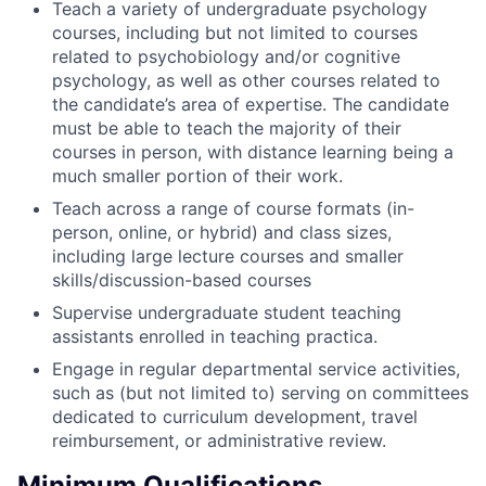
Teach a variety of undergraduate psychology
courses, including but not limited to courses
related to psychobiology and/or cognitive
psychology, as well as other courses related to
the candidate’s area of expertise. The candidate
must be able to teach the majority of their
courses in person, with distance learning being a
much smaller portion of their work.
Teach across a range of course formats (in-
person, online, or hybrid) and class sizes,
including large lecture courses and smaller
skills/discussion-based courses
Supervise undergraduate student teaching
assistants enrolled in teaching practica.
Engage in regular departmental service activities,
such as (but not limited to) serving on committees
dedicated to curriculum development, travel
reimbursement, or administrative review.
Minimum Qualifications