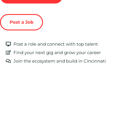
Post a Job
Post a role and connect with top talent
Find your next gig and grow your career
Join the ecosystem and build in Cincinnati