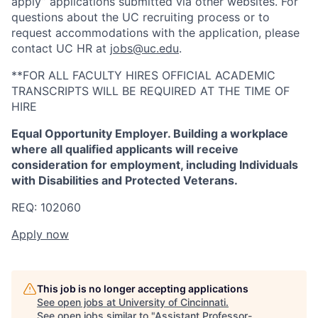
apply” applications submitted via other websites. For
questions about the UC recruiting process or to
request accommodations with the application, please
contact UC HR at
jobs@uc.edu
.
**FOR ALL FACULTY HIRES OFFICIAL ACADEMIC
TRANSCRIPTS WILL BE REQUIRED AT THE TIME OF
HIRE
Equal Opportunity Employer. Building a workplace
where all qualified applicants will receive
consideration for employment, including Individuals
with Disabilities and Protected Veterans.
REQ: 102060
Apply now
This job is no longer accepting applications
See open jobs at
University of Cincinnati
.
See open jobs similar to "
Assistant Professor-