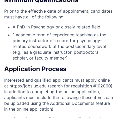
Prior to the effective date of appointment, candidates
must have all of the following:
A PhD in Psychology or closely related field
1 academic term of experience teaching as the
primary instructor of record for psychology-
related coursework at the postsecondary level
(e.g., as a graduate instructor, postdoctoral
scholar, or faculty member)
Application Process
Interested and qualified applicants must apply online
at https://jobs.uc.edu (search for requisition #102060).
In addition to completing the online application,
applicants must include the following (these items can
be uploaded using the Additional Documents feature
in the online application):