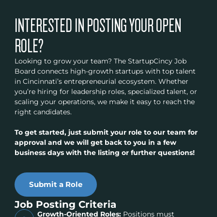
INTERESTED IN POSTING YOUR OPEN
ROLE?
Looking to grow your team? The StartupCincy Job
Board connects high-growth startups with top talent
in Cincinnati’s entrepreneurial ecosystem. Whether
you’re hiring for leadership roles, specialized talent, or
scaling your operations, we make it easy to reach the
right candidates.
To get started, just submit your role to our team for
approval and we will get back to you in a few
business days with the listing or further questions!
Submit a Role
Job Posting Criteria
Growth-Oriented Roles:
Positions must