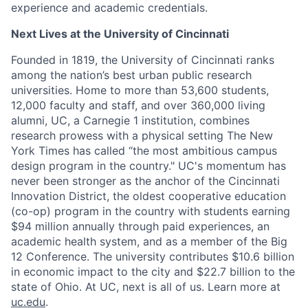
experience and academic credentials.
Next Lives at the University of Cincinnati
Founded in 1819, the University of Cincinnati ranks
among the nation’s best urban public research
universities. Home to more than 53,600 students,
12,000 faculty and staff, and over 360,000 living
alumni, UC, a Carnegie 1 institution, combines
research prowess with a physical setting The New
York Times has called “the most ambitious campus
design program in the country." UC's momentum has
never been stronger as the anchor of the Cincinnati
Innovation District, the oldest cooperative education
(co-op) program in the country with students earning
$94 million annually through paid experiences, an
academic health system, and as a member of the Big
12 Conference. The university contributes $10.6 billion
in economic impact to the city and $22.7 billion to the
state of Ohio. At UC, next is all of us. Learn more at
uc.edu
.