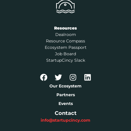
Resources
Dealroom
Resource Compass
Ecosystem Passport
Job Board
StartupCincy Slack
Our Ecosystem
Partners
Events
Contact
info@startupcincy.com