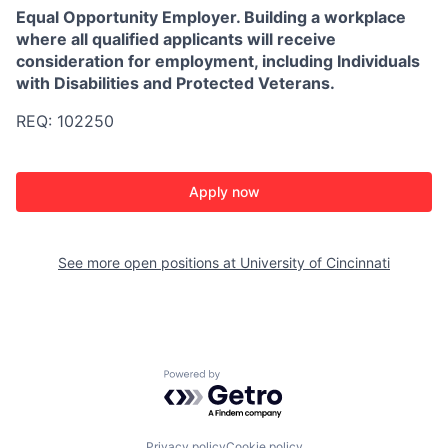
Equal Opportunity Employer. Building a workplace
where all qualified applicants will receive
consideration for employment, including Individuals
with Disabilities and Protected Veterans.
REQ: 102250
Apply now
See more open positions at
University of Cincinnati
Powered by Getro.com
Privacy policy
Cookie policy