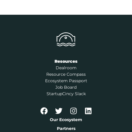
Resources
Dealroom
Resource Compass
Ecosystem Passport
Job Board
StartupCincy Slack
Our Ecosystem
Partners