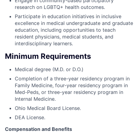
Engage in community-based participatory
research on LGBTQ+ health outcomes.
Participate in education initiatives in inclusive
excellence in medical undergraduate and graduate
education, including opportunities to teach
resident physicians, medical students, and
interdisciplinary learners.
Minimum Requirements
Medical degree (M.D. or D.O.)
Completion of a three-year residency program in
Family Medicine, four-year residency program in
Med-Peds, or three-year residency program in
Internal Medicine.
Ohio Medical Board License.
DEA License.
Compensation and Benefits