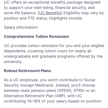
UC offers an exceptional benefits package designed
to support your well-being, financial security, and
work-life balance.
(UC Benefits)
Eligibility may vary by
position and FTE status. Highlights include:
Salary Information:
Comprehensive Tuition Remission
UC provides tuition remission for you and your eligible
dependents, covering tuition costs for nearly all
undergraduate and graduate programs offered by the
university.
Robust Retirement Plans
As a UC employee, you won’t contribute to Social
Security (except Medicare). Instead, you’ll choose
between state pension plans (OPERS, STRS) or an
Alternative Retirement Plan (ARP), with UC
contributing 14–18% of your salary based on position.