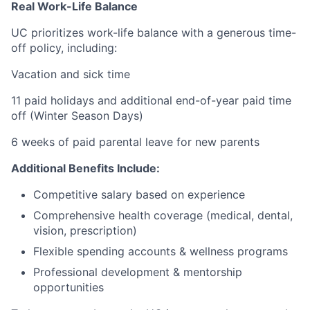
Real Work-Life Balance
UC prioritizes work-life balance with a generous time-
off policy, including:
Vacation and sick time
11 paid holidays and additional end-of-year paid time
off (Winter Season Days)
6 weeks of paid parental leave for new parents
Additional Benefits Include:
Competitive salary based on experience
Comprehensive health coverage (medical, dental,
vision, prescription)
Flexible spending accounts & wellness programs
Professional development & mentorship
opportunities