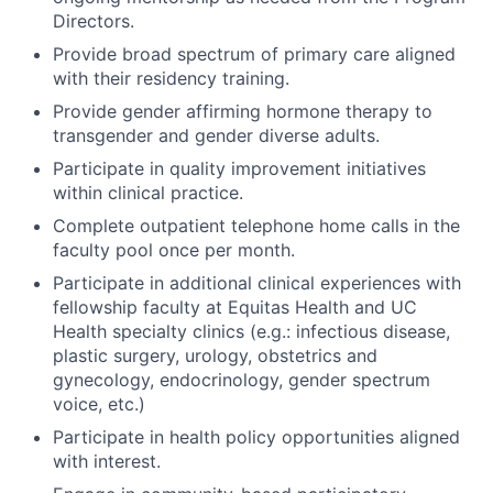
Directors.
Provide broad spectrum of primary care aligned
with their residency training.
Provide gender affirming hormone therapy to
transgender and gender diverse adults.
Participate in quality improvement initiatives
within clinical practice.
Complete outpatient telephone home calls in the
faculty pool once per month.
Participate in additional clinical experiences with
fellowship faculty at Equitas Health and UC
Health specialty clinics (e.g.: infectious disease,
plastic surgery, urology, obstetrics and
gynecology, endocrinology, gender spectrum
voice, etc.)
Participate in health policy opportunities aligned
with interest.