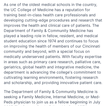
As one of the oldest medical schools in the country,
the UC College of Medicine has a reputation for
training best-in-class health care professionals and
developing cutting-edge procedures and research that
improves the health and clinical care of patients. The
Department of Family & Community Medicine has
played a leading role in fellow, resident, and medical
student education since 1974 and continues to focus
on improving the health of members of our Cincinnati
community and beyond, with a special focus on
medically underserved patients. With faculty expertise
in areas such as primary care research, palliative care,
geriatrics, global health and integrative medicine, the
department is advancing the college's commitment to
cultivating learning environments, fostering research
and scholarship, and providing innovative patient care.
The Department of Family & Community Medicine is
seeking a Family Medicine, Internal Medicine, or Med-
Peds physician to join us as a fellow beginning in July