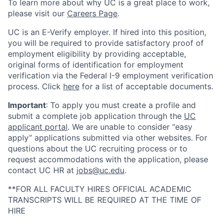
To learn more about why UC is a great place to work,
please visit our
Careers Page
.
UC is an E-Verify employer. If hired into this position,
you will be required to provide satisfactory proof of
employment eligibility by providing acceptable,
original forms of identification for employment
verification via the Federal I-9 employment verification
process. Click
here
for a list of acceptable documents.
Important
: To apply you must create a profile and
submit a complete job application through the
UC
applicant portal
. We are unable to consider “easy
apply” applications submitted via other websites. For
questions about the UC recruiting process or to
request accommodations with the application, please
contact UC HR at
jobs@uc.edu
.
**FOR ALL FACULTY HIRES OFFICIAL ACADEMIC
TRANSCRIPTS WILL BE REQUIRED AT THE TIME OF
HIRE