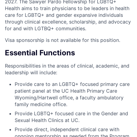
2027. The Sawyer Pardo Fellowship for LGBTQ+
Health aims to train physicians to be leaders in health
care for LGBTQ+ and gender expansive individuals
through clinical excellence, scholarship, and advocacy
for and with LGTBQ+ communities.
Visa sponsorship is not available for this position.
Essential Functions
Responsibilities in the areas of clinical, academic, and
leadership will include:
Provide care to an LGBTQ+ focused primary care
patient panel at the UC Health Primary Care
Wyoming/Hartwell office, a faculty ambulatory
family medicine office.
Provide LGBTQ+ focused care in the Gender and
Sexual Health Clinics at UC.
Provide direct, independent clinical care with
ongoing mentorship as needed from the Program