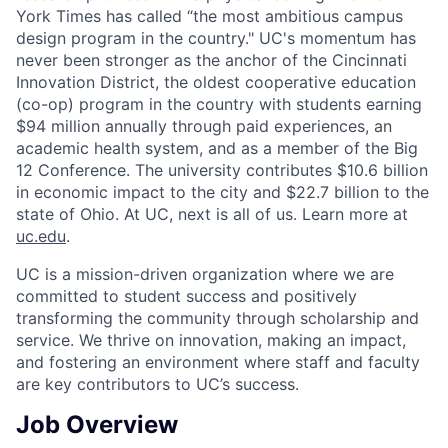
York Times has called “the most ambitious campus
design program in the country." UC's momentum has
never been stronger as the anchor of the Cincinnati
Innovation District, the oldest cooperative education
(co-op) program in the country with students earning
$94 million annually through paid experiences, an
academic health system, and as a member of the Big
12 Conference. The university contributes $10.6 billion
in economic impact to the city and $22.7 billion to the
state of Ohio. At UC, next is all of us. Learn more at
uc.edu
.
UC is a mission-driven organization where we are
committed to student success and positively
transforming the community through scholarship and
service. We thrive on innovation, making an impact,
and fostering an environment where staff and faculty
are key contributors to UC’s success.
Job Overview