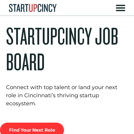
STARTUPCINCY JOB
BOARD
Connect with top talent or land your next
role in Cincinnati’s thriving startup
ecosystem.
Find Your Next Role