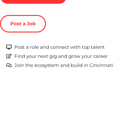
Post a Job
Post a role and connect with top talent
Find your next gig and grow your career
Join the ecosystem and build in Cincinnati