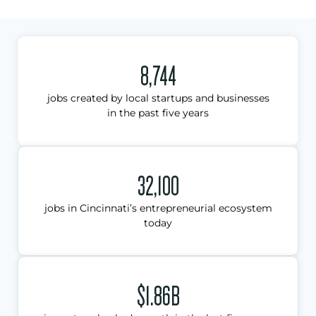
8,744
jobs created by local startups and businesses
in the past five years
32,100
jobs in Cincinnati’s entrepreneurial ecosystem
today
$1.86B