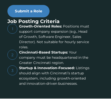
Submit a Role
Job Posting Criteria
Growth-Oriented Roles:
Positions must
1
support company expansion (e.g., Head
of Growth, Software Engineer, Sales
Director). Not suitable for hourly service
roles.
Cincinnati-Based Startups:
Your
2
company must be headquartered in the
Greater Cincinnati region.
Startup & Innovation-Focused:
Listings
3
should align with Cincinnati’s startup
ecosystem, including growth-oriented
and innovation-driven businesses.