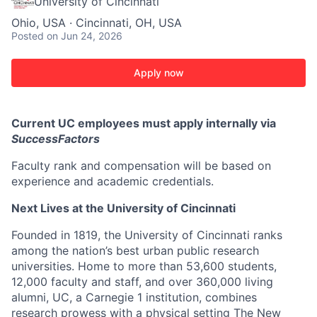
University of Cincinnati
Ohio, USA · Cincinnati, OH, USA
Posted
on Jun 24, 2026
Apply now
Current UC employees must apply internally via
SuccessFactors
Faculty rank and compensation will be based on
experience and academic credentials.
Next Lives at the University of Cincinnati
Founded in 1819, the University of Cincinnati ranks
among the nation’s best urban public research
universities. Home to more than 53,600 students,
12,000 faculty and staff, and over 360,000 living
alumni, UC, a Carnegie 1 institution, combines
research prowess with a physical setting The New