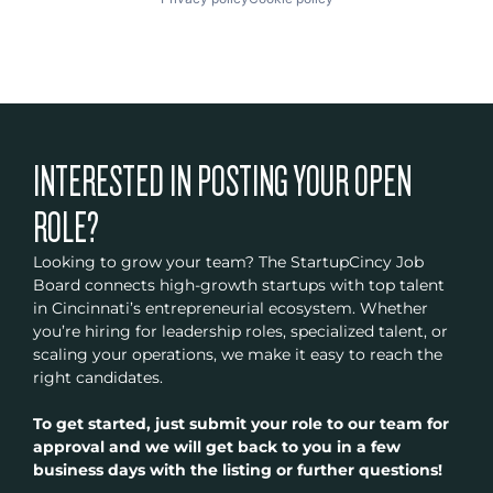
INTERESTED IN POSTING YOUR OPEN
ROLE?
Looking to grow your team? The StartupCincy Job
Board connects high-growth startups with top talent
in Cincinnati’s entrepreneurial ecosystem. Whether
you’re hiring for leadership roles, specialized talent, or
scaling your operations, we make it easy to reach the
right candidates.
To get started, just submit your role to our team for
approval and we will get back to you in a few
business days with the listing or further questions!