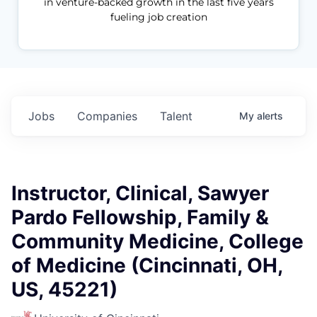
in venture-backed growth in the last five years
fueling job creation
Jobs
Companies
Talent
My
alerts
Instructor, Clinical, Sawyer
Pardo Fellowship, Family &
Community Medicine, College
of Medicine (Cincinnati, OH,
US, 45221)