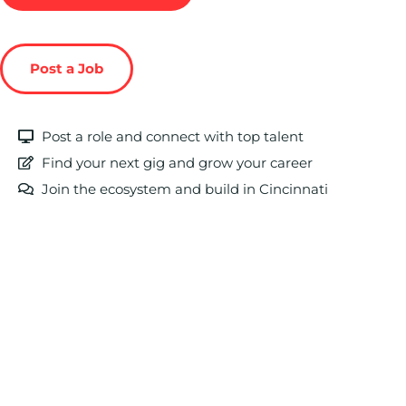
Post a Job
Post a role and connect with top talent
Find your next gig and grow your career
Join the ecosystem and build in Cincinnati