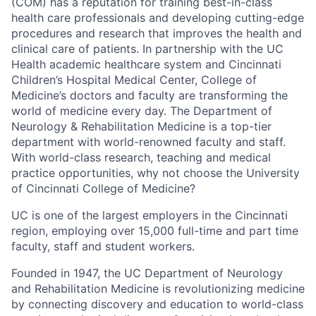
(COM) has a reputation for training best-in-class
health care professionals and developing cutting-edge
procedures and research that improves the health and
clinical care of patients. In partnership with the UC
Health academic healthcare system and Cincinnati
Children’s Hospital Medical Center, College of
Medicine’s doctors and faculty are transforming the
world of medicine every day. The Department of
Neurology & Rehabilitation Medicine is a top-tier
department with world-renowned faculty and staff.
With world-class research, teaching and medical
practice opportunities, why not choose the University
of Cincinnati College of Medicine?
UC is one of the largest employers in the Cincinnati
region, employing over 15,000 full-time and part time
faculty, staff and student workers.
Founded in 1947, the UC Department of Neurology
and Rehabilitation Medicine is revolutionizing medicine
by connecting discovery and education to world-class