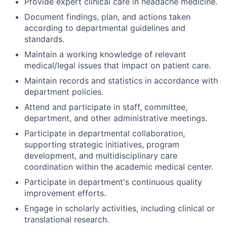
Provide expert clinical care in headache medicine.
Document findings, plan, and actions taken
according to departmental guidelines and
standards.
Maintain a working knowledge of relevant
medical/legal issues that impact on patient care.
Maintain records and statistics in accordance with
department policies.
Attend and participate in staff, committee,
department, and other administrative meetings.
Participate in departmental collaboration,
supporting strategic initiatives, program
development, and multidisciplinary care
coordination within the academic medical center.
Participate in department's continuous quality
improvement efforts.
Engage in scholarly activities, including clinical or
translational research.