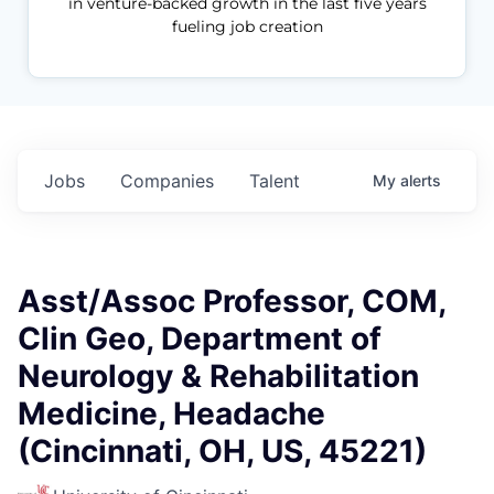
in venture-backed growth in the last five years
fueling job creation
Jobs
Companies
Talent
My
alerts
Asst/Assoc Professor, COM,
Clin Geo, Department of
Neurology & Rehabilitation
Medicine, Headache
(Cincinnati, OH, US, 45221)