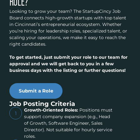
ROLE?
Looking to grow your team? The StartupCincy Job
Board connects high-growth startups with top talent
in Cincinnati’s entrepreneurial ecosystem. Whether
you’re hiring for leadership roles, specialized talent, or
scaling your operations, we make it easy to reach the
right candidates.
To get started, just submit your role to our team for
approval and we will get back to you in a few
business days with the listing or further questions!
Submit a Role
Job Posting Criteria
Growth-Oriented Roles:
Positions must
1
support company expansion (e.g., Head
of Growth, Software Engineer, Sales
Director). Not suitable for hourly service
roles.