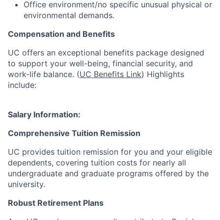
Office environment/no specific unusual physical or
environmental demands.
Compensation and Benefits
UC offers an exceptional benefits package designed
to support your well-being, financial security, and
work-life balance. (
UC Benefits Link
) Highlights
include:
Salary Information:
Comprehensive Tuition Remission
UC provides tuition remission for you and your eligible
dependents, covering tuition costs for nearly all
undergraduate and graduate programs offered by the
university.
Robust Retirement Plans