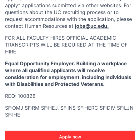
apply” applications submitted via other websites. For
questions about the UC recruiting process or to
request accommodations with the application, please
contact Human Resources at
jobs@uc.edu
.
FOR ALL FACULTY HIRES OFFICIAL ACADEMIC
TRANSCRIPTS WILL BE REQUIRED AT THE TIME OF
HIRE
Equal Opportunity Employer. Building a workplace
where all qualified applicants will receive
consideration for employment, including Individuals
with Disabilities and Protected Veterans.
REQ: 100828
SF:OMJ SF:RM SF:HEJ, SF:INS SF:HERC SF:DIV SF:LJN
SF:IHE
Apply now