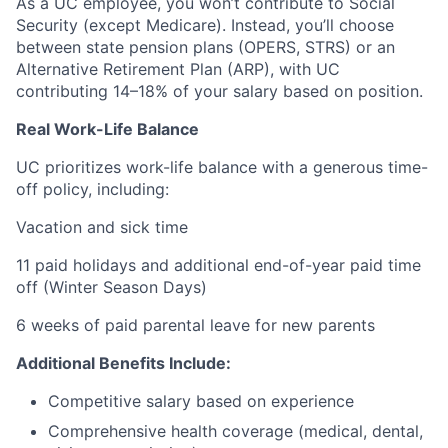
As a UC employee, you won’t contribute to Social
Security (except Medicare). Instead, you’ll choose
between state pension plans (OPERS, STRS) or an
Alternative Retirement Plan (ARP), with UC
contributing 14–18% of your salary based on position.
Real Work-Life Balance
UC prioritizes work-life balance with a generous time-
off policy, including:
Vacation and sick time
11 paid holidays and additional end-of-year paid time
off (Winter Season Days)
6 weeks of paid parental leave for new parents
Additional Benefits Include:
Competitive salary based on experience
Comprehensive health coverage (medical, dental,