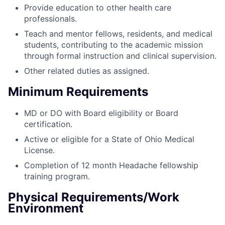
Provide education to other health care
professionals.
Teach and mentor fellows, residents, and medical
students, contributing to the academic mission
through formal instruction and clinical supervision.
Other related duties as assigned.
Minimum Requirements
MD or DO with Board eligibility or Board
certification.
Active or eligible for a State of Ohio Medical
License.
Completion of 12 month Headache fellowship
training program.
Physical Requirements/Work
Environment