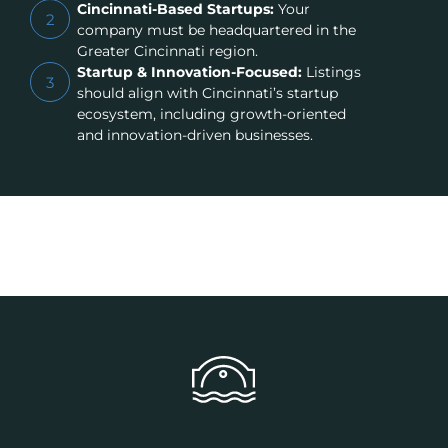
Cincinnati-Based Startups:
Your
2
company must be headquartered in the
Greater Cincinnati region.
Startup & Innovation-Focused:
Listings
3
should align with Cincinnati’s startup
ecosystem, including growth-oriented
and innovation-driven businesses.