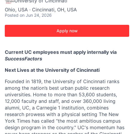
University of Cincinnati
Ohio, USA · Cincinnati, OH, USA
Posted
on Jun 24, 2026
Apply now
Current UC employees must apply internally via
SuccessFactors
Next Lives at the University of Cincinnati
Founded in 1819, the University of Cincinnati ranks
among the nation’s best urban public research
universities. Home to more than 53,600 students,
12,000 faculty and staff, and over 360,000 living
alumni, UC, a Carnegie 1 institution, combines
research prowess with a physical setting The New
York Times has called “the most ambitious campus
design program in the country." UC's momentum has
never been stronger as the anchor of the Cincinnati