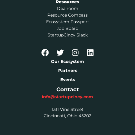
Resources
Dealroom
Resource Compass
Ecosystem Passport
Job Board
StartupCincy Slack
Our Ecosystem
Partners
Events
Contact
info@startupcincy.com
1311 Vine Street
Cincinnati, Ohio 45202