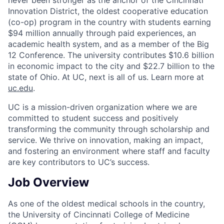
Innovation District, the oldest cooperative education
(co-op) program in the country with students earning
$94 million annually through paid experiences, an
academic health system, and as a member of the Big
12 Conference. The university contributes $10.6 billion
in economic impact to the city and $22.7 billion to the
state of Ohio. At UC, next is all of us. Learn more at
uc.edu
.
UC is a mission-driven organization where we are
committed to student success and positively
transforming the community through scholarship and
service. We thrive on innovation, making an impact,
and fostering an environment where staff and faculty
are key contributors to UC’s success.
Job Overview
As one of the oldest medical schools in the country,
the University of Cincinnati College of Medicine