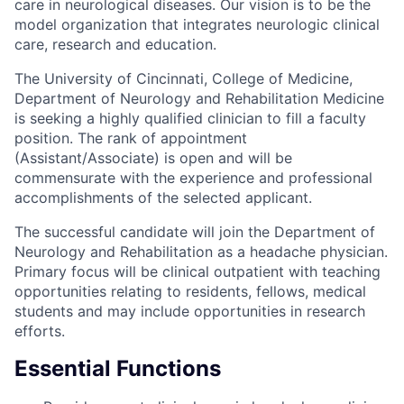
care in neurological diseases. Our vision is to be the
model organization that integrates neurologic clinical
care, research and education.
The University of Cincinnati, College of Medicine,
Department of Neurology and Rehabilitation Medicine
is seeking a highly qualified clinician to fill a faculty
position. The rank of appointment
(Assistant/Associate) is open and will be
commensurate with the experience and professional
accomplishments of the selected applicant.
The successful candidate will join the Department of
Neurology and Rehabilitation as a headache physician.
Primary focus will be clinical outpatient with teaching
opportunities relating to residents, fellows, medical
students and may include opportunities in research
efforts.
Essential Functions