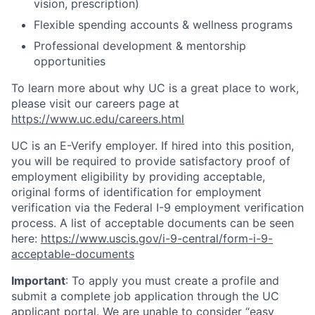
vision, prescription)
Flexible spending accounts & wellness programs
Professional development & mentorship
opportunities
To learn more about why UC is a great place to work,
please visit our careers page at
https://www.uc.edu/careers.html
UC is an E-Verify employer. If hired into this position,
you will be required to provide satisfactory proof of
employment eligibility by providing acceptable,
original forms of identification for employment
verification via the Federal I-9 employment verification
process. A list of acceptable documents can be seen
here:
https://www.uscis.gov/i-9-central/form-i-9-
acceptable-documents
Important
: To apply you must create a profile and
submit a complete job application through the UC
applicant portal. We are unable to consider “easy