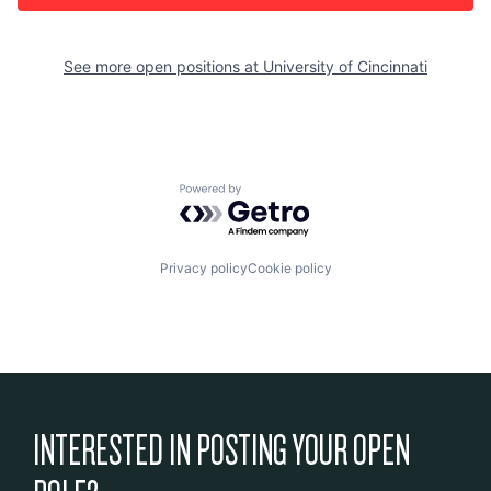
See more open positions at
University of Cincinnati
Powered by Getro.com
Privacy policy
Cookie policy
INTERESTED IN POSTING YOUR OPEN