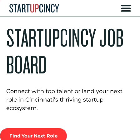
STARTUPCINCY JOB
BOARD
Connect with top talent or land your next
role in Cincinnati’s thriving startup
ecosystem.
Find Your Next Role