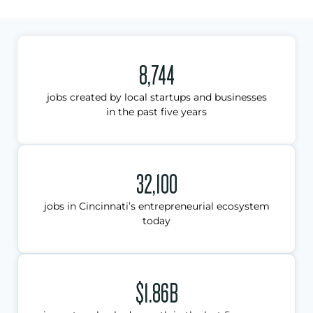
8,744
jobs created by local startups and businesses
in the past five years
32,100
jobs in Cincinnati’s entrepreneurial ecosystem
today
$1.86B