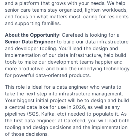
and a platform that grows with your needs. We help
senior care teams stay organized, lighten workloads,
and focus on what matters most, caring for residents
and supporting families.
About the Opportunity
: Carefeed is looking for a
Senior Data Engineer
to build our data infrastructure
and developer tooling. You’ll lead the design and
implementation of our data infrastructure, help build
tools to make our development teams happier and
more productive, and build the underlying technology
for powerful data-oriented products.
This role is ideal for a data engineer who wants to
take the next step into infrastructure management.
Your biggest initial project will be to design and build
a central data lake for use in 2026, as well as any
pipelines (SQS, Kafka, etc) needed to populate it. As
the first data engineer at Carefeed, you will lead both
tooling and design decisions and the implementation
of those decisions.