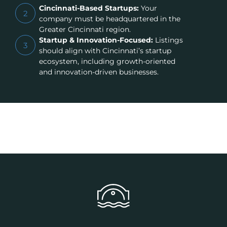
Cincinnati-Based Startups:
Your
2
company must be headquartered in the
Greater Cincinnati region.
Startup & Innovation-Focused:
Listings
3
should align with Cincinnati’s startup
ecosystem, including growth-oriented
and innovation-driven businesses.