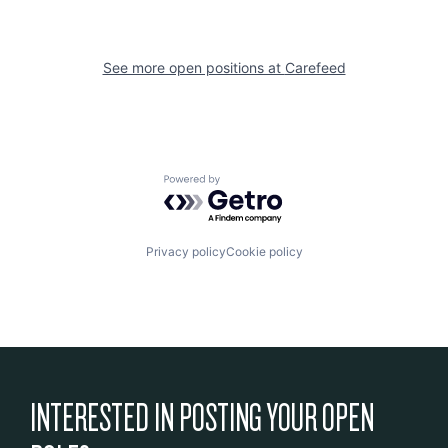
See more open positions at
Carefeed
Powered by Getro.com
Privacy policy
Cookie policy
INTERESTED IN POSTING YOUR OPEN