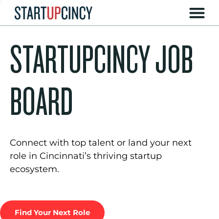
STARTUPCINCY JOB
BOARD
Connect with top talent or land your next
role in Cincinnati’s thriving startup
ecosystem.
Find Your Next Role