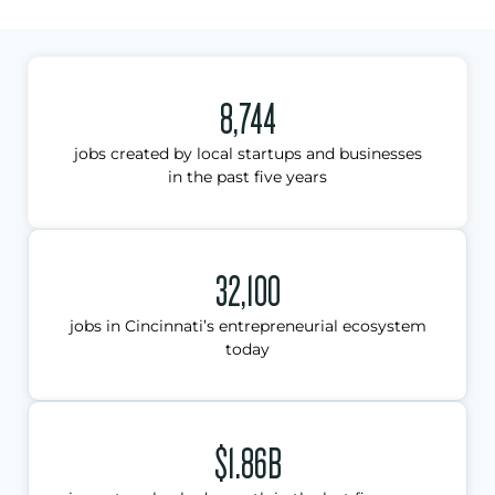
8,744
jobs created by local startups and businesses
in the past five years
32,100
jobs in Cincinnati’s entrepreneurial ecosystem
today
$1.86B