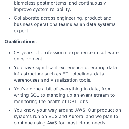
blameless postmortems, and continuously
improve system reliability.
Collaborate across engineering, product and
business operations teams as an data systems
expert.
Qualifications:
5+ years of professional experience in software
development
You have significant experience operating data
infrastructure such as ETL pipelines, data
warehouses and visualization tools.
You’ve done a bit of everything in data, from
writing SQL to standing up an event stream to
monitoring the health of DBT jobs.
You know your way around AWS. Our production
systems run on ECS and Aurora, and we plan to
continue using AWS for most cloud needs.