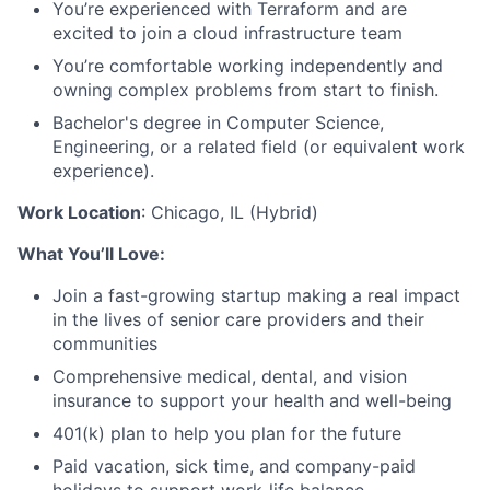
You’re experienced with Terraform and are
excited to join a cloud infrastructure team
You’re comfortable working independently and
owning complex problems from start to finish.
Bachelor's degree in Computer Science,
Engineering, or a related field (or equivalent work
experience).
Work Location
: Chicago, IL (Hybrid)
What You’ll Love:
Join a fast-growing startup making a real impact
in the lives of senior care providers and their
communities
Comprehensive medical, dental, and vision
insurance to support your health and well-being
401(k) plan to help you plan for the future
Paid vacation, sick time, and company-paid
holidays to support work-life balance