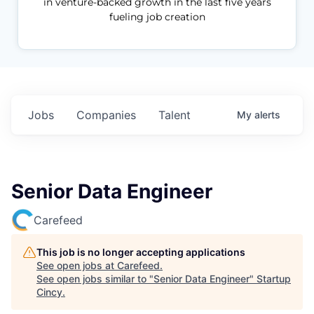
in venture-backed growth in the last five years
fueling job creation
Jobs
Companies
Talent
My
alerts
Senior Data Engineer
Carefeed
This job is no longer accepting applications
See open jobs at
Carefeed
.
See open jobs similar to "
Senior Data Engineer
"
Startup
Cincy
.