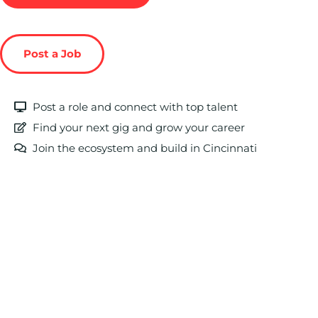
Post a Job
Post a role and connect with top talent
Find your next gig and grow your career
Join the ecosystem and build in Cincinnati