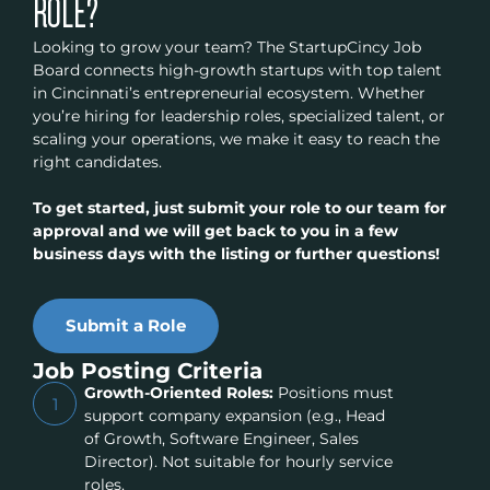
ROLE?
Looking to grow your team? The StartupCincy Job
Board connects high-growth startups with top talent
in Cincinnati’s entrepreneurial ecosystem. Whether
you’re hiring for leadership roles, specialized talent, or
scaling your operations, we make it easy to reach the
right candidates.
To get started, just submit your role to our team for
approval and we will get back to you in a few
business days with the listing or further questions!
Submit a Role
Job Posting Criteria
Growth-Oriented Roles:
Positions must
1
support company expansion (e.g., Head
of Growth, Software Engineer, Sales
Director). Not suitable for hourly service
roles.