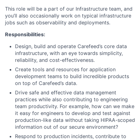
This role will be a part of our Infrastructure team, and
you’ll also occasionally work on typical infrastructure
jobs such as observability and deployments.
Responsibilities:
Design, build and operate Carefeed’s core data
infrastructure, with an eye towards simplicity,
reliability, and cost-effectiveness.
Create tools and resources for application
development teams to build incredible products
on top of Carefeed’s data.
Drive safe and effective data management
practices while also contributing to engineering
team productivity. For example, how can we make
it easy for engineers to develop and test against
production-like data without taking HIPAA-scoped
information out of our secure environment?
Respond to production incidents, contribute to