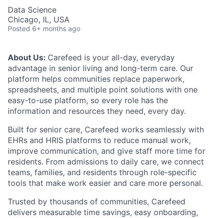
Data Science
Chicago, IL, USA
Posted
6+ months ago
About Us:
Carefeed is your all-day, everyday
advantage in senior living and long-term care. Our
platform helps communities replace paperwork,
spreadsheets, and multiple point solutions with one
easy-to-use platform, so every role has the
information and resources they need, every day.
Built for senior care, Carefeed works seamlessly with
EHRs and HRIS platforms to reduce manual work,
improve communication, and give staff more time for
residents. From admissions to daily care, we connect
teams, families, and residents through role-specific
tools that make work easier and care more personal.
Trusted by thousands of communities, Carefeed
delivers measurable time savings, easy onboarding,