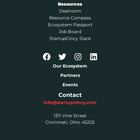
Resources
Dealroom
Resource Compass
Ecosystem Passport
Job Board
StartupCincy Slack
Our Ecosystem
Partners
Events
Contact
info@startupcincy.com
1311 Vine Street
Cincinnati, Ohio 45202