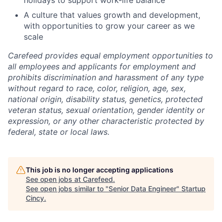
A culture that values growth and development,
with opportunities to grow your career as we
scale
Carefeed provides equal employment opportunities to
all employees and applicants for employment and
prohibits discrimination and harassment of any type
without regard to race, color, religion, age, sex,
national origin, disability status, genetics, protected
veteran status, sexual orientation, gender identity or
expression, or any other characteristic protected by
federal, state or local laws.
This job is no longer accepting applications
See open jobs at
Carefeed
.
See open jobs similar to "
Senior Data Engineer
"
Startup
Cincy
.