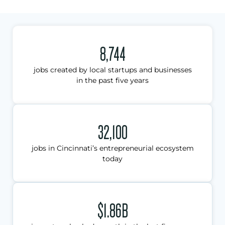
8,744
jobs created by local startups and businesses
in the past five years
32,100
jobs in Cincinnati’s entrepreneurial ecosystem
today
$1.86B