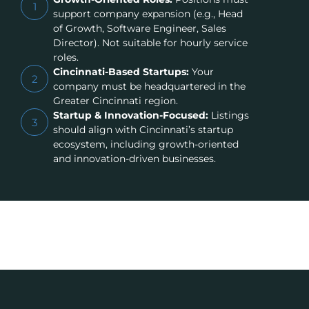
1
support company expansion (e.g., Head
of Growth, Software Engineer, Sales
Director). Not suitable for hourly service
roles.
Cincinnati-Based Startups:
Your
2
company must be headquartered in the
Greater Cincinnati region.
Startup & Innovation-Focused:
Listings
3
should align with Cincinnati’s startup
ecosystem, including growth-oriented
and innovation-driven businesses.