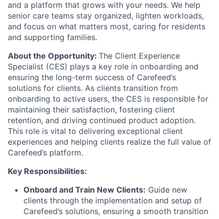
and a platform that grows with your needs. We help
senior care teams stay organized, lighten workloads,
and focus on what matters most, caring for residents
and supporting families.
About the Opportunity:
The
Client Experience
Specialist
(CES) plays a key role in onboarding and
ensuring the long-term success of Carefeed’s
solutions for clients. As clients transition from
onboarding to active users, the CES is responsible for
maintaining their satisfaction, fostering client
retention, and driving continued product adoption.
This role is vital to delivering exceptional client
experiences and helping clients realize the full value of
Carefeed’s platform.
Key Responsibilities:
Onboard and Train New Clients:
Guide new
clients through the implementation and setup of
Carefeed’s solutions, ensuring a smooth transition