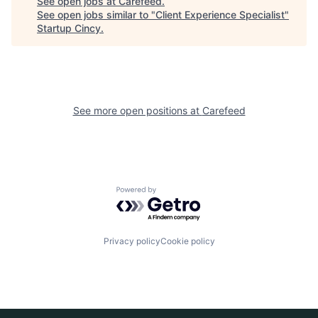
See open jobs at
Carefeed
.
See open jobs similar to "
Client Experience Specialist
"
Startup Cincy
.
See more open positions at
Carefeed
Powered by Getro.com
Privacy policy
Cookie policy