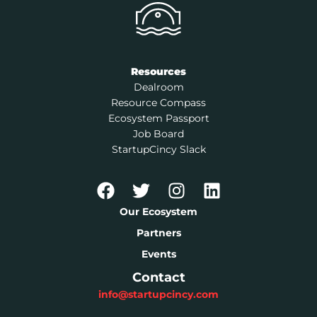
Resources
Dealroom
Resource Compass
Ecosystem Passport
Job Board
StartupCincy Slack
Our Ecosystem
Partners
Events
Contact
info@startupcincy.com