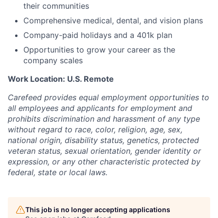
their communities
Comprehensive medical, dental, and vision plans
Company-paid holidays and a 401k plan
Opportunities to grow your career as the
company scales
Work Location: U.S. Remote
Carefeed provides equal employment opportunities to
all employees and applicants for employment and
prohibits discrimination and harassment of any type
without regard to race, color, religion, age, sex,
national origin, disability status, genetics, protected
veteran status, sexual orientation, gender identity or
expression, or any other characteristic protected by
federal, state or local laws.
This job is no longer accepting applications