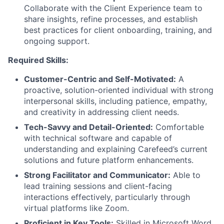
Collaborate with the Client Experience team to
share insights, refine processes, and establish
best practices for client onboarding, training, and
ongoing support.
Required Skills:
Customer-Centric and Self-Motivated:
A
proactive, solution-oriented individual with strong
interpersonal skills, including patience, empathy,
and creativity in addressing client needs.
Tech-Savvy and Detail-Oriented:
Comfortable
with technical software and capable of
understanding and explaining Carefeed’s current
solutions and future platform enhancements.
Strong Facilitator and Communicator:
Able to
lead training sessions and client-facing
interactions effectively, particularly through
virtual platforms like Zoom.
Proficient in Key Tools:
Skilled in Microsoft Word,