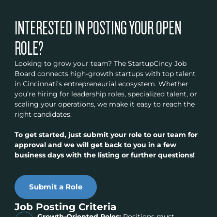
INTERESTED IN POSTING YOUR OPEN
ROLE?
Looking to grow your team? The StartupCincy Job
Board connects high-growth startups with top talent
in Cincinnati’s entrepreneurial ecosystem. Whether
you’re hiring for leadership roles, specialized talent, or
scaling your operations, we make it easy to reach the
right candidates.
To get started, just submit your role to our team for
approval and we will get back to you in a few
business days with the listing or further questions!
Submit a Role
Job Posting Criteria
Growth-Oriented Roles:
Positions must