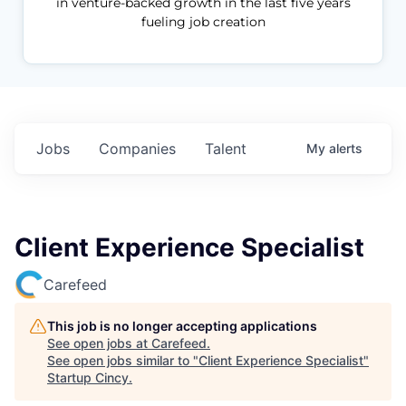
in venture-backed growth in the last five years
fueling job creation
Jobs
Companies
Talent
My
alerts
Client Experience Specialist
Carefeed
This job is no longer accepting applications
See open jobs at
Carefeed
.
See open jobs similar to "
Client Experience Specialist
"
Startup Cincy
.