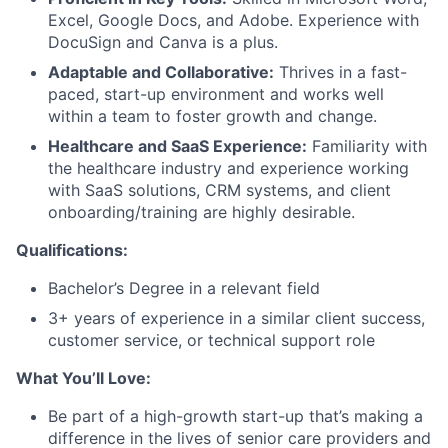
Excel, Google Docs, and Adobe. Experience with
DocuSign and Canva is a plus.
Adaptable and Collaborative:
Thrives in a fast-
paced, start-up environment and works well
within a team to foster growth and change.
Healthcare and SaaS Experience:
Familiarity with
the healthcare industry and experience working
with SaaS solutions, CRM systems, and client
onboarding/training are highly desirable.
Qualifications:
Bachelor’s Degree in a relevant field
3+ years
of experience in a similar client success,
customer service, or technical support role
What You’ll Love:
Be part of a high-growth start-up that’s making a
difference in the lives of senior care providers and