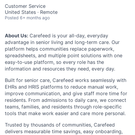
Customer Service
United States · Remote
Posted
6+ months ago
About Us:
Carefeed is your all-day, everyday
advantage in senior living and long-term care. Our
platform helps communities replace paperwork,
spreadsheets, and multiple point solutions with one
easy-to-use platform, so every role has the
information and resources they need, every day.
Built for senior care, Carefeed works seamlessly with
EHRs and HRIS platforms to reduce manual work,
improve communication, and give staff more time for
residents. From admissions to daily care, we connect
teams, families, and residents through role-specific
tools that make work easier and care more personal.
Trusted by thousands of communities, Carefeed
delivers measurable time savings, easy onboarding,