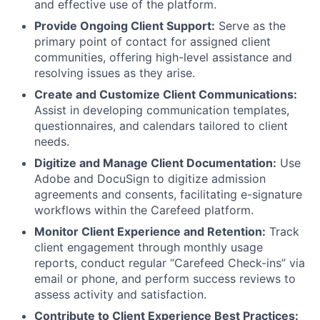
and effective use of the platform.
Provide Ongoing Client Support:
Serve as the
primary point of contact for assigned client
communities, offering high-level assistance and
resolving issues as they arise.
Create and Customize Client Communications:
Assist in developing communication templates,
questionnaires, and calendars tailored to client
needs.
Digitize and Manage Client Documentation:
Use
Adobe and DocuSign to digitize admission
agreements and consents, facilitating e-signature
workflows within the Carefeed platform.
Monitor Client Experience and Retention:
Track
client engagement through monthly usage
reports, conduct regular “Carefeed Check-ins” via
email or phone, and perform success reviews to
assess activity and satisfaction.
Contribute to Client Experience Best Practices: