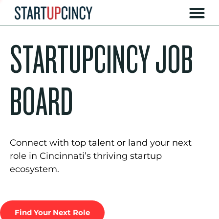
STARTUPCINCY JOB
BOARD
Connect with top talent or land your next
role in Cincinnati’s thriving startup
ecosystem.
Find Your Next Role