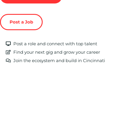
Post a Job
Post a role and connect with top talent
Find your next gig and grow your career
Join the ecosystem and build in Cincinnati