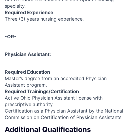
specialty.
Required Experience
Three (3) years nursing experience.
-OR-
Physician Assistant:
Required Education
Master’s degree from an accredited Physician
Assistant program.
Required Trainings/Certification
Active Ohio Physician Assistant license with
prescriptive authority.
Certification as a Physician Assistant by the National
Commission on Certification of Physician Assistants.
Additional Qualifications