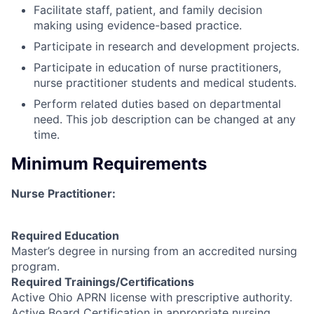
Facilitate staff, patient, and family decision
making using evidence-based practice.
Participate in research and development projects.
Participate in education of nurse practitioners,
nurse practitioner students and medical students.
Perform related duties based on departmental
need. This job description can be changed at any
time.
Minimum Requirements
Nurse Practitioner:
Required Education
Master’s degree in nursing from an accredited nursing
program.
Required Trainings/Certifications
Active Ohio APRN license with prescriptive authority.
Active Board Certification in appropriate nursing