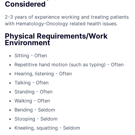
Considered
2-3 years of experience working and treating patients
with Hematology-Oncology related health issues.
Physical Requirements/Work
Environment
Sitting - Often
Repetitive hand motion (such as typing) - Often
Hearing, listening - Often
Talking - Often
Standing - Often
Walking - Often
Bending - Seldom
Stooping - Seldom
Kneeling, squatting - Seldom