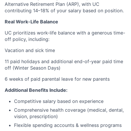
Alternative Retirement Plan (ARP), with UC
contributing 14–18% of your salary based on position.
Real Work-Life Balance
UC prioritizes work-life balance with a generous time-
off policy, including:
Vacation and sick time
11 paid holidays and additional end-of-year paid time
off (Winter Season Days)
6 weeks of paid parental leave for new parents
Additional Benefits Include:
Competitive salary based on experience
Comprehensive health coverage (medical, dental,
vision, prescription)
Flexible spending accounts & wellness programs