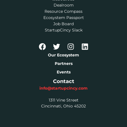
Dealroom
Resource Compass
Ecosystem Passport
Job Board
StartupCincy Slack
Our Ecosystem
Partners
Events
Contact
info@startupcincy.com
1311 Vine Street
Cincinnati, Ohio 45202