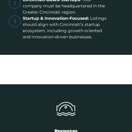
2
company must be headquartered in the
Greater Cincinnati region.
Startup & Innovation-Focused:
Listings
3
should align with Cincinnati’s startup
ecosystem, including growth-oriented
and innovation-driven businesses.
Resources