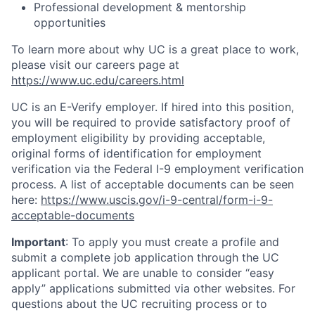
Professional development & mentorship
opportunities
To learn more about why UC is a great place to work,
please visit our careers page at
https://www.uc.edu/careers.html
UC is an E-Verify employer. If hired into this position,
you will be required to provide satisfactory proof of
employment eligibility by providing acceptable,
original forms of identification for employment
verification via the Federal I-9 employment verification
process. A list of acceptable documents can be seen
here:
https://www.uscis.gov/i-9-central/form-i-9-
acceptable-documents
Important
: To apply you must create a profile and
submit a complete job application through the UC
applicant portal. We are unable to consider “easy
apply” applications submitted via other websites. For
questions about the UC recruiting process or to