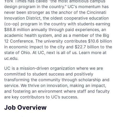
York Times has called “the most ambitious campus
design program in the country." UC's momentum has
never been stronger as the anchor of the Cincinnati
Innovation District, the oldest cooperative education
(co-op) program in the country with students earning
$88.8 million annually through paid experiences, an
academic health system, and as a member of the Big
12 Conference. The university contributes $10.6 billion
in economic impact to the city and $22.7 billion to the
state of Ohio. At UC, next is all of us. Learn more at
uc.edu.
UC is a mission-driven organization where we are
committed to student success and positively
transforming the community through scholarship and
service. We thrive on innovation, making an impact,
and fostering an environment where staff and faculty
are key contributors to UC’s success.
Job Overview