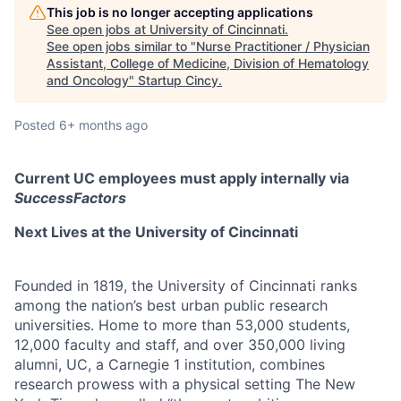
This job is no longer accepting applications
See open jobs at
University of Cincinnati
.
See open jobs similar to "
Nurse Practitioner / Physician
Assistant, College of Medicine, Division of Hematology
and Oncology
"
Startup Cincy
.
Posted
6+ months ago
Current UC employees must apply internally via
SuccessFactors
Next Lives at the University of Cincinnati
Founded in 1819, the University of Cincinnati ranks
among the nation’s best urban public research
universities. Home to more than 53,000 students,
12,000 faculty and staff, and over 350,000 living
alumni, UC, a Carnegie 1 institution, combines
research prowess with a physical setting The New