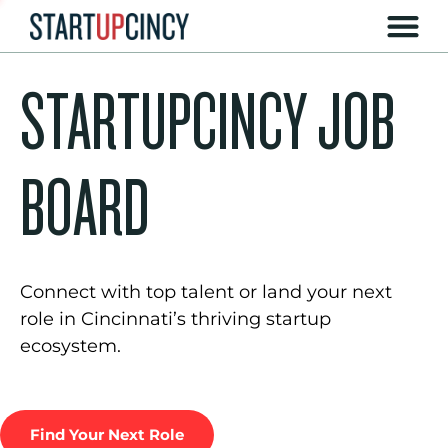
STARTUPCINCY JOB
BOARD
Connect with top talent or land your next
role in Cincinnati’s thriving startup
ecosystem.
Find Your Next Role