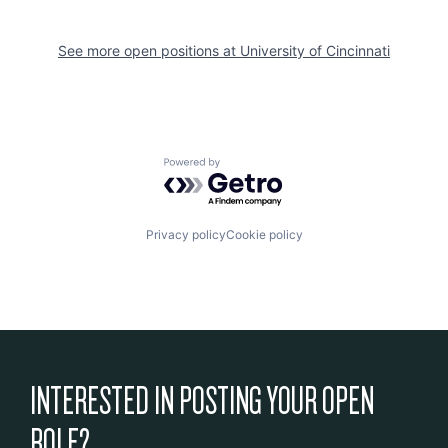
See more open positions at
University of Cincinnati
Powered by Getro.com
Privacy policy
Cookie policy
INTERESTED IN POSTING YOUR OPEN
ROLE?