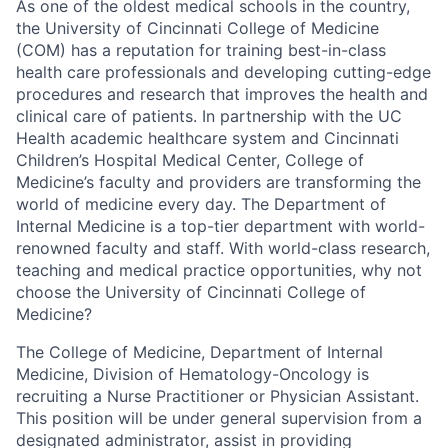
As one of the oldest medical schools in the country,
the University of Cincinnati College of Medicine
(COM) has a reputation for training best-in-class
health care professionals and developing cutting-edge
procedures and research that improves the health and
clinical care of patients. In partnership with the UC
Health academic healthcare system and Cincinnati
Children’s Hospital Medical Center, College of
Medicine’s faculty and providers are transforming the
world of medicine every day. The Department of
Internal Medicine is a top-tier department with world-
renowned faculty and staff. With world-class research,
teaching and medical practice opportunities, why not
choose the University of Cincinnati College of
Medicine?
The College of Medicine, Department of Internal
Medicine, Division of Hematology-Oncology is
recruiting a Nurse Practitioner or Physician Assistant.
This position will be under general supervision from a
designated administrator, assist in providing