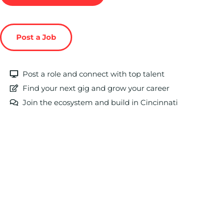
Post a Job
Post a role and connect with top talent
Find your next gig and grow your career
Join the ecosystem and build in Cincinnati