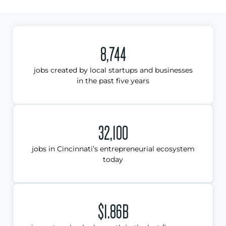
8,744
jobs created by local startups and businesses
in the past five years
32,100
jobs in Cincinnati’s entrepreneurial ecosystem
today
$1.86B