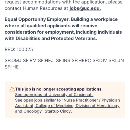
request accommodations with the application, please
contact Human Resources at
jobs@uc.edu
.
Equal Opportunity Employer. Building a workplace
where all qualified applicants will receive
consideration for employment, including Individuals
with Disabilities and Protected Veterans.
REQ: 100025
SF:OMJ SF:RM SF:HEJ, SF:INS SF:HERC SF:DIV SF:LJN
SF:IHE
This job is no longer accepting applications
See open jobs at
University of Cincinnati
.
See open jobs similar to "
Nurse Practitioner / Physician
Assistant, College of Medicine, Division of Hematology
and Oncology
"
Startup Cincy
.