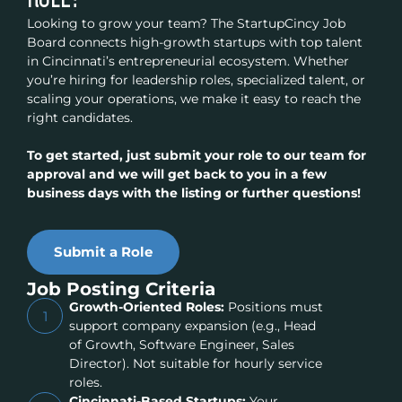
Looking to grow your team? The StartupCincy Job
Board connects high-growth startups with top talent
in Cincinnati’s entrepreneurial ecosystem. Whether
you’re hiring for leadership roles, specialized talent, or
scaling your operations, we make it easy to reach the
right candidates.
To get started, just submit your role to our team for
approval and we will get back to you in a few
business days with the listing or further questions!
Submit a Role
Job Posting Criteria
Growth-Oriented Roles:
Positions must
1
support company expansion (e.g., Head
of Growth, Software Engineer, Sales
Director). Not suitable for hourly service
roles.
Cincinnati-Based Startups:
Your