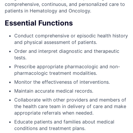
comprehensive, continuous, and personalized care to
patients in Hematology and Oncology.
Essential Functions
Conduct comprehensive or episodic health history
and physical assessment of patients.
Order and interpret diagnostic and therapeutic
tests.
Prescribe appropriate pharmacologic and non-
pharmacologic treatment modalities.
Monitor the effectiveness of interventions.
Maintain accurate medical records.
Collaborate with other providers and members of
the health care team in delivery of care and make
appropriate referrals when needed.
Educate patients and families about medical
conditions and treatment plans.