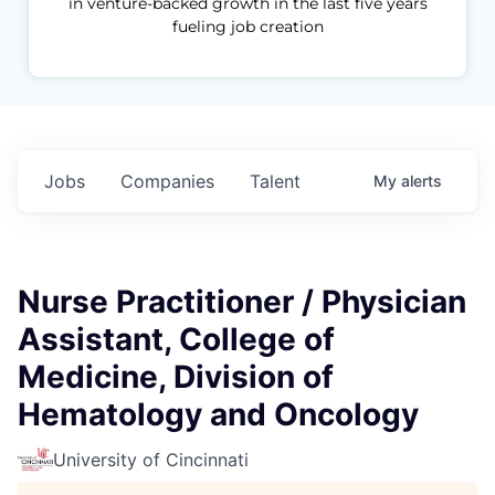
in venture-backed growth in the last five years
fueling job creation
Jobs
Companies
Talent
My
alerts
Nurse Practitioner / Physician
Assistant, College of
Medicine, Division of
Hematology and Oncology
University of Cincinnati