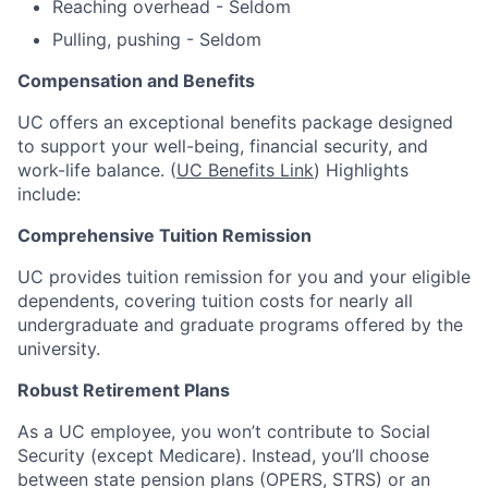
Reaching overhead - Seldom
Pulling, pushing - Seldom
Compensation and Benefits
UC offers an exceptional benefits package designed
to support your well-being, financial security, and
work-life balance. (
UC Benefits Link
) Highlights
include:
Comprehensive Tuition Remission
UC provides tuition remission for you and your eligible
dependents, covering tuition costs for nearly all
undergraduate and graduate programs offered by the
university.
Robust Retirement Plans
As a UC employee, you won’t contribute to Social
Security (except Medicare). Instead, you’ll choose
between state pension plans (OPERS, STRS) or an