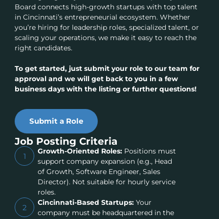
Board connects high-growth startups with top talent
in Cincinnati’s entrepreneurial ecosystem. Whether
you’re hiring for leadership roles, specialized talent, or
scaling your operations, we make it easy to reach the
right candidates.
To get started, just submit your role to our team for
approval and we will get back to you in a few
business days with the listing or further questions!
Submit a Role
Job Posting Criteria
Growth-Oriented Roles:
Positions must
1
support company expansion (e.g., Head
of Growth, Software Engineer, Sales
Director). Not suitable for hourly service
roles.
Cincinnati-Based Startups:
Your
2
company must be headquartered in the