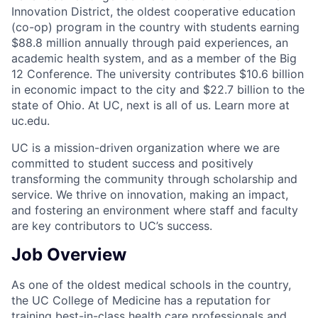
Innovation District, the oldest cooperative education
(co-op) program in the country with students earning
$88.8 million annually through paid experiences, an
academic health system, and as a member of the Big
12 Conference. The university contributes $10.6 billion
in economic impact to the city and $22.7 billion to the
state of Ohio. At UC, next is all of us. Learn more at
uc.edu.
UC is a mission-driven organization where we are
committed to student success and positively
transforming the community through scholarship and
service. We thrive on innovation, making an impact,
and fostering an environment where staff and faculty
are key contributors to UC’s success.
Job Overview
As one of the oldest medical schools in the country,
the UC College of Medicine has a reputation for
training best-in-class health care professionals and