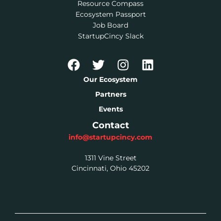
Resource Compass
Ecosystem Passport
Job Board
StartupCincy Slack
Our Ecosystem
Partners
Events
Contact
info@startupcincy.com
1311 Vine Street
Cincinnati, Ohio 45202