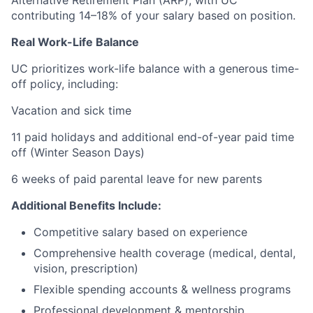
Alternative Retirement Plan (ARP), with UC
contributing 14–18% of your salary based on position.
Real Work-Life Balance
UC prioritizes work-life balance with a generous time-
off policy, including:
Vacation and sick time
11 paid holidays and additional end-of-year paid time
off (Winter Season Days)
6 weeks of paid parental leave for new parents
Additional Benefits Include:
Competitive salary based on experience
Comprehensive health coverage (medical, dental,
vision, prescription)
Flexible spending accounts & wellness programs
Professional development & mentorship