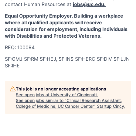
contact Human Resources at
jobs@uc.edu
.
Equal Opportunity Employer. Building a workplace
where all qualified applicants will receive
consideration for employment, including Individuals
with Disabilities and Protected Veterans.
REQ: 100094
SF:OMJ SF:RM SF:HEJ, SF:INS SF:HERC SF:DIV SF:LJN
SF:IHE
This job is no longer accepting applications
See open jobs at
University of Cincinnati
.
See open jobs similar to "
Clinical Research Assistant,
College of Medicine, UC Cancer Center
"
Startup Cincy
.