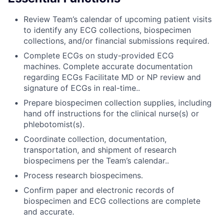
Review Team’s calendar of upcoming patient visits
to identify any ECG collections, biospecimen
collections, and/or financial submissions required.
Complete ECGs on study-provided ECG
machines. Complete accurate documentation
regarding ECGs Facilitate MD or NP review and
signature of ECGs in real-time..
Prepare biospecimen collection supplies, including
hand off instructions for the clinical nurse(s) or
phlebotomist(s).
Coordinate collection, documentation,
transportation, and shipment of research
biospecimens per the Team’s calendar..
Process research biospecimens.
Confirm paper and electronic records of
biospecimen and ECG collections are complete
and accurate.