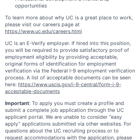
opportunities
To learn more about why UC is a great place to work,
please visit our careers page at
https://www.uc.edu/careers.html
UC is an E-Verify employer. If hired into this position,
you will be required to provide satisfactory proof of
employment eligibility by providing acceptable,
original forms of identification for employment
verification via the Federal I-9 employment verification
process. A list of acceptable documents can be seen
here:
https://www.uscis.gov/i-9-central/form-i-9-
acceptable-documents
Important
: To apply you must create a profile and
submit a complete job application through the UC
applicant portal. We are unable to consider “easy
apply” applications submitted via other websites. For
questions about the UC recruiting process or to
request accommodations with the application, please