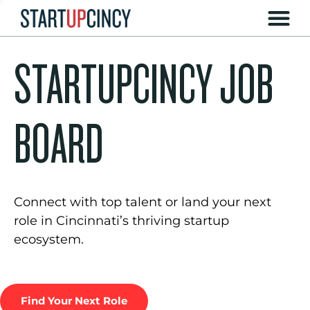
STARTUPCINCY JOB
BOARD
Connect with top talent or land your next
role in Cincinnati’s thriving startup
ecosystem.
Find Your Next Role