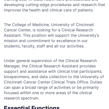
developing cutting-edge procedures and research that
improves the health and clinical care of patients.
The College of Medicine, University of Cincinnati
Cancer Center, is looking for a Clinical Research
Assistant. This position will support the University’s
mission and commitment to excellence in our
students, faculty, staff and all our activities.
Under general supervision of the Clinical Research
Manager, the Clinical Research Assistant provides
support and assistance with clinical trial participants,
biospecimens, and data collection to the University of
Cincinnati Cancer Center Clinical Trials Office. Duties
can span a broad range of activities or be primarily
focused within one or more areas of the clinical
research spectrum.
Essential Functions