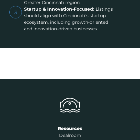
Greater Cincinnati region.
Startup & Innovation-Focused:
Listings
3
should align with Cincinnati’s startup
ecosystem, including growth-oriented
and innovation-driven businesses.
Resources
Dealroom