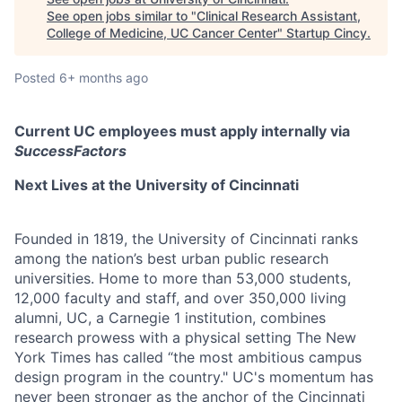
See open jobs similar to "
Clinical Research Assistant,
College of Medicine, UC Cancer Center
"
Startup Cincy
.
Posted
6+ months ago
Current UC employees must apply internally via
SuccessFactors
Next Lives at the University of Cincinnati
Founded in 1819, the University of Cincinnati ranks
among the nation’s best urban public research
universities. Home to more than 53,000 students,
12,000 faculty and staff, and over 350,000 living
alumni, UC, a Carnegie 1 institution, combines
research prowess with a physical setting The New
York Times has called “the most ambitious campus
design program in the country." UC's momentum has
never been stronger as the anchor of the Cincinnati