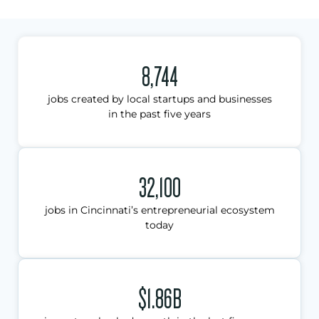
8,744
jobs created by local startups and businesses
in the past five years
32,100
jobs in Cincinnati’s entrepreneurial ecosystem
today
$1.86B