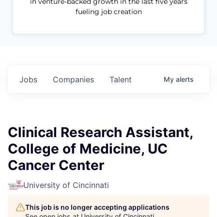
in venture-backed growth in the last five years
fueling job creation
Jobs
Companies
Talent
My
alerts
Clinical Research Assistant,
College of Medicine, UC
Cancer Center
University of Cincinnati
This job is no longer accepting applications
See open jobs at
University of Cincinnati
.