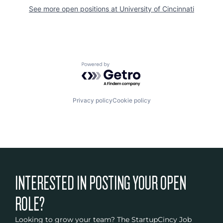
See more open positions at
University of Cincinnati
Powered by Getro.com
Privacy policy
Cookie policy
INTERESTED IN POSTING YOUR OPEN
ROLE?
Looking to grow your team? The StartupCincy Job