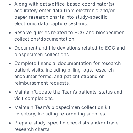
Along with data/office-based coordinator(s),
accurately enter data from electronic and/or
paper research charts into study-specific
electronic data capture systems.
Resolve queries related to ECG and biospecimen
collections/documentation.
Document and file deviations related to ECG and
biospecimen collections.
Complete financial documentation for research
patient visits, including billing logs, research
encounter forms, and patient stipend or
reimbursement requests.
Maintain/Update the Team’s patients’ status and
visit completions.
Maintain Team’s biospecimen collection kit
inventory, including re-ordering supplies..
Prepare study-specific checklists and/or travel
research charts.