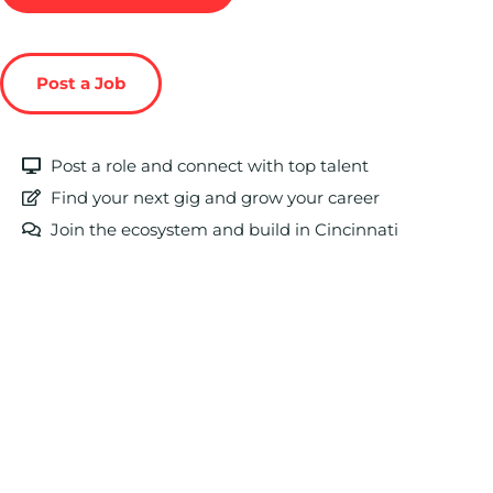
Post a Job
Post a role and connect with top talent
Find your next gig and grow your career
Join the ecosystem and build in Cincinnati