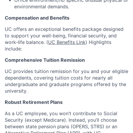
Office environment/no specific unusual physical or
environmental demands.
Compensation and Benefits
UC offers an exceptional benefits package designed
to support your well-being, financial security, and
work-life balance. (
UC Benefits Link
) Highlights
include:
Comprehensive Tuition Remission
UC provides tuition remission for you and your eligible
dependents, covering tuition costs for nearly all
undergraduate and graduate programs offered by the
university.
Robust Retirement Plans
As a UC employee, you won’t contribute to Social
Security (except Medicare). Instead, you’ll choose
between state pension plans (OPERS, STRS) or an