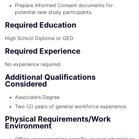
Prepare Informed Consent documents for
potential new study participants.
Required Education
High School Diploma or GED.
Required Experience
No experience required.
Additional Qualifications
Considered
Associate’s Degree
Two (2) years of general workforce experience.
Physical Requirements/Work
Environment