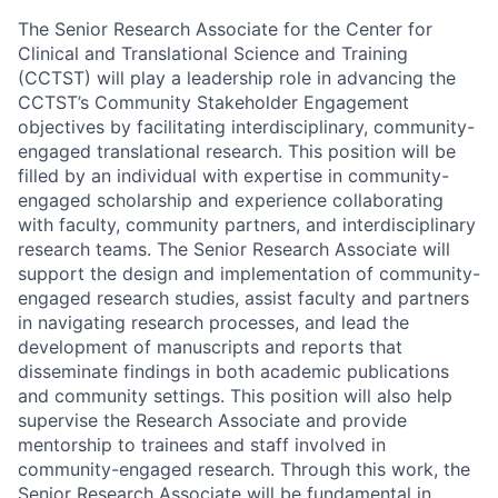
The Senior Research Associate for the Center for
Clinical and Translational Science and Training
(CCTST) will play a leadership role in advancing the
CCTST’s Community Stakeholder Engagement
objectives by facilitating interdisciplinary, community-
engaged translational research. This position will be
filled by an individual with expertise in community-
engaged scholarship and experience collaborating
with faculty, community partners, and interdisciplinary
research teams. The Senior Research Associate will
support the design and implementation of community-
engaged research studies, assist faculty and partners
in navigating research processes, and lead the
development of manuscripts and reports that
disseminate findings in both academic publications
and community settings. This position will also help
supervise the Research Associate and provide
mentorship to trainees and staff involved in
community-engaged research. Through this work, the
Senior Research Associate will be fundamental in