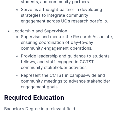
students, and community partners.
Serve as a thought partner in developing
strategies to integrate community
engagement across UC’s research portfolio.
Leadership and Supervision
Supervise and mentor the Research Associate,
ensuring coordination of day-to-day
community engagement operations.
Provide leadership and guidance to students,
fellows, and staff engaged in CCTST
community stakeholder activities.
Represent the CCTST in campus-wide and
community meetings to advance stakeholder
engagement goals.
Required Education
Bachelor’s Degree in a relevant field.