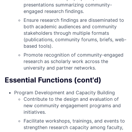
presentations summarizing community-
engaged research findings.
Ensure research findings are disseminated to
both academic audiences and community
stakeholders through multiple formats
(publications, community forums, briefs, web-
based tools).
Promote recognition of community-engaged
research as scholarly work across the
university and partner networks.
Essential Functions (cont'd)
Program Development and Capacity Building
Contribute to the design and evaluation of
new community engagement programs and
initiatives.
Facilitate workshops, trainings, and events to
strengthen research capacity among faculty,