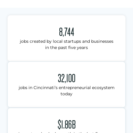
8,744
jobs created by local startups and businesses
in the past five years
32,100
jobs in Cincinnati’s entrepreneurial ecosystem
today
$1.86B