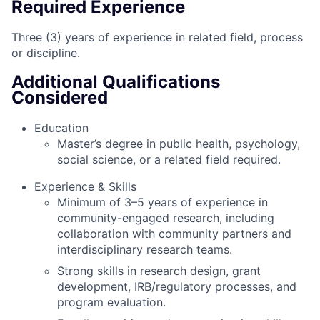
Required Experience
Three (3) years of experience in related field, process
or discipline.
Additional Qualifications
Considered
Education
Master’s degree in public health, psychology,
social science, or a related field required.
Experience & Skills
Minimum of 3–5 years of experience in
community-engaged research, including
collaboration with community partners and
interdisciplinary research teams.
Strong skills in research design, grant
development, IRB/regulatory processes, and
program evaluation.