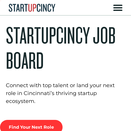
STARTUPCINCY JOB
BOARD
Connect with top talent or land your next
role in Cincinnati’s thriving startup
ecosystem.
Find Your Next Role