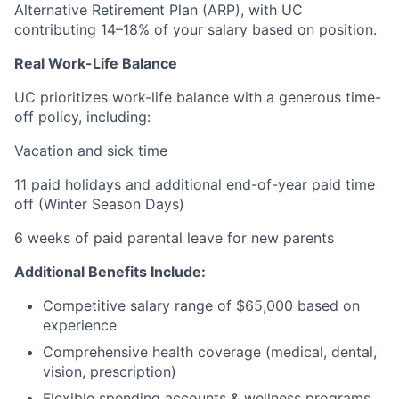
Alternative Retirement Plan (ARP), with UC
contributing 14–18% of your salary based on position.
Real Work-Life Balance
UC prioritizes work-life balance with a generous time-
off policy, including:
Vacation and sick time
11 paid holidays and additional end-of-year paid time
off (Winter Season Days)
6 weeks of paid parental leave for new parents
Additional Benefits Include:
Competitive salary range of $65,000 based on
experience
Comprehensive health coverage (medical, dental,
vision, prescription)
Flexible spending accounts & wellness programs