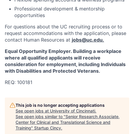
Professional development & mentorship
opportunities
For questions about the UC recruiting process or to
request accommodations with the application, please
contact Human Resources at
jobs@uc.edu
.
Equal Opportunity Employer. Building a workplace
where all qualified applicants will receive
consideration for employment, including Individuals
with Disabilities and Protected Veterans.
REQ: 100181
This job is no longer accepting applications
See open jobs at
University of Cincinnati
.
See open jobs similar to "
Senior Research Associate,
Center for Clinical and Translational Science and
Training
"
Startup Cincy
.