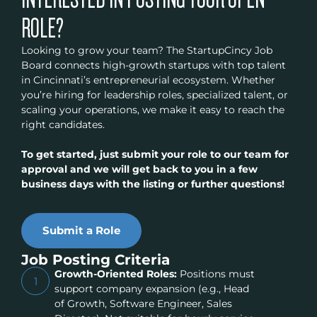
ROLE?
Looking to grow your team? The StartupCincy Job
Board connects high-growth startups with top talent
in Cincinnati’s entrepreneurial ecosystem. Whether
you’re hiring for leadership roles, specialized talent, or
scaling your operations, we make it easy to reach the
right candidates.
To get started, just submit your role to our team for
approval and we will get back to you in a few
business days with the listing or further questions!
Submit a Role
Job Posting Criteria
Growth-Oriented Roles:
Positions must
1
support company expansion (e.g., Head
of Growth, Software Engineer, Sales