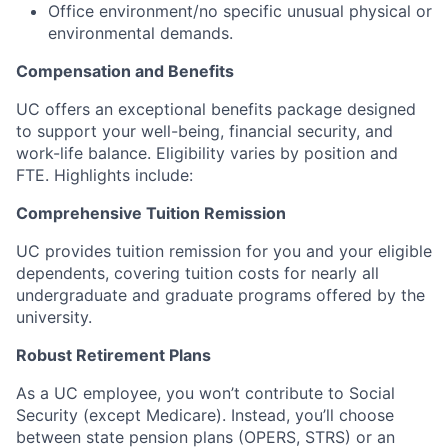
Office environment/no specific unusual physical or
environmental demands.
Compensation and Benefits
UC offers an exceptional benefits package designed
to support your well-being, financial security, and
work-life balance.
Eligibility varies by position and
FTE.
Highlights include:
Comprehensive Tuition Remission
UC provides tuition remission for you and your eligible
dependents, covering tuition costs for nearly all
undergraduate and graduate programs offered by the
university.
Robust Retirement Plans
As a UC employee, you won’t contribute to Social
Security (except Medicare). Instead, you’ll choose
between state pension plans (OPERS, STRS) or an