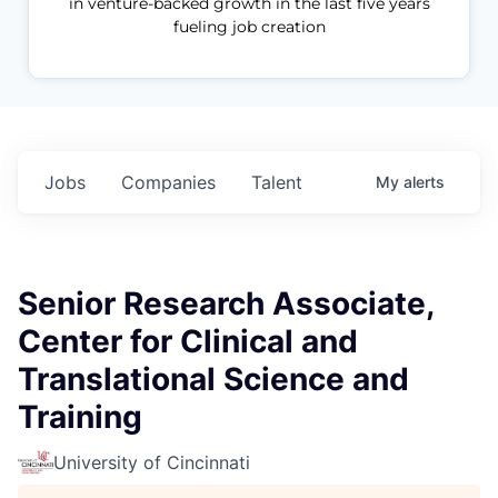
in venture-backed growth in the last five years
fueling job creation
Jobs
Companies
Talent
My
alerts
Senior Research Associate,
Center for Clinical and
Translational Science and
Training
University of Cincinnati