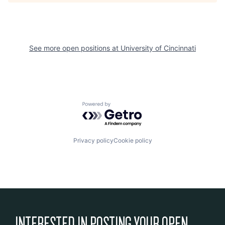
See more open positions at
University of Cincinnati
Powered by Getro.com
Privacy policy
Cookie policy
INTERESTED IN POSTING YOUR OPEN