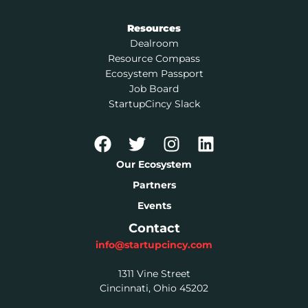
Resources
Dealroom
Resource Compass
Ecosystem Passport
Job Board
StartupCincy Slack
Our Ecosystem
Partners
Events
Contact
info@startupcincy.com
1311 Vine Street
Cincinnati, Ohio 45202