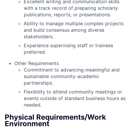
Excellent writing and communication skills
with a track record of preparing scholarly
publications, reports, or presentations.
Ability to manage multiple complex projects
and build consensus among diverse
stakeholders.
Experience supervising staff or trainees
preferred.
Other Requirements
Commitment to advancing meaningful and
sustainable community-academic
partnerships.
Flexibility to attend community meetings or
events outside of standard business hours as
needed.
Physical Requirements/Work
Environment