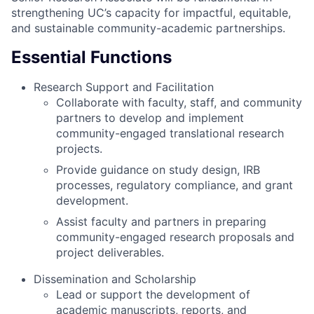
strengthening UC’s capacity for impactful, equitable,
and sustainable community-academic partnerships.
Essential Functions
Research Support and Facilitation
Collaborate with faculty, staff, and community
partners to develop and implement
community-engaged translational research
projects.
Provide guidance on study design, IRB
processes, regulatory compliance, and grant
development.
Assist faculty and partners in preparing
community-engaged research proposals and
project deliverables.
Dissemination and Scholarship
Lead or support the development of
academic manuscripts, reports, and