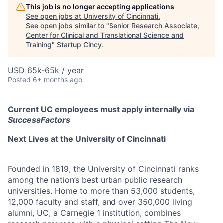
This job is no longer accepting applications
See open jobs at
University of Cincinnati
.
See open jobs similar to "
Senior Research Associate,
Center for Clinical and Translational Science and
Training
"
Startup Cincy
.
USD 65k-65k / year
Posted
6+ months ago
Current UC employees must apply internally via
SuccessFactors
Next Lives at the University of Cincinnati
Founded in 1819, the University of Cincinnati ranks
among the nation’s best urban public research
universities. Home to more than 53,000 students,
12,000 faculty and staff, and over 350,000 living
alumni, UC, a Carnegie 1 institution, combines