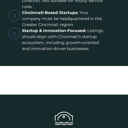
Director). Not suitable for hourly service
roles.
Cincinnati-Based Startups:
Your
2
company must be headquartered in the
Greater Cincinnati region.
Startup & Innovation-Focused:
Listings
3
should align with Cincinnati’s startup
ecosystem, including growth-oriented
and innovation-driven businesses.