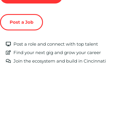
Post a Job
Post a role and connect with top talent
Find your next gig and grow your career
Join the ecosystem and build in Cincinnati