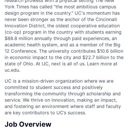
research prowess with a physical setting The New
York Times has called “the most ambitious campus
design program in the country." UC's momentum has
never been stronger as the anchor of the Cincinnati
Innovation District, the oldest cooperative education
(co-op) program in the country with students earning
$88.8 million annually through paid experiences, an
academic health system, and as a member of the Big
12 Conference. The university contributes $10.6 billion
in economic impact to the city and $22.7 billion to the
state of Ohio. At UC, next is all of us. Learn more at
uc.edu.
UC is a mission-driven organization where we are
committed to student success and positively
transforming the community through scholarship and
service. We thrive on innovation, making an impact,
and fostering an environment where staff and faculty
are key contributors to UC’s success.
Job Overview