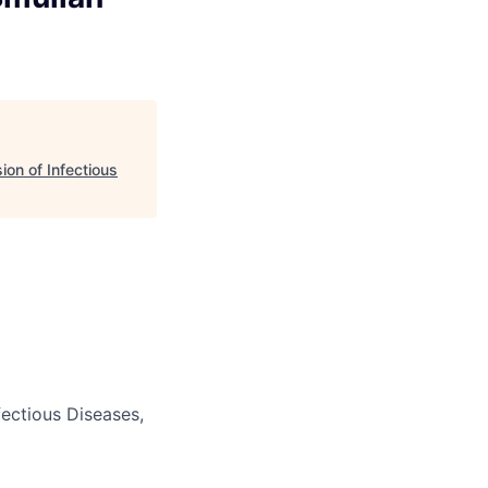
ion of Infectious
fectious Diseases,