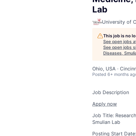
Lab
University of C
This job is no 
See open jobs a
See open jobs si
Diseases, Smuli
Ohio, USA · Cincin
Posted
6+ months ag
Job Description
Apply now
Job Title:
Research
Smulian Lab
Posting Start Date