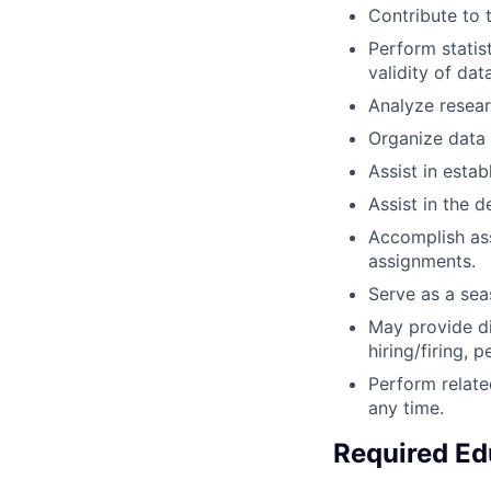
Contribute to t
Perform statist
validity of data
Analyze resear
Organize data 
Assist in estab
Assist in the 
Accomplish ass
assignments.
Serve as a sea
May provide di
hiring/firing, 
Perform relate
any time.
Required Ed