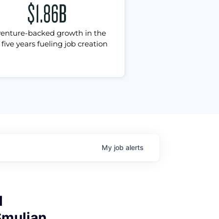
$1.86B
venture-backed growth in the
 five years fueling job creation
My
job
alerts
l
Smulian