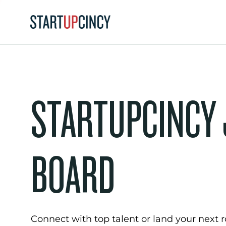
STARTUPCINCY
BOARD
Connect with top talent or land your next ro