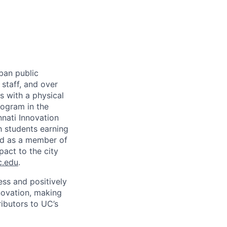
rban public
staff, and over
s with a physical
ogram in the
nati Innovation
h students earning
nd as a member of
pact to the city
c.edu
.
ss and positively
novation, making
ibutors to UC’s