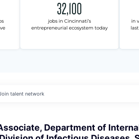
32,100
ps
jobs in Cincinnati’s
in 
ive
entrepreneurial ecosystem today
last
Join talent network
ssociate, Department of Interna
Division of Infectious Diseases, 