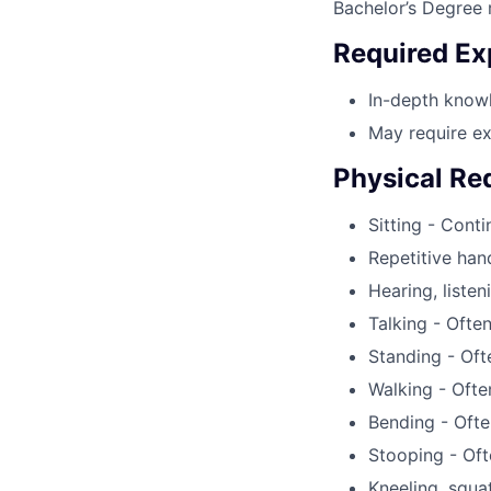
Bachelor’s Degree r
Required Ex
In-depth knowl
May require ex
Physical Re
Sitting - Cont
Repetitive han
Hearing, listen
Talking - Ofte
Standing - Oft
Walking - Ofte
Bending - Ofte
Stooping - Oft
Kneeling, squa