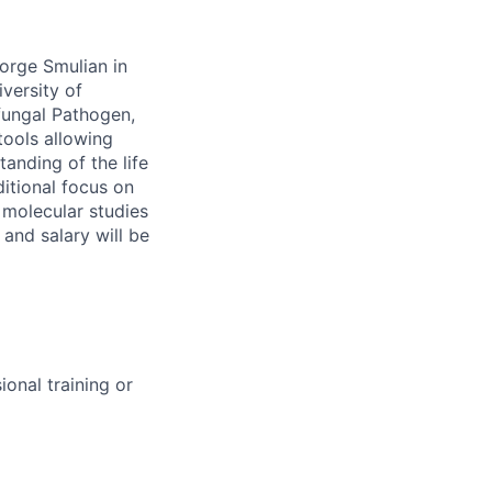
eorge Smulian in
iversity of
fungal Pathogen,
tools allowing
anding of the life
itional focus on
 molecular studies
 and salary will be
onal training or