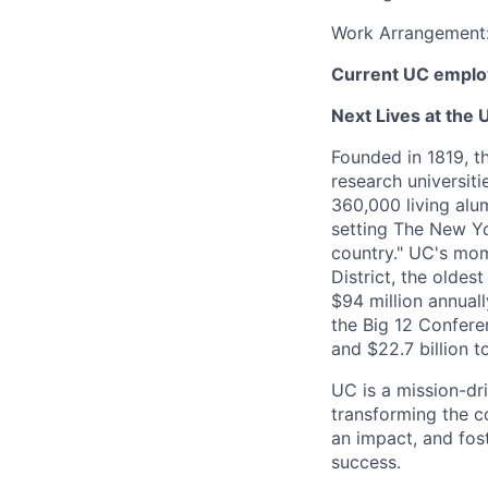
Work Arrangement
Current UC employ
Next Lives at the U
Founded in 1819, t
research universit
360,000 living alu
setting The New Yo
country." UC's mom
District, the olde
$94 million annual
the Big 12 Conferen
and $22.7 billion t
UC is a mission-dr
transforming the c
an impact, and fos
success.