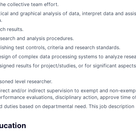
he collective team effort.
ical and graphical analysis of data, interpret data and assis
.
ch results.
search and analysis procedures.
lishing test controls, criteria and research standards.
design of complex data processing systems to analyze resea
igned results for project/studies, or for significant aspect
soned level researcher.
rect and/or indirect supervision to exempt and non-exempt s
performance evaluations, disciplinary action, approve time off
d duties based on departmental need. This job description
ucation