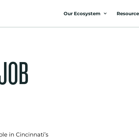
Our Ecosystem
Resource
 JOB
le in Cincinnati’s