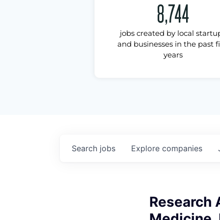
8,744
jobs created by local startu
and businesses in the past f
years
Search
jobs
Explore
companies
Research A
Medicine, 