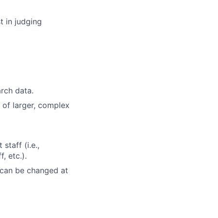
t in judging
rch data.
s of larger, complex
taff (i.e.,
, etc.).
 can be changed at