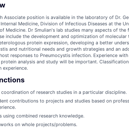
ew
h Associate position is available in the laboratory of Dr. G
nternal Medicine, Division of Infectious Diseases at the Un
 of Medicine. Dr Smulian's lab studies many aspects of the 
e include the development and optimization of molecular 
eterologous protein expression, developing a better underst
tis and nutritional needs and growth strategies and an add
host responses to Pneumocystis infection. Experience with
protein analysis and study will be important. Classification
 experience.
unctions
 coordination of research studies in a particular discipline.
nt contributions to projects and studies based on professi
erience.
s using combined research knowledge.
 works on whole projects/problems.