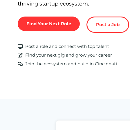
thriving startup ecosystem.
Find Your Next Role
Post a Job
Post a role and connect with top talent
Find your next gig and grow your career
Join the ecosystem and build in Cincinnati