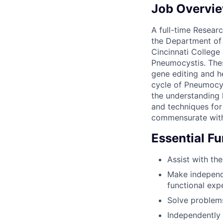
Job Overvi
A full-time Researc
the Department of I
Cincinnati College
Pneumocystis. Thes
gene editing and h
cycle of Pneumocys
the understanding 
and techniques for 
commensurate with
Essential F
Assist with the
Make independe
functional exp
Solve problem
Independently