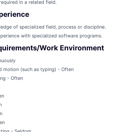
equired in a related field.
perience
edge of specialized field, process or discipline.
perience with specialized software programs.
quirements/Work Environment
inuously
d motion (such as typing) - Often
ing - Often
n
en
n
n
en
tting - Seldom