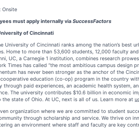
:
Onsite
ees must apply internally via
SuccessFactors
niversity of Cincinnati
he University of Cincinnati ranks among the nation’s best u
ies. Home to more than 53,600 students, 12,000 faculty and 
mni, UC, a Carnegie 1 institution, combines research prowes
rk Times has called “the most ambitious campus design pr
entum has never been stronger as the anchor of the Cincin
st cooperative education (co-op) program in the country wit
ly through paid experiences, an academic health system, a
ce. The university contributes $10.6 billion in economic im
o the state of Ohio. At UC, next is all of us. Learn more at
u
iven organization where we are committed to student succe
ommunity through scholarship and service. We thrive on in
tering an environment where staff and faculty are key contr