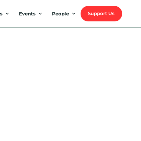
Support Us
s
Events
People