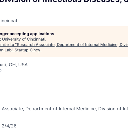
incinnati
longer accepting applications
t
University of Cincinnati
.
milar to "
Research Associate, Department of Internal Medicine, Divis
an Lab
"
Startup Cincy
.
nati, OH, USA
o
 Associate, Department of Internal Medicine, Division of In
:
2/4/26